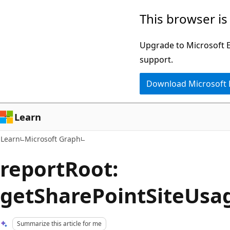
Skip
Skip
This browser is
to
to
main
Ask
Upgrade to Microsoft Ed
content
Learn
support.
chat
Download Microsoft
experience
Learn
Learn
Microsoft Graph
reportRoot:
getSharePointSiteUsa
Summarize this article for me