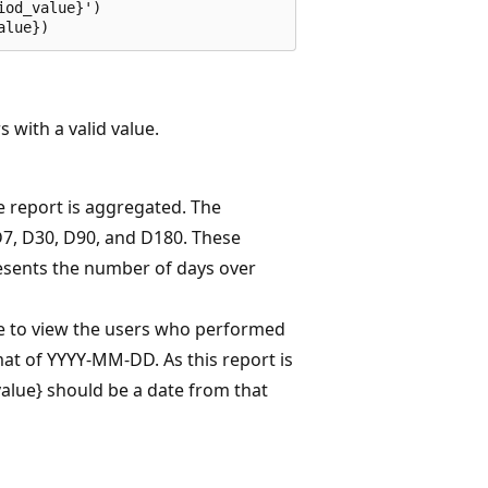
od_value}')

 with a valid value.
e report is aggregated. The
D7, D30, D90, and D180. These
sents the number of days over
ke to view the users who performed
mat of YYYY-MM-DD. As this report is
_value} should be a date from that