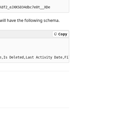
will have the following schema.
Copy