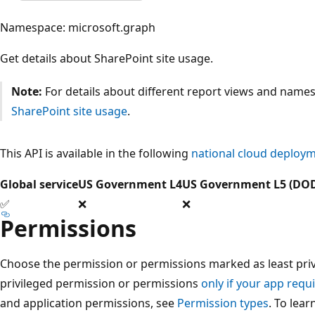
Namespace: microsoft.graph
Get details about SharePoint site usage.
Note:
For details about different report views and names
SharePoint site usage
.
This API is available in the following
national cloud deploy
Global service
US Government L4
US Government L5 (DO
✅
❌
❌
Permissions
Choose the permission or permissions marked as least privi
privileged permission or permissions
only if your app requi
and application permissions, see
Permission types
. To lea