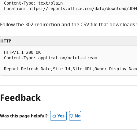
Content-Type: text/plain

Follow the 302 redirection and the CSV file that downloads 
HTTP
HTTP/1.1 200 OK

Content-Type: application/octet-stream

Feedback
Was this page helpful?
Yes
No