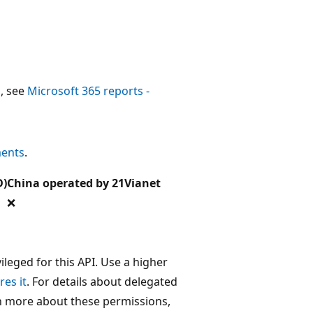
, see
Microsoft 365 reports -
ments
.
D)
China operated by 21Vianet
❌
leged for this API. Use a higher
res it
. For details about delegated
rn more about these permissions,