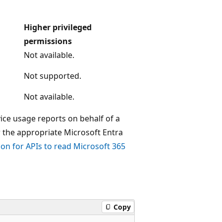
Higher privileged
permissions
Not available.
Not supported.
Not available.
ice usage reports on behalf of a
r the appropriate Microsoft Entra
ion for APIs to read Microsoft 365
Copy