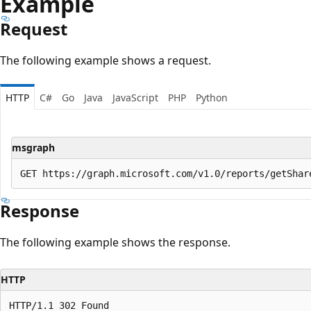
Example
Request
The following example shows a request.
HTTP
C#
Go
Java
JavaScript
PHP
Python
msgraph
Response
The following example shows the response.
HTTP
HTTP/1.1 302 Found
