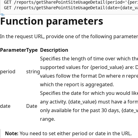
GET /reports/getSharePointSiteUsageDetail(period='{peri
Function parameters
In the request URL, provide one of the following parameters
Parameter
Type
Description
Specifies the length of time over which th
supported values for {period_value} are: 
period
string
values follow the format D
n
where
n
repre
which the report is aggregated.
Specifies the date for which you would li
any activity. {date_value} must have a for
date
Date
only available for the past 30 days, {date
range.
Note:
You need to set either period or date in the URL.