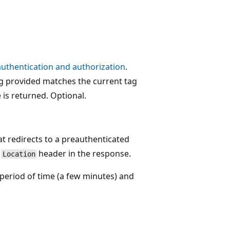
authentication and authorization
.
ag provided matches the current tag
is returned. Optional.
t redirects to a preauthenticated
e
header in the response.
Location
period of time (a few minutes) and