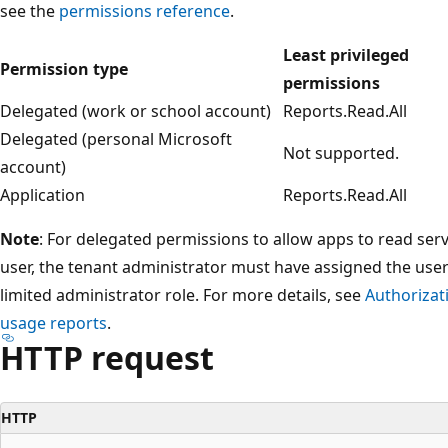
see the
permissions reference
.
Least privileged
Permission type
permissions
Delegated (work or school account)
Reports.Read.All
Delegated (personal Microsoft
Not supported.
account)
Application
Reports.Read.All
Note
: For delegated permissions to allow apps to read serv
user, the tenant administrator must have assigned the use
limited administrator role. For more details, see
Authorizat
usage reports
.
HTTP request
HTTP