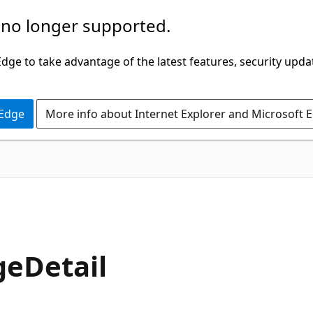
 no longer supported.
ge to take advantage of the latest features, security upda
 Edge
More info about Internet Explorer and Microsoft 
geDetail