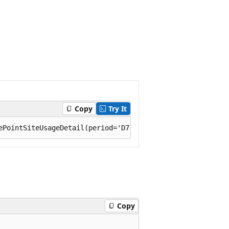
Copy
Try It
Copy