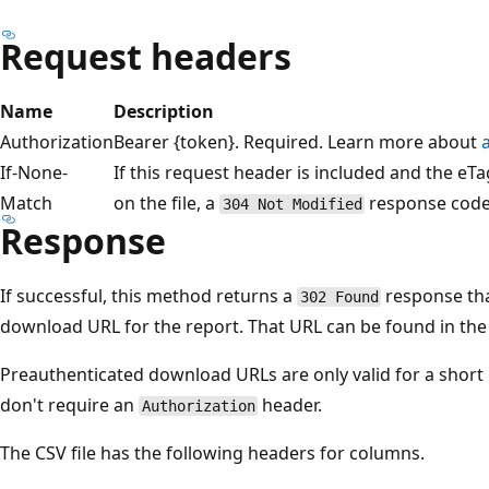
Request headers
Name
Description
Authorization
Bearer {token}. Required. Learn more about
If-None-
If this request header is included and the eT
Match
on the file, a
response code 
304 Not Modified
Response
If successful, this method returns a
response tha
302 Found
download URL for the report. That URL can be found in th
Preauthenticated download URLs are only valid for a short 
don't require an
header.
Authorization
The CSV file has the following headers for columns.