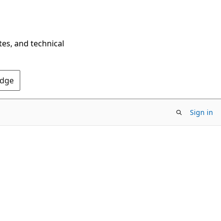
tes, and technical
Edge
Sign in