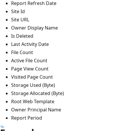
Report Refresh Date
Site Id
Site URL
Owner Display Name
Is Deleted
Last Activity Date
File Count
Active File Count
Page View Count
Visited Page Count
Storage Used (Byte)
Storage Allocated (Byte)
Root Web Template
Owner Principal Name
Report Period