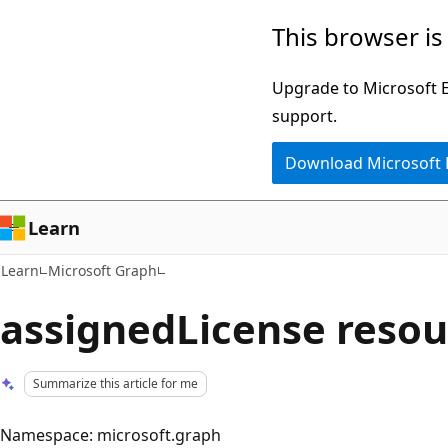
Skip
Skip
This browser is
to
to
main
Ask
Upgrade to Microsoft Ed
content
Learn
support.
chat
Download Microsoft
experience
Learn
Learn
Microsoft Graph
assignedLicense resou
Summarize this article for me
Namespace: microsoft.graph