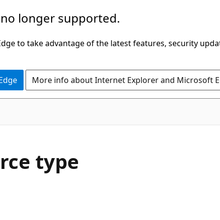
 no longer supported.
ge to take advantage of the latest features, security upda
 Edge
More info about Internet Explorer and Microsoft 
rce type