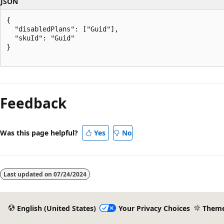
JSON
{

  "disabledPlans": ["Guid"],

  "skuId": "Guid"

}

Reading
mode
Feedback
disabled
Was this page helpful?
Yes
No
Last updated on
07/24/2024
English (United States)
Your Privacy Choices
Them