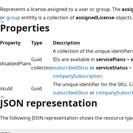
Represents a license assigned to a user or group. The
assi
or
group
entitity is a collection of
assignedLicense
objects.
Properties
Property
Type
Description
A collection of the unique identifie
Guid
IDs are available in
servicePlans
>
disabledPlans
collection
subscribedSkus
or
serviceStatus
>
companySubscription
.
The unique identifier for the SKU.
skuId
Guid
subscribedSkus
or
companySubscri
JSON representation
The following JSON representation shows the resource typ