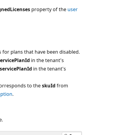
gnedLicenses
property of the
user
rs for plans that have been disabled.
servicePlanId
in the tenant's
servicePlanId
in the tenant's
 Corresponds to the
skuId
from
ption
.
e.