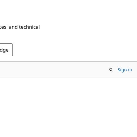
tes, and technical
Edge
Sign in