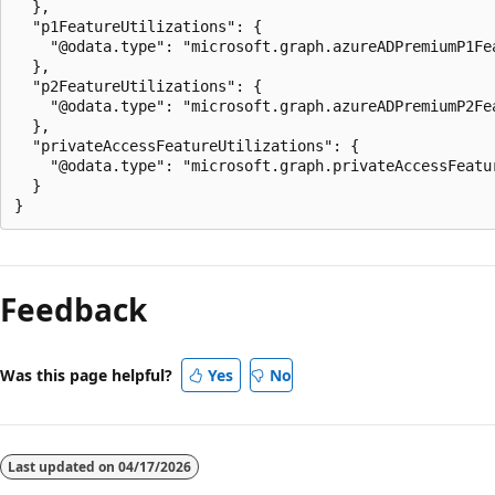
  },

  "p1FeatureUtilizations": {

    "@odata.type": "microsoft.graph.azureADPremiumP1Fea
  },

  "p2FeatureUtilizations": {

    "@odata.type": "microsoft.graph.azureADPremiumP2Fea
  },

  "privateAccessFeatureUtilizations": {

    "@odata.type": "microsoft.graph.privateAccessFeatur
  }

Reading
mode
Feedback
disabled
Was this page helpful?
Yes
No
Last updated on
04/17/2026