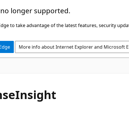
 no longer supported.
ge to take advantage of the latest features, security upda
 Edge
More info about Internet Explorer and Microsoft 
seInsight