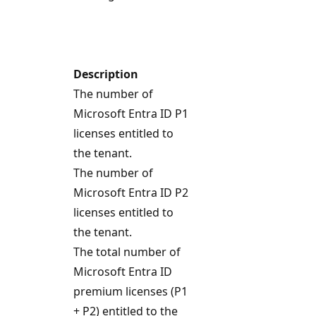
Description
The number of
Microsoft Entra ID P1
licenses entitled to
the tenant.
The number of
Microsoft Entra ID P2
licenses entitled to
the tenant.
The total number of
Microsoft Entra ID
premium licenses (P1
+ P2) entitled to the