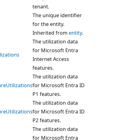
tenant.
The unique identifier
for the entity.
Inherited from
entity
.
The utilization data
for Microsoft Entra
lizations
Internet Access
features.
The utilization data
eUtilizations
for Microsoft Entra ID
P1 features.
The utilization data
eUtilizations
for Microsoft Entra ID
P2 features.
The utilization data
for Microsoft Entra