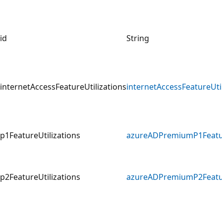
id
String
internetAccessFeatureUtilizations
internetAccessFeatureUti
p1FeatureUtilizations
azureADPremiumP1Featur
p2FeatureUtilizations
azureADPremiumP2Featur