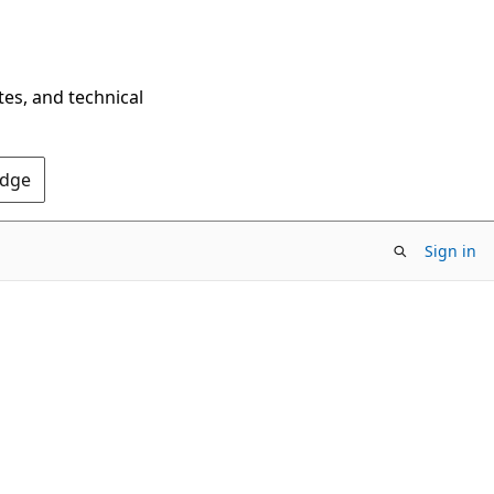
tes, and technical
Edge
Sign in