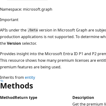
Namespace: microsoft.graph
Important
APIs under the
version in Microsoft Graph are subjec
/beta
production applications is not supported. To determine whet
the
Version
selector.
Provides insight into the Microsoft Entra ID P1 and P2 premi
This resource shows how many premium licenses are entit
premium features are being used.
Inherits from
entity
Methods
Method
Return type
Description
Get the premium lic