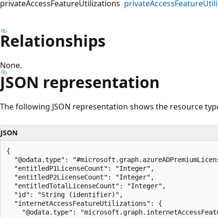
privateAccessFeatureUtilizations
privateAccessFeatureUtili
Relationships
None.
JSON representation
The following JSON representation shows the resource typ
JSON
{

  "@odata.type": "#microsoft.graph.azureADPremiumLicens
  "entitledP1LicenseCount": "Integer",

  "entitledP2LicenseCount": "Integer",

  "entitledTotalLicenseCount": "Integer",

  "id": "String (identifier)",

  "internetAccessFeatureUtilizations": {

    "@odata.type": "microsoft.graph.internetAccessFeatu