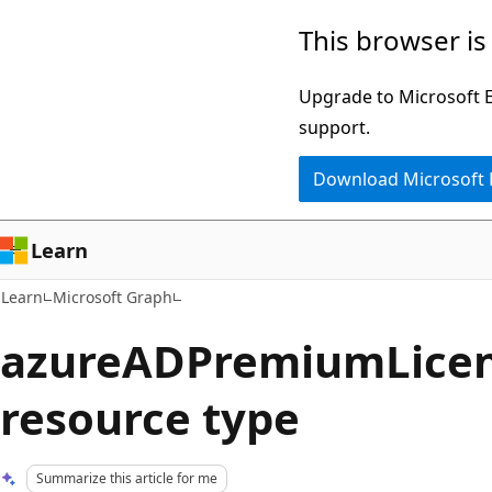
Skip
Skip
This browser is
to
to
main
Ask
Upgrade to Microsoft Ed
content
Learn
support.
chat
Download Microsoft
experience
Learn
Learn
Microsoft Graph
azureADPremiumLicen
resource type
Summarize this article for me