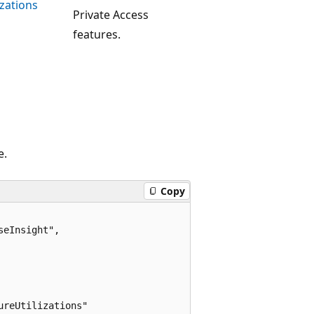
zations
Private Access
features.
e.
Copy
eInsight",

reUtilizations"
