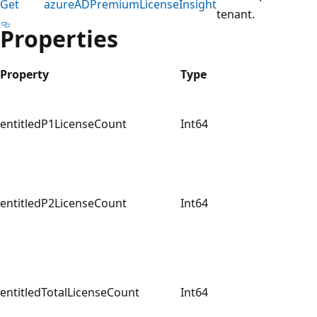
Get
azureADPremiumLicenseInsight
tenant.
Properties
Property
Type
entitledP1LicenseCount
Int64
entitledP2LicenseCount
Int64
entitledTotalLicenseCount
Int64