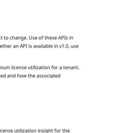
t to change. Use of these APIs in
her an API is available in v1.0, use
um license utilization for a tenant.
led and how the associated
ense utilization insight for the