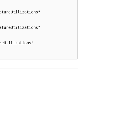
tureUtilizations"

tureUtilizations"

eUtilizations"
