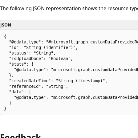
The following JSON representation shows the resource typ
JSON
{

  "@odata.type": "#microsoft.graph.customDataProvidedRe
  "id": "String (identifier)",

  "status": "String",

  "isUploadDone": "Boolean",

  "stats": {

    "@odata.type": "microsoft.graph.customDataProvidedR
  },

  "createdDateTime": "String (timestamp)",

  "referenceId": "String",

  "data": {

    "@odata.type": "microsoft.graph.customDataProvidedR
  }

Feedback