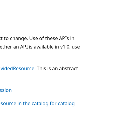
t to change. Use of these APIs in
her an API is available in v1.0, use
videdResource
. This is an abstract
ssion
source in the catalog for catalog