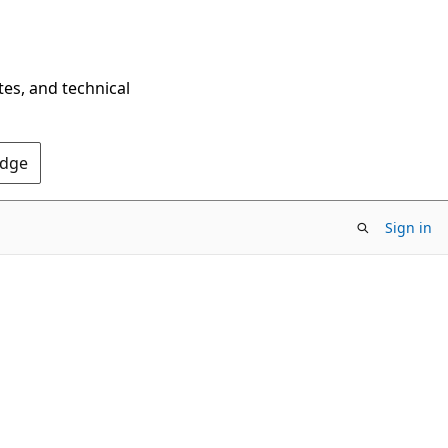
tes, and technical
Edge
Sign in