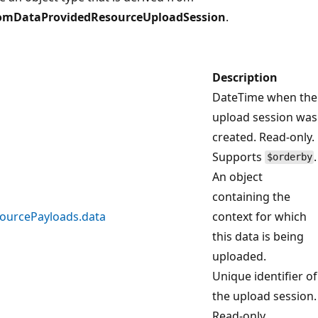
omDataProvidedResourceUploadSession
.
Description
DateTime when the
upload session was
created. Read-only.
Supports
.
$orderby
An object
containing the
ourcePayloads.data
context for which
this data is being
uploaded.
Unique identifier of
the upload session.
Read-only.