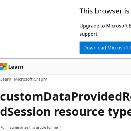
Skip
Skip
This browser is
to
to
main
Ask
Upgrade to Microsoft Ed
content
Learn
support.
chat
Download Microsoft
experience
Learn
Learn
Microsoft Graph
customDataProvidedR
dSession resource typ
Summarize this article for me