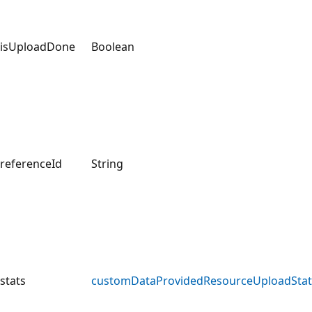
isUploadDone
Boolean
referenceId
String
stats
customDataProvidedResourceUploadStat