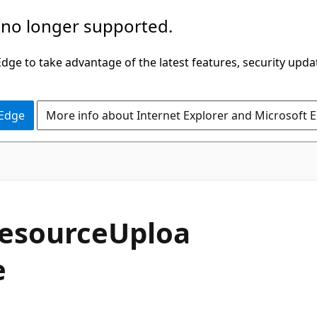
 no longer supported.
ge to take advantage of the latest features, security upda
 Edge
More info about Internet Explorer and Microsoft 
esourceUploa
e