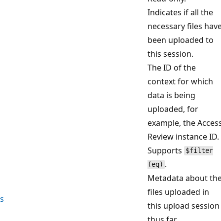
Indicates if all the
necessary files hav
been uploaded to
this session.
The ID of the
context for which
data is being
uploaded, for
example, the Acces
Review instance ID.
Supports
$filter
.
(eq)
Metadata about th
files uploaded in
s
this upload session
thus far.