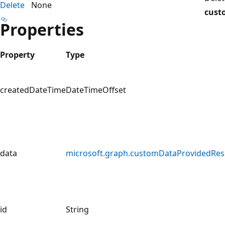
Delete
None
cust
Properties
Property
Type
createdDateTime
DateTimeOffset
data
microsoft.graph.customDataProvidedRes
id
String