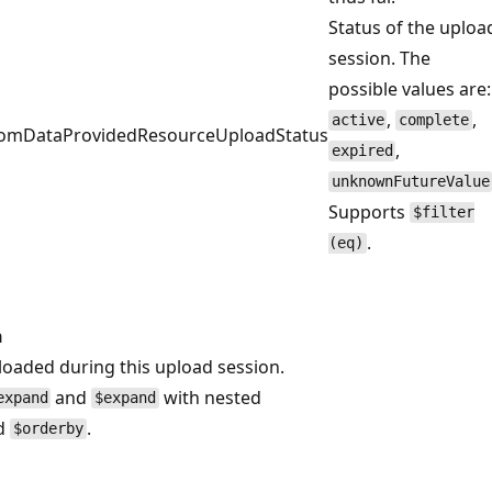
Status of the uploa
session. The
possible values are:
,
,
active
complete
stomDataProvidedResourceUploadStatus
,
expired
unknownFutureValue
Supports
$filter
.
(eq)
n
ploaded during this upload session.
and
with nested
expand
$expand
d
.
$orderby