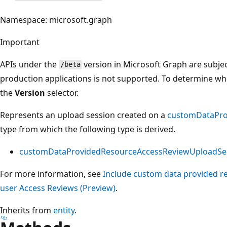
Namespace: microsoft.graph
Important
APIs under the
version in Microsoft Graph are subjec
/beta
production applications is not supported. To determine whet
the
Version
selector.
Represents an upload session created on a
customDataPro
type from which the following type is derived.
customDataProvidedResourceAccessReviewUploadSe
For more information, see
Include custom data provided re
user Access Reviews (Preview)
.
Inherits from
entity
.