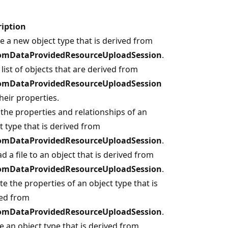
ription
e a new object type that is derived from
omDataProvidedResourceUploadSession
.
 list of objects that are derived from
omDataProvidedResourceUploadSession
heir properties.
the properties and relationships of an
t type that is derived from
omDataProvidedResourceUploadSession
.
d a file to an object that is derived from
omDataProvidedResourceUploadSession
.
e the properties of an object type that is
ved from
omDataProvidedResourceUploadSession
.
e an object type that is derived from