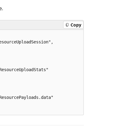
e.
Copy
sourceUploadSession",

esourceUploadStats"

esourcePayloads.data"
