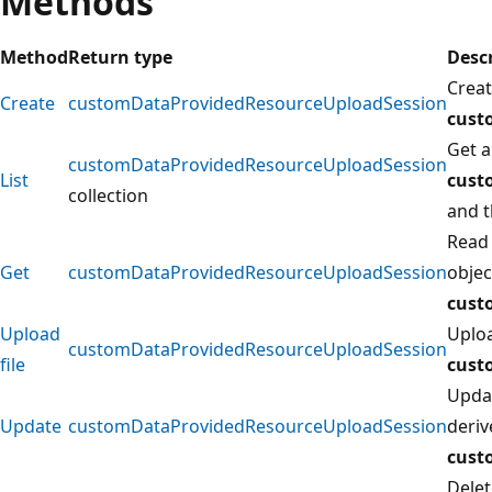
Methods
Method
Return type
Desc
Creat
Create
customDataProvidedResourceUploadSession
cust
Get a
customDataProvidedResourceUploadSession
List
cust
collection
and t
Read 
Get
customDataProvidedResourceUploadSession
objec
cust
Upload
Uploa
customDataProvidedResourceUploadSession
file
cust
Updat
Update
customDataProvidedResourceUploadSession
deri
cust
Delet