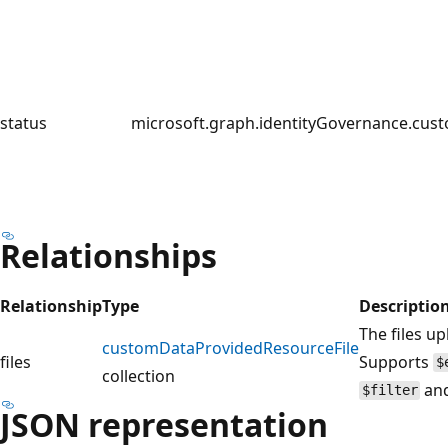
status
microsoft.graph.identityGovernance.cu
Relationships
Relationship
Type
Descriptio
The files u
customDataProvidedResourceFile
files
Supports
$
collection
an
$filter
JSON representation