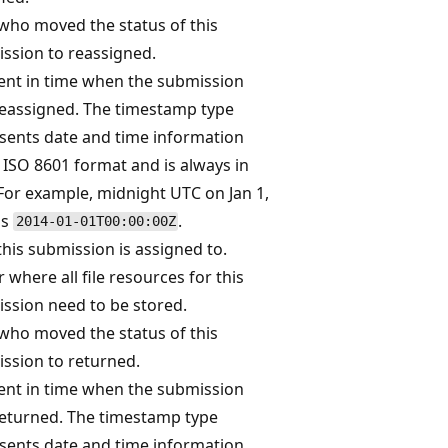
who moved the status of this
ssion to reassigned.
t in time when the submission
eassigned. The timestamp type
sents date and time information
 ISO 8601 format and is always in
For example, midnight UTC on Jan 1,
is
.
2014-01-01T00:00:00Z
his submission is assigned to.
r where all file resources for this
ssion need to be stored.
who moved the status of this
ssion to returned.
t in time when the submission
eturned. The timestamp type
sents date and time information