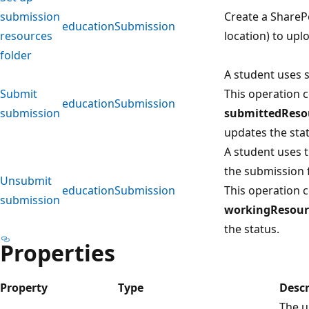
submission
Create a ShareP
educationSubmission
resources
location) to upl
folder
A student uses 
Submit
This operation c
educationSubmission
submission
submittedReso
updates the stat
A student uses 
the submission 
Unsubmit
educationSubmission
This operation c
submission
workingResour
the status.
Properties
Property
Type
Descr
The u