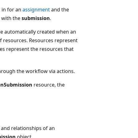
 in for an
assignment
and the
 with the
submission
.
re automatically created when an
f resources. Resources represent
es represent the resources that
hrough the workflow via actions.
onSubmission
resource, the
 and relationships of an
ission
object.