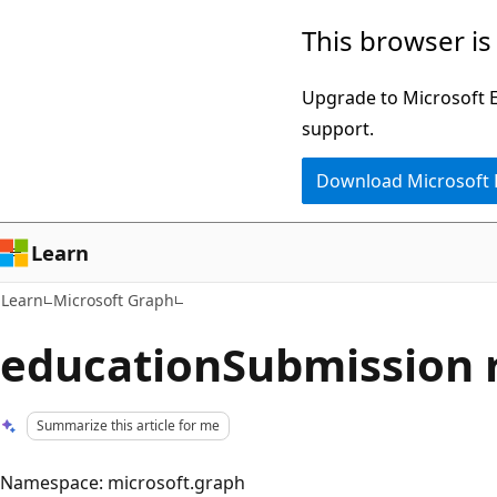
Skip
Skip
This browser is
to
to
main
Ask
Upgrade to Microsoft Ed
content
Learn
support.
chat
Download Microsoft
experience
Learn
Learn
Microsoft Graph
educationSubmission 
Summarize this article for me
Namespace: microsoft.graph