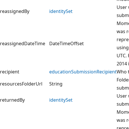
User 
reassignedBy
identitySet
submi
Momen
was r
repre
reassignedDateTime
DateTimeOffset
using
UTC. 
2014 
recipient
educationSubmissionRecipient
Who t
Folde
resourcesFolderUrl
String
submi
User 
returnedBy
identitySet
submi
Momen
was r
repre