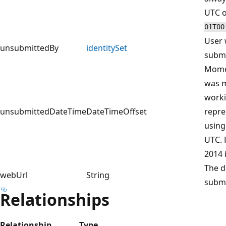
UTC o
01T00
User 
unsubmittedBy
identitySet
submi
Momen
was m
worki
unsubmittedDateTime
DateTimeOffset
repre
using
UTC. 
2014 
The d
webUrl
String
submi
Relationships
Relationship
Type