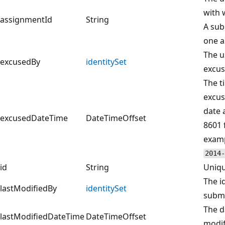
with 
assignmentId
String
A sub
one a
The u
excusedBy
identitySet
excus
The t
excus
date 
excusedDateTime
DateTimeOffset
8601 
examp
2014-
id
String
Uniqu
The i
lastModifiedBy
identitySet
submi
The d
lastModifiedDateTime
DateTimeOffset
modif