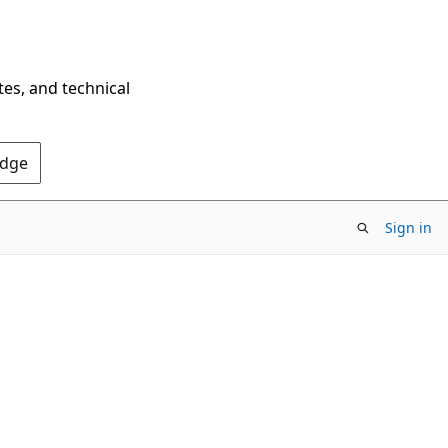
tes, and technical
Edge
Sign in