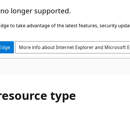
 no longer supported.
ge to take advantage of the latest features, security upda
 Edge
More info about Internet Explorer and Microsoft 
resource type