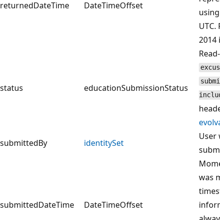
returnedDateTime
DateTimeOffset
using
UTC. 
2014 
Read-
excus
submi
status
educationSubmissionStatus
inclu
heade
evolv
User 
submittedBy
identitySet
submi
Momen
was m
times
submittedDateTime
DateTimeOffset
infor
alway