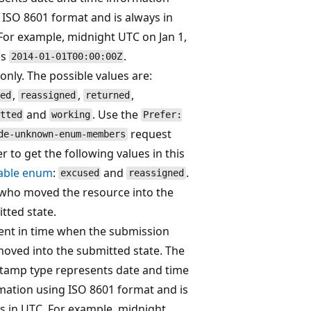
 ISO 8601 format and is always in
For example, midnight UTC on Jan 1,
is
.
2014-01-01T00:00:00Z
only. The possible values are:
,
,
,
ed
reassigned
returned
and
. Use the
tted
working
Prefer:
request
de-unknown-enum-members
r to get the following values in this
able enum
:
and
.
excused
reassigned
who moved the resource into the
tted state.
t in time when the submission
oved into the submitted state. The
tamp type represents date and time
mation using ISO 8601 format and is
s in UTC. For example, midnight