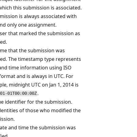
which this submission is associated.
mission is always associated with
nd only one assignment.
ser that marked the submission as
ed.
ime that the submission was
ed. The timestamp type represents
and time information using ISO
format and is always in UTC. For
le, midnight UTC on Jan 1, 2014 is
.
01-01T00:00:00Z
e identifier for the submission.
dentities of those who modified the
ssion.
ate and time the submission was
ied.