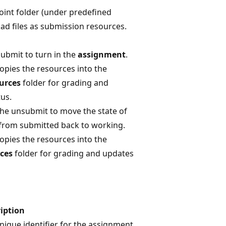
oint folder (under predefined
oad files as submission resources.
submit to turn in the
assignment
.
opies the resources into the
urces
folder for grading and
us.
the unsubmit to move the state of
from submitted back to working.
opies the resources into the
ces
folder for grading and updates
iption
nique identifier for the assignment