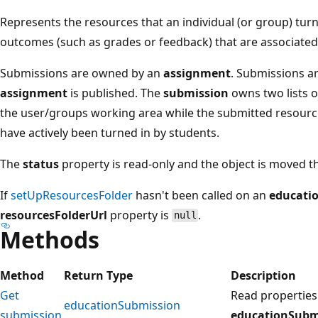
Represents the resources that an individual (or group) turn
outcomes (such as grades or feedback) that are associated
Submissions are owned by an
assignment
. Submissions a
assignment
is published. The
submission
owns two lists o
the user/groups working area while the submitted resourc
have actively been turned in by students.
The
status
property is read-only and the object is moved t
If
setUpResourcesFolder
hasn't been called on an
educati
resourcesFolderUrl
property is
.
null
Methods
Method
Return Type
Description
Get
Read properties
educationSubmission
submission
educationSubm