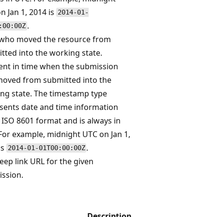
n Jan 1, 2014 is
2014-01-
.
:00:00Z
who moved the resource from
tted into the working state.
t in time when the submission
oved from submitted into the
ng state. The timestamp type
sents date and time information
 ISO 8601 format and is always in
For example, midnight UTC on Jan 1,
is
.
2014-01-01T00:00:00Z
eep link URL for the given
ssion.
Description