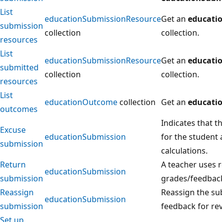
List
educationSubmissionResource
Get an
educati
submission
collection
collection.
resources
List
educationSubmissionResource
Get an
educati
submitted
collection
collection.
resources
List
educationOutcome
collection
Get an
educati
outcomes
Indicates that t
Excuse
educationSubmission
for the student 
submission
calculations.
Return
A teacher uses r
educationSubmission
submission
grades/feedback
Reassign
Reassign the su
educationSubmission
submission
feedback for re
Set up