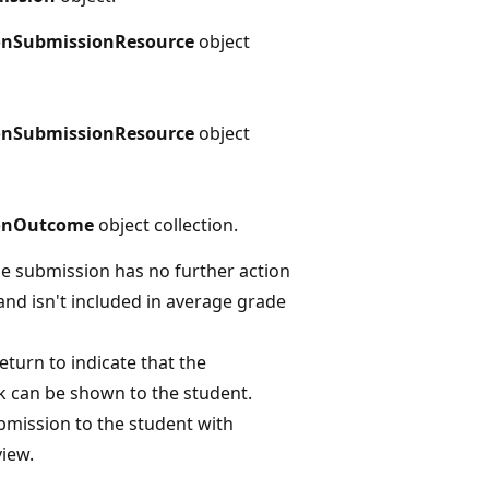
onSubmissionResource
object
onSubmissionResource
object
onOutcome
object collection.
he submission has no further action
and isn't included in average grade
eturn to indicate that the
 can be shown to the student.
bmission to the student with
view.