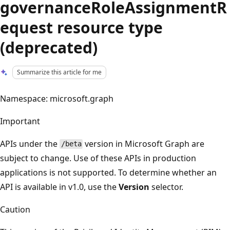
governanceRoleAssignmentR
equest resource type
(deprecated)
Summarize this article for me
Namespace: microsoft.graph
Important
APIs under the
version in Microsoft Graph are
/beta
subject to change. Use of these APIs in production
applications is not supported. To determine whether an
API is available in v1.0, use the
Version
selector.
Caution