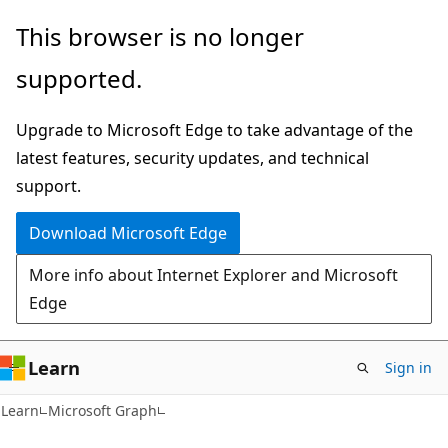
Skip
Skip
This browser is no longer
to
to
supported.
main
Ask
content
Learn
Upgrade to Microsoft Edge to take advantage of the
chat
latest features, security updates, and technical
experience
support.
Download Microsoft Edge
More info about Internet Explorer and Microsoft
Edge
Learn
Sign in
Learn
Microsoft Graph