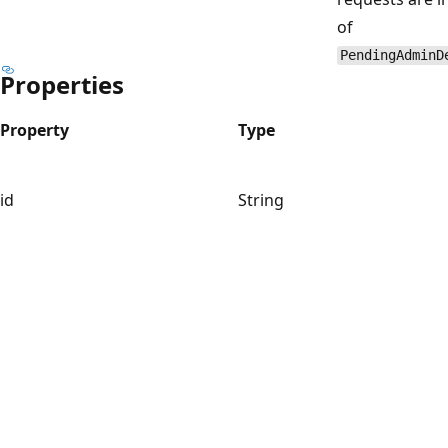
of
PendingAdminD
Properties
Property
Type
id
String