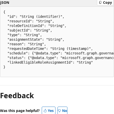
JSON
Copy
{

  "id": "String (identifier)",

  "resourceId": "String",

  "roleDefinitionId": "String",

  "subjectId": "String",

  "type": "String",

  "assignmentState": "String",

  "reason": "String",

  "requestedDateTime": "String (timestamp)",

  "schedule": {"@odata.type": "microsoft.graph.governan
  "status": {"@odata.type": "microsoft.graph.governance
  "linkedEligibleRoleAssignmentId": "String"

}

Feedback
Was this page helpful?
Yes
No