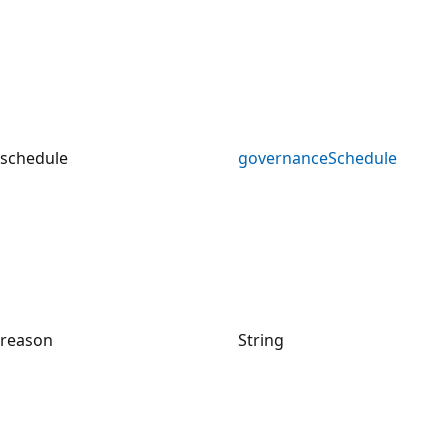
schedule
governanceSchedule
reason
String