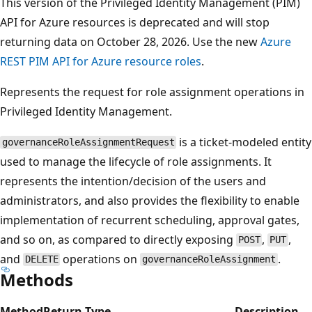
This version of the Privileged Identity Management (PIM)
API for Azure resources is deprecated and will stop
returning data on October 28, 2026. Use the new
Azure
REST PIM API for Azure resource roles
.
Represents the request for role assignment operations in
Privileged Identity Management.
is a ticket-modeled entity
governanceRoleAssignmentRequest
used to manage the lifecycle of role assignments. It
represents the intention/decision of the users and
administrators, and also provides the flexibility to enable
implementation of recurrent scheduling, approval gates,
and so on, as compared to directly exposing
,
,
POST
PUT
and
operations on
.
DELETE
governanceRoleAssignment
Methods
Method
Return Type
Description