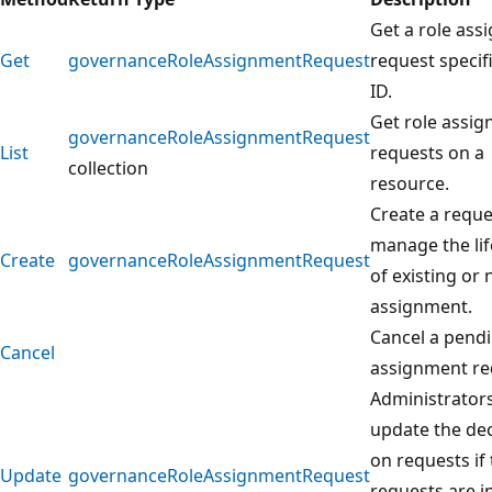
Get a role as
Get
governanceRoleAssignmentRequest
request specif
ID.
Get role assi
governanceRoleAssignmentRequest
List
requests on a
collection
resource.
Create a reque
manage the lif
Create
governanceRoleAssignmentRequest
of existing or 
assignment.
Cancel a pendi
Cancel
assignment re
Administrator
update the dec
on requests if
Update
governanceRoleAssignmentRequest
requests are i