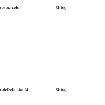
resourceId
String
roleDefinitionId
String