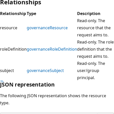
Relationships
Relationship
Type
Description
Read-only. The
resource
governanceResource
resource that the
request aims to.
Read-only. The role
roleDefinition
governanceRoleDefinition
definition that the
request aims to.
Read-only. The
subject
governanceSubject
user/group
principal.
JSON representation
The following JSON representation shows the resource
type.