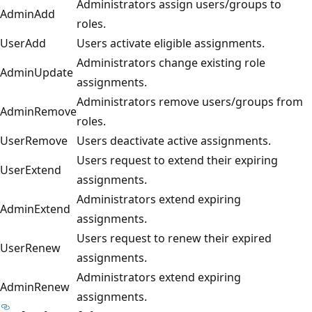
Administrators assign users/groups to
AdminAdd
roles.
UserAdd
Users activate eligible assignments.
Administrators change existing role
AdminUpdate
assignments.
Administrators remove users/groups from
AdminRemove
roles.
UserRemove
Users deactivate active assignments.
Users request to extend their expiring
UserExtend
assignments.
Administrators extend expiring
AdminExtend
assignments.
Users request to renew their expired
UserRenew
assignments.
Administrators extend expiring
AdminRenew
assignments.