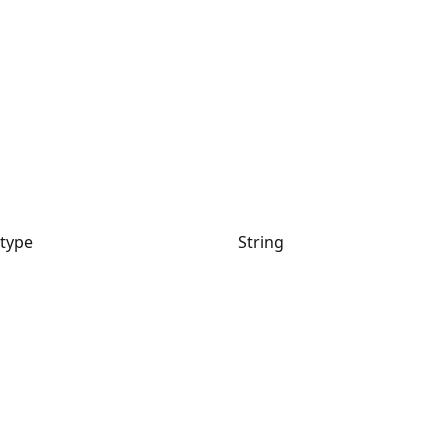
type
String