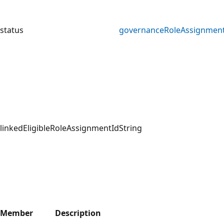
status
governanceRoleAssignment
linkedEligibleRoleAssignmentId
String
Member
Description