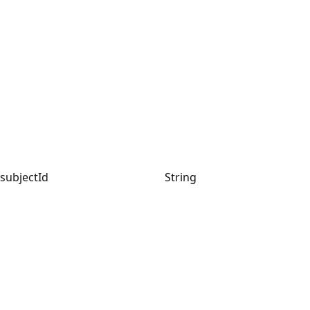
subjectId
String