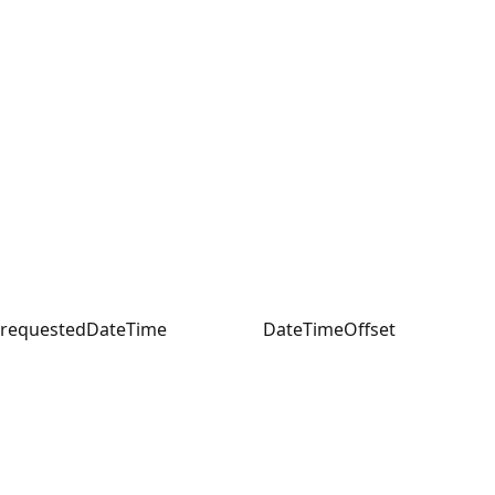
requestedDateTime
DateTimeOffset