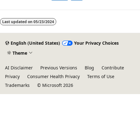
Last updated on
05/23/2024
English (United States)
Your Privacy Choices
Theme
AI Disclaimer
Previous Versions
Blog
Contribute
Privacy
Consumer Health Privacy
Terms of Use
Trademarks
© Microsoft 2026