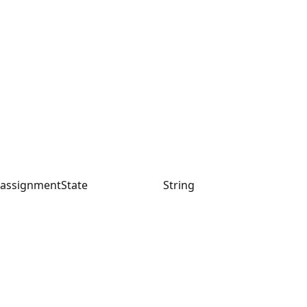
assignmentState
String