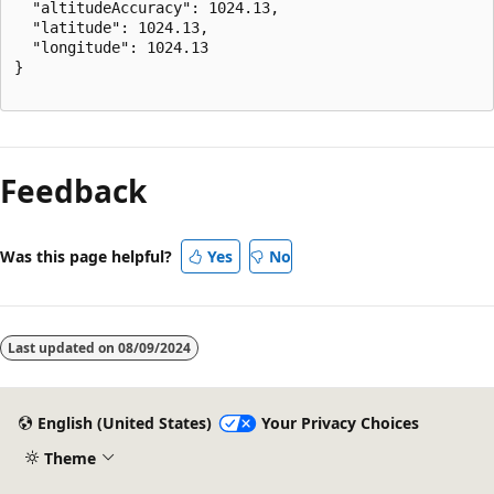
  "altitudeAccuracy": 1024.13,

  "latitude": 1024.13,

  "longitude": 1024.13

}

Reading
mode
Feedback
disabled
Was this page helpful?
Yes
No
Last updated on
08/09/2024
English (United States)
Your Privacy Choices
Theme