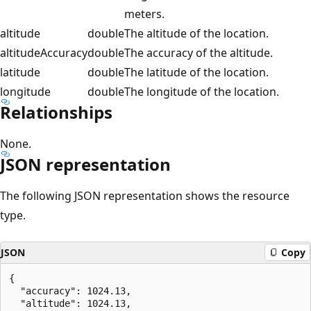
meters.
altitude
double
The altitude of the location.
altitudeAccuracy
double
The accuracy of the altitude.
latitude
double
The latitude of the location.
longitude
double
The longitude of the location.
Relationships
None.
JSON representation
The following JSON representation shows the resource
type.
JSON
Copy
{

  "accuracy": 1024.13,

  "altitude": 1024.13,
