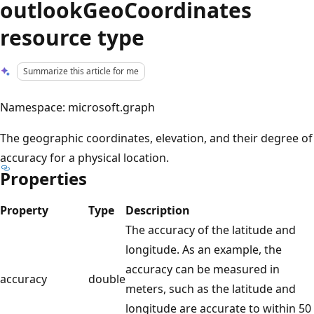
outlookGeoCoordinates
resource type
Summarize this article for me
Namespace: microsoft.graph
The geographic coordinates, elevation, and their degree of
accuracy for a physical location.
Properties
Property
Type
Description
The accuracy of the latitude and
longitude. As an example, the
accuracy can be measured in
accuracy
double
meters, such as the latitude and
longitude are accurate to within 50