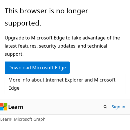
Skip
Skip
This browser is no longer
to
to
supported.
main
Ask
content
Learn
Upgrade to Microsoft Edge to take advantage of the
chat
latest features, security updates, and technical
experience
support.
Download Microsoft Edge
More info about Internet Explorer and Microsoft
Edge
Learn
Sign in
Learn
Microsoft Graph