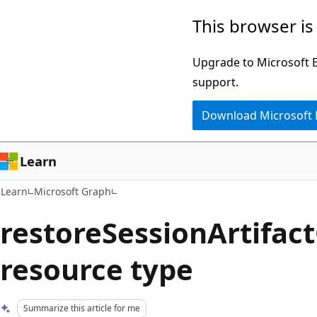
Skip
Skip
This browser is
to
to
main
Ask
Upgrade to Microsoft Ed
content
Learn
support.
chat
Download Microsoft
experience
Learn
Learn
Microsoft Graph
restoreSessionArtifac
resource type
Summarize this article for me