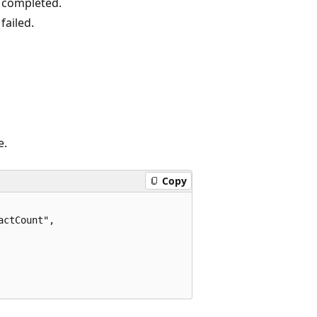
 completed.
failed.
e.
Copy
ctCount",
