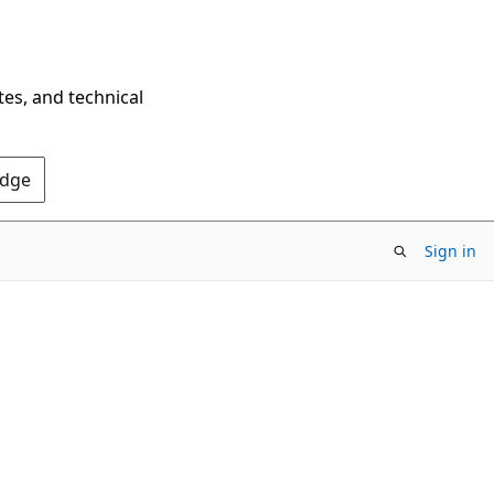
tes, and technical
Edge
Sign in