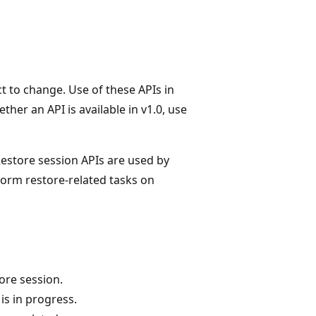
t to change. Use of these APIs in
her an API is available in v1.0, use
Restore session APIs are used by
orm restore-related tasks on
ore session.
is in progress.