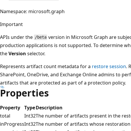
Namespace: microsoft.graph
Important
APIs under the
version in Microsoft Graph are subjec
/beta
production applications is not supported. To determine whet
the
Version
selector.
Represents artifact count metadata for a
restore session
. 
SharePoint, OneDrive, and Exchange Online admins to perf
artifacts that are protected as part of a protection policy.
Properties
Property
Type
Description
total
Int32
The number of artifacts present in the rest
inProgress
Int32
The number of artifacts whose restoration 