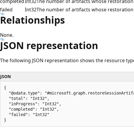
completed
Int32
The number of artifacts whose restoration
failed
Int32
The number of artifacts whose restoration 
Relationships
None.
JSON representation
The following JSON representation shows the resource typ
JSON
{

  "@odata.type": "#microsoft.graph.restoreSessionArtifa
  "total": "Int32",

  "inProgress": "Int32",

  "completed": "Int32",

  "failed": "Int32"

Reading