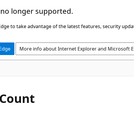
 no longer supported.
ge to take advantage of the latest features, security upda
 Edge
More info about Internet Explorer and Microsoft 
tCount