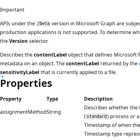
Important
APIs under the
version in Microsoft Graph are subjec
/beta
production applications is not supported. To determine whet
the
Version
selector.
Describes the
contentLabel
object that defines Microsoft
metadata on an object. The
contentLabel
returned by the
sensitivityLabel
that is currently applied to a file.
Properties
Property
Type
Description
Describes whether the 
assignmentMethod
String
(
) process or a
standard
Timestamp of when th
Timestamp type represe