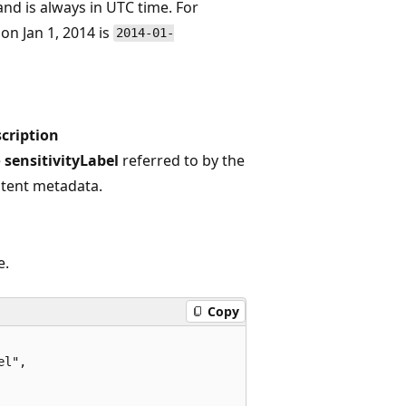
nd is always in UTC time. For
on Jan 1, 2014 is
2014-01-
cription
e
sensitivityLabel
referred to by the
tent metadata.
e.
Copy
l",
