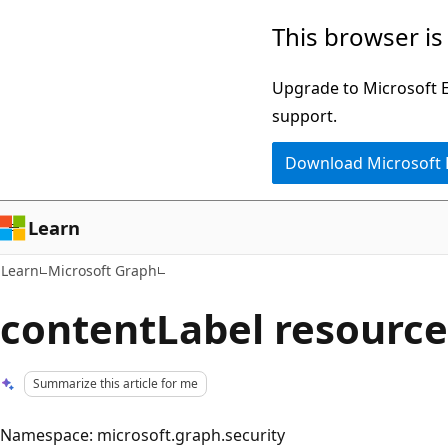
Skip
Skip
This browser is
to
to
main
Ask
Upgrade to Microsoft Ed
content
Learn
support.
chat
Download Microsoft
experience
Learn
Learn
Microsoft Graph
contentLabel resource
Summarize this article for me
Namespace: microsoft.graph.security