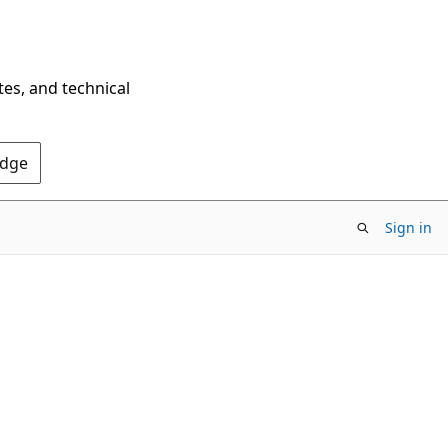
tes, and technical
Edge
Sign in