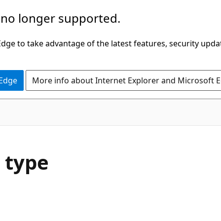
 no longer supported.
ge to take advantage of the latest features, security upda
 Edge
More info about Internet Explorer and Microsoft 
 type