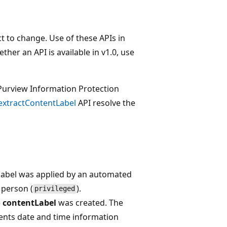
t to change. Use of these APIs in
her an API is available in v1.0, use
 Purview Information Protection
extractContentLabel
API resolve the
label was applied by an automated
 person (
).
privileged
e
contentLabel
was created. The
nts date and time information