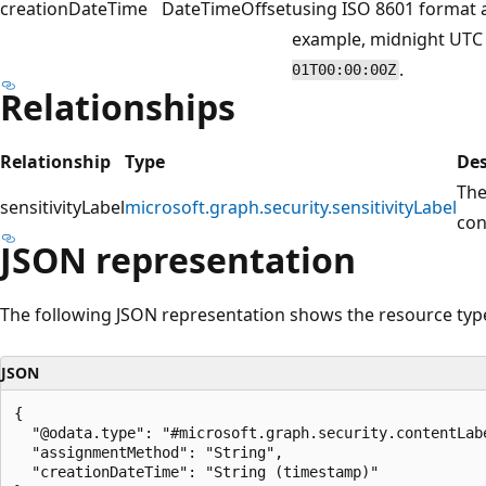
creationDateTime
DateTimeOffset
using ISO 8601 format a
example, midnight UTC 
.
01T00:00:00Z
Relationships
Relationship
Type
Des
Th
sensitivityLabel
microsoft.graph.security.sensitivityLabel
con
JSON representation
The following JSON representation shows the resource typ
JSON
{

  "@odata.type": "#microsoft.graph.security.contentLabe
  "assignmentMethod": "String",

  "creationDateTime": "String (timestamp)"
