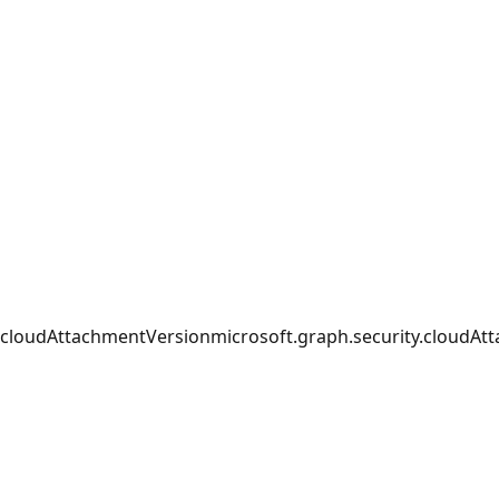
cloudAttachmentVersion
microsoft.graph.security.cloudAt