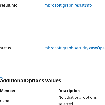
resultInfo
microsoft.graph.resultInfo
status
microsoft.graph.security.caseOpe
additionalOptions values
Member
Description
No additional options
none
selected.