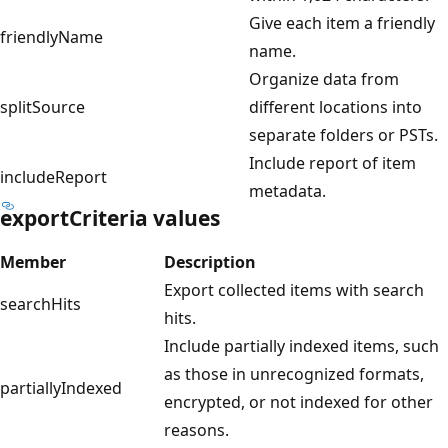
Give each item a friendly
friendlyName
name.
Organize data from
splitSource
different locations into
separate folders or PSTs.
Include report of item
includeReport
metadata.
exportCriteria values
Member
Description
Export collected items with search
searchHits
hits.
Include partially indexed items, such
as those in unrecognized formats,
partiallyIndexed
encrypted, or not indexed for other
reasons.