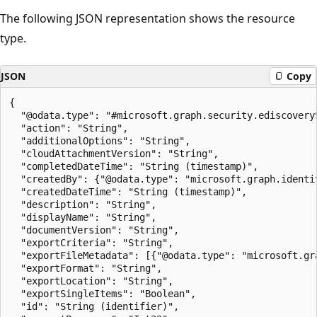
The following JSON representation shows the resource
type.
JSON
Copy
{

  "@odata.type": "#microsoft.graph.security.ediscoveryS
  "action": "String",

  "additionalOptions": "String",

  "cloudAttachmentVersion": "String",

  "completedDateTime": "String (timestamp)",

  "createdBy": {"@odata.type": "microsoft.graph.identit
  "createdDateTime": "String (timestamp)",

  "description": "String",

  "displayName": "String",

  "documentVersion": "String",

  "exportCriteria": "String",

  "exportFileMetadata": [{"@odata.type": "microsoft.gr
  "exportFormat": "String",

  "exportLocation": "String",

  "exportSingleItems": "Boolean",

  "id": "String (identifier)",
