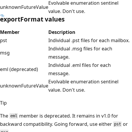
Evolvable enumeration sentinel
unknownFutureValue
value. Don't use.
exportFormat values
Member
Description
pst
Individual .pst files for each mailbox.
Individual .msg files for each
msg
message.
Individual .eml files for each
eml (deprecated)
message.
Evolvable enumeration sentinel
unknownFutureValue
value. Don't use.
Tip
The
member is deprecated. It remains in v1.0 for
eml
backward compatibility. Going forward, use either
or
pst