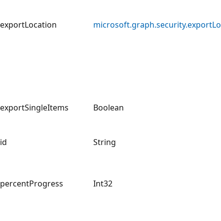
exportLocation
microsoft.graph.security.exportLo
exportSingleItems
Boolean
id
String
percentProgress
Int32