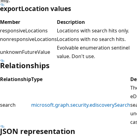
.
msg
exportLocation values
Member
Description
responsiveLocations
Locations with search hits only.
nonresponsiveLocations
Locations with no search hits.
Evolvable enumeration sentinel
unknownFutureValue
value. Don't use.
Relationships
Relationship
Type
De
Th
eD
search
microsoft.graph.security.ediscoverySearch
se
un
ca
JSON representation