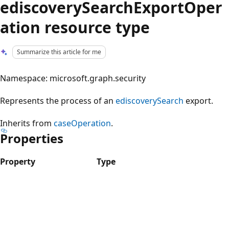
ediscoverySearchExportOper
ation resource type
Summarize this article for me
Namespace: microsoft.graph.security
Represents the process of an
ediscoverySearch
export.
Inherits from
caseOperation
.
Properties
Property
Type