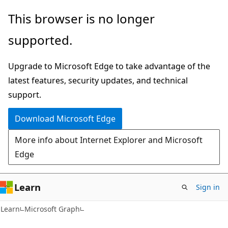
Skip
Skip
This browser is no longer
to
to
supported.
main
Ask
content
Learn
Upgrade to Microsoft Edge to take advantage of the
chat
latest features, security updates, and technical
experience
support.
Download Microsoft Edge
More info about Internet Explorer and Microsoft
Edge
Learn
Sign in
Learn
Microsoft Graph