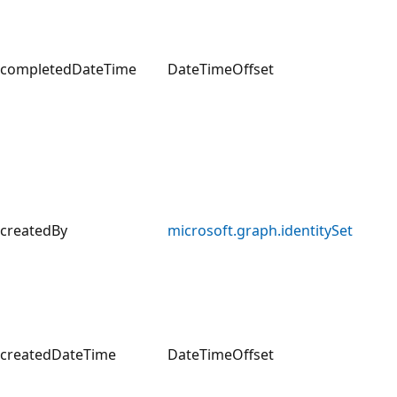
completedDateTime
DateTimeOffset
createdBy
microsoft.graph.identitySet
createdDateTime
DateTimeOffset