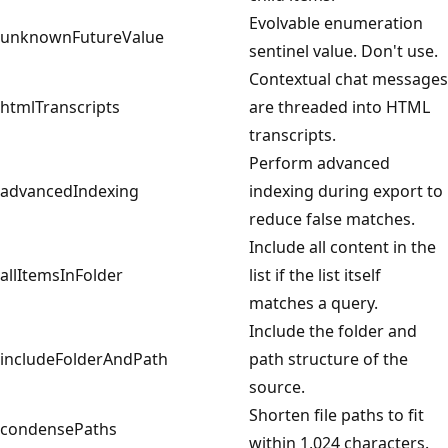
Evolvable enumeration
unknownFutureValue
sentinel value. Don't use.
Contextual chat messages
htmlTranscripts
are threaded into HTML
transcripts.
Perform advanced
advancedIndexing
indexing during export to
reduce false matches.
Include all content in the
allItemsInFolder
list if the list itself
matches a query.
Include the folder and
includeFolderAndPath
path structure of the
source.
Shorten file paths to fit
condensePaths
within 1,024 characters.