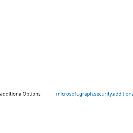
additionalOptions
microsoft.graph.security.addition