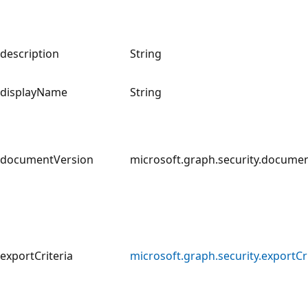
description
String
displayName
String
documentVersion
microsoft.graph.security.docume
exportCriteria
microsoft.graph.security.exportCri