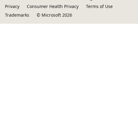
Privacy
Consumer Health Privacy
Terms of Use
Trademarks
© Microsoft 2026