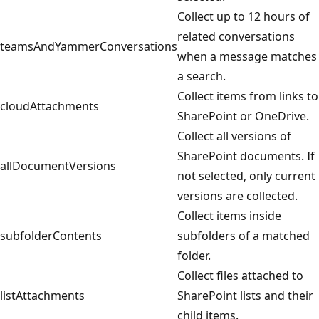
Collect up to 12 hours of
related conversations
teamsAndYammerConversations
when a message matches
a search.
Collect items from links to
cloudAttachments
SharePoint or OneDrive.
Collect all versions of
SharePoint documents. If
allDocumentVersions
not selected, only current
versions are collected.
Collect items inside
subfolderContents
subfolders of a matched
folder.
Collect files attached to
listAttachments
SharePoint lists and their
child items.