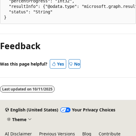
  "percentProgress": "Int32",

  "resultInfo": {"@odata.type": "microsoft.graph.result
  "status": "String"

Feedback
Was this page helpful?
Yes
No
Last updated on
10/11/2025
English (United States)
Your Privacy Choices
Theme
AI Disclaimer
Previous Versions
Blog
Contribute