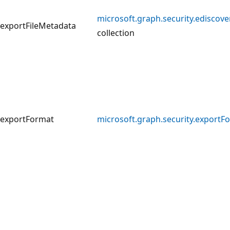
microsoft.graph.security.ediscov
exportFileMetadata
collection
exportFormat
microsoft.graph.security.exportF