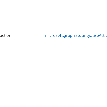
action
microsoft.graph.security.caseActi