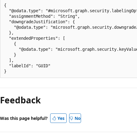
{

  "@odata.type": "#microsoft.graph.security.labelingOpt
  "assignmentMethod": "String",

  "downgradeJustification": {

    "@odata.type": "microsoft.graph.security.downgradeJ
  },

  "extendedProperties": [

    {

      "@odata.type": "microsoft.graph.security.keyValue
    }

  ],

  "labelId": "GUID"

Reading
mode
Feedback
disabled
Was this page helpful?
Yes
No