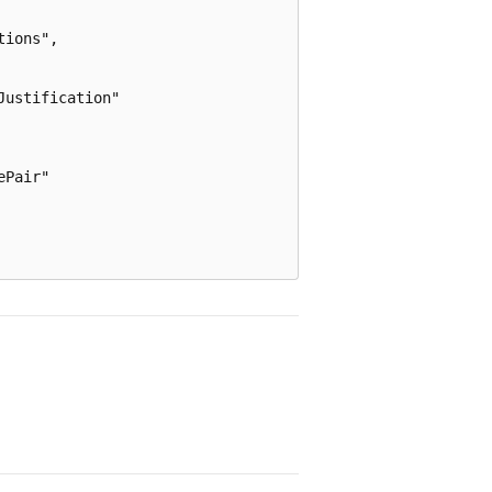
ions",

ustification"

Pair"
