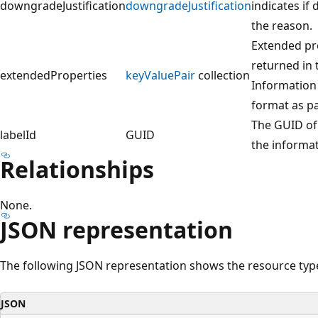
downgradeJustification
downgradeJustification
indicates if
the reason.
Extended pro
returned in
extendedProperties
keyValuePair
collection
Information
format as pa
The GUID of 
labelId
GUID
the informat
Relationships
None.
JSON representation
The following JSON representation shows the resource typ
JSON