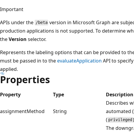
Important
APIs under the
version in Microsoft Graph are subjec
/beta
production applications is not supported. To determine whet
the
Version
selector.
Represents the labeling options that can be provided to th
must be passed in to the
evaluateApplication
API to specify 
applied.
Properties
Property
Type
Description
Describes wh
assignmentMethod
String
automated (
(
privileged
The downgrad