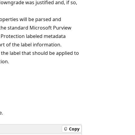
 downgrade was justified and, if so,
perties will be parsed and
 the standard Microsoft Purview
 Protection labeled metadata
rt of the label information.
the label that should be applied to
ion.
e.
Copy