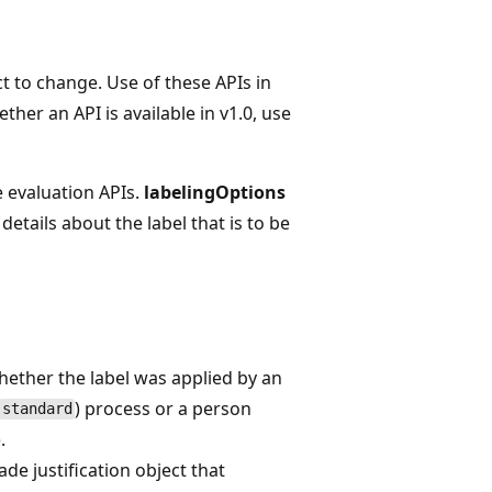
t to change. Use of these APIs in
her an API is available in v1.0, use
e evaluation APIs.
labelingOptions
details about the label that is to be
ether the label was applied by an
) process or a person
standard
).
e justification object that