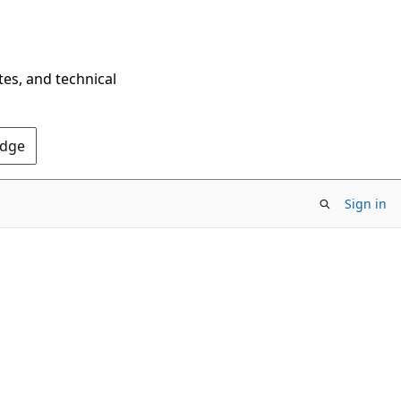
tes, and technical
Edge
Sign in