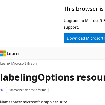
Skip
Skip
This browser is
to
to
main
Ask
Upgrade to Microsoft Ed
content
Learn
support.
chat
Download Microsoft
experience
Learn
Learn
Microsoft Graph
labelingOptions resou
Summarize this article for me
Namespace: microsoft.graph.security