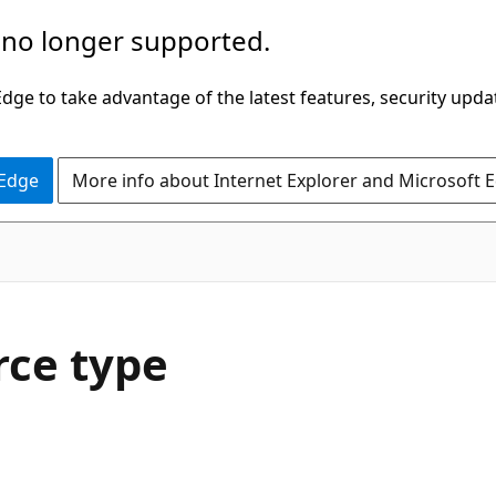
 no longer supported.
ge to take advantage of the latest features, security upda
 Edge
More info about Internet Explorer and Microsoft 
rce type