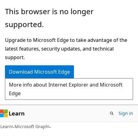
Skip
Skip
This browser is no longer
to
to
supported.
main
Ask
content
Learn
Upgrade to Microsoft Edge to take advantage of the
chat
latest features, security updates, and technical
experience
support.
Download Microsoft Edge
More info about Internet Explorer and Microsoft
Edge
Learn
Sign in
Learn
Microsoft Graph