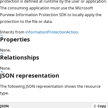
protection is defined at runtime by the user or application.
The consuming application must use the Microsoft
Purview Information Protection SDK to locally apply the
protection to the file or data.
Inherits from
informationProtectionAction
.
Properties
None.
Relationships
None.
JSON representation
The following JSON representation shows the resource
type.
JSON
Copy