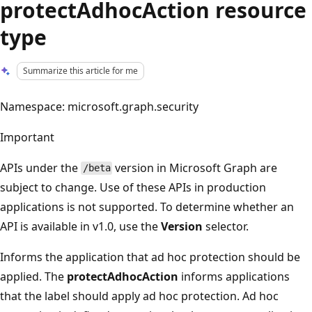
protectAdhocAction resource
type
Summarize this article for me
Namespace: microsoft.graph.security
Important
APIs under the
version in Microsoft Graph are
/beta
subject to change. Use of these APIs in production
applications is not supported. To determine whether an
API is available in v1.0, use the
Version
selector.
Informs the application that ad hoc protection should be
applied. The
protectAdhocAction
informs applications
that the label should apply ad hoc protection. Ad hoc