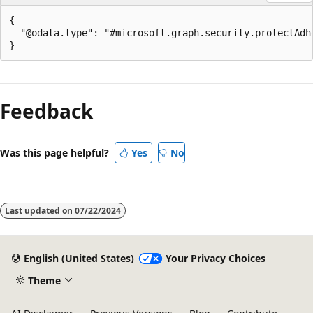
{

  "@odata.type": "#microsoft.graph.security.protectAdho
Reading
mode
Feedback
disabled
Was this page helpful?
Yes
No
Last updated on
07/22/2024
English (United States)
Your Privacy Choices
Theme