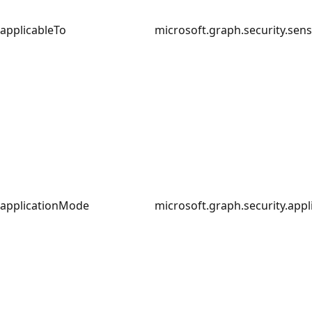
applicableTo
microsoft.graph.security.sens
applicationMode
microsoft.graph.security.app