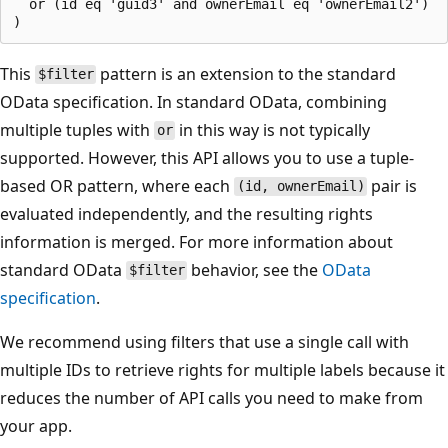
  or (id eq 'guid3' and ownerEmail eq 'ownerEmail2')

This
pattern is an extension to the standard
$filter
OData specification. In standard OData, combining
multiple tuples with
in this way is not typically
or
supported. However, this API allows you to use a tuple-
based OR pattern, where each
pair is
(id, ownerEmail)
evaluated independently, and the resulting rights
information is merged. For more information about
standard OData
behavior, see the
OData
$filter
specification
.
We recommend using filters that use a single call with
multiple IDs to retrieve rights for multiple labels because it
reduces the number of API calls you need to make from
your app.