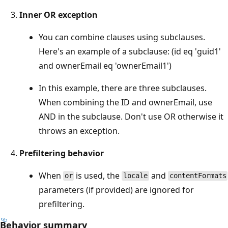
Inner OR exception
You can combine clauses using subclauses.
Here's an example of a subclause: (id eq 'guid1'
and ownerEmail eq 'ownerEmail1')
In this example, there are three subclauses.
When combining the ID and ownerEmail, use
AND in the subclause. Don't use OR otherwise it
throws an exception.
Prefiltering behavior
When
is used, the
and
or
locale
contentFormats
parameters (if provided) are ignored for
prefiltering.
Behavior summary