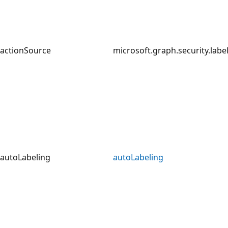
actionSource
microsoft.graph.security.lab
autoLabeling
autoLabeling