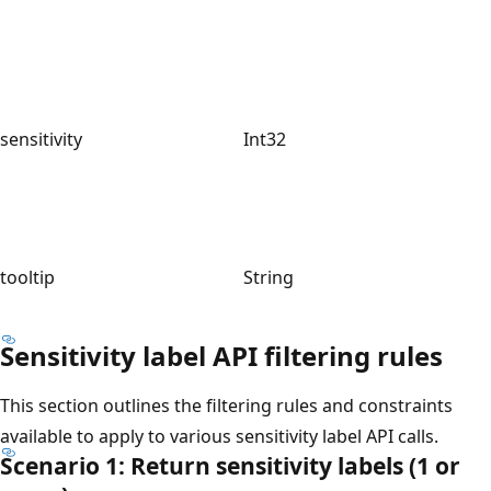
sensitivity
Int32
tooltip
String
Sensitivity label API filtering rules
This section outlines the filtering rules and constraints
available to apply to various sensitivity label API calls.
Scenario 1: Return sensitivity labels (1 or