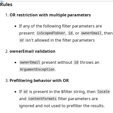
Rules
OR restriction with multiple parameters
If any of the following filter parameters are
present:
,
, or
, then
isScopedToUser
id
ownerEmail
isn't allowed in the filter parameters
or
ownerEmail validation
present without
throws an
ownerEmail
id
.
ArgumentException
Prefiltering behavior with OR
If
is present in the $filter string, then
or
locale
and
filter parameters are
contentFormats
ignored and not used to prefilter the results.