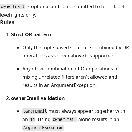
is optional and can be omitted to fetch label-
ownerEmail
level rights only.
Rules
Strict OR pattern
Only the tuple-based structure combined by OR
operations as shown above is supported.
Any other combination of OR operations or
mixing unrelated filters aren't allowed and
results in an ArgumentException.
ownerEmail validation
must always appear together with
ownerEmail
an
. Using
alone results in an
id
ownerEmail
.
ArgumentException