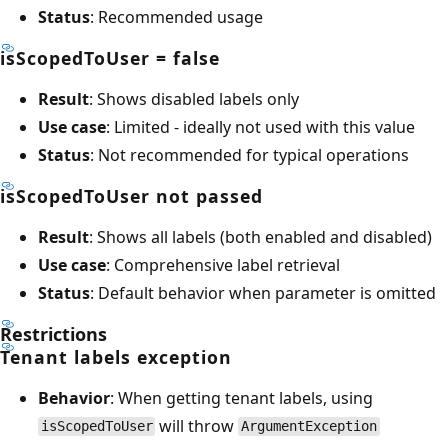
Status
: Recommended usage
isScopedToUser = false
Result
: Shows disabled labels only
Use case
: Limited - ideally not used with this value
Status
: Not recommended for typical operations
isScopedToUser not passed
Result
: Shows all labels (both enabled and disabled)
Use case
: Comprehensive label retrieval
Status
: Default behavior when parameter is omitted
Restrictions
Tenant labels exception
Behavior
: When getting tenant labels, using
will throw
isScopedToUser
ArgumentException