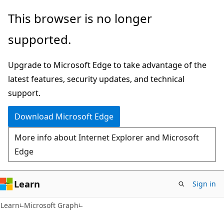
Skip
Skip
This browser is no longer
to
to
supported.
main
Ask
content
Learn
Upgrade to Microsoft Edge to take advantage of the
chat
latest features, security updates, and technical
experience
support.
Download Microsoft Edge
More info about Internet Explorer and Microsoft
Edge
Learn
Sign in
Learn
Microsoft Graph