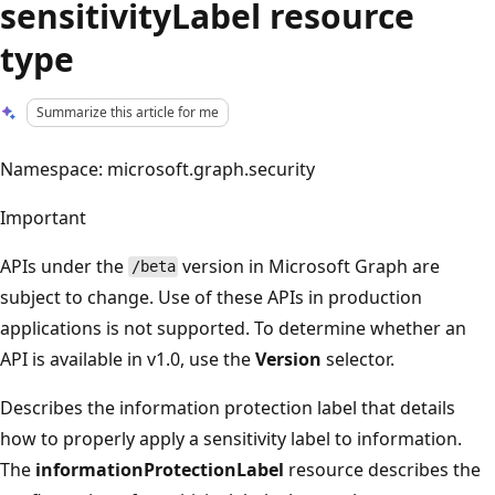
sensitivityLabel resource
type
Summarize this article for me
Namespace: microsoft.graph.security
Important
APIs under the
version in Microsoft Graph are
/beta
subject to change. Use of these APIs in production
applications is not supported. To determine whether an
API is available in v1.0, use the
Version
selector.
Describes the information protection label that details
how to properly apply a sensitivity label to information.
The
informationProtectionLabel
resource describes the