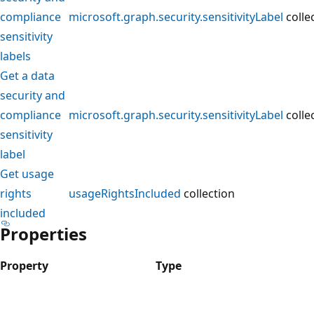
compliance
microsoft.graph.security.sensitivityLabel
colle
sensitivity
labels
Get a data
security and
compliance
microsoft.graph.security.sensitivityLabel
colle
sensitivity
label
Get usage
rights
usageRightsIncluded
collection
included
Properties
Property
Type