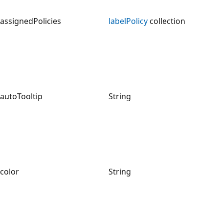
assignedPolicies
labelPolicy
collection
autoTooltip
String
color
String