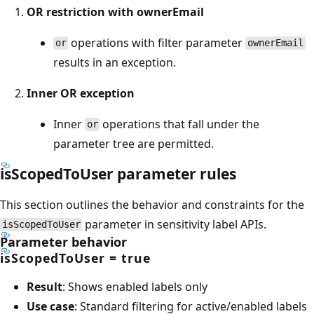
OR restriction with ownerEmail
operations with filter parameter
or
ownerEmail
results in an exception.
Inner OR exception
Inner
operations that fall under the
or
parameter tree are permitted.
isScopedToUser parameter rules
This section outlines the behavior and constraints for the
parameter in sensitivity label APIs.
isScopedToUser
Parameter behavior
isScopedToUser = true
Result
: Shows enabled labels only
Use case
: Standard filtering for active/enabled labels