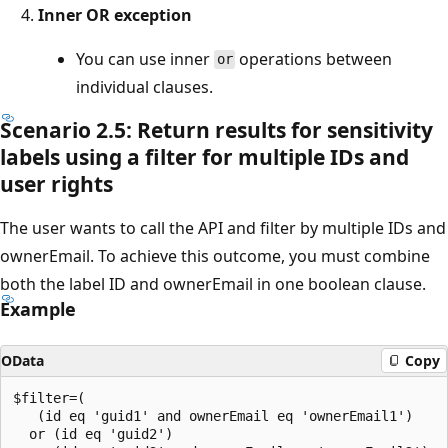
Inner OR exception
You can use inner
operations between
or
individual clauses.
Scenario 2.5: Return results for sensitivity
labels using a filter for multiple IDs and
user rights
The user wants to call the API and filter by multiple IDs and
ownerEmail. To achieve this outcome, you must combine
both the label ID and ownerEmail in one boolean clause.
Example
OData
Copy
$filter=(

   (id eq 'guid1' and ownerEmail eq 'ownerEmail1')

  or (id eq 'guid2')
