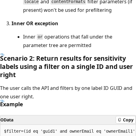
and
filter parameters (if
locale
contentFormats
present) won't be used for prefiltering
Inner OR exception
Inner
operations that fall under the
or
parameter tree are permitted
Scenario 2: Return results for sensitivity
labels using a filter on a single ID and user
right
The user calls the API and filters by one label ID GUID and
one user right.
Example
OData
Copy