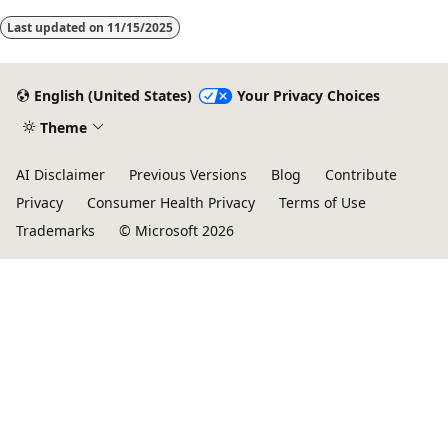
Last updated on
11/15/2025
English (United States)
Your Privacy Choices
Theme
AI Disclaimer
Previous Versions
Blog
Contribute
Privacy
Consumer Health Privacy
Terms of Use
Trademarks
© Microsoft 2026