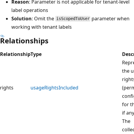
Reason
: Parameter is not applicable for tenant-level
label operations
Solution
: Omit the
parameter when
isScopedToUser
working with tenant labels
Relationships
Relationship
Type
Desc
Repr
the 
right
rights
usageRightsIncluded
(perm
conf
for t
if any
The
colle