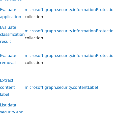
Evaluate
microsoft.graph.security.informationProtecti
application
collection
Evaluate
microsoft.graph.security.informationProtecti
classification
collection
result
Evaluate
microsoft.graph.security.informationProtecti
removal
collection
Extract
content
microsoft.graph.security.contentLabel
label
List data
security and