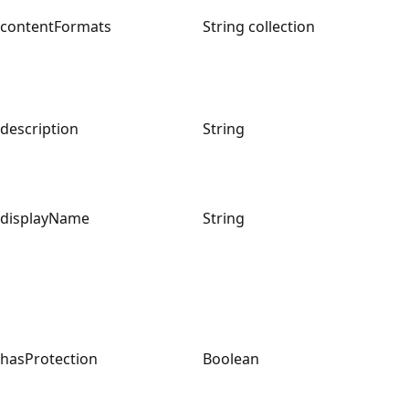
contentFormats
String collection
description
String
displayName
String
hasProtection
Boolean