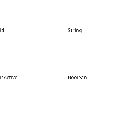
id
String
isActive
Boolean