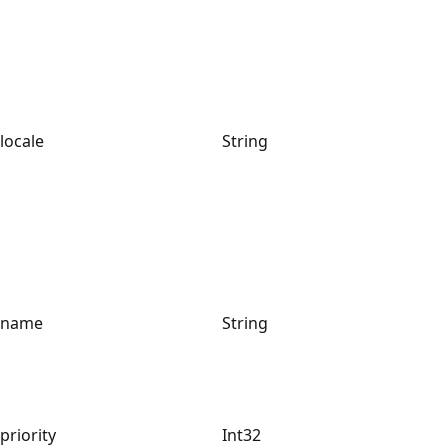
locale
String
name
String
priority
Int32