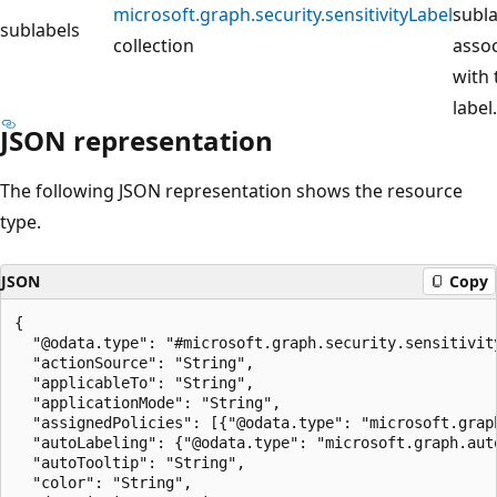
microsoft.graph.security.sensitivityLabel
subla
sublabels
collection
asso
with 
label.
JSON representation
The following JSON representation shows the resource
type.
JSON
Copy
{

  "@odata.type": "#microsoft.graph.security.sensitivity
  "actionSource": "String",

  "applicableTo": "String",

  "applicationMode": "String",

  "assignedPolicies": [{"@odata.type": "microsoft.graph
  "autoLabeling": {"@odata.type": "microsoft.graph.auto
  "autoTooltip": "String",

  "color": "String",
