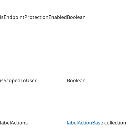
isEndpointProtectionEnabled
Boolean
isScopedToUser
Boolean
labelActions
labelActionBase
collection