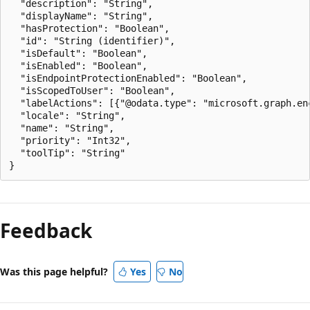
  "description": "String",

  "displayName": "String",

  "hasProtection": "Boolean",

  "id": "String (identifier)",

  "isDefault": "Boolean",

  "isEnabled": "Boolean",

  "isEndpointProtectionEnabled": "Boolean",

  "isScopedToUser": "Boolean",

  "labelActions": [{"@odata.type": "microsoft.graph.enc
  "locale": "String",

  "name": "String",

  "priority": "Int32",

  "toolTip": "String"

Feedback
Was this page helpful?
Yes
No