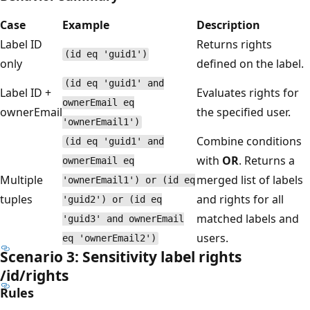
Case
Example
Description
Label ID
Returns rights
(id eq 'guid1')
only
defined on the label.
(id eq 'guid1' and
Label ID +
Evaluates rights for
ownerEmail eq
ownerEmail
the specified user.
'ownerEmail1')
Combine conditions
(id eq 'guid1' and
with
OR
. Returns a
ownerEmail eq
Multiple
merged list of labels
'ownerEmail1') or (id eq
tuples
and rights for all
'guid2') or (id eq
matched labels and
'guid3' and ownerEmail
users.
eq 'ownerEmail2')
Scenario 3: Sensitivity label rights
/id/rights
Rules