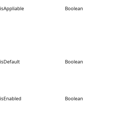
isAppliable
Boolean
isDefault
Boolean
isEnabled
Boolean