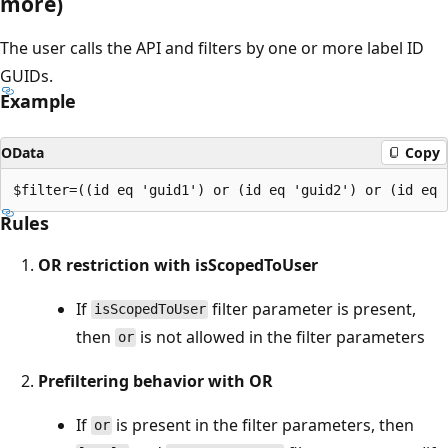
more)
The user calls the API and filters by one or more label ID
GUIDs.
Example
OData
Copy
Rules
OR restriction with isScopedToUser
If
filter parameter is present,
isScopedToUser
then
is not allowed in the filter parameters
or
Prefiltering behavior with OR
If
is present in the filter parameters, then
or