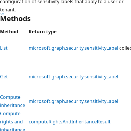
configuration of sensitivity labels that apply to a user or
tenant.
Methods
Method
Return type
List
microsoft.graph.security.sensitivityLabel
colle
Get
microsoft.graph.security.sensitivityLabel
Compute
microsoft.graph.security.sensitivityLabel
inheritance
Compute
rights and
computeRightsAndInheritanceResult
inheritance