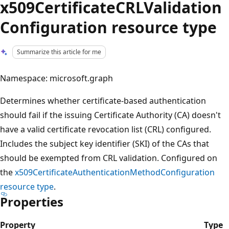
x509CertificateCRLValidation
Configuration resource type
Summarize this article for me
Namespace: microsoft.graph
Determines whether certificate-based authentication
should fail if the issuing Certificate Authority (CA) doesn't
have a valid certificate revocation list (CRL) configured.
Includes the subject key identifier (SKI) of the CAs that
should be exempted from CRL validation. Configured on
the
x509CertificateAuthenticationMethodConfiguration
resource type
.
Properties
Property
Type