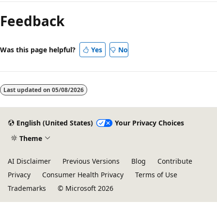
mode
Feedback
disabled
Was this page helpful?
Yes
No
Last updated on
05/08/2026
English (United States)
Your Privacy Choices
Theme
AI Disclaimer
Previous Versions
Blog
Contribute
Privacy
Consumer Health Privacy
Terms of Use
Trademarks
© Microsoft 2026