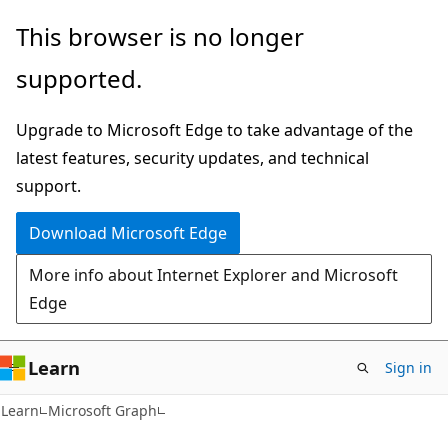
Skip
Skip
This browser is no longer
to
to
supported.
main
Ask
content
Learn
Upgrade to Microsoft Edge to take advantage of the
chat
latest features, security updates, and technical
experience
support.
Download Microsoft Edge
More info about Internet Explorer and Microsoft
Edge
Learn
Sign in
Learn
Microsoft Graph