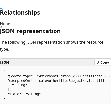
Relationships
None.
JSON representation
The following JSON representation shows the resource
type.
JSON
Copy
{

  "@odata.type": "#microsoft.graph.x509CertificateCRLVa
  "exemptedCertificateAuthoritiesSubjectKeyIdentifiers"
    "String"

  ],

  "state": "String"

Reading