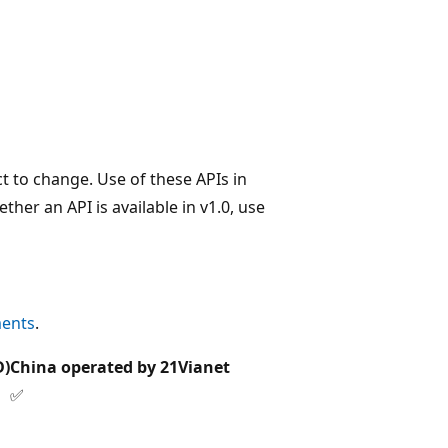
t to change. Use of these APIs in
her an API is available in v1.0, use
ments
.
D)
China operated by 21Vianet
✅