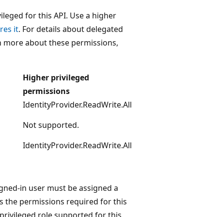
leged for this API. Use a higher
res it
. For details about delegated
rn more about these permissions,
Higher privileged
permissions
IdentityProvider.ReadWrite.All
Not supported.
IdentityProvider.ReadWrite.All
igned-in user must be assigned a
s the permissions required for this
 privileged role supported for this