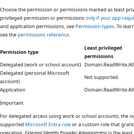
Choose the permission or permissions marked as least privi
privileged permission or permissions
only if your app requi
and application permissions, see
Permission types
. To lea
see the
permissions reference
.
Least privileged
Permission type
permissions
Delegated (work or school account)
Domain.ReadWrite.All
Delegated (personal Microsoft
Not supported.
account)
Application
Domain.ReadWrite.All
Important
For delegated access using work or school accounts, the s
supported
Microsoft Entra role
or a custom role that grant
operation.
External Identity Provider Administrator
is the least