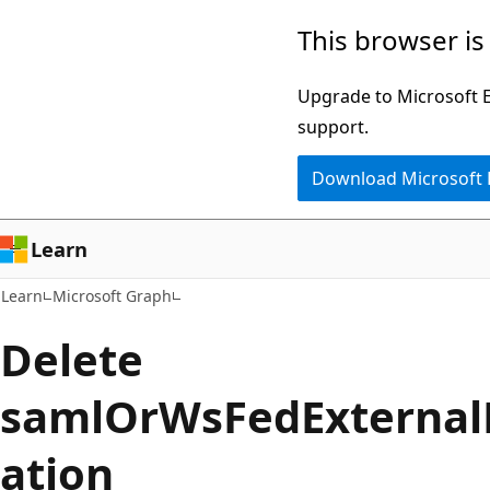
Skip
Skip
This browser is
to
to
main
Ask
Upgrade to Microsoft Ed
content
Learn
support.
chat
Download Microsoft
experience
Learn
Learn
Microsoft Graph
Delete
samlOrWsFedExterna
ation