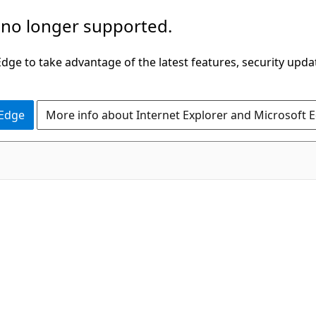
 no longer supported.
ge to take advantage of the latest features, security upda
 Edge
More info about Internet Explorer and Microsoft 