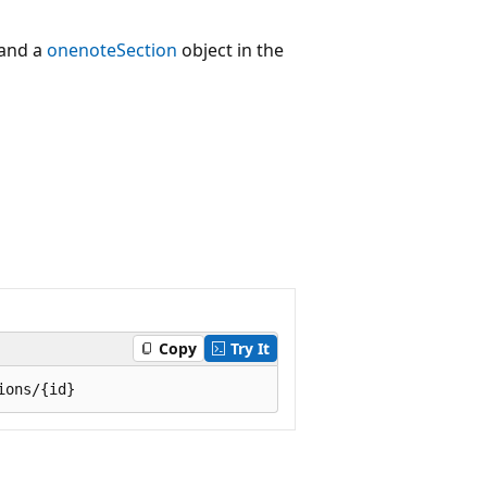
and a
onenoteSection
object in the
Copy
Try It