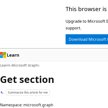
Skip
Skip
This browser is
to
to
main
Ask
Upgrade to Microsoft Ed
content
Learn
support.
chat
Download Microsoft
experience
Learn
Learn
Microsoft Graph
Get section
Summarize this article for me
Namespace: microsoft.graph