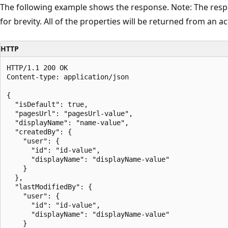
The following example shows the response. Note: The resp
for brevity. All of the properties will be returned from an act
HTTP
HTTP/1.1 200 OK

Content-type: application/json

{

  "isDefault": true,

  "pagesUrl": "pagesUrl-value",

  "displayName": "name-value",

  "createdBy": {

    "user": {

      "id": "id-value",

      "displayName": "displayName-value"

    }

  },

  "lastModifiedBy": {

    "user": {

      "id": "id-value",

      "displayName": "displayName-value"

    }
