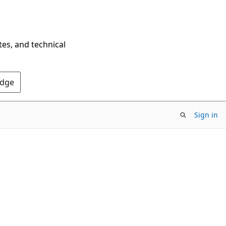
tes, and technical
Edge
Sign in