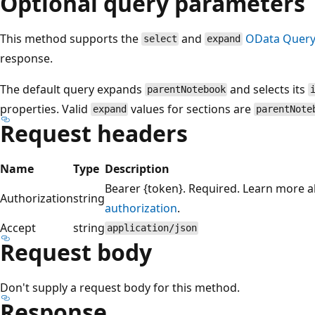
Optional query parameters
This method supports the
and
OData Query
select
expand
response.
The default query expands
and selects its
parentNotebook
properties. Valid
values for sections are
expand
parentNote
Request headers
Name
Type
Description
Bearer {token}. Required. Learn more 
Authorization
string
authorization
.
Accept
string
application/json
Request body
Don't supply a request body for this method.
Response