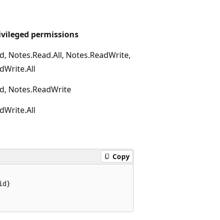
ivileged permissions
d, Notes.Read.All, Notes.ReadWrite,
dWrite.All
d, Notes.ReadWrite
dWrite.All
Copy
d}
