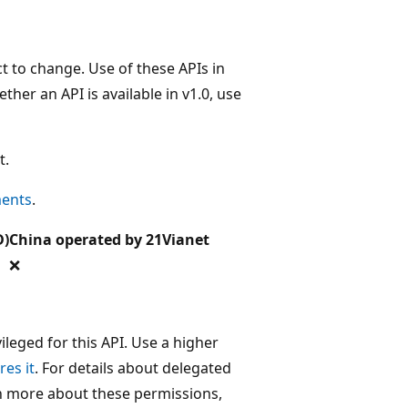
t to change. Use of these APIs in
her an API is available in v1.0, use
t.
ments
.
D)
China operated by 21Vianet
❌
leged for this API. Use a higher
res it
. For details about delegated
rn more about these permissions,