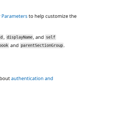
 Parameters
to help customize the
,
, and
id
displayName
self
and
.
book
parentSectionGroup
about
authentication and