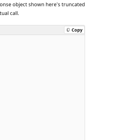
onse object shown here's truncated
ual call.
Copy