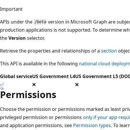
Important
APIs under the
version in Microsoft Graph are subjec
/beta
production applications is not supported. To determine whet
the
Version
selector.
Retrieve the properties and relationships of a
section
objec
This API is available in the following
national cloud deploy
Global service
US Government L4
US Government L5 (DO
✅
❌
❌
Permissions
Choose the permission or permissions marked as least privi
privileged permission or permissions
only if your app requi
and application permissions, see
Permission types
. To lea