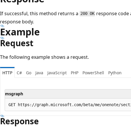
If successful, this method returns a
response code 
200 OK
response body.
Example
Request
The following example shows a request.
HTTP
C#
Go
Java
JavaScript
PHP
PowerShell
Python
msgraph
Response