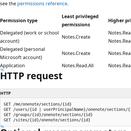
see the
permissions reference
.
Least privileged
Permission type
Higher pr
permissions
Delegated (work or school
Notes.Rea
Notes.Create
account)
Notes.Rea
Delegated (personal
Notes.Create
Notes.Rea
Microsoft account)
Application
Notes.Read.All
Notes.Rea
HTTP request
HTTP
GET /me/onenote/sections/{id}

GET /users/{id | userPrincipalName}/onenote/sections/{i
GET /groups/{id}/onenote/sections/{id}
