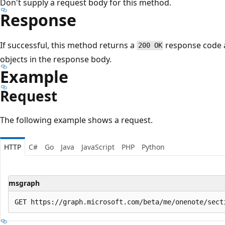
Don't supply a request body for this method.
Response
If successful, this method returns a
response code a
200 OK
objects in the response body.
Example
Request
The following example shows a request.
HTTP
C#
Go
Java
JavaScript
PHP
Python
msgraph