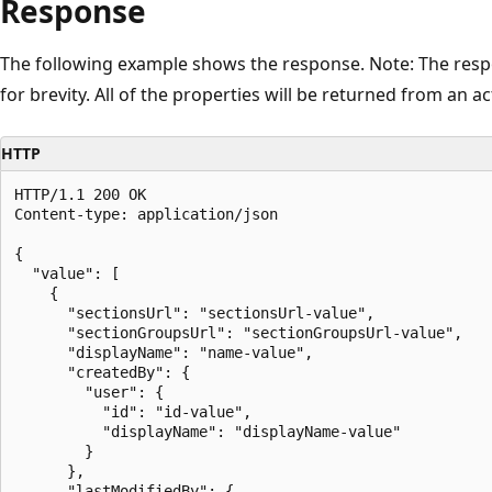
Response
The following example shows the response. Note: The resp
for brevity. All of the properties will be returned from an act
HTTP
HTTP/1.1 200 OK

Content-type: application/json

{

  "value": [

    {

      "sectionsUrl": "sectionsUrl-value",

      "sectionGroupsUrl": "sectionGroupsUrl-value",

      "displayName": "name-value",      

      "createdBy": {

        "user": {

          "id": "id-value",

          "displayName": "displayName-value"

        }

      },

      "lastModifiedBy": {
