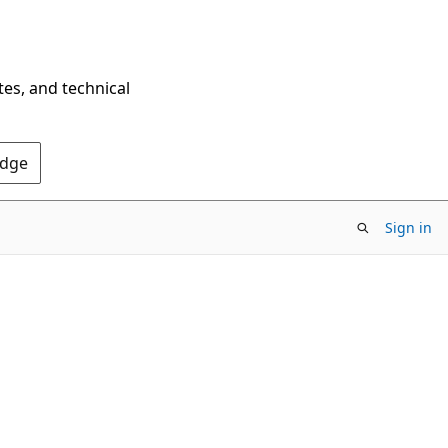
tes, and technical
Edge
Sign in