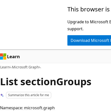
Skip
Skip
This browser is
to
to
main
Ask
Upgrade to Microsoft Ed
content
Learn
support.
chat
Download Microsoft
experience
Learn
Learn
Microsoft Graph
List sectionGroups
Summarize this article for me
Namespace: microsoft.graph