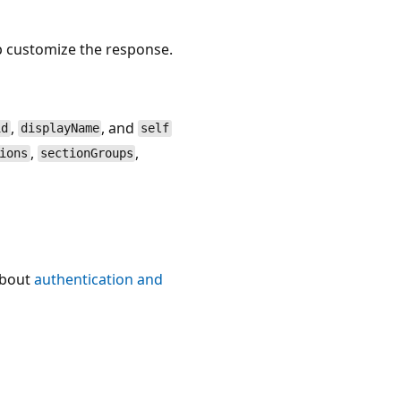
p customize the response.
,
, and
id
displayName
self
,
,
ions
sectionGroups
about
authentication and