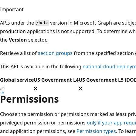
Important
APIs under the
version in Microsoft Graph are subjec
/beta
production applications is not supported. To determine whet
the
Version
selector.
Retrieve a list of
section groups
from the specified section
This API is available in the following
national cloud deploy
Global service
US Government L4
US Government L5 (DO
✅
❌
❌
Permissions
Choose the permission or permissions marked as least privi
privileged permission or permissions
only if your app requi
and application permissions, see
Permission types
. To lea