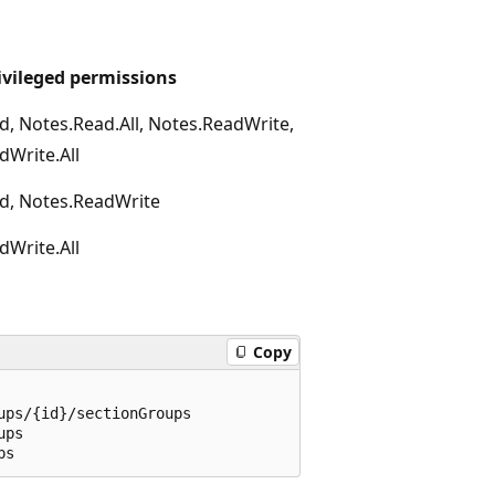
ivileged permissions
d, Notes.Read.All, Notes.ReadWrite,
dWrite.All
d, Notes.ReadWrite
dWrite.All
Copy
ps/{id}/sectionGroups

ps
