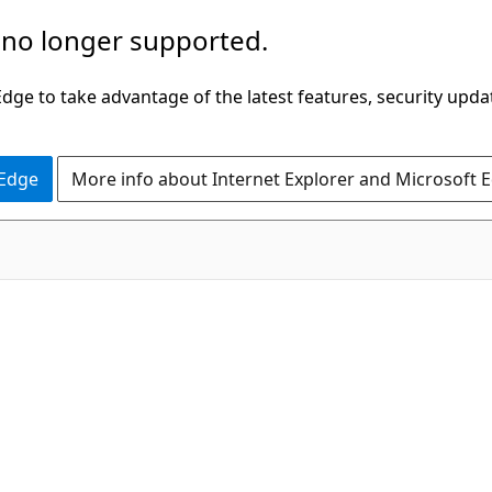
 no longer supported.
ge to take advantage of the latest features, security upda
 Edge
More info about Internet Explorer and Microsoft 