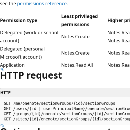
see the
permissions reference
.
Least privileged
Permission type
Higher pr
permissions
Delegated (work or school
Notes.Rea
Notes.Create
account)
Notes.Rea
Delegated (personal
Notes.Create
Notes.Rea
Microsoft account)
Application
Notes.Read.All
Notes.Rea
HTTP request
HTTP
GET /me/onenote/sectionGroups/{id}/sectionGroups

GET /users/{id | userPrincipalName}/onenote/sectionGrou
GET /groups/{id}/onenote/sectionGroups/{id}/sectionGrou