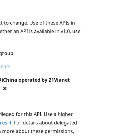
t to change. Use of these APIs in
her an API is available in v1.0, use
 group.
ments
.
D)
China operated by 21Vianet
❌
leged for this API. Use a higher
res it
. For details about delegated
rn more about these permissions,