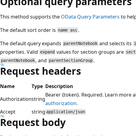
Optional query parameters
This method supports the
OData Query Parameters
to hel
The default sort order is
.
name asc
The default query expands
and selects its
parentNotebook
properties. Valid
values for section groups are
expand
sect
, and
.
parentNotebook
parentSectionGroup
Request headers
Name
Type
Description
Bearer {token}. Required. Learn more 
Authorization
string
authorization
.
Accept
string
application/json
Request body