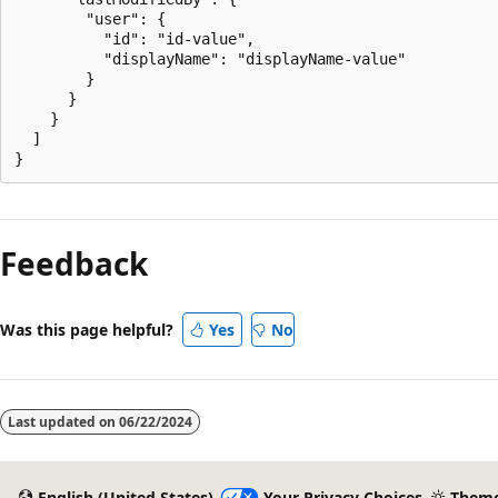
        "user": {

          "id": "id-value",

          "displayName": "displayName-value"

        }

      }

    }

  ]

Feedback
Was this page helpful?
Yes
No
Last updated on
06/22/2024
English (United States)
Your Privacy Choices
Them