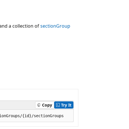
nd a collection of
sectionGroup
Copy
Try It