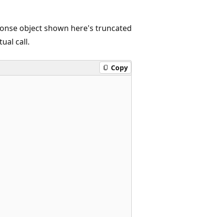
onse object shown here's truncated
ual call.
Copy