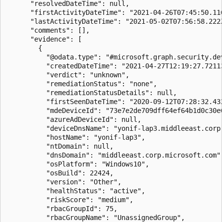
      "resolvedDateTime": null,

      "firstActivityDateTime": "2021-04-26T07:45:50.116
      "lastActivityDateTime": "2021-05-02T07:56:58.222Z
      "comments": [],

      "evidence": [

        {

          "@odata.type": "#microsoft.graph.security.dev
          "createdDateTime": "2021-04-27T12:19:27.72113
          "verdict": "unknown",

          "remediationStatus": "none",

          "remediationStatusDetails": null,

          "firstSeenDateTime": "2020-09-12T07:28:32.432
          "mdeDeviceId": "73e7e2de709dff64ef64b1d0c30e6
          "azureAdDeviceId": null,

          "deviceDnsName": "yonif-lap3.middleeast.corp.
          "hostName": "yonif-lap3",

          "ntDomain": null,

          "dnsDomain": "middleeast.corp.microsoft.com",
          "osPlatform": "Windows10",

          "osBuild": 22424,

          "version": "Other",

          "healthStatus": "active",

          "riskScore": "medium",

          "rbacGroupId": 75,

          "rbacGroupName": "UnassignedGroup",
