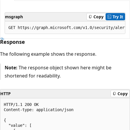
msgraph
Copy
Try It
Response
The following example shows the response.
Note:
The response object shown here might be
shortened for readability.
HTTP
Copy
HTTP/1.1 200 OK

Content-type: application/json

{

  "value": [
