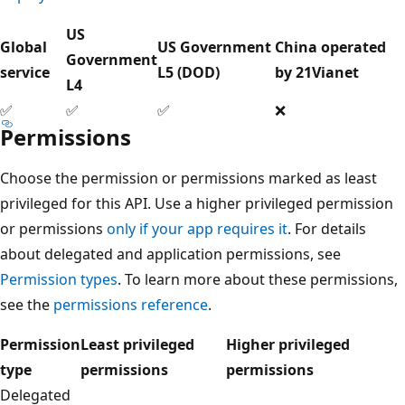
US
Global
US Government
China operated
Government
service
L5 (DOD)
by 21Vianet
L4
✅
✅
✅
❌
Permissions
Choose the permission or permissions marked as least
privileged for this API. Use a higher privileged permission
or permissions
only if your app requires it
. For details
about delegated and application permissions, see
Permission types
. To learn more about these permissions,
see the
permissions reference
.
Permission
Least privileged
Higher privileged
type
permissions
permissions
Delegated