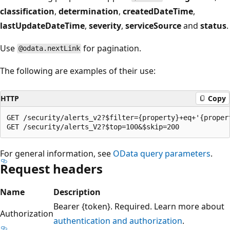
classification
,
determination
,
createdDateTime
,
lastUpdateDateTime
,
severity
,
serviceSource
and
status
.
Use
for pagination.
@odata.nextLink
The following are examples of their use:
HTTP
Copy
GET /security/alerts_v2?$filter={property}+eq+'{propert
For general information, see
OData query parameters
.
Request headers
Name
Description
Bearer {token}. Required. Learn more about
Authorization
authentication and authorization
.