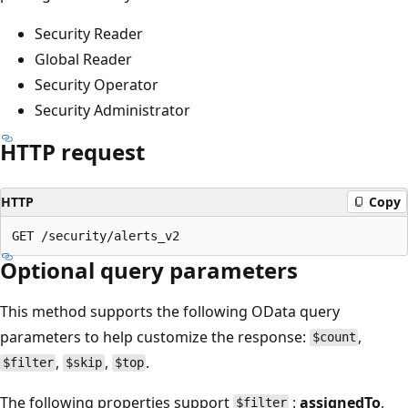
Security Reader
Global Reader
Security Operator
Security Administrator
HTTP request
HTTP
Copy
Optional query parameters
This method supports the following OData query
parameters to help customize the response:
,
$count
,
,
.
$filter
$skip
$top
The following properties support
:
assignedTo
,
$filter