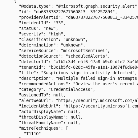
    {

      "@odata.type": "#microsoft.graph.security.alert",
      "id": "da637878227677560813_-334257894",

      "providerAlertId": "da637878227677560813_-3342578
      "incidentId": "33",

      "status": "new",

      "severity": "high",

      "classification": "unknown",

      "determination": "unknown",

      "serviceSource": "microsoftSentinel",

      "detectionSource": "scheduledAlerts",

      "detectorId": "a1b2c3d4-e5f6-47a8-b9c0-d1e2f3a4b5
      "tenantId": "b3c1b5fc-828c-45fa-a1e1-10d74f6d6e9c
      "title": "Suspicious sign-in activity detected",

      "description": "Multiple failed sign-in attempts
      "recommendedActions": "Review the user's recent 
      "category": "CredentialAccess",

      "assignedTo": null,

      "alertWebUrl": "https://security.microsoft.com/a
      "incidentWebUrl": "https://security.microsoft.co
      "actorDisplayName": null,

      "threatDisplayName": null,

      "threatFamilyName": null,

      "mitreTechniques": [

        "T1110"
