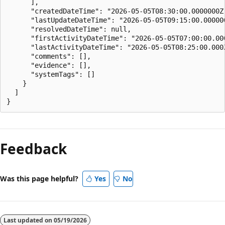
      ],

      "createdDateTime": "2026-05-05T08:30:00.0000000Z"
      "lastUpdateDateTime": "2026-05-05T09:15:00.000000
      "resolvedDateTime": null,

      "firstActivityDateTime": "2026-05-05T07:00:00.000
      "lastActivityDateTime": "2026-05-05T08:25:00.000Z
      "comments": [],

      "evidence": [],

      "systemTags": []

    }

  ]

Feedback
Was this page helpful?
Yes
No
Last updated on
05/19/2026