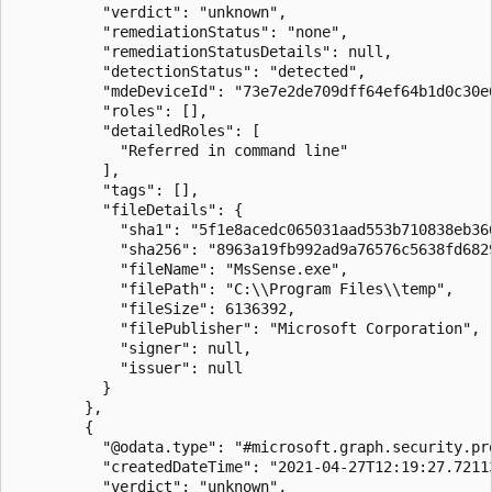
          "verdict": "unknown",

          "remediationStatus": "none",

          "remediationStatusDetails": null,

          "detectionStatus": "detected",

          "mdeDeviceId": "73e7e2de709dff64ef64b1d0c30e6
          "roles": [],

          "detailedRoles": [

            "Referred in command line"

          ],

          "tags": [],

          "fileDetails": {

            "sha1": "5f1e8acedc065031aad553b710838eb366
            "sha256": "8963a19fb992ad9a76576c5638fd682
            "fileName": "MsSense.exe",

            "filePath": "C:\\Program Files\\temp",

            "fileSize": 6136392,

            "filePublisher": "Microsoft Corporation",

            "signer": null,

            "issuer": null

          }

        },

        {

          "@odata.type": "#microsoft.graph.security.pro
          "createdDateTime": "2021-04-27T12:19:27.72113
          "verdict": "unknown",
