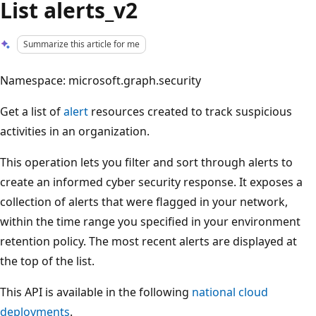
List alerts_v2
Summarize this article for me
Namespace: microsoft.graph.security
Get a list of
alert
resources created to track suspicious
activities in an organization.
This operation lets you filter and sort through alerts to
create an informed cyber security response. It exposes a
collection of alerts that were flagged in your network,
within the time range you specified in your environment
retention policy. The most recent alerts are displayed at
the top of the list.
This API is available in the following
national cloud
deployments
.