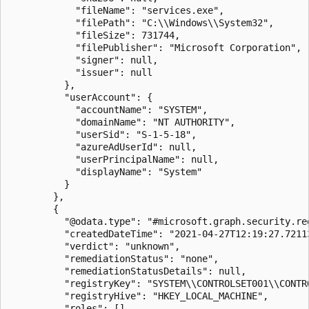
            "fileName": "services.exe",

            "filePath": "C:\\Windows\\System32",

            "fileSize": 731744,

            "filePublisher": "Microsoft Corporation",

            "signer": null,

            "issuer": null

          },

          "userAccount": {

            "accountName": "SYSTEM",

            "domainName": "NT AUTHORITY",

            "userSid": "S-1-5-18",

            "azureAdUserId": null,

            "userPrincipalName": null,

            "displayName": "System"

          }

        },

        {

          "@odata.type": "#microsoft.graph.security.reg
          "createdDateTime": "2021-04-27T12:19:27.72113
          "verdict": "unknown",

          "remediationStatus": "none",

          "remediationStatusDetails": null,

          "registryKey": "SYSTEM\\CONTROLSET001\\CONTR
          "registryHive": "HKEY_LOCAL_MACHINE",

          "roles": [],
