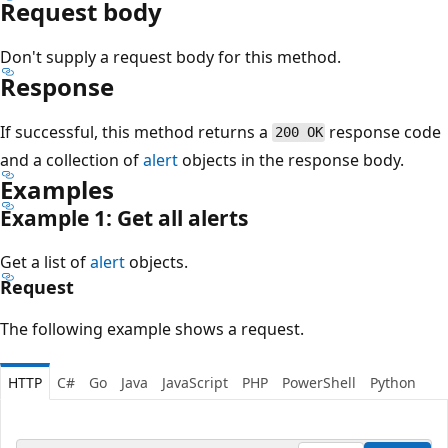
Request body
Don't supply a request body for this method.
Response
If successful, this method returns a
response code
200 OK
and a collection of
alert
objects in the response body.
Examples
Example 1: Get all alerts
Get a list of
alert
objects.
Request
The following example shows a request.
HTTP
C#
Go
Java
JavaScript
PHP
PowerShell
Python