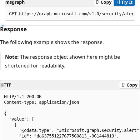
msgraph
Copy
Try It
Response
The following example shows the response.
Note:
The response object shown here might be
shortened for readability.
HTTP
Copy
HTTP/1.1 200 OK

Content-type: application/json

{

  "value": [

    {

      "@odata.type": "#microsoft.graph.security.alert",
      "id": "da637551227677560813_-961444813",
