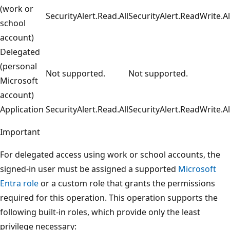
(work or
SecurityAlert.Read.All
SecurityAlert.ReadWrite.Al
school
account)
Delegated
(personal
Not supported.
Not supported.
Microsoft
account)
Application
SecurityAlert.Read.All
SecurityAlert.ReadWrite.Al
Important
For delegated access using work or school accounts, the
signed-in user must be assigned a supported
Microsoft
Entra role
or a custom role that grants the permissions
required for this operation. This operation supports the
following built-in roles, which provide only the least
privilege necessary: