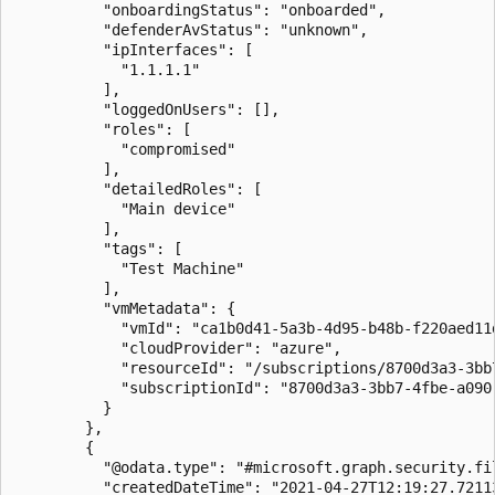
          "onboardingStatus": "onboarded",

          "defenderAvStatus": "unknown",

          "ipInterfaces": [

            "1.1.1.1"

          ],

          "loggedOnUsers": [],

          "roles": [

            "compromised"

          ],

          "detailedRoles": [

            "Main device"

          ],

          "tags": [

            "Test Machine"

          ],

          "vmMetadata": {

            "vmId": "ca1b0d41-5a3b-4d95-b48b-f220aed11d
            "cloudProvider": "azure",

            "resourceId": "/subscriptions/8700d3a3-3bb
            "subscriptionId": "8700d3a3-3bb7-4fbe-a090-
          }

        },

        {

          "@odata.type": "#microsoft.graph.security.fil
          "createdDateTime": "2021-04-27T12:19:27.72113