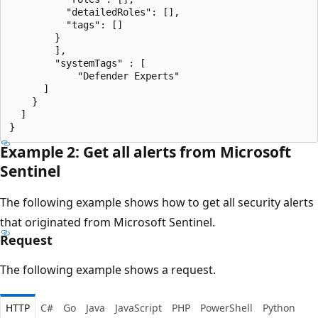
          "detailedRoles": [],

          "tags": []

        }

        ],

        "systemTags" : [

            "Defender Experts"

      ]

    }

  ]

Example 2: Get all alerts from Microsoft
Sentinel
The following example shows how to get all security alerts
that originated from Microsoft Sentinel.
Request
The following example shows a request.
HTTP
C#
Go
Java
JavaScript
PHP
PowerShell
Python