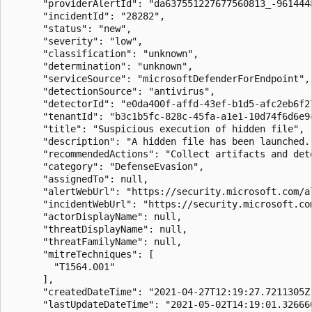
      "providerAlertId": "da637551227677560813_-9614448
      "incidentId": "28282",

      "status": "new",

      "severity": "low",

      "classification": "unknown",

      "determination": "unknown",

      "serviceSource": "microsoftDefenderForEndpoint",

      "detectionSource": "antivirus",

      "detectorId": "e0da400f-affd-43ef-b1d5-afc2eb6f27
      "tenantId": "b3c1b5fc-828c-45fa-a1e1-10d74f6d6e9c
      "title": "Suspicious execution of hidden file",

      "description": "A hidden file has been launched.
      "recommendedActions": "Collect artifacts and det
      "category": "DefenseEvasion",

      "assignedTo": null,

      "alertWebUrl": "https://security.microsoft.com/a
      "incidentWebUrl": "https://security.microsoft.co
      "actorDisplayName": null,

      "threatDisplayName": null,

      "threatFamilyName": null,

      "mitreTechniques": [

        "T1564.001"

      ],

      "createdDateTime": "2021-04-27T12:19:27.7211305Z"
      "lastUpdateDateTime": "2021-05-02T14:19:01.326666