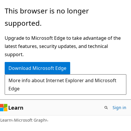
Skip
Skip
This browser is no longer
to
to
supported.
main
Ask
content
Learn
Upgrade to Microsoft Edge to take advantage of the
chat
latest features, security updates, and technical
experience
support.
Download Microsoft Edge
More info about Internet Explorer and Microsoft
Edge
Learn
Sign in
Learn
Microsoft Graph