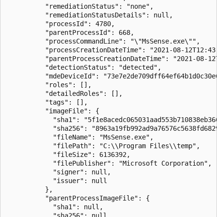
          "remediationStatus": "none",

          "remediationStatusDetails": null,

          "processId": 4780,

          "parentProcessId": 668,

          "processCommandLine": "\"MsSense.exe\"",

          "processCreationDateTime": "2021-08-12T12:43:
          "parentProcessCreationDateTime": "2021-08-12T
          "detectionStatus": "detected",

          "mdeDeviceId": "73e7e2de709dff64ef64b1d0c30e6
          "roles": [],

          "detailedRoles": [],

          "tags": [],

          "imageFile": {

            "sha1": "5f1e8acedc065031aad553b710838eb366
            "sha256": "8963a19fb992ad9a76576c5638fd682
            "fileName": "MsSense.exe",

            "filePath": "C:\\Program Files\\temp",

            "fileSize": 6136392,

            "filePublisher": "Microsoft Corporation",

            "signer": null,

            "issuer": null

          },

          "parentProcessImageFile": {

            "sha1": null,

            "sha256": null,
