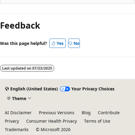
Reading
mode
Feedback
disabled
Was this page helpful?
Yes
No
Last updated on
07/23/2025
English (United States)
Your Privacy Choices
Theme
AI Disclaimer
Previous Versions
Blog
Contribute
Privacy
Consumer Health Privacy
Terms of Use
Trademarks
© Microsoft 2026