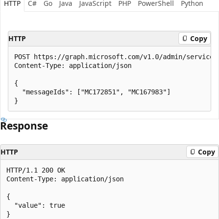
HTTP
C#
Go
Java
JavaScript
PHP
PowerShell
Python
HTTP
Copy
POST https://graph.microsoft.com/v1.0/admin/serviceAn
Content-Type: application/json

{

  "messageIds": ["MC172851", "MC167983"]

Response
HTTP
Copy
HTTP/1.1 200 OK

Content-Type: application/json

{

  "value": true
