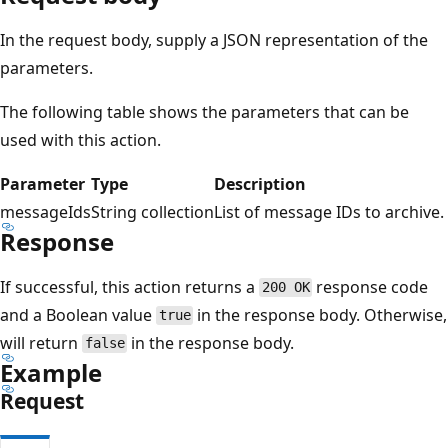
In the request body, supply a JSON representation of the
parameters.
The following table shows the parameters that can be
used with this action.
Parameter
Type
Description
messageIds
String collection
List of message IDs to archive.
Response
If successful, this action returns a
response code
200 OK
and a Boolean value
in the response body. Otherwise,
true
will return
in the response body.
false
Example
Request