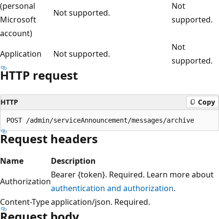
(personal
Not
Not supported.
Microsoft
supported.
account)
Not
Application
Not supported.
supported.
HTTP request
HTTP
Copy
Request headers
Name
Description
Bearer {token}. Required. Learn more about
Authorization
authentication and authorization
.
Content-Type
application/json. Required.
Request body