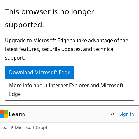
Skip
Skip
This browser is no longer
to
to
supported.
main
Ask
content
Learn
Upgrade to Microsoft Edge to take advantage of the
chat
latest features, security updates, and technical
experience
support.
Download Microsoft Edge
More info about Internet Explorer and Microsoft
Edge
Learn
Sign in
Learn
Microsoft Graph