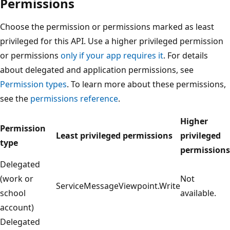
Permissions
Choose the permission or permissions marked as least
privileged for this API. Use a higher privileged permission
or permissions
only if your app requires it
. For details
about delegated and application permissions, see
Permission types
. To learn more about these permissions,
see the
permissions reference
.
Higher
Permission
Least privileged permissions
privileged
type
permissions
Delegated
(work or
Not
ServiceMessageViewpoint.Write
school
available.
account)
Delegated