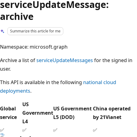
serviceUpdateMessage:
archive
Summarize this article for me
Namespace: microsoft.graph
Archive a list of
serviceUpdateMessages
for the signed in
user.
This API is available in the following
national cloud
deployments
.
US
Global
US Government
China operated
Government
service
L5 (DOD)
by 21Vianet
L4
✅
✅
✅
✅