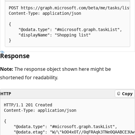
POST https://graph.microsoft.com/beta/me/tasks/lists

Content-Type: application/json

{

    "@odata.type": "#microsoft.graph.taskList",

    "displayName": "Shopping list"

Response
Note:
The response object shown here might be
shortened for readability.
HTTP
Copy
HTTP/1.1 201 Created

Content-Type: application/json

{

    "@odata.type": "#microsoft.graph.taskList",

    "@odata.etag": "W/\"kOO4xOT//0qFRAqk3TNe0QAABCE3Uw=