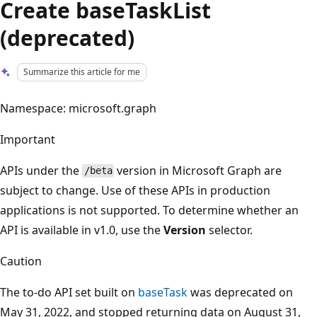
Create baseTaskList
(deprecated)
Summarize this article for me
Namespace: microsoft.graph
Important
APIs under the
version in Microsoft Graph are
/beta
subject to change. Use of these APIs in production
applications is not supported. To determine whether an
API is available in v1.0, use the
Version
selector.
Caution
The to-do API set built on
baseTask
was deprecated on
May 31, 2022, and stopped returning data on August 31,