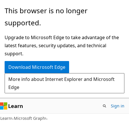
Skip
Skip
This browser is no longer
to
to
supported.
main
Ask
content
Learn
Upgrade to Microsoft Edge to take advantage of the
chat
latest features, security updates, and technical
experience
support.
Download Microsoft Edge
More info about Internet Explorer and Microsoft
Edge
Learn
Sign in
Learn
Microsoft Graph