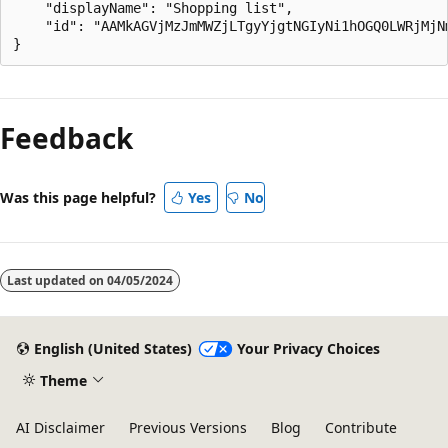
    "displayName": "Shopping list",

    "id": "AAMkAGVjMzJmMWZjLTgyYjgtNGIyNi1hOGQ0LWRjMjNm
Reading
mode
Feedback
disabled
Was this page helpful?
Yes
No
Last updated on
04/05/2024
English (United States)
Your Privacy Choices
Theme
AI Disclaimer
Previous Versions
Blog
Contribute