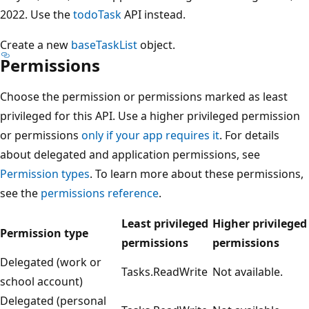
2022. Use the
todoTask
API instead.
Create a new
baseTaskList
object.
Permissions
Choose the permission or permissions marked as least
privileged for this API. Use a higher privileged permission
or permissions
only if your app requires it
. For details
about delegated and application permissions, see
Permission types
. To learn more about these permissions,
see the
permissions reference
.
Least privileged
Higher privileged
Permission type
permissions
permissions
Delegated (work or
Tasks.ReadWrite
Not available.
school account)
Delegated (personal