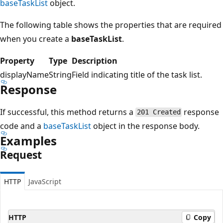
baseTaskList
object.
The following table shows the properties that are required
when you create a
baseTaskList
.
Property
Type
Description
displayName
String
Field indicating title of the task list.
Response
If successful, this method returns a
response
201 Created
code and a
baseTaskList
object in the response body.
Examples
Request
HTTP
JavaScript
HTTP
Copy