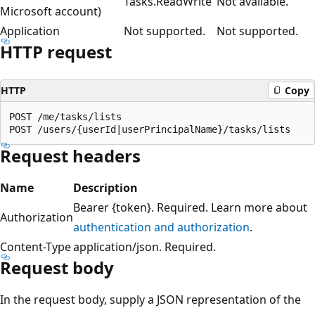
Tasks.ReadWrite
Not available.
Microsoft account)
Application
Not supported.
Not supported.
HTTP request
HTTP
Copy
POST /me/tasks/lists

Request headers
Name
Description
Bearer {token}. Required. Learn more about
Authorization
authentication and authorization
.
Content-Type
application/json. Required.
Request body
In the request body, supply a JSON representation of the