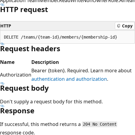
Application
TeamMember.ReadWriteNonOwnerRole.All
Tea
HTTP request
HTTP
Copy
Request headers
Name
Description
Bearer {token}. Required. Learn more about
Authorization
authentication and authorization
.
Request body
Don't supply a request body for this method.
Response
If successful, this method returns a
204 No Content
response code.