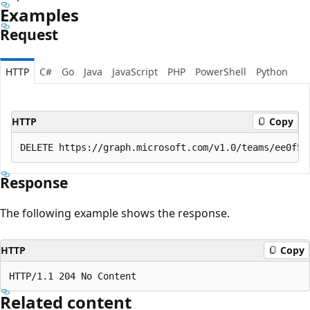
Examples
Request
HTTP
C#
Go
Java
JavaScript
PHP
PowerShell
Python
HTTP
Copy
Response
The following example shows the response.
HTTP
Copy
Related content