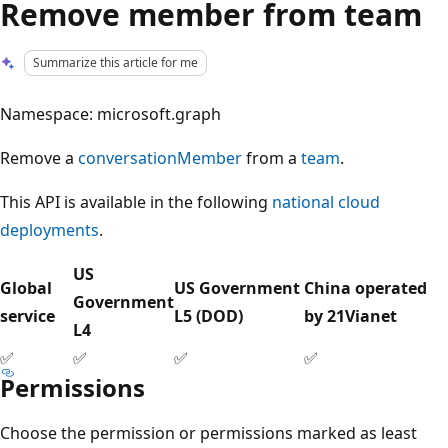
Remove member from team
Summarize this article for me
Namespace: microsoft.graph
Remove a
conversationMember
from a
team
.
This API is available in the following
national cloud
deployments
.
US
Global
US Government
China operated
Government
service
L5 (DOD)
by 21Vianet
L4
✅
✅
✅
✅
Permissions
Choose the permission or permissions marked as least