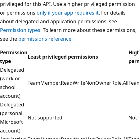
privileged for this API. Use a higher privileged permission
or permissions
only if your app requires it
. For details
about delegated and application permissions, see
Permission types
. To learn more about these permissions,
see the
permissions reference
.
Permission
High
Least privileged permissions
type
per
Delegated
(work or
TeamMember.ReadWriteNonOwnerRole.All
Tea
school
account)
Delegated
(personal
Not supported.
Not 
Microsoft
account)