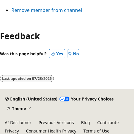
Remove member from channel
Reading
mode
Feedback
disabled
Was this page helpful?
Yes
No
Last updated on
07/23/2025
English (United States)
Your Privacy Choices
Theme
AI Disclaimer
Previous Versions
Blog
Contribute
Privacy
Consumer Health Privacy
Terms of Use