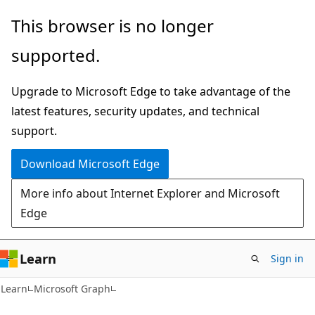
Skip
Skip
This browser is no longer
to
to
supported.
main
Ask
content
Learn
Upgrade to Microsoft Edge to take advantage of the
chat
latest features, security updates, and technical
experience
support.
Download Microsoft Edge
More info about Internet Explorer and Microsoft
Edge
Learn
Sign in
Learn
Microsoft Graph