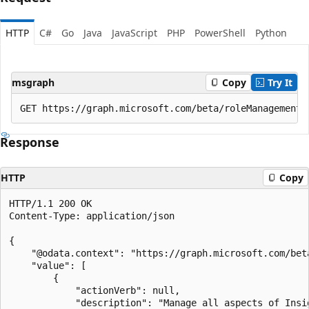
HTTP
C#
Go
Java
JavaScript
PHP
PowerShell
Python
msgraph
Copy
Try It
Response
HTTP
Copy
HTTP/1.1 200 OK

Content-Type: application/json

{

    "@odata.context": "https://graph.microsoft.com/bet
    "value": [

        {

            "actionVerb": null,

            "description": "Manage all aspects of Insig