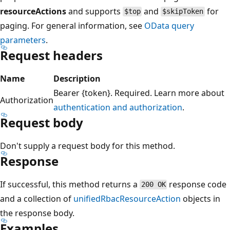
resourceActions
and supports
and
for
$top
$skipToken
paging. For general information, see
OData query
parameters
.
Request headers
Name
Description
Bearer {token}. Required. Learn more about
Authorization
authentication and authorization
.
Request body
Don't supply a request body for this method.
Response
If successful, this method returns a
response code
200 OK
and a collection of
unifiedRbacResourceAction
objects in
the response body.
Examples