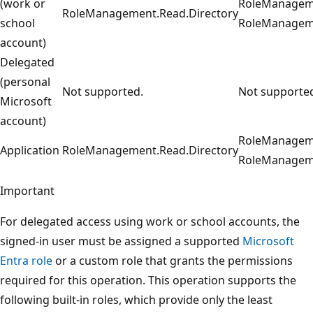
(work or
RoleManageme
RoleManagement.Read.Directory
school
RoleManageme
account)
Delegated
(personal
Not supported.
Not supporte
Microsoft
account)
RoleManageme
Application
RoleManagement.Read.Directory
RoleManageme
Important
For delegated access using work or school accounts, the
signed-in user must be assigned a supported
Microsoft
Entra role
or a custom role that grants the permissions
required for this operation. This operation supports the
following built-in roles, which provide only the least