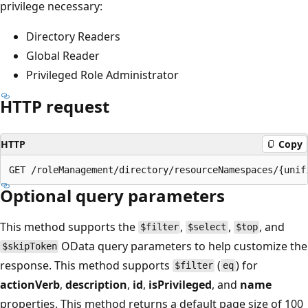
privilege necessary:
Directory Readers
Global Reader
Privileged Role Administrator
HTTP request
HTTP
Copy
Optional query parameters
This method supports the
,
,
, and
$filter
$select
$top
OData query parameters to help customize the
$skipToken
response. This method supports
(
) for
$filter
eq
actionVerb
,
description
,
id
,
isPrivileged
, and
name
properties. This method returns a default page size of 100