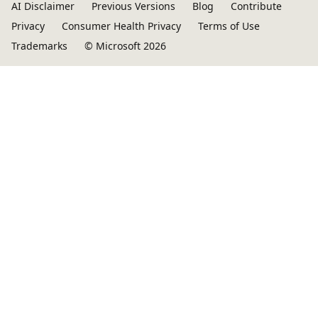
AI Disclaimer
Previous Versions
Blog
Contribute
Privacy
Consumer Health Privacy
Terms of Use
Trademarks
© Microsoft 2026