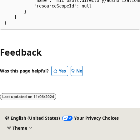
            "name": "microsoft.directory/authorizationP
            "resourceScopeId": null

        }

    ]

Feedback
Was this page helpful?
Yes
No
Last updated on
11/06/2024
English (United States)
Your Privacy Choices
Theme