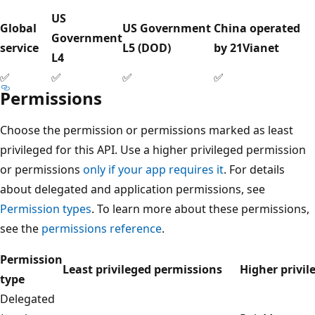
US
Global
US Government
China operated
Government
service
L5 (DOD)
by 21Vianet
L4
✅
✅
✅
✅
Permissions
Choose the permission or permissions marked as least
privileged for this API. Use a higher privileged permission
or permissions
only if your app requires it
. For details
about delegated and application permissions, see
Permission types
. To learn more about these permissions,
see the
permissions reference
.
Permission
Least privileged permissions
Higher privil
type
Delegated