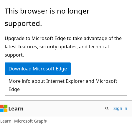
Skip
Skip
This browser is no longer
to
to
supported.
main
Ask
content
Learn
Upgrade to Microsoft Edge to take advantage of the
chat
latest features, security updates, and technical
experience
support.
Download Microsoft Edge
More info about Internet Explorer and Microsoft
Edge
Learn
Sign in
Learn
Microsoft Graph