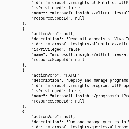
            "id": "microsoft.insights-allEntities-allPr
            "isPrivileged": false,

            "name": "microsoft.insights/allEntities/all
            "resourceScopeId": null

        },

        {

            "actionVerb": null,

            "description": "Read all aspects of Viva In
            "id": "microsoft.insights-allEntities-allPr
            "isPrivileged": false,

            "name": "microsoft.insights/allEntities/all
            "resourceScopeId": null

        },

        {

            "actionVerb": "PATCH",

            "description": "Deploy and manage programs 
            "id": "microsoft.insights-programs-allPrope
            "isPrivileged": false,

            "name": "microsoft.insights/programs/allPro
            "resourceScopeId": null

        },

        {

            "actionVerb": null,

            "description": "Run and manage queries in V
            "id": "microsoft.insights-queries-allProper