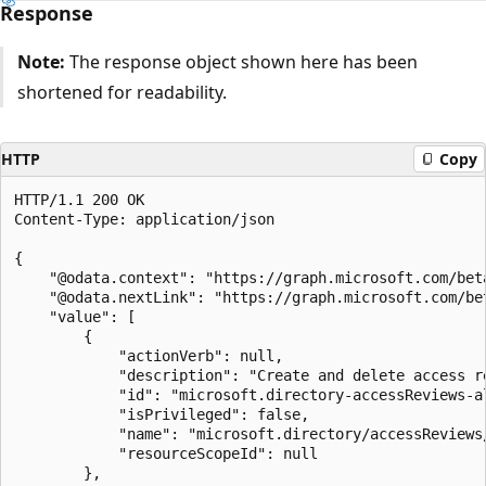
Response
Note:
The response object shown here has been
shortened for readability.
HTTP
Copy
HTTP/1.1 200 OK

Content-Type: application/json

{

    "@odata.context": "https://graph.microsoft.com/bet
    "@odata.nextLink": "https://graph.microsoft.com/be
    "value": [

        {

            "actionVerb": null,

            "description": "Create and delete access r
            "id": "microsoft.directory-accessReviews-al
            "isPrivileged": false,

            "name": "microsoft.directory/accessReviews/
            "resourceScopeId": null

        },
