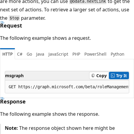
are more actions, you can use
to get the
@odata.nextLink
next set of actions. To retrieve a larger set of actions, use
the
parameter.
$top
Request
The following example shows a request.
HTTP
C#
Go
Java
JavaScript
PHP
PowerShell
Python
msgraph
Copy
Try It
Response
The following example shows the response.
Note:
The response object shown here might be