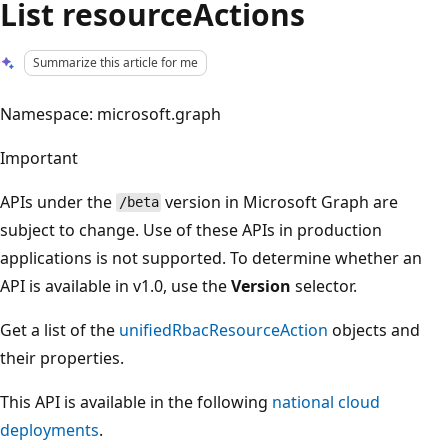
List resourceActions
Summarize this article for me
Namespace: microsoft.graph
Important
APIs under the
version in Microsoft Graph are
/beta
subject to change. Use of these APIs in production
applications is not supported. To determine whether an
API is available in v1.0, use the
Version
selector.
Get a list of the
unifiedRbacResourceAction
objects and
their properties.
This API is available in the following
national cloud
deployments
.