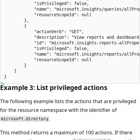
            "isPrivileged": false,

            "name": "microsoft.insights/queries/allProp
            "resourceScopeId": null

        },

        {

            "actionVerb": "GET",

            "description": "View reports and dashboard 
            "id": "microsoft.insights-reports-allProper
            "isPrivileged": false,

            "name": "microsoft.insights/reports/allProp
            "resourceScopeId": null

        }

    ]

Example 3: List privileged actions
The following example lists the actions that are privileged
for the resource namespace with the identifier of
.
microsoft.directory
This method returns a maximum of 100 actions. If there