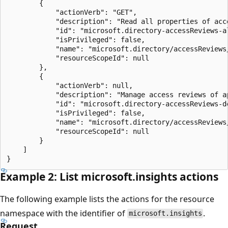
        {

            "actionVerb": "GET",

            "description": "Read all properties of acce
            "id": "microsoft.directory-accessReviews-al
            "isPrivileged": false,

            "name": "microsoft.directory/accessReviews/
            "resourceScopeId": null

        },

        {

            "actionVerb": null,

            "description": "Manage access reviews of a
            "id": "microsoft.directory-accessReviews-d
            "isPrivileged": false,

            "name": "microsoft.directory/accessReviews
            "resourceScopeId": null

        }

    ]

Example 2: List microsoft.insights actions
The following example lists the actions for the resource
namespace with the identifier of
.
microsoft.insights
Request