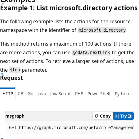
Example 1: List microsoft.directory actions
The following example lists the actions for the resource
namespace with the identifier of
.
microsoft.directory
This method returns a maximum of 100 actions. If there
are more actions, you can use
to get the
@odata.nextLink
next set of actions. To retrieve a larger set of actions, use
the
parameter.
$top
Request
HTTP
C#
Go
Java
JavaScript
PHP
PowerShell
Python
msgraph
Copy
Try It