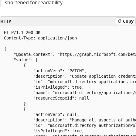
shortened for readability.
HTTP
Copy
HTTP/1.1 200 OK

Content-Type: application/json

{

    "@odata.context": "https://graph.microsoft.com/bet
    "value": [

        {

            "actionVerb": "PATCH",

            "description": "Update application credenti
            "id": "microsoft.directory-applications-cre
            "isPrivileged": true,

            "name": "microsoft.directory/applications/c
            "resourceScopeId": null

        },

        {

            "actionVerb": null,

            "description": "Manage all aspects of autho
            "id": "microsoft.directory-authorizationPol
            "isPrivileged": true,
