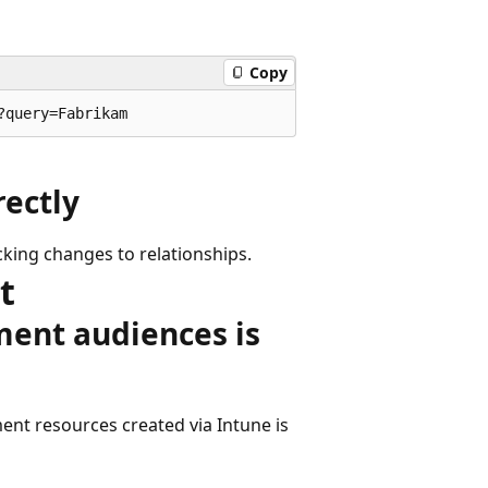
Copy
rectly
king changes to relationships.
t
ment audiences is
nt resources created via Intune is