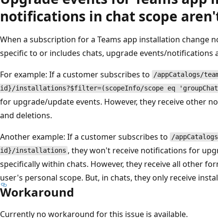
notifications in chat scope aren'
When a subscription for a Teams app installation change noti
specific to or includes chats, upgrade events/notifications a
For example: If a customer subscribes to
/appCatalogs/tea
id}/installations?$filter=(scopeInfo/scope eq 'groupChat
for upgrade/update events. However, they receive other not
and deletions.
Another example: If a customer subscribes to
/appCatalogs
, they won't receive notifications for u
id}/installations
specifically within chats. However, they receive all other fo
user's personal scope. But, in chats, they only receive instal
Workaround
Currently no workaround for this issue is available.