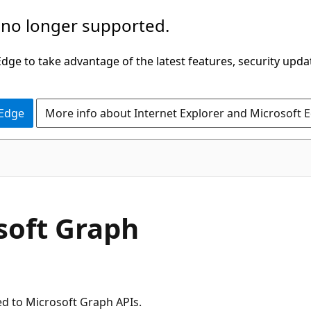
 no longer supported.
ge to take advantage of the latest features, security upda
 Edge
More info about Internet Explorer and Microsoft 
soft Graph
ed to Microsoft Graph APIs.