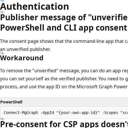
Authentication
Publisher message of "unverifie
PowerShell and CLI app consent
The consent page shows that the command-line app that ca
an unverified publisher.
Workaround
To remove the "unverified" message, you can do an app reg
you can set yourself as the verified publisher. You need to 
process, and use the app ID on the Microsoft Graph PowerS
PowerShell
Pre-consent for CSP apps doesn