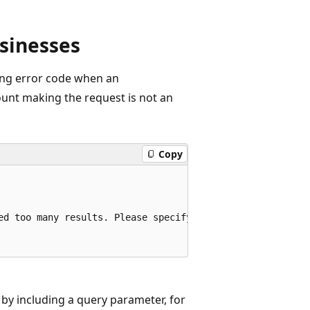
sinesses
wing error code when an
unt making the request is not an
Copy
ed too many results. Please specify a query to limit the 
 by including a query parameter, for