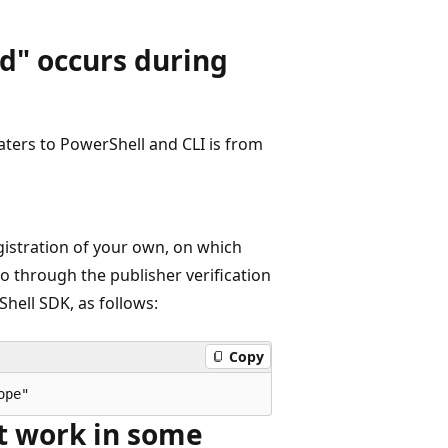
d" occurs during
ters to PowerShell and CLI is from
istration of your own, on which
go through the publisher verification
hell SDK, as follows:
Copy
't work in some