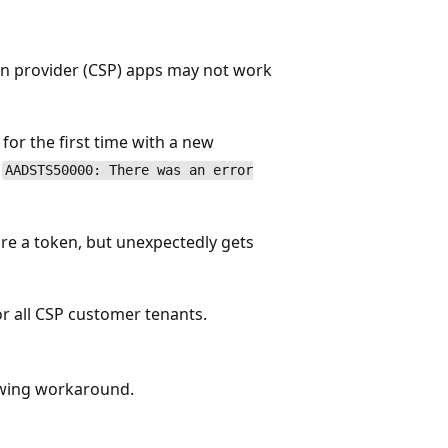
on provider (CSP) apps may not work
or the first time with a new
:
AADSTS50000: There was an error
re a token, but unexpectedly gets
or all CSP customer tenants.
owing workaround.