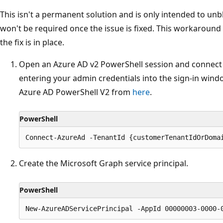
This isn't a permanent solution and is only intended to u
won't be required once the issue is fixed. This workaround
the fix is in place.
Open an Azure AD v2 PowerShell session and connect
entering your admin credentials into the sign-in wind
Azure AD PowerShell V2 from
here
.
PowerShell
Create the Microsoft Graph service principal.
PowerShell