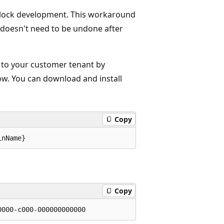
nblock development. This workaround
 doesn't need to be undone after
 to your customer tenant by
ow. You can download and install
Copy
Copy