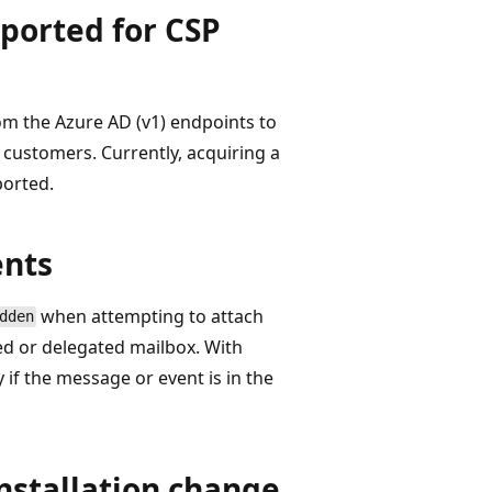
pported for CSP
om the Azure AD (v1) endpoints to
 customers. Currently, acquiring a
ported.
ents
when attempting to attach
dden
red or delegated mailbox. With
if the message or event is in the
nstallation change