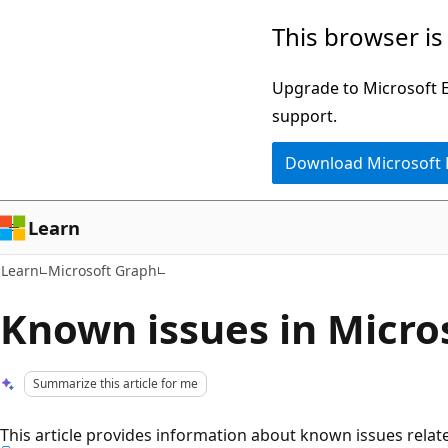
Skip
Skip
This browser is
to
to
main
Ask
Upgrade to Microsoft Ed
content
Learn
support.
chat
Download Microsoft
experience
Learn
Learn
Microsoft Graph
Known issues in Micro
Summarize this article for me
This article provides information about known issues relat