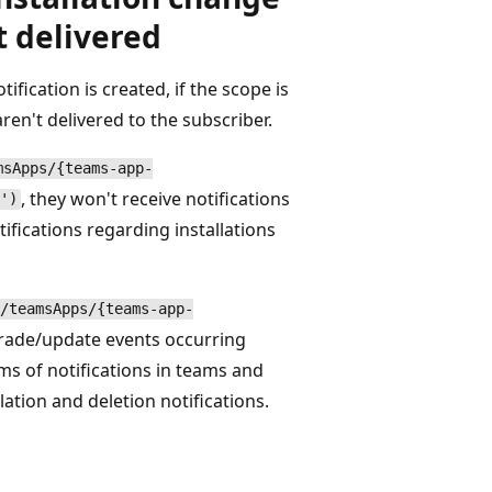
t delivered
fication is created, if the scope is
ren't delivered to the subscriber.
msApps/{teams-app-
, they won't receive notifications
')
ifications regarding installations
/teamsApps/{teams-app-
pgrade/update events occurring
rms of notifications in teams and
lation and deletion notifications.