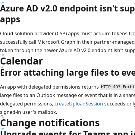
Azure AD v2.0 endpoint isn't su
apps
Cloud solution provider (CSP) apps must acquire tokens fr
successfully call Microsoft Graph in their partner-managed
token through the newer Azure AD v2.0 endpoint isn't sup
Calendar
Error attaching large files to ev
An app with delegated permissions returns
HTTP 403 Forbi
large files to an Outlook message or event that is in a sha
delegated permissions,
createUploadSession
succeeds only 
signed-in user's mailbox.
Change notifications
Upgrade events for Teams app i