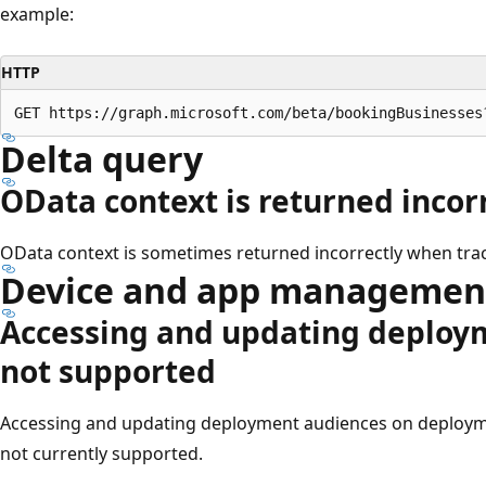
example:
HTTP
Delta query
OData context is returned incor
OData context is sometimes returned incorrectly when trac
Device and app managemen
Accessing and updating deploy
not supported
Accessing and updating deployment audiences on deployme
not currently supported.