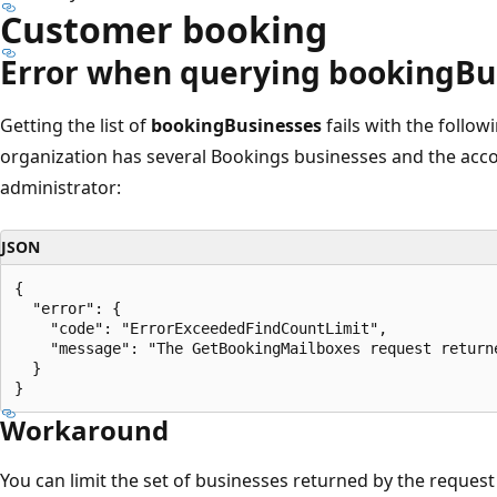
Customer booking
Error when querying bookingBu
Getting the list of
bookingBusinesses
fails with the follo
organization has several Bookings businesses and the acco
administrator:
JSON
{

  "error": {

    "code": "ErrorExceededFindCountLimit",

    "message": "The GetBookingMailboxes request return
  }

Workaround
You can limit the set of businesses returned by the request