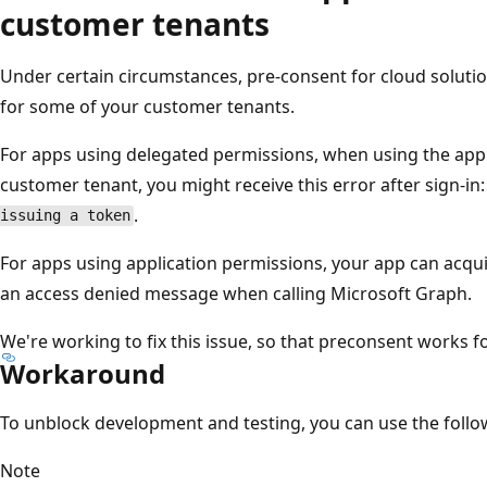
customer tenants
Under certain circumstances, pre-consent for cloud soluti
for some of your customer tenants.
For apps using delegated permissions, when using the app f
customer tenant, you might receive this error after sign-in
.
issuing a token
For apps using application permissions, your app can acqui
an access denied message when calling Microsoft Graph.
We're working to fix this issue, so that preconsent works f
Workaround
To unblock development and testing, you can use the foll
Note