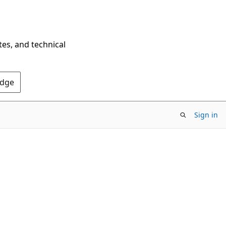
tes, and technical
Edge
Sign in