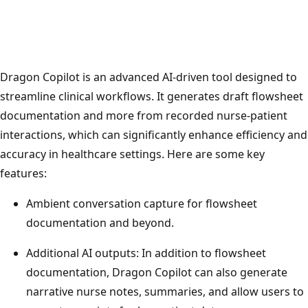
Dragon Copilot is an advanced AI-driven tool designed to
streamline clinical workflows. It generates draft flowsheet
documentation and more from recorded nurse-patient
interactions, which can significantly enhance efficiency and
accuracy in healthcare settings. Here are some key
features:
Ambient conversation capture for flowsheet
documentation and beyond.
Additional AI outputs: In addition to flowsheet
documentation, Dragon Copilot can also generate
narrative nurse notes, summaries, and allow users to