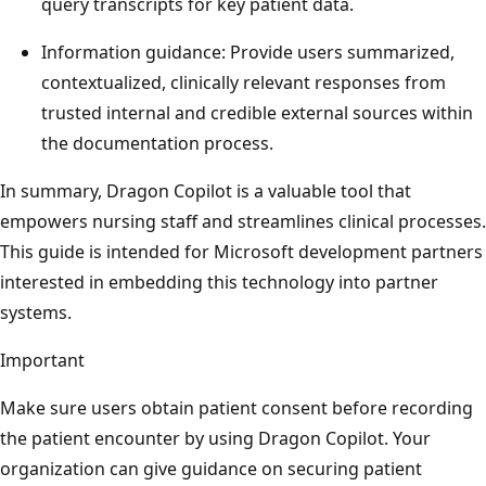
query transcripts for key patient data.
Information guidance: Provide users summarized,
contextualized, clinically relevant responses from
trusted internal and credible external sources within
the documentation process.
In summary, Dragon Copilot is a valuable tool that
empowers nursing staff and streamlines clinical processes.
This guide is intended for Microsoft development partners
interested in embedding this technology into partner
systems.
Important
Make sure users obtain patient consent before recording
the patient encounter by using Dragon Copilot. Your
organization can give guidance on securing patient