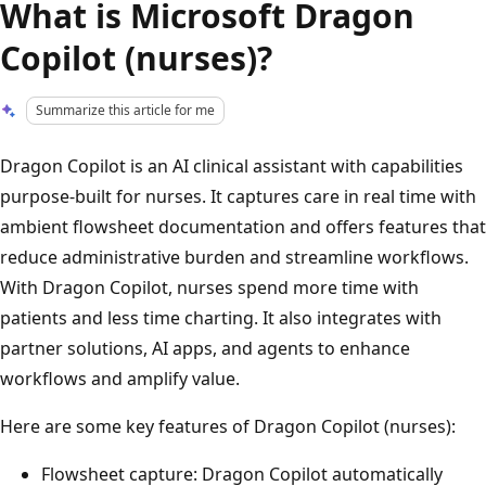
What is Microsoft Dragon
Copilot (nurses)?
Summarize this article for me
Dragon Copilot is an AI clinical assistant with capabilities
purpose-built for nurses. It captures care in real time with
ambient flowsheet documentation and offers features that
reduce administrative burden and streamline workflows.
With Dragon Copilot, nurses spend more time with
patients and less time charting. It also integrates with
partner solutions, AI apps, and agents to enhance
workflows and amplify value.
Here are some key features of Dragon Copilot (nurses):
Flowsheet capture: Dragon Copilot automatically