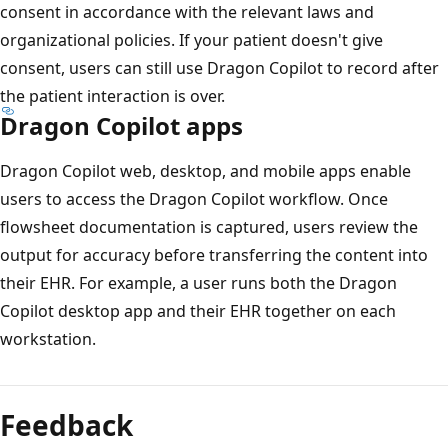
consent in accordance with the relevant laws and
organizational policies. If your patient doesn't give
consent, users can still use Dragon Copilot to record after
the patient interaction is over.
Dragon Copilot apps
Dragon Copilot web, desktop, and mobile apps enable
users to access the Dragon Copilot workflow. Once
flowsheet documentation is captured, users review the
output for accuracy before transferring the content into
their EHR. For example, a user runs both the Dragon
Copilot desktop app and their EHR together on each
workstation.
Feedback