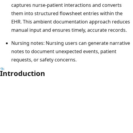
captures nurse-patient interactions and converts
them into structured flowsheet entries within the
EHR. This ambient documentation approach reduces
manual input and ensures timely, accurate records.
Nursing notes: Nursing users can generate narrative
notes to document unexpected events, patient
requests, or safety concerns.
Introduction