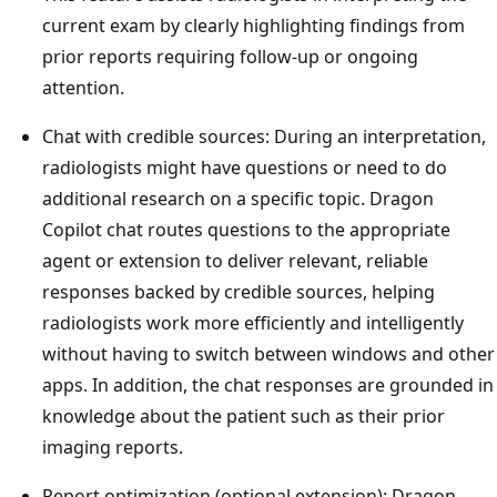
current exam by clearly highlighting findings from
prior reports requiring follow-up or ongoing
attention.
Chat with credible sources: During an interpretation,
radiologists might have questions or need to do
additional research on a specific topic. Dragon
Copilot chat routes questions to the appropriate
agent or extension to deliver relevant, reliable
responses backed by credible sources, helping
radiologists work more efficiently and intelligently
without having to switch between windows and other
apps. In addition, the chat responses are grounded in
knowledge about the patient such as their prior
imaging reports.
Report optimization (optional extension): Dragon