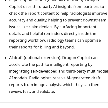
Copilot uses third-party AI insights from partners to
check the report content to help radiologists improve
accuracy and quality, helping to prevent downstream
issues like claim denials. By surfacing important
details and helpful reminders directly inside the
reporting workflow, radiology teams can optimize
their reports for billing and beyond.
AI draft (optional extension): Dragon Copilot can
accelerate the path to intelligent reporting by
integrating self-developed and third-party multimodal
AI models. Radiologists receive AI-generated draft
reports from image analysis, which they can then
review, test, and validate.