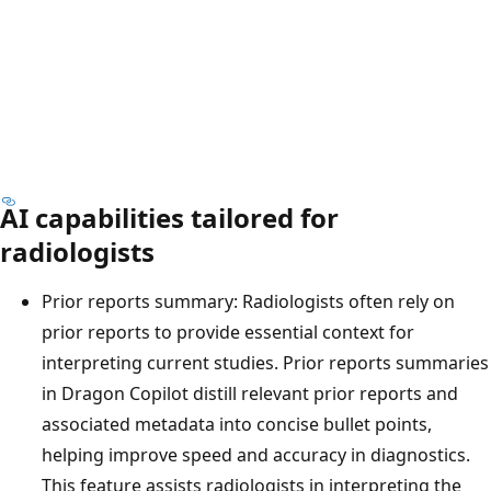
AI capabilities tailored for
radiologists
Prior reports summary: Radiologists often rely on
prior reports to provide essential context for
interpreting current studies. Prior reports summaries
in Dragon Copilot distill relevant prior reports and
associated metadata into concise bullet points,
helping improve speed and accuracy in diagnostics.
This feature assists radiologists in interpreting the