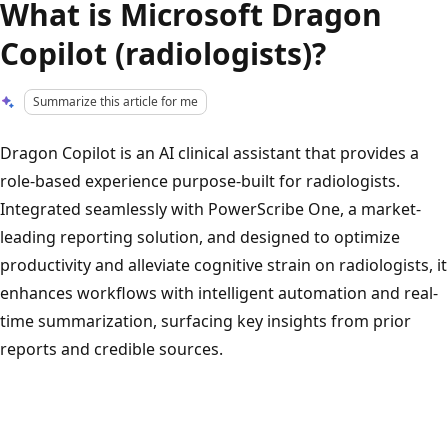
What is Microsoft Dragon
Copilot (radiologists)?
Summarize this article for me
Dragon Copilot is an AI clinical assistant that provides a
role-based experience purpose-built for radiologists.
Integrated seamlessly with PowerScribe One, a market-
leading reporting solution, and designed to optimize
productivity and alleviate cognitive strain on radiologists, it
enhances workflows with intelligent automation and real-
time summarization, surfacing key insights from prior
reports and credible sources.