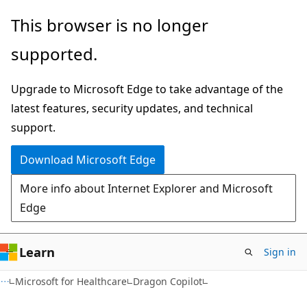
Skip
Skip
This browser is no longer
to
to
supported.
main
Ask
content
Learn
Upgrade to Microsoft Edge to take advantage of the
chat
latest features, security updates, and technical
experience
support.
Download Microsoft Edge
More info about Internet Explorer and Microsoft
Edge
Learn
Sign in
Microsoft for Healthcare
Dragon Copilot