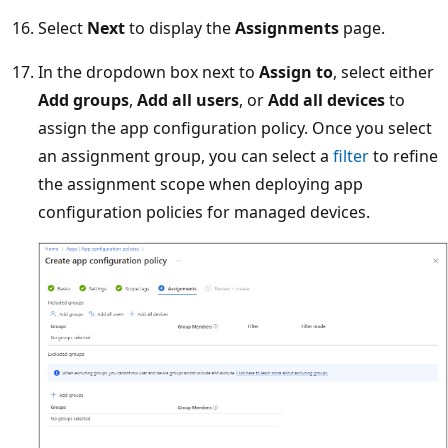
Select
Next
to display the
Assignments
page.
In the dropdown box next to
Assign to
, select either
Add groups
,
Add all users
, or
Add all devices
to
assign the app configuration policy. Once you select
an assignment group, you can select a
filter
to refine
the assignment scope when deploying app
configuration policies for managed devices.