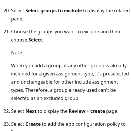
Select
Select groups to exclude
to display the related
pane.
Choose the groups you want to exclude and then
choose
Select
.
Note
When you add a group, if any other group is already
included for a given assignment type, it's preselected
and unchangeable for other include assignment
types. Therefore, a group already used can't be
selected as an excluded group.
Select
Next
to display the
Review + create
page.
Select
Create
to add the app configuration policy to