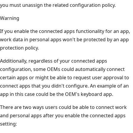
you must unassign the related configuration policy.
Warning
If you enable the connected apps functionality for an app,
work data in personal apps won't be protected by an app
protection policy.
Additionally, regardless of your connected apps
configuration, some OEMs could automatically connect
certain apps or might be able to request user approval to
connect apps that you didn't configure. An example of an
app in this case could be the OEM's keyboard app.
There are two ways users could be able to connect work
and personal apps after you enable the connected apps
setting: