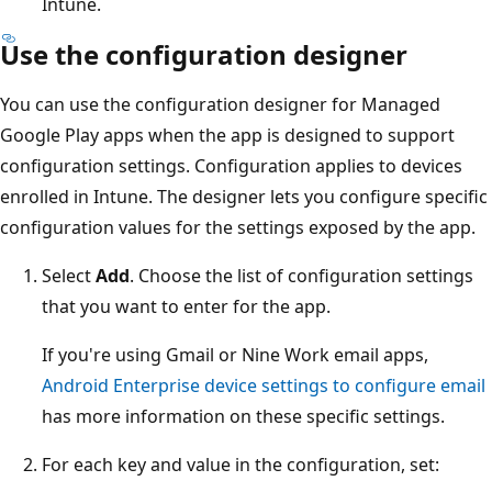
Intune.
Use the configuration designer
You can use the configuration designer for Managed
Google Play apps when the app is designed to support
configuration settings. Configuration applies to devices
enrolled in Intune. The designer lets you configure specific
configuration values for the settings exposed by the app.
Select
Add
. Choose the list of configuration settings
that you want to enter for the app.
If you're using Gmail or Nine Work email apps,
Android Enterprise device settings to configure email
has more information on these specific settings.
For each key and value in the configuration, set: