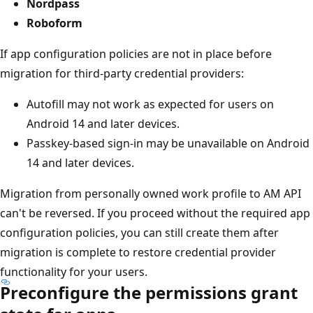
Nordpass
Roboform
If app configuration policies are not in place before
migration for third-party credential providers:
Autofill may not work as expected for users on
Android 14 and later devices.
Passkey-based sign-in may be unavailable on Android
14 and later devices.
Migration from personally owned work profile to AM API
can't be reversed. If you proceed without the required app
configuration policies, you can still create them after
migration is complete to restore credential provider
functionality for your users.
Preconfigure the permissions grant