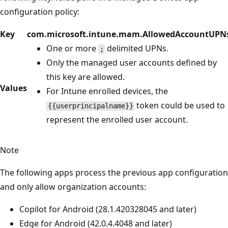
configuration policy:
Key
com.microsoft.intune.mam.AllowedAccountUPN
One or more
delimited UPNs.
;
Only the managed user accounts defined by
this key are allowed.
Values
For Intune enrolled devices, the
token could be used to
{{userprincipalname}}
represent the enrolled user account.
Note
The following apps process the previous app configuration
and only allow organization accounts:
Copilot for Android (28.1.420328045 and later)
Edge for Android (42.0.4.4048 and later)