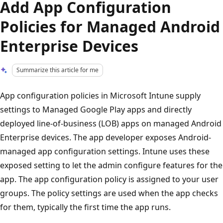
Add App Configuration
Policies for Managed Android
Enterprise Devices
Summarize this article for me
App configuration policies in Microsoft Intune supply
settings to Managed Google Play apps and directly
deployed line-of-business (LOB) apps on managed Android
Enterprise devices. The app developer exposes Android-
managed app configuration settings. Intune uses these
exposed setting to let the admin configure features for the
app. The app configuration policy is assigned to your user
groups. The policy settings are used when the app checks
for them, typically the first time the app runs.