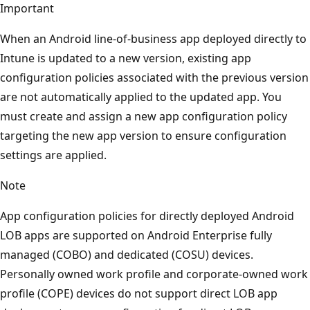
Important
When an Android line-of-business app deployed directly to
Intune is updated to a new version, existing app
configuration policies associated with the previous version
are not automatically applied to the updated app. You
must create and assign a new app configuration policy
targeting the new app version to ensure configuration
settings are applied.
Note
App configuration policies for directly deployed Android
LOB apps are supported on Android Enterprise fully
managed (COBO) and dedicated (COSU) devices.
Personally owned work profile and corporate-owned work
profile (COPE) devices do not support direct LOB app