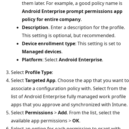
them later. For example, a good policy name is
Android Enterprise prompt permissions app
policy for entire company
.
Description
. Enter a description for the profile.
This setting is optional, but recommended.
Device enrollment type
: This setting is set to
Managed devices
.
Platform
: Select
Android Enterprise
.
Select
Profile Type
:
Select
Targeted App
. Choose the app that you want to
associate a configuration policy with. Select from the
list of Android Enterprise fully managed work profile
apps that you approve and synchronized with Intune.
Select
Permissions
>
Add
. From the list, select the
available app permissions >
OK
.
Select an option for each permission to grant with