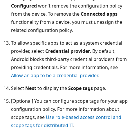
Configured
won't remove the configuration policy
from the device. To remove the
Connected apps
functionality from a device, you must unassign the
related configuration policy.
To allow specific apps to act as a system credential
provider, select
Credential provider
. By default,
Android blocks third-party credential providers from
providing credentials. For more information, see
Allow an app to be a credential provider
.
Select
Next
to display the
Scope tags
page.
[Optional] You can configure scope tags for your app
configuration policy. For more information about
scope tags, see
Use role-based access control and
scope tags for distributed IT
.