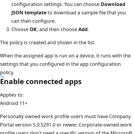
configuration settings. You can choose
Download
JSON template
to download a sample file that you
can then configure.
Choose
OK
, and then choose
Add
.
The policy is created and shown in the list.
When the assigned app is run on a device, it runs with the
settings that you configured in the app configuration
policy.
Enable connected apps
Applies to:
Android 11+
Personally owned work profile users must have Company
Portal version 5.0.5291.0 or newer. Corporate-owned work
profile users don't need a specific version of the Microsoft