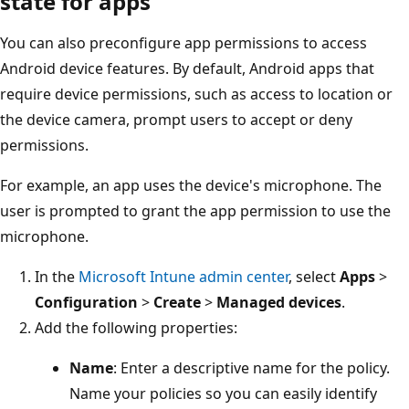
state for apps
You can also preconfigure app permissions to access
Android device features. By default, Android apps that
require device permissions, such as access to location or
the device camera, prompt users to accept or deny
permissions.
For example, an app uses the device's microphone. The
user is prompted to grant the app permission to use the
microphone.
In the
Microsoft Intune admin center
, select
Apps
>
Configuration
>
Create
>
Managed devices
.
Add the following properties:
Name
: Enter a descriptive name for the policy.
Name your policies so you can easily identify