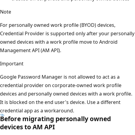
Note
For personally owned work profile (BYOD) devices,
Credential Provider is supported only after your personally
owned devices with a work profile move to Android
Management API (AM API).
Important
Google Password Manager is not allowed to act as a
credential provider on corporate-owned work profile
devices and personally owned devices with a work profile.
It is blocked on the end user's device. Use a different
credential app as a workaround.
Before migrating personally owned
devices to AM API