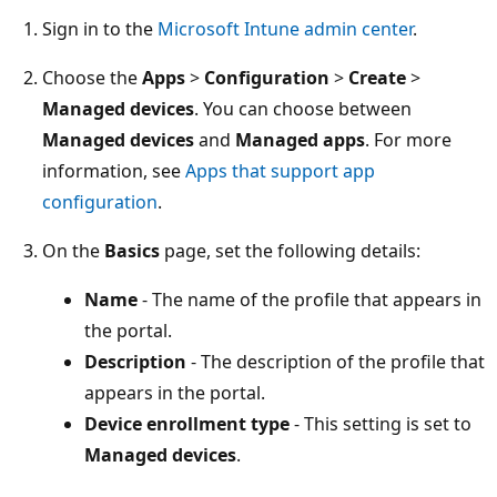
Sign in to the
Microsoft Intune admin center
.
Choose the
Apps
>
Configuration
>
Create
>
Managed devices
. You can choose between
Managed devices
and
Managed apps
. For more
information, see
Apps that support app
configuration
.
On the
Basics
page, set the following details:
Name
- The name of the profile that appears in
the portal.
Description
- The description of the profile that
appears in the portal.
Device enrollment type
- This setting is set to
Managed devices
.