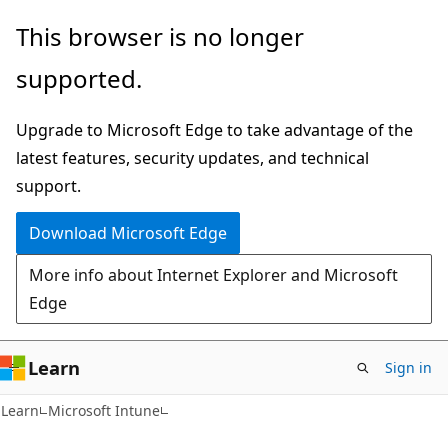
Skip
Skip
This browser is no longer
to
to
supported.
main
Ask
content
Learn
Upgrade to Microsoft Edge to take advantage of the
chat
latest features, security updates, and technical
experience
support.
Download Microsoft Edge
More info about Internet Explorer and Microsoft
Edge
Learn
Sign in
Learn
Microsoft Intune