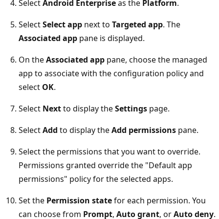
Select
Android Enterprise
as the
Platform
.
Select
Select app
next to
Targeted app
. The
Associated app
pane is displayed.
On the
Associated app
pane, choose the managed
app to associate with the configuration policy and
select
OK
.
Select
Next
to display the
Settings
page.
Select
Add
to display the
Add permissions
pane.
Select the permissions that you want to override.
Permissions granted override the "Default app
permissions" policy for the selected apps.
Set the
Permission state
for each permission. You
can choose from
Prompt
,
Auto grant
, or
Auto deny
.