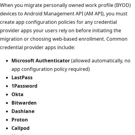
When you migrate personally owned work profile (BYOD)
devices to Android Management API (AM API), you must
create app configuration policies for any credential
provider apps your users rely on before initiating the
migration or choosing web-based enrollment. Common
credential provider apps include:
Microsoft Authenticator
(allowed automatically, no
app configuration policy required)
LastPass
1Password
Okta
Bitwarden
Dashlane
Proton
Callpod