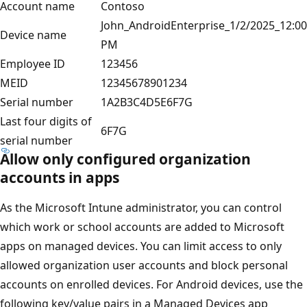
Account name
Contoso
John_AndroidEnterprise_1/2/2025_12:00
Device name
PM
Employee ID
123456
MEID
12345678901234
Serial number
1A2B3C4D5E6F7G
Last four digits of
6F7G
serial number
Allow only configured organization
accounts in apps
As the Microsoft Intune administrator, you can control
which work or school accounts are added to Microsoft
apps on managed devices. You can limit access to only
allowed organization user accounts and block personal
accounts on enrolled devices. For Android devices, use the
following key/value pairs in a Managed Devices app