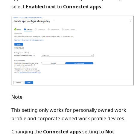
select
Enabled
next to
Connected apps
.
Note
This setting only works for personally owned work
profile and corporate-owned work profile devices.
Changing the
Connected apps
setting to
Not