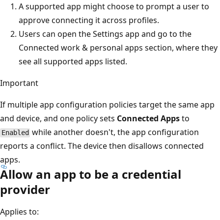
A supported app might choose to prompt a user to
approve connecting it across profiles.
Users can open the Settings app and go to the
Connected work & personal apps section, where they
see all supported apps listed.
Important
If multiple app configuration policies target the same app
and device, and one policy sets
Connected Apps
to
while another doesn't, the app configuration
Enabled
reports a conflict. The device then disallows connected
apps.
Allow an app to be a credential
provider
Applies to: