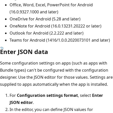
Office, Word, Excel, PowerPoint for Android
(16.0.9327.1000 and later)
OneDrive for Android (5.28 and later)
OneNote for Android (16.0.13231.20222 or later)
Outlook for Android (2.2.222 and later)
Teams for Android (1416/1.0.0.2020073101 and later)
Enter JSON data
Some configuration settings on apps (such as apps with
Bundle types) can't be configured with the configuration
designer. Use the JSON editor for those values. Settings are
supplied to apps automatically when the app is installed.
For
Configuration settings format
, select
Enter
JSON editor
.
In the editor, you can define JSON values for