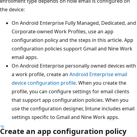
enrollment type depends on how email is configured on
the device:
On Android Enterprise Fully Managed, Dedicated, and
Corporate-owned Work Profiles, use an app
configuration policy and the steps in this article. App
configuration policies support Gmail and Nine Work
email apps.
On Android Enterprise personally owned devices with
a work profile, create an
Android Enterprise email
device configuration profile
. When you create the
profile, you can configure settings for email clients
that support app configuration policies. When you
use the configuration designer, Intune includes email
settings specific to Gmail and Nine Work apps.
Create an app configuration policy