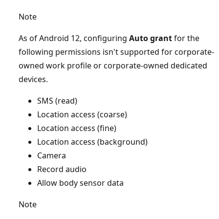
Note
As of Android 12, configuring
Auto grant
for the
following permissions isn't supported for corporate-
owned work profile or corporate-owned dedicated
devices.
SMS (read)
Location access (coarse)
Location access (fine)
Location access (background)
Camera
Record audio
Allow body sensor data
Note