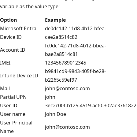
variable as the value type:
Option
Example
Microsoft Entra
dc0dc142-11d8-4b12-bfea-
Device ID
cae2a8514c82
fc0dc142-71d8-4b12-bbea-
Account ID
bae2a8514c81
IMEI
123456789012345
b9841cd9-9843-405f-be28-
Intune Device ID
b2265c59ef97
Mail
john@contoso.com
Partial UPN
john
User ID
3ec2c00f-b125-4519-acf0-302ac3761822
User name
John Doe
User Principal
john@contoso.com
Name