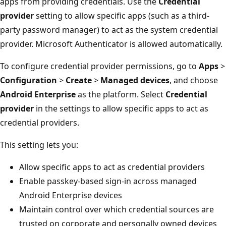
apps from providing credentials. Use the
Credential
provider
setting to allow specific apps (such as a third-
party password manager) to act as the system credential
provider. Microsoft Authenticator is allowed automatically.
To configure credential provider permissions, go to
Apps
>
Configuration
>
Create
>
Managed devices
, and choose
Android Enterprise
as the platform. Select
Credential
provider
in the settings to allow specific apps to act as
credential providers.
This setting lets you:
Allow specific apps to act as credential providers
Enable passkey-based sign-in across managed
Android Enterprise devices
Maintain control over which credential sources are
trusted on corporate and personally owned devices