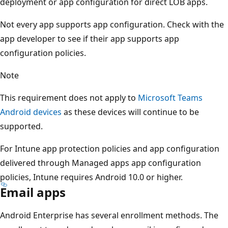
deployment or app configuration for direct LOB apps.
Not every app supports app configuration. Check with the
app developer to see if their app supports app
configuration policies.
Note
This requirement does not apply to
Microsoft Teams
Android devices
as these devices will continue to be
supported.
For Intune app protection policies and app configuration
delivered through Managed apps app configuration
policies, Intune requires Android 10.0 or higher.
Email apps
Android Enterprise has several enrollment methods. The