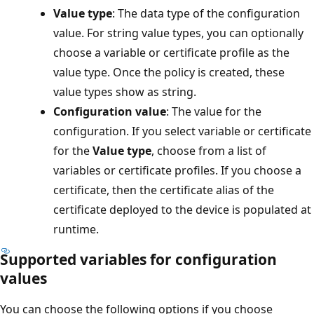
Value type
: The data type of the configuration
value. For string value types, you can optionally
choose a variable or certificate profile as the
value type. Once the policy is created, these
value types show as string.
Configuration value
: The value for the
configuration. If you select variable or certificate
for the
Value type
, choose from a list of
variables or certificate profiles. If you choose a
certificate, then the certificate alias of the
certificate deployed to the device is populated at
runtime.
Supported variables for configuration
values
You can choose the following options if you choose