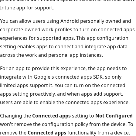
Intune app for support.
You can allow users using Android personally owned and
corporate-owned work profiles to turn on connected apps
experiences for supported apps. This app configuration
setting enables apps to connect and integrate app data
across the work and personal app instances.
For an app to provide this experience, the app needs to
integrate with Google's connected apps SDK, so only
limited apps support it. You can turn on the connected
apps setting proactively, and when apps add support,
users are able to enable the connected apps experience.
Changing the
Connected apps
setting to
Not Configured
won't remove the configuration policy from the device. To
remove the
Connected apps
functionality from a device,