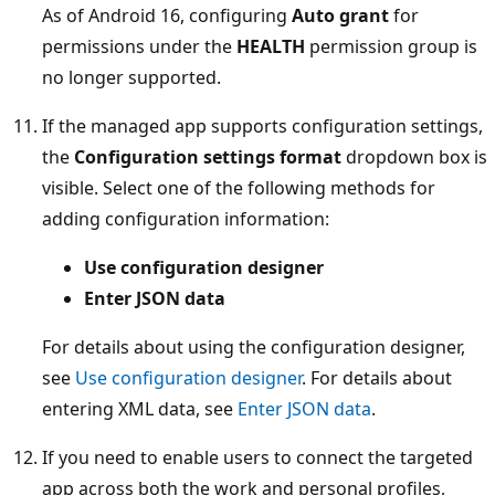
As of Android 16, configuring
Auto grant
for
permissions under the
HEALTH
permission group is
no longer supported.
If the managed app supports configuration settings,
the
Configuration settings format
dropdown box is
visible. Select one of the following methods for
adding configuration information:
Use configuration designer
Enter JSON data
For details about using the configuration designer,
see
Use configuration designer
. For details about
entering XML data, see
Enter JSON data
.
If you need to enable users to connect the targeted
app across both the work and personal profiles,