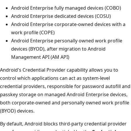
Android Enterprise fully managed devices (COBO)
Android Enterprise dedicated devices (COSU)
Android Enterprise corporate-owned devices with a
work profile (COPE)
Android Enterprise personally owned work profile
devices (BYOD), after migration to Android
Management API (AM API)
Android's Credential Provider capability allows you to
control which applications can act as system-level
credential providers, responsible for password autofill and
passkey storage on managed Android Enterprise devices,
both corporate-owned and personally owned work profile
(BYOD) devices.
By default, Android blocks third-party credential provider