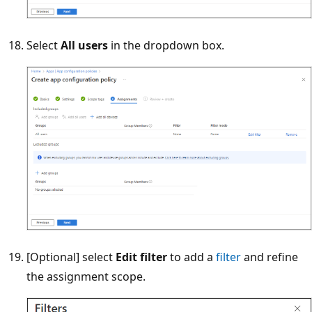
Select
All users
in the dropdown box.
[Optional] select
Edit filter
to add a
filter
and refine
the assignment scope.