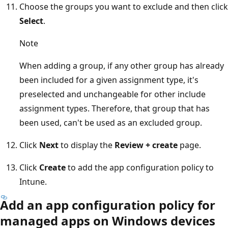
Choose the groups you want to exclude and then click
Select
.
Note
When adding a group, if any other group has already
been included for a given assignment type, it's
preselected and unchangeable for other include
assignment types. Therefore, that group that has
been used, can't be used as an excluded group.
Click
Next
to display the
Review + create
page.
Click
Create
to add the app configuration policy to
Intune.
Add an app configuration policy for
managed apps on Windows devices