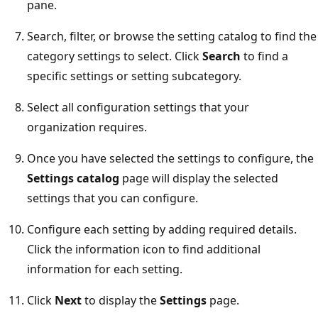
pane.
Search, filter, or browse the setting catalog to find the
category settings to select. Click
Search
to find a
specific settings or setting subcategory.
Select all configuration settings that your
organization requires.
Once you have selected the settings to configure, the
Settings catalog
page will display the selected
settings that you can configure.
Configure each setting by adding required details.
Click the information icon to find additional
information for each setting.
Click
Next
to display the
Settings
page.