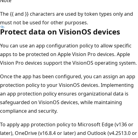
Note
The {{ and }} characters are used by token types only and
must not be used for other purposes.
Protect data on VisionOS devices
You can use an app configuration policy to allow specific
apps to be protected on Apple Vision Pro devices. Apple
Vision Pro devices support the VisionOS operating system.
Once the app has been configured, you can assign an app
protection policy to your VisionOS devices. Implementing
an app protection policy ensures organizational data is
safeguarded on VisionOS devices, while maintaining
compliance and security.
To apply app protection policy to Microsoft Edge (v136 or
later), OneDrive (v16.8.4 or later) and Outlook (v4.2513.0 or