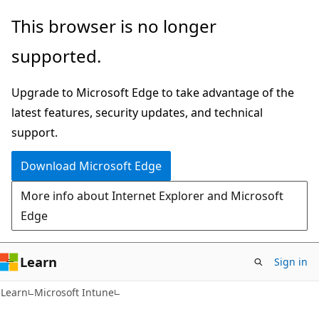
Skip
Skip
This browser is no longer
to
to
supported.
main
Ask
content
Learn
Upgrade to Microsoft Edge to take advantage of the
chat
latest features, security updates, and technical
experience
support.
Download Microsoft Edge
More info about Internet Explorer and Microsoft
Edge
Learn
Sign in
Learn
Microsoft Intune