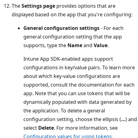
The
Settings page
provides options that are
displayed based on the app that you're configuring:
General configuration settings
- For each
general configuration setting that the app
supports, type the
Name
and
Value
.
Intune App SDK-enabled apps support
configurations in key/value pairs. To learn more
about which key-value configurations are
supported, consult the documentation for each
app. Note that you can use tokens that will be
dynamically populated with data generated by
the application. To delete a general
configuration setting, choose the ellipsis (
…
) and
select
Delete
. For more information, see
Configuration values for using tokens
.