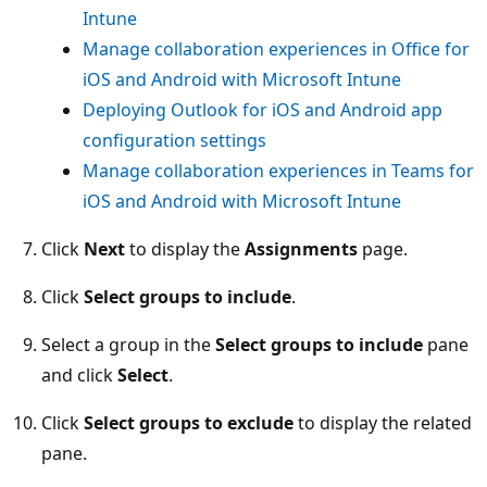
Intune
Manage collaboration experiences in Office for
iOS and Android with Microsoft Intune
Deploying Outlook for iOS and Android app
configuration settings
Manage collaboration experiences in Teams for
iOS and Android with Microsoft Intune
Click
Next
to display the
Assignments
page.
Click
Select groups to include
.
Select a group in the
Select groups to include
pane
and click
Select
.
Click
Select groups to exclude
to display the related
pane.