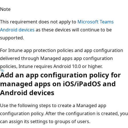
Note
This requirement does not apply to
Microsoft Teams
Android devices
as these devices will continue to be
supported.
For Intune app protection policies and app configuration
delivered through Managed apps app configuration
policies, Intune requires Android 10.0 or higher.
Add an app configuration policy for
managed apps on iOS/iPadOS and
Android devices
Use the following steps to create a Managed app
configuration policy. After the configuration is created, you
can assign its settings to groups of users.