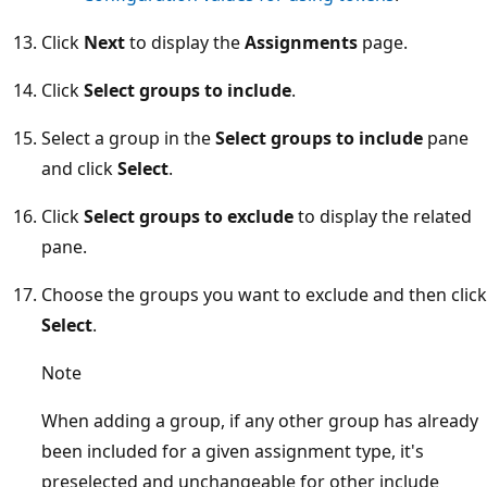
Click
Next
to display the
Assignments
page.
Click
Select groups to include
.
Select a group in the
Select groups to include
pane
and click
Select
.
Click
Select groups to exclude
to display the related
pane.
Choose the groups you want to exclude and then click
Select
.
Note
When adding a group, if any other group has already
been included for a given assignment type, it's
preselected and unchangeable for other include