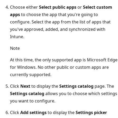
Choose either
Select public apps
or
Select custom
apps
to choose the app that you're going to
configure. Select the app from the list of apps that
you've approved, added, and synchronized with
Intune.
Note
At this time, the only supported app is Microsoft Edge
for Windows. No other public or custom apps are
currently supported.
Click
Next
to display the
Settings catalog
page. The
Settings catalog
allows you to choose which settings
you want to configure.
Click
Add settings
to display the
Settings picker