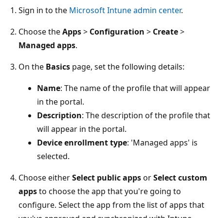
Sign in to the
Microsoft Intune admin center
.
Choose the
Apps
>
Configuration
>
Create
>
Managed apps
.
On the
Basics
page, set the following details:
Name
: The name of the profile that will appear
in the portal.
Description
: The description of the profile that
will appear in the portal.
Device enrollment type
: 'Managed apps' is
selected.
Choose either
Select public apps
or
Select custom
apps
to choose the app that you're going to
configure. Select the app from the list of apps that