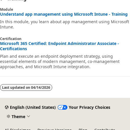
Module
Understand app management using Microsoft Intune - Training
In this module, you learn about app management using Microsoft
Intune.
Certification
Microsoft 365 Certified: Endpoint Administrator Associate -
Certifications
Plan and execute an endpoint deployment strategy, using
essential elements of modern management, co-management
approaches, and Microsoft Intune integration.
Last updated on
04/14/2026
English (United States)
Your Privacy Choices
Theme