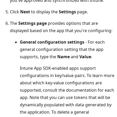
you've approved and synchronized with Intune.
Click
Next
to display the
Settings
page.
The
Settings page
provides options that are
displayed based on the app that you're configuring:
General configuration settings
- For each
general configuration setting that the app
supports, type the
Name
and
Value
.
Intune App SDK-enabled apps support
configurations in key/value pairs. To learn more
about which key-value configurations are
supported, consult the documentation for each
app. Note that you can use tokens that will be
dynamically populated with data generated by
the application. To delete a general