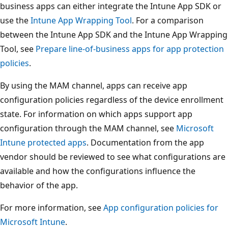
business apps can either integrate the Intune App SDK or
use the
Intune App Wrapping Tool
. For a comparison
between the Intune App SDK and the Intune App Wrapping
Tool, see
Prepare line-of-business apps for app protection
policies
.
By using the MAM channel, apps can receive app
configuration policies regardless of the device enrollment
state. For information on which apps support app
configuration through the MAM channel, see
Microsoft
Intune protected apps
. Documentation from the app
vendor should be reviewed to see what configurations are
available and how the configurations influence the
behavior of the app.
For more information, see
App configuration policies for
Microsoft Intune
.