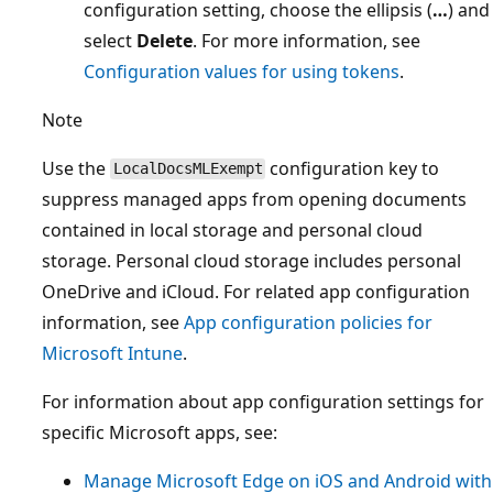
configuration setting, choose the ellipsis (
…
) and
select
Delete
. For more information, see
Configuration values for using tokens
.
Note
Use the
configuration key to
LocalDocsMLExempt
suppress managed apps from opening documents
contained in local storage and personal cloud
storage. Personal cloud storage includes personal
OneDrive and iCloud. For related app configuration
information, see
App configuration policies for
Microsoft Intune
.
For information about app configuration settings for
specific Microsoft apps, see:
Manage Microsoft Edge on iOS and Android with