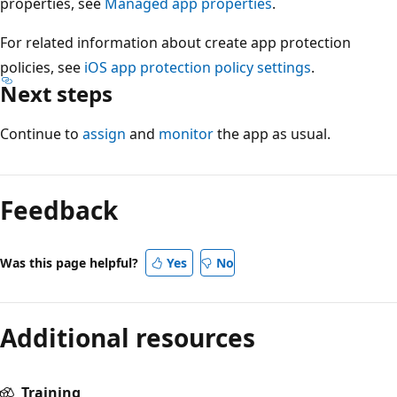
properties, see
Managed app properties
.
For related information about create app protection
policies, see
iOS app protection policy settings
.
Next steps
Continue to
assign
and
monitor
the app as usual.
Feedback
Was this page helpful?
Yes
No
Additional resources
Training