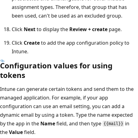
assignment types. Therefore, that group that has
been used, can't be used as an excluded group.
Click
Next
to display the
Review + create
page.
Click
Create
to add the app configuration policy to
Intune.
Configuration values for using
tokens
Intune can generate certain tokens and send them to the
managed application. For example, if your app
configuration can use an email setting, you can add a
dynamic email by using a token. Type the name expected
by the app in the
Name
field, and then type
in
{{mail}}
the
Value
field.