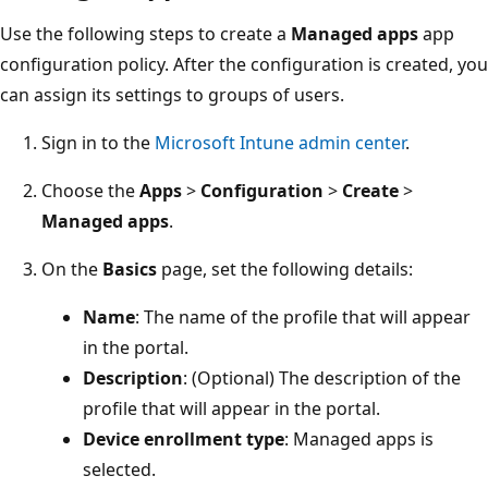
Use the following steps to create a
Managed apps
app
configuration policy. After the configuration is created, you
can assign its settings to groups of users.
Sign in to the
Microsoft Intune admin center
.
Choose the
Apps
>
Configuration
>
Create
>
Managed apps
.
On the
Basics
page, set the following details:
Name
: The name of the profile that will appear
in the portal.
Description
: (Optional) The description of the
profile that will appear in the portal.
Device enrollment type
: Managed apps is
selected.