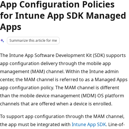
App Configuration Policies
for Intune App SDK Managed
Apps
Summarize this article for me
The Intune App Software Development Kit (SDK) supports
app configuration delivery through the mobile app
management (MAM) channel. Within the Intune admin
center, the MAM channel is referred to as a Managed Apps
app configuration policy. The MAM channel is different
than the mobile device management (MDM) OS platform
channels that are offered when a device is enrolled.
To support app configuration through the MAM channel,
the app must be integrated with
Intune App SDK
. Line-of-