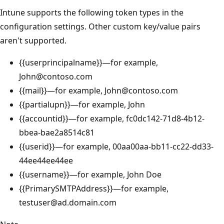
Intune supports the following token types in the
configuration settings. Other custom key/value pairs
aren't supported.
{{userprincipalname}}—for example,
John@contoso.com
{{mail}}—for example, John@contoso.com
{{partialupn}}—for example, John
{{accountid}}—for example, fc0dc142-71d8-4b12-
bbea-bae2a8514c81
{{userid}}—for example, 00aa00aa-bb11-cc22-dd33-
44ee44ee44ee
{{username}}—for example, John Doe
{{PrimarySMTPAddress}}—for example,
testuser@ad.domain.com