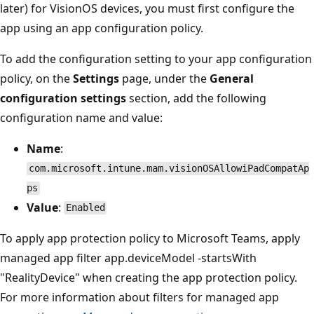
later) for VisionOS devices, you must first configure the
app using an app configuration policy.
To add the configuration setting to your app configuration
policy, on the
Settings
page, under the
General
configuration settings
section, add the following
configuration name and value:
Name
:
com.microsoft.intune.mam.visionOSAllowiPadCompatAp
ps
Value
:
Enabled
To apply app protection policy to Microsoft Teams, apply
managed app filter app.deviceModel -startsWith
"RealityDevice" when creating the app protection policy.
For more information about filters for managed app