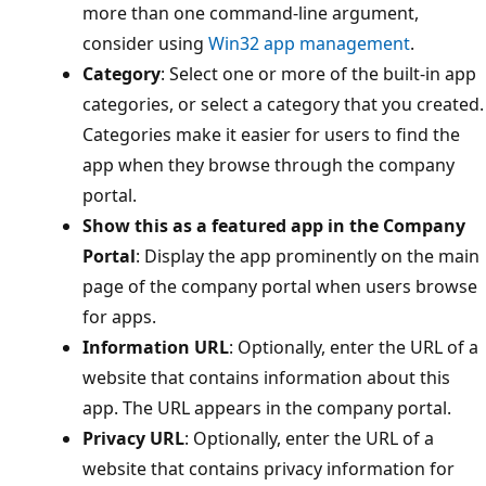
more than one command-line argument,
consider using
Win32 app management
.
Category
: Select one or more of the built-in app
categories, or select a category that you created.
Categories make it easier for users to find the
app when they browse through the company
portal.
Show this as a featured app in the Company
Portal
: Display the app prominently on the main
page of the company portal when users browse
for apps.
Information URL
: Optionally, enter the URL of a
website that contains information about this
app. The URL appears in the company portal.
Privacy URL
: Optionally, enter the URL of a
website that contains privacy information for