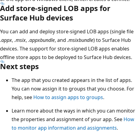
Add store-signed LOB apps for
Surface Hub devices
You can add and deploy store-signed LOB apps (single file
.appx
,
.msix
,
.appxbundle
, and
.msixbundle
) to Surface Hub
devices. The support for store-signed LOB apps enables
offline store apps to be deployed to Surface Hub devices.
Next steps
The app that you created appears in the list of apps.
You can now assign it to groups that you choose. For
help, see
How to assign apps to groups
.
Learn more about the ways in which you can monitor
the properties and assignment of your app. See
How
to monitor app information and assignments
.