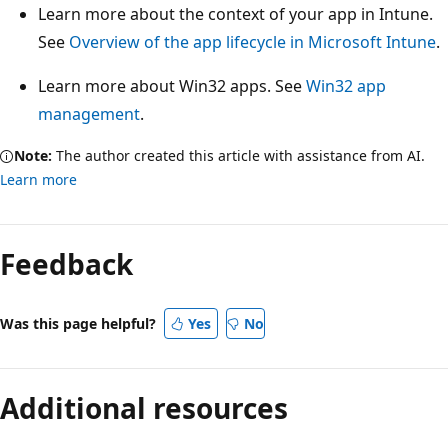
Learn more about the context of your app in Intune.
See
Overview of the app lifecycle in Microsoft Intune
.
Learn more about Win32 apps. See
Win32 app
management
.
Note:
The author created this article with assistance from AI.
Learn more
Feedback
Was this page helpful?
Yes
No
Additional resources