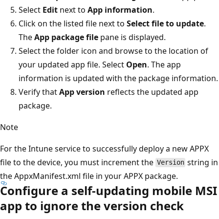
Select
Edit
next to
App information
.
Click on the listed file next to
Select file to update
.
The
App package file
pane is displayed.
Select the folder icon and browse to the location of
your updated app file. Select
Open
. The app
information is updated with the package information.
Verify that
App version
reflects the updated app
package.
Note
For the Intune service to successfully deploy a new APPX
file to the device, you must increment the
string in
Version
the AppxManifest.xml file in your APPX package.
Configure a self-updating mobile MSI
app to ignore the version check