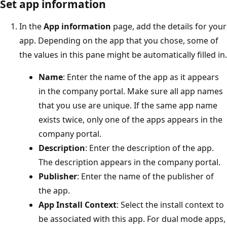
Set app information
In the
App information
page, add the details for your
app. Depending on the app that you chose, some of
the values in this pane might be automatically filled in.
Name
: Enter the name of the app as it appears
in the company portal. Make sure all app names
that you use are unique. If the same app name
exists twice, only one of the apps appears in the
company portal.
Description
: Enter the description of the app.
The description appears in the company portal.
Publisher
: Enter the name of the publisher of
the app.
App Install Context
: Select the install context to
be associated with this app. For dual mode apps,