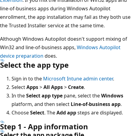
line-of-business apps during Windows Autopilot
enrollment, the app installation may fail as they both use
the Trusted Installer service at the same time.
Although Windows Autopilot doesn't support mixing of
Win32 and line-of-business apps,
Windows Autopilot
device preparation
does.
Select the app type
Sign in to the
Microsoft Intune admin center
.
Select
Apps
>
All Apps
>
Create
.
In the
Select app type
pane, select the
Windows
platform, and then select
Line-of-business app
.
Choose
Select
. The
Add app
steps are displayed.
Step 1 - App information
Select the app package file