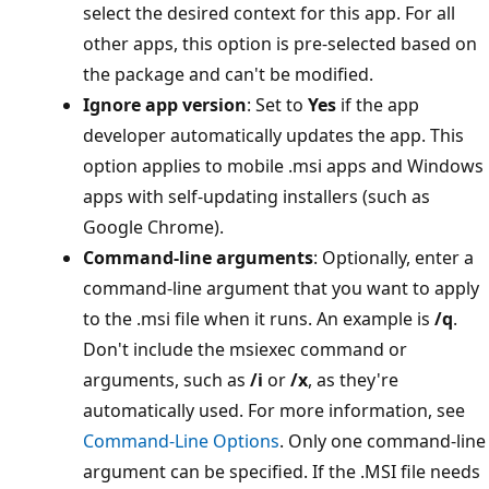
select the desired context for this app. For all
other apps, this option is pre-selected based on
the package and can't be modified.
Ignore app version
: Set to
Yes
if the app
developer automatically updates the app. This
option applies to mobile .msi apps and Windows
apps with self-updating installers (such as
Google Chrome).
Command-line arguments
: Optionally, enter a
command-line argument that you want to apply
to the .msi file when it runs. An example is
/q
.
Don't include the msiexec command or
arguments, such as
/i
or
/x
, as they're
automatically used. For more information, see
Command-Line Options
. Only one command-line
argument can be specified. If the .MSI file needs