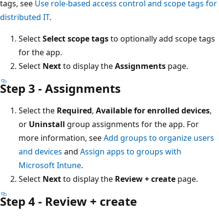
tags, see
Use role-based access control and scope tags for
distributed IT
.
Select
Select scope tags
to optionally add scope tags
for the app.
Select
Next
to display the
Assignments
page.
Step 3 - Assignments
Select the
Required
,
Available for enrolled devices
,
or
Uninstall
group assignments for the app. For
more information, see
Add groups to organize users
and devices
and
Assign apps to groups with
Microsoft Intune
.
Select
Next
to display the
Review + create
page.
Step 4 - Review + create