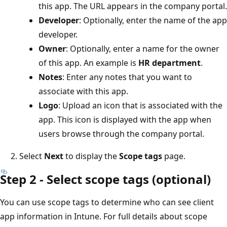
this app. The URL appears in the company portal.
Developer
: Optionally, enter the name of the app
developer.
Owner
: Optionally, enter a name for the owner
of this app. An example is
HR department
.
Notes
: Enter any notes that you want to
associate with this app.
Logo
: Upload an icon that is associated with the
app. This icon is displayed with the app when
users browse through the company portal.
Select
Next
to display the
Scope tags
page.
Step 2 - Select scope tags (optional)
You can use scope tags to determine who can see client
app information in Intune. For full details about scope