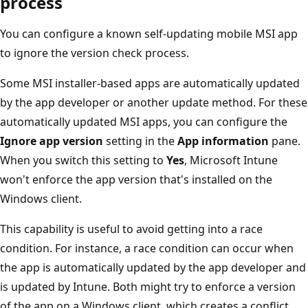
process
You can configure a known self-updating mobile MSI app
to ignore the version check process.
Some MSI installer-based apps are automatically updated
by the app developer or another update method. For these
automatically updated MSI apps, you can configure the
Ignore app version
setting in the
App information
pane.
When you switch this setting to
Yes
, Microsoft Intune
won't enforce the app version that's installed on the
Windows client.
This capability is useful to avoid getting into a race
condition. For instance, a race condition can occur when
the app is automatically updated by the app developer and
is updated by Intune. Both might try to enforce a version
of the app on a Windows client, which creates a conflict.