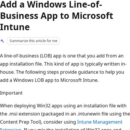
Add a Windows Line-of-
Business App to Microsoft
Intune
Summarize this article for me
A line-of-business (LOB) app is one that you add from an
app installation file. This kind of app is typically written in-
house. The following steps provide guidance to help you
add a Windows LOB app to Microsoft Intune.
Important
When deploying Win32 apps using an installation file with
the .msi extension (packaged in an .intunewin file using the
Content Prep Tool), consider using
Intune Management
Extension
. If you mix the installation of Win32 apps and