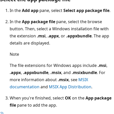
In the
Add app
pane, select
Select app package file
.
In the
App package file
pane, select the browse
button. Then, select a Windows installation file with
the extension
.msi
,
.appx
, or
.appxbundle
. The app
details are displayed.
Note
The file extensions for Windows apps include
.msi
,
.appx
,
.appxbundle
,
.msix
, and
.msixbundle
. For
more information about
.msix
, see
MSIX
documentation
and
MSIX App Distribution
.
When you're finished, select
OK
on the
App package
file
pane to add the app.