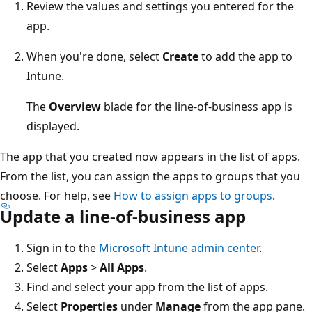
Review the values and settings you entered for the
app.
When you're done, select
Create
to add the app to
Intune.
The
Overview
blade for the line-of-business app is
displayed.
The app that you created now appears in the list of apps.
From the list, you can assign the apps to groups that you
choose. For help, see
How to assign apps to groups
.
Update a line-of-business app
Sign in to the
Microsoft Intune admin center
.
Select
Apps
>
All Apps
.
Find and select your app from the list of apps.
Select
Properties
under
Manage
from the app pane.