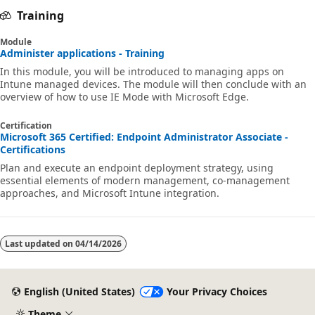
Training
Module
Administer applications - Training
In this module, you will be introduced to managing apps on
Intune managed devices. The module will then conclude with an
overview of how to use IE Mode with Microsoft Edge.
Certification
Microsoft 365 Certified: Endpoint Administrator Associate -
Certifications
Plan and execute an endpoint deployment strategy, using
essential elements of modern management, co-management
approaches, and Microsoft Intune integration.
Last updated on
04/14/2026
English (United States)
Your Privacy Choices
Theme