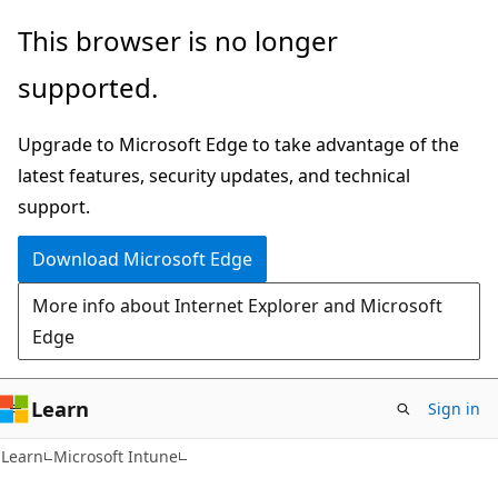
Skip
Skip
This browser is no longer
to
to
supported.
main
Ask
content
Learn
Upgrade to Microsoft Edge to take advantage of the
chat
latest features, security updates, and technical
experience
support.
Download Microsoft Edge
More info about Internet Explorer and Microsoft
Edge
Learn
Sign in
Learn
Microsoft Intune