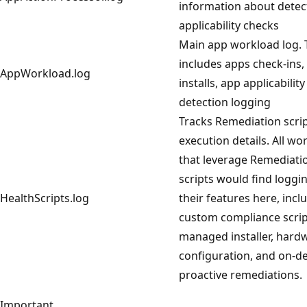
information about detec
applicability checks
Main app workload log. 
includes apps check-ins,
AppWorkload.log
installs, app applicabilit
detection logging
Tracks Remediation scri
execution details. All wo
that leverage Remediati
scripts would find loggi
HealthScripts.log
their features here, incl
custom compliance scrip
managed installer, hard
configuration, and on-
proactive remediations.
Important