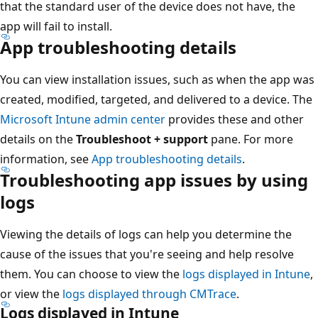
that the standard user of the device does not have, the
app will fail to install.
App troubleshooting details
You can view installation issues, such as when the app was
created, modified, targeted, and delivered to a device. The
Microsoft Intune admin center
provides these and other
details on the
Troubleshoot + support
pane. For more
information, see
App troubleshooting details
.
Troubleshooting app issues by using
logs
Viewing the details of logs can help you determine the
cause of the issues that you're seeing and help resolve
them. You can choose to view the
logs displayed in Intune
,
or view the
logs displayed through CMTrace
.
Logs displayed in Intune