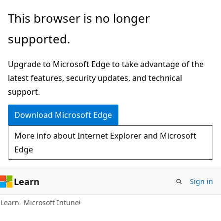
Skip
Skip
This browser is no longer
to
to
supported.
main
Ask
content
Learn
Upgrade to Microsoft Edge to take advantage of the
chat
latest features, security updates, and technical
experience
support.
Download Microsoft Edge
More info about Internet Explorer and Microsoft
Edge
Learn
Sign in
Learn
Microsoft Intune