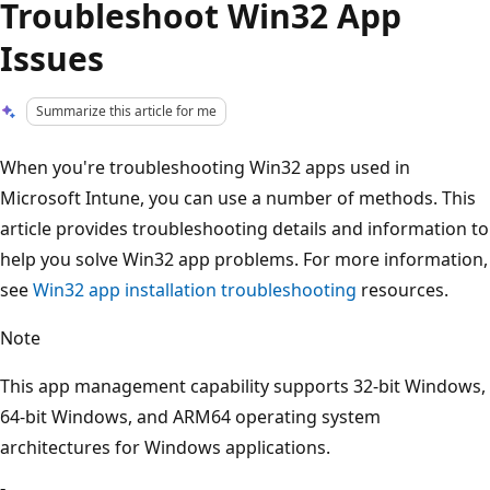
Troubleshoot Win32 App
Issues
Summarize this article for me
When you're troubleshooting Win32 apps used in
Microsoft Intune, you can use a number of methods. This
article provides troubleshooting details and information to
help you solve Win32 app problems. For more information,
see
Win32 app installation troubleshooting
resources.
Note
This app management capability supports 32-bit Windows,
64-bit Windows, and ARM64 operating system
architectures for Windows applications.