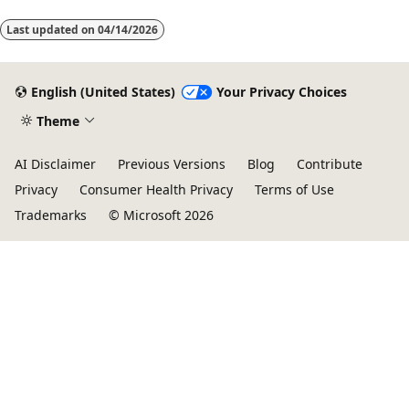
Last updated on
04/14/2026
English (United States)
Your Privacy Choices
Theme
AI Disclaimer
Previous Versions
Blog
Contribute
Privacy
Consumer Health Privacy
Terms of Use
Trademarks
© Microsoft 2026