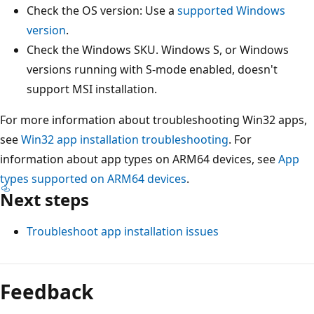
Check the OS version: Use a
supported Windows
version
.
Check the Windows SKU. Windows S, or Windows
versions running with S-mode enabled, doesn't
support MSI installation.
For more information about troubleshooting Win32 apps,
see
Win32 app installation troubleshooting
. For
information about app types on ARM64 devices, see
App
types supported on ARM64 devices
.
Next steps
Troubleshoot app installation issues
Feedback