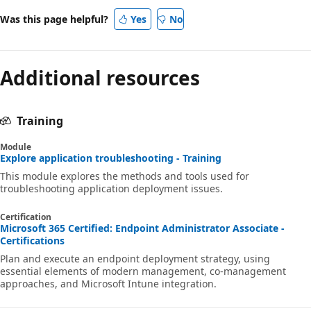
Was this page helpful?
Yes
No
Additional resources
Training
Module
Explore application troubleshooting - Training
This module explores the methods and tools used for
troubleshooting application deployment issues.
Certification
Microsoft 365 Certified: Endpoint Administrator Associate -
Certifications
Plan and execute an endpoint deployment strategy, using
essential elements of modern management, co-management
approaches, and Microsoft Intune integration.