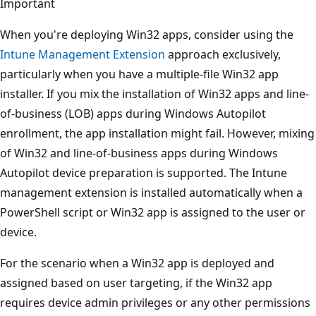
Important
When you're deploying Win32 apps, consider using the
Intune Management Extension
approach exclusively,
particularly when you have a multiple-file Win32 app
installer. If you mix the installation of Win32 apps and line-
of-business (LOB) apps during Windows Autopilot
enrollment, the app installation might fail. However, mixing
of Win32 and line-of-business apps during Windows
Autopilot device preparation is supported. The Intune
management extension is installed automatically when a
PowerShell script or Win32 app is assigned to the user or
device.
For the scenario when a Win32 app is deployed and
assigned based on user targeting, if the Win32 app
requires device admin privileges or any other permissions