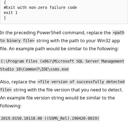
{

#Exit with non-zero failure code

exit 1

In the preceding PowerShell command, replace the
<path
string with the path to your Win32 app
to binary file>
file. An example path would be similar to the following:
C:\Program Files (x86)\Microsoft SQL Server Management
Studio 18\Common7\IDE\ssms.exe
Also, replace the
<file version of successfully detected
string with the file version that you need to detect.
file>
An example file version string would be similar to the
following:
2019.0150.18118.00 ((SSMS_Rel).190420-0019)