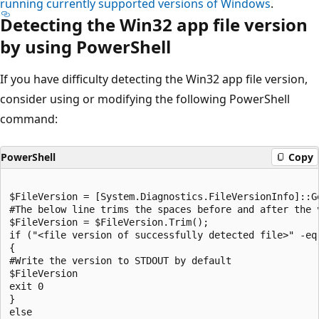
running currently supported versions of Windows
.
Detecting the Win32 app file version
by using PowerShell
If you have difficulty detecting the Win32 app file version,
consider using or modifying the following PowerShell
command:
PowerShell
Copy
$FileVersion = [System.Diagnostics.FileVersionInfo]::G
#The below line trims the spaces before and after the v
$FileVersion = $FileVersion.Trim();

if ("<file version of successfully detected file>" -eq 
{

#Write the version to STDOUT by default

$FileVersion

exit 0

}

else
