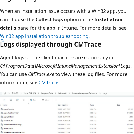
When an installation issue occurs with a Win32 app, you
can choose the
Collect logs
option in the
Installation
details
pane for the app in Intune. For more details, see
Win32 app installation troubleshooting
.
Logs displayed through CMTrace
Agent logs on the client machine are commonly in
C:\ProgramData\Microsoft\IntuneManagementExtension\Logs
.
You can use
CMTrace.exe
to view these log files. For more
information, see
CMTrace
.