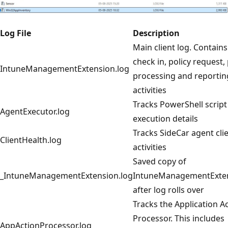
Log File
Description
Main client log. Contain
check in, policy request, 
IntuneManagementExtension.log
processing and reportin
activities
Tracks PowerShell script
AgentExecutor.log
execution details
Tracks SideCar agent cli
ClientHealth.log
activities
Saved copy of
_IntuneManagementExtension.log
IntuneManagementExten
after log rolls over
Tracks the Application A
Processor. This includes
AppActionProcessor.log