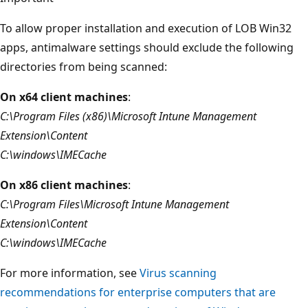
To allow proper installation and execution of LOB Win32
apps, antimalware settings should exclude the following
directories from being scanned:
On x64 client machines
:
C:\Program Files (x86)\Microsoft Intune Management
Extension\Content
C:\windows\IMECache
On x86 client machines
:
C:\Program Files\Microsoft Intune Management
Extension\Content
C:\windows\IMECache
For more information, see
Virus scanning
recommendations for enterprise computers that are