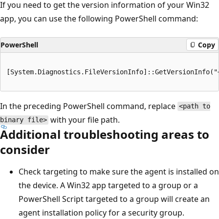
If you need to get the version information of your Win32
app, you can use the following PowerShell command:
PowerShell
Copy
[System.Diagnostics.FileVersionInfo]::GetVersionInfo("
In the preceding PowerShell command, replace
<path to
with your file path.
binary file>
Additional troubleshooting areas to
consider
Check targeting to make sure the agent is installed on
the device. A Win32 app targeted to a group or a
PowerShell Script targeted to a group will create an
agent installation policy for a security group.