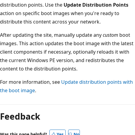
distribution points. Use the
Update Distribution Points
action on specific boot images when you're ready to
distribute this content across your network.
After updating the site, manually update any
custom
boot
images. This action updates the boot image with the latest
client components if necessary, optionally reloads it with
the current Windows PE version, and redistributes the
content to the distribution points.
For more information, see
Update distribution points with
the boot image
.
Feedback
Was this page helpful?
Yes
No