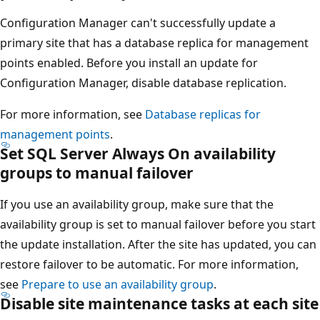
Configuration Manager can't successfully update a
primary site that has a database replica for management
points enabled. Before you install an update for
Configuration Manager, disable database replication.
For more information, see
Database replicas for
management points
.
Set SQL Server Always On availability
groups to manual failover
If you use an availability group, make sure that the
availability group is set to manual failover before you start
the update installation. After the site has updated, you can
restore failover to be automatic. For more information,
see
Prepare to use an availability group
.
Disable site maintenance tasks at each site