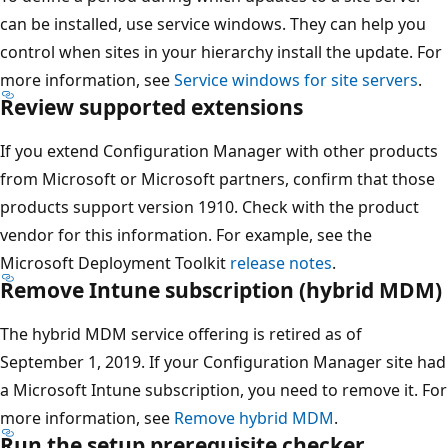
can be installed, use service windows. They can help you
control when sites in your hierarchy install the update. For
more information, see
Service windows for site servers
.
Review supported extensions
If you extend Configuration Manager with other products
from Microsoft or Microsoft partners, confirm that those
products support version 1910. Check with the product
vendor for this information. For example, see the
Microsoft Deployment Toolkit
release notes
.
Remove Intune subscription (hybrid MDM)
The hybrid MDM service offering is retired as of
September 1, 2019. If your Configuration Manager site had
a Microsoft Intune subscription, you need to remove it. For
more information, see
Remove hybrid MDM
.
Run the setup prerequisite checker