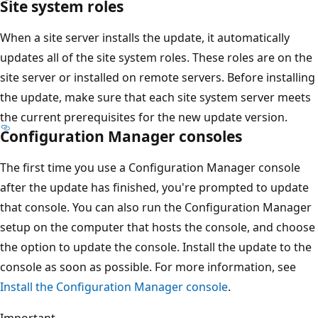
Site system roles
When a site server installs the update, it automatically
updates all of the site system roles. These roles are on the
site server or installed on remote servers. Before installing
the update, make sure that each site system server meets
the current prerequisites for the new update version.
Configuration Manager consoles
The first time you use a Configuration Manager console
after the update has finished, you're prompted to update
that console. You can also run the Configuration Manager
setup on the computer that hosts the console, and choose
the option to update the console. Install the update to the
console as soon as possible. For more information, see
Install the Configuration Manager console
.
Important