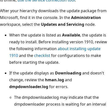
After your hierarchy downloads the update package from
Microsoft, find it in the console. In the
Administration
workspace, select the
Updates and Servicing
node.
When the update is listed as
Available
, the update is
ready to install. Before installing version 1910, review
the following information
about installing update
1910
and the
checklist
for configurations to make
before starting the update.
If the update displays as
Downloading
and doesn't
change, review the
hman.log
and
dmpdownloader.log
for errors.
The dmpdownloader.log may indicate that the
dmpdownloader process is waiting for an interval