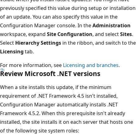
previously specified this value during setup or installation
of an update. You can also specify this value in the
Configuration Manager console. In the
Administration
workspace, expand
Site Configuration
, and select
Sites
.
Select
Hierarchy Settings
in the ribbon, and switch to the
Licensing
tab.
For more information, see
Licensing and branches
.
Review Microsoft .NET versions
When a site installs this update, if the minimum
requirement of .NET Framework 4.5 isn't installed,
Configuration Manager automatically installs .NET
Framework 4.5.2. When this prerequisite isn't already
installed, the site installs it on each server that hosts one
of the following site system roles: