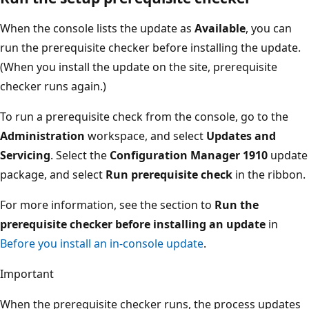
When the console lists the update as
Available
, you can
run the prerequisite checker before installing the update.
(When you install the update on the site, prerequisite
checker runs again.)
To run a prerequisite check from the console, go to the
Administration
workspace, and select
Updates and
Servicing
. Select the
Configuration Manager 1910
update
package, and select
Run prerequisite check
in the ribbon.
For more information, see the section to
Run the
prerequisite checker before installing an update
in
Before you install an in-console update
.
Important
When the prerequisite checker runs, the process updates