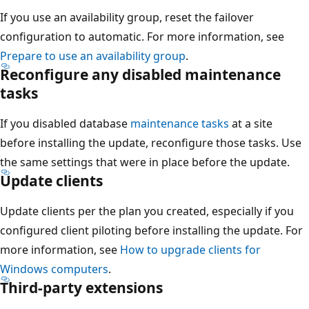
If you use an availability group, reset the failover
configuration to automatic. For more information, see
Prepare to use an availability group
.
Reconfigure any disabled maintenance
tasks
If you disabled database
maintenance tasks
at a site
before installing the update, reconfigure those tasks. Use
the same settings that were in place before the update.
Update clients
Update clients per the plan you created, especially if you
configured client piloting before installing the update. For
more information, see
How to upgrade clients for
Windows computers
.
Third-party extensions