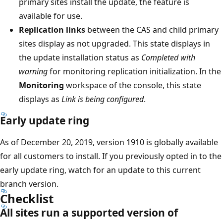
primary sites install the update, the feature is
available for use.
Replication links
between the CAS and child primary
sites display as not upgraded. This state displays in
the update installation status as
Completed with
warning
for monitoring replication initialization. In the
Monitoring
workspace of the console, this state
displays as
Link is being configured
.
Early update ring
As of December 20, 2019, version 1910 is globally available
for all customers to install. If you previously opted in to the
early update ring, watch for an update to this current
branch version.
Checklist
All sites run a supported version of