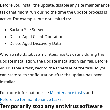
Before you install the update, disable any site maintenance
task that might run during the time the update process is
active. For example, but not limited to:
Backup Site Server
Delete Aged Client Operations
Delete Aged Discovery Data
When a site database maintenance task runs during the
update installation, the update installation can fail. Before
you disable a task, record the schedule of the task so you
can restore its configuration after the update has been
installed.
For more information, see
Maintenance tasks
and
Reference for maintenance tasks
.
Temporarily stop any antivirus software