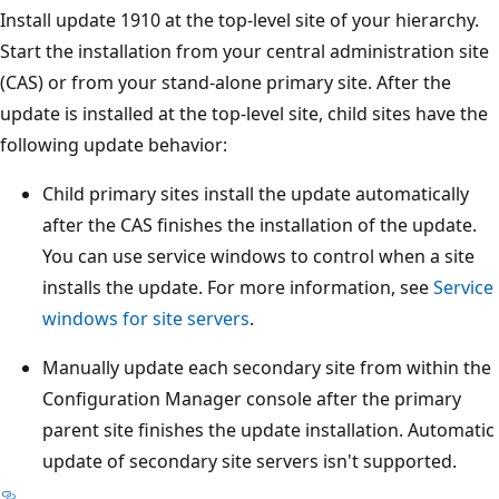
Install update 1910 at the top-level site of your hierarchy.
Start the installation from your central administration site
(CAS) or from your stand-alone primary site. After the
update is installed at the top-level site, child sites have the
following update behavior:
Child primary sites install the update automatically
after the CAS finishes the installation of the update.
You can use service windows to control when a site
installs the update. For more information, see
Service
windows for site servers
.
Manually update each secondary site from within the
Configuration Manager console after the primary
parent site finishes the update installation. Automatic
update of secondary site servers isn't supported.