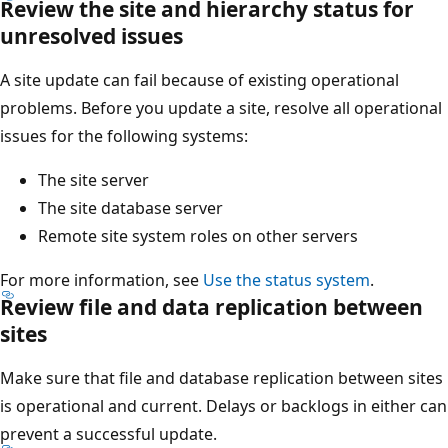
Review the site and hierarchy status for
unresolved issues
A site update can fail because of existing operational
problems. Before you update a site, resolve all operational
issues for the following systems:
The site server
The site database server
Remote site system roles on other servers
For more information, see
Use the status system
.
Review file and data replication between
sites
Make sure that file and database replication between sites
is operational and current. Delays or backlogs in either can
prevent a successful update.