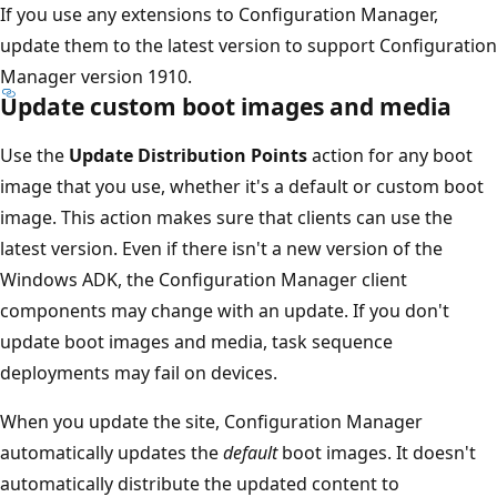
If you use any extensions to Configuration Manager,
update them to the latest version to support Configuration
Manager version 1910.
Update custom boot images and media
Use the
Update Distribution Points
action for any boot
image that you use, whether it's a default or custom boot
image. This action makes sure that clients can use the
latest version. Even if there isn't a new version of the
Windows ADK, the Configuration Manager client
components may change with an update. If you don't
update boot images and media, task sequence
deployments may fail on devices.
When you update the site, Configuration Manager
automatically updates the
default
boot images. It doesn't
automatically distribute the updated content to