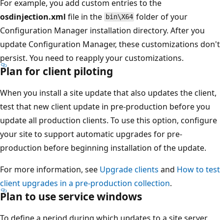
For example, you add custom entries to the
osdinjection.xml
file in the
folder of your
bin\X64
Configuration Manager installation directory. After you
update Configuration Manager, these customizations don't
persist. You need to reapply your customizations.
Plan for client piloting
When you install a site update that also updates the client,
test that new client update in pre-production before you
update all production clients. To use this option, configure
your site to support automatic upgrades for pre-
production before beginning installation of the update.
For more information, see
Upgrade clients
and
How to test
client upgrades in a pre-production collection
.
Plan to use service windows
To define a period during which updates to a site server