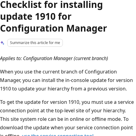
Checklist for installing
update 1910 for
Configuration Manager
Summarize this article for me
Applies to: Configuration Manager (current branch)
When you use the current branch of Configuration
Manager, you can install the in-console update for version
1910 to update your hierarchy from a previous version.
To get the update for version 1910, you must use a service
connection point at the top-level site of your hierarchy.
This site system role can be in online or offline mode. To
download the update when your service connection point
is offline,
use the service connection tool
.