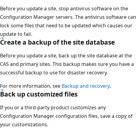
Before you update a site, stop antivirus software on the
Configuration Manager servers. The antivirus software can
lock some files that need to be updated which causes our
update to fail.
Create a backup of the site database
Before you update a site, back up the site database at the
CAS and primary sites. This backup makes sure you have a
successful backup to use for disaster recovery.
For more information, see
Backup and recovery
.
Back up customized files
If you or a third-party product customizes any
Configuration Manager configuration files, save a copy of
your customizations.