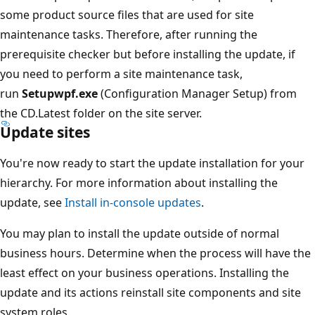
some product source files that are used for site
maintenance tasks. Therefore, after running the
prerequisite checker but before installing the update, if
you need to perform a site maintenance task,
run
Setupwpf.exe
(Configuration Manager Setup) from
the CD.Latest folder on the site server.
Update sites
You're now ready to start the update installation for your
hierarchy. For more information about installing the
update, see
Install in-console updates
.
You may plan to install the update outside of normal
business hours. Determine when the process will have the
least effect on your business operations. Installing the
update and its actions reinstall site components and site
system roles.