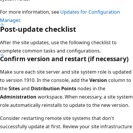
For more information, see
Updates for Configuration
Manager
.
Post-update checklist
After the site updates, use the following checklist to
complete common tasks and configurations.
Confirm version and restart (if necessary)
Make sure each site server and site system role is updated
to version 1910. In the console, add the
Version
column to
the
Sites
and
Distribution Points
nodes in the
Administration
workspace. When necessary, a site system
role automatically reinstalls to update to the new version.
Consider restarting remote site systems that don't
successfully update at first. Review your site infrastructure