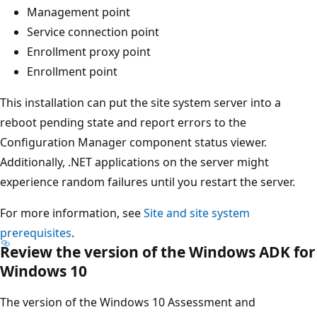
Management point
Service connection point
Enrollment proxy point
Enrollment point
This installation can put the site system server into a
reboot pending state and report errors to the
Configuration Manager component status viewer.
Additionally, .NET applications on the server might
experience random failures until you restart the server.
For more information, see
Site and site system
prerequisites
.
Review the version of the Windows ADK for
Windows 10
The version of the Windows 10 Assessment and