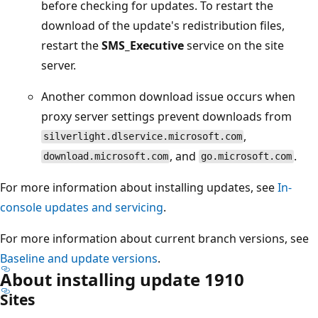
before checking for updates. To restart the
download of the update's redistribution files,
restart the
SMS_Executive
service on the site
server.
Another common download issue occurs when
proxy server settings prevent downloads from
,
silverlight.dlservice.microsoft.com
, and
.
download.microsoft.com
go.microsoft.com
For more information about installing updates, see
In-
console updates and servicing
.
For more information about current branch versions, see
Baseline and update versions
.
About installing update 1910
Sites