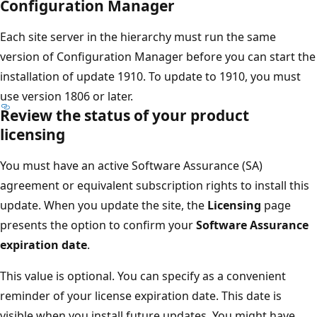
Configuration Manager
Each site server in the hierarchy must run the same
version of Configuration Manager before you can start the
installation of update 1910. To update to 1910, you must
use version 1806 or later.
Review the status of your product
licensing
You must have an active Software Assurance (SA)
agreement or equivalent subscription rights to install this
update. When you update the site, the
Licensing
page
presents the option to confirm your
Software Assurance
expiration date
.
This value is optional. You can specify as a convenient
reminder of your license expiration date. This date is
visible when you install future updates. You might have