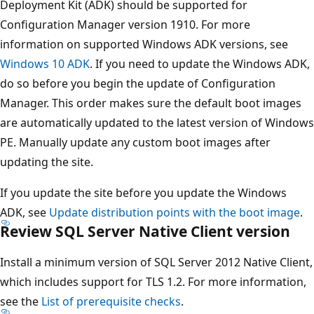
Deployment Kit (ADK) should be supported for
Configuration Manager version 1910. For more
information on supported Windows ADK versions, see
Windows 10 ADK
. If you need to update the Windows ADK,
do so before you begin the update of Configuration
Manager. This order makes sure the default boot images
are automatically updated to the latest version of Windows
PE. Manually update any custom boot images after
updating the site.
If you update the site before you update the Windows
ADK, see
Update distribution points with the boot image
.
Review SQL Server Native Client version
Install a minimum version of SQL Server 2012 Native Client,
which includes support for TLS 1.2. For more information,
see the
List of prerequisite checks
.