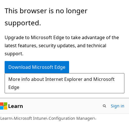
Skip
Skip
This browser is no longer
to
to
supported.
main
Ask
content
Learn
Upgrade to Microsoft Edge to take advantage of the
chat
latest features, security updates, and technical
experience
support.
Download Microsoft Edge
More info about Internet Explorer and Microsoft
Edge
Learn
Sign in
Learn
Microsoft Intune
Configuration Manager