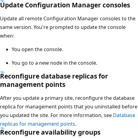
Update Configuration Manager consoles
Update all remote Configuration Manager consoles to the
same version. You're prompted to update the console
when:
You open the console.
You go to a new node in the console.
Reconfigure database replicas for
management points
After you update a primary site, reconfigure the database
replica for management points that you uninstalled before
you updated the site. For more information, see
Database
replicas for management points
.
Reconfigure availability groups