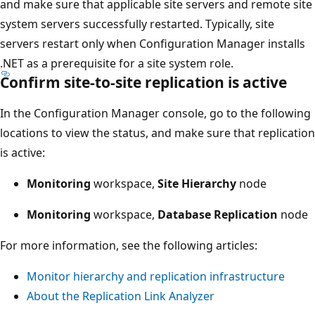
and make sure that applicable site servers and remote site
system servers successfully restarted. Typically, site
servers restart only when Configuration Manager installs
.NET as a prerequisite for a site system role.
Confirm site-to-site replication is active
In the Configuration Manager console, go to the following
locations to view the status, and make sure that replication
is active:
Monitoring
workspace,
Site Hierarchy
node
Monitoring
workspace,
Database Replication
node
For more information, see the following articles:
Monitor hierarchy and replication infrastructure
About the Replication Link Analyzer