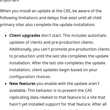
When you install an update at the CAS, be aware of the
following limitations and delays that exist until all child
primary sites also complete the update installation:
Client upgrades
don't start. This includes automatic
updates of clients and pre-production clients.
Additionally, you can't promote pre-production clients
to production until the last site completes the update
installation. After the last site completes the update
installation, client updates begin based on your
configuration choices.
New features
you enable with the update aren't
available. This behavior is to prevent the CAS
replicating data related to that feature to a site that
hasn't yet installed support for that feature. After all