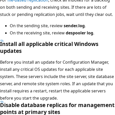
on both sending and receiving sites. If there are lots of
stuck or pending replication jobs, wait until they clear out.
On the sending site, review
sender.log
.
On the receiving site, review
despooler log
.
Install all applicable critical Windows
updates
Before you install an update for Configuration Manager,
install any critical OS updates for each applicable site
system. These servers include the site server, site database
server, and remote site system roles. If an update that you
install requires a restart, restart the applicable servers
before you start the upgrade.
Disable database replicas for management
points at primary sites