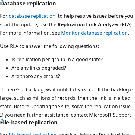
Database replication
For
database replication
, to help resolve issues before you
start the update, use the
Replication Link Analyzer
(RLA).
For more information, see
Monitor database replication
.
Use RLA to answer the following questions:
Is replication per group in a good state?
Are any links degraded?
Are there any errors?
If there's a backlog, wait until it clears out. If the backlog is
large, such as millions of records, then the link is in a bad
state. Before updating the site, solve the replication issue.
If you need further assistance, contact Microsoft Support.
File-based replication
For
file-based replication
, check all inboxes for a backlog