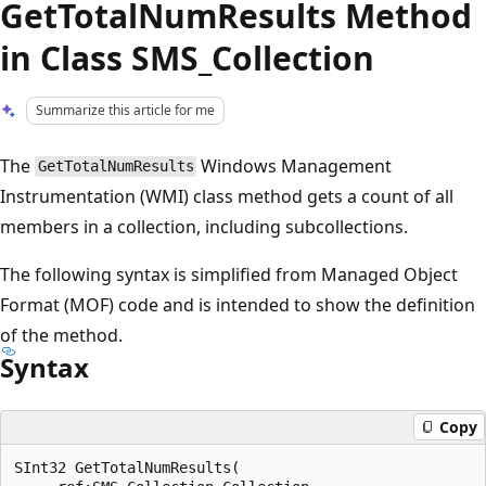
GetTotalNumResults Method
in Class SMS_Collection
Summarize this article for me
The
Windows Management
GetTotalNumResults
Instrumentation (WMI) class method gets a count of all
members in a collection, including subcollections.
The following syntax is simplified from Managed Object
Format (MOF) code and is intended to show the definition
of the method.
Syntax
Copy
SInt32 GetTotalNumResults(
