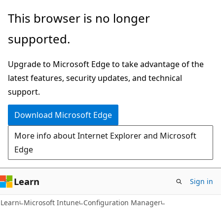
Skip
Skip
This browser is no longer
to
to
supported.
main
Ask
content
Learn
Upgrade to Microsoft Edge to take advantage of the
chat
latest features, security updates, and technical
experience
support.
Download Microsoft Edge
More info about Internet Explorer and Microsoft
Edge
Learn
Sign in
Learn
Microsoft Intune
Configuration Manager