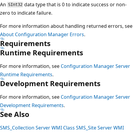
An
data type that is 0 to indicate success or non-
SInt32
zero to indicate failure.
For more information about handling returned errors, see
About Configuration Manager Errors
.
Requirements
Runtime Requirements
For more information, see
Configuration Manager Server
Runtime Requirements
.
Development Requirements
For more information, see
Configuration Manager Server
Development Requirements
.
See Also
SMS_Collection Server WMI Class
SMS_Site Server WMI