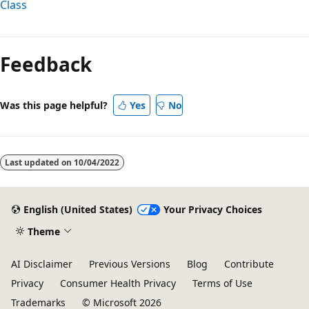
Class
Reading
mode
Feedback
disabled
Was this page helpful?
Yes
No
Last updated on
10/04/2022
English (United States)
Your Privacy Choices
Theme
AI Disclaimer
Previous Versions
Blog
Contribute
Privacy
Consumer Health Privacy
Terms of Use
Trademarks
© Microsoft 2026