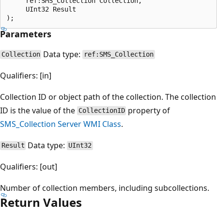
     ref:SMS_Collection Collection,

     UInt32 Result

Parameters
Data type:
Collection
ref:SMS_Collection
Qualifiers: [in]
Collection ID or object path of the collection. The collection
ID is the value of the
property of
CollectionID
SMS_Collection Server WMI Class
.
Data type:
Result
UInt32
Qualifiers: [out]
Number of collection members, including subcollections.
Return Values