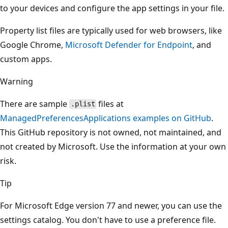
to your devices and configure the app settings in your file.
Property list files are typically used for web browsers, like
Google Chrome,
Microsoft Defender for Endpoint
, and
custom apps.
Warning
There are sample
files at
.plist
ManagedPreferencesApplications examples on GitHub
.
This GitHub repository is not owned, not maintained, and
not created by Microsoft. Use the information at your own
risk.
Tip
For Microsoft Edge version 77 and newer, you can use the
settings catalog. You don't have to use a preference file.