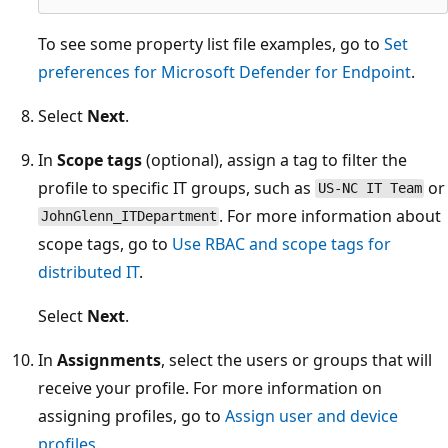
To see some property list file examples, go to
Set
preferences for Microsoft Defender for Endpoint
.
Select
Next
.
In
Scope tags
(optional), assign a tag to filter the
profile to specific IT groups, such as
or
US-NC IT Team
. For more information about
JohnGlenn_ITDepartment
scope tags, go to
Use RBAC and scope tags for
distributed IT
.
Select
Next
.
In
Assignments
, select the users or groups that will
receive your profile. For more information on
assigning profiles, go to
Assign user and device
profiles
.