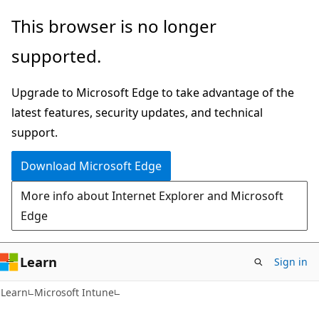
Skip
Skip
This browser is no longer
to
to
supported.
main
Ask
content
Learn
Upgrade to Microsoft Edge to take advantage of the
chat
latest features, security updates, and technical
experience
support.
Download Microsoft Edge
More info about Internet Explorer and Microsoft
Edge
Learn
Sign in
Learn
Microsoft Intune