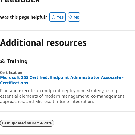
Was this page helpful?
Yes
No
Additional resources
Training
Certification
Microsoft 365 Certified: Endpoint Administrator Associate -
Certifications
Plan and execute an endpoint deployment strategy, using
essential elements of modern management, co-management
approaches, and Microsoft Intune integration.
Last updated on
04/14/2026