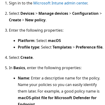
Sign in to the
Microsoft Intune admin center
.
Select
Devices
>
Manage devices
>
Configuration
>
Create
>
New policy
.
Enter the following properties:
Platform
: Select
macOS
Profile type
: Select
Templates
>
Preference file
.
Select
Create
.
In
Basics
, enter the following properties:
Name
: Enter a descriptive name for the policy.
Name your policies so you can easily identify
them later. For example, a good policy name is
macOS-plist file for Microsoft Defender for
Endpoint
.