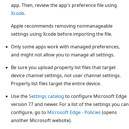
app. Then, review the app's preference file using
Xcode
.
Apple recommends removing nonmanageable
settings using Xcode before importing the file.
Only some apps work with managed preferences,
and might not allow you to manage all settings.
Be sure you upload property list files that target
device channel settings, not user channel settings.
Property list files target the entire device.
Use the
Settings catalog
to configure Microsoft Edge
version 77 and newer. For a list of the settings you can
configure, go to
Microsoft Edge - Policies
(opens
another Microsoft website).