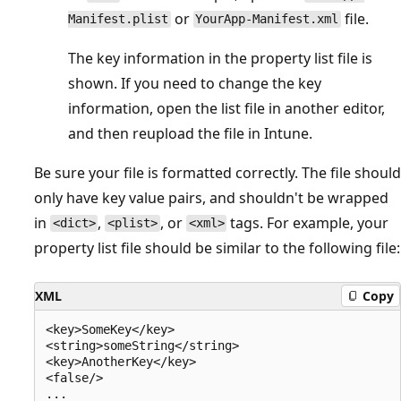
or
file.
Manifest.plist
YourApp-Manifest.xml
The key information in the property list file is
shown. If you need to change the key
information, open the list file in another editor,
and then reupload the file in Intune.
Be sure your file is formatted correctly. The file should
only have key value pairs, and shouldn't be wrapped
in
,
, or
tags. For example, your
<dict>
<plist>
<xml>
property list file should be similar to the following file:
XML
Copy
<key>SomeKey</key>

<string>someString</string>

<key>AnotherKey</key>

<false/>
