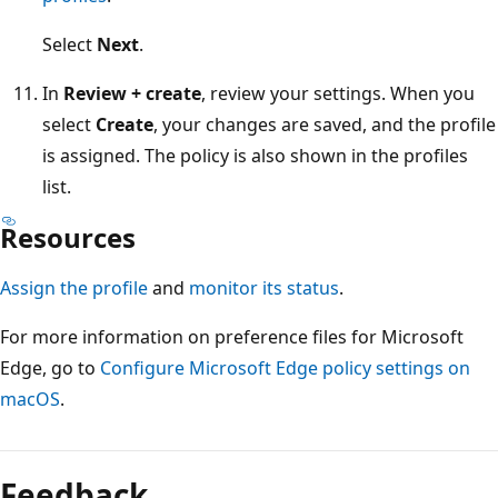
Select
Next
.
In
Review + create
, review your settings. When you
select
Create
, your changes are saved, and the profile
is assigned. The policy is also shown in the profiles
list.
Resources
Assign the profile
and
monitor its status
.
For more information on preference files for Microsoft
Edge, go to
Configure Microsoft Edge policy settings on
macOS
.
Feedback