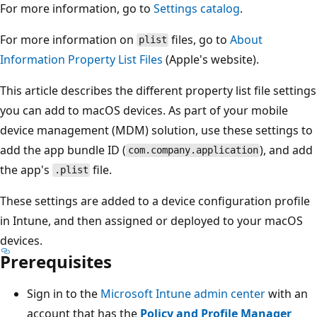
For more information, go to
Settings catalog
.
For more information on
files, go to
About
plist
Information Property List Files
(Apple's website).
This article describes the different property list file settings
you can add to macOS devices. As part of your mobile
device management (MDM) solution, use these settings to
add the app bundle ID (
), and add
com.company.application
the app's
file.
.plist
These settings are added to a device configuration profile
in Intune, and then assigned or deployed to your macOS
devices.
Prerequisites
Sign in to the
Microsoft Intune admin center
with an
account that has the
Policy and Profile Manager