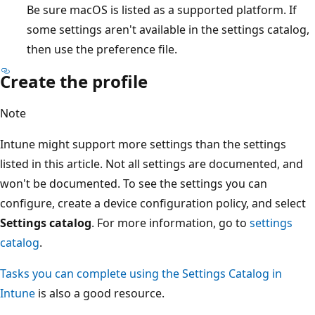
Be sure macOS is listed as a supported platform. If
some settings aren't available in the settings catalog,
then use the preference file.
Create the profile
Note
Intune might support more settings than the settings
listed in this article. Not all settings are documented, and
won't be documented. To see the settings you can
configure, create a device configuration policy, and select
Settings catalog
. For more information, go to
settings
catalog
.
Tasks you can complete using the Settings Catalog in
Intune
is also a good resource.