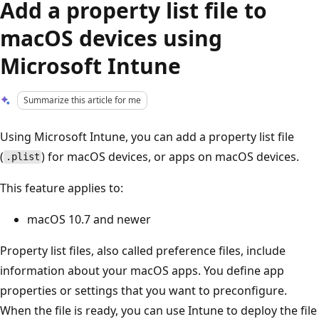
Add a property list file to
macOS devices using
Microsoft Intune
Summarize this article for me
Using Microsoft Intune, you can add a property list file
(
) for macOS devices, or apps on macOS devices.
.plist
This feature applies to:
macOS 10.7 and newer
Property list files, also called preference files, include
information about your macOS apps. You define app
properties or settings that you want to preconfigure.
When the file is ready, you can use Intune to deploy the file