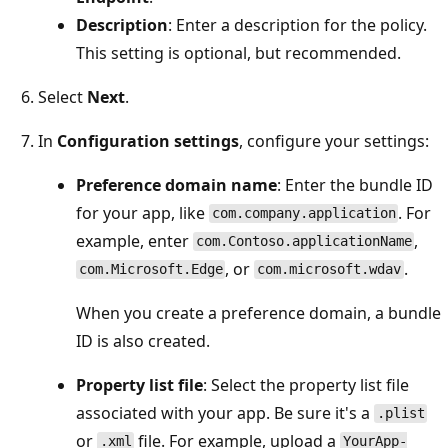
Description
: Enter a description for the policy.
This setting is optional, but recommended.
Select
Next
.
In
Configuration settings
, configure your settings:
Preference domain name
: Enter the bundle ID
for your app, like
. For
com.company.application
example, enter
,
com.Contoso.applicationName
, or
.
com.Microsoft.Edge
com.microsoft.wdav
When you create a preference domain, a bundle
ID is also created.
Property list file
: Select the property list file
associated with your app. Be sure it's a
.plist
or
file. For example, upload a
.xml
YourApp-