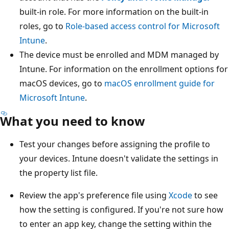
built-in role. For more information on the built-in
roles, go to
Role-based access control for Microsoft
Intune
.
The device must be enrolled and MDM managed by
Intune. For information on the enrollment options for
macOS devices, go to
macOS enrollment guide for
Microsoft Intune
.
What you need to know
Test your changes before assigning the profile to
your devices. Intune doesn't validate the settings in
the property list file.
Review the app's preference file using
Xcode
to see
how the setting is configured. If you're not sure how
to enter an app key, change the setting within the