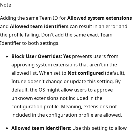
Note
Adding the same Team ID for
Allowed system extensions
and
Allowed team identifiers
can result in an error and
the profile failing. Don't add the same exact Team
Identifier to both settings.
Block User Overrides
:
Yes
prevents users from
approving system extensions that aren't in the
allowed list. When set to
Not configured
(default),
Intune doesn't change or update this setting. By
default, the OS might allow users to approve
unknown extensions not included in the
configuration profile. Meaning, extensions not
included in the configuration profile are allowed.
Allowed team identifiers
: Use this setting to allow