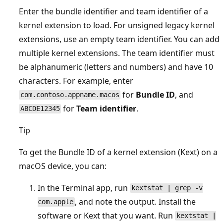
Enter the bundle identifier and team identifier of a
kernel extension to load. For unsigned legacy kernel
extensions, use an empty team identifier. You can add
multiple kernel extensions. The team identifier must
be alphanumeric (letters and numbers) and have 10
characters. For example, enter
for
Bundle ID
, and
com.contoso.appname.macos
for
Team identifier
.
ABCDE12345
Tip
To get the Bundle ID of a kernel extension (Kext) on a
macOS device, you can:
In the Terminal app, run
kextstat | grep -v
, and note the output. Install the
com.apple
software or Kext that you want. Run
kextstat |