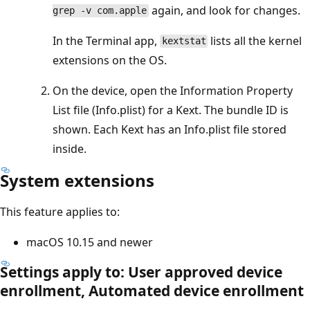
again, and look for changes.
grep -v com.apple
In the Terminal app,
lists all the kernel
kextstat
extensions on the OS.
On the device, open the Information Property
List file (Info.plist) for a Kext. The bundle ID is
shown. Each Kext has an Info.plist file stored
inside.
System extensions
This feature applies to:
macOS 10.15 and newer
Settings apply to: User approved device
enrollment, Automated device enrollment