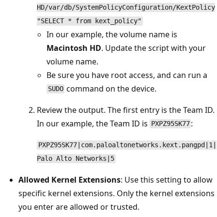
HD/var/db/SystemPolicyConfiguration/KextPolicy
"SELECT * from kext_policy"
In our example, the volume name is
Macintosh HD
. Update the script with your
volume name.
Be sure you have root access, and can run a
command on the device.
SUDO
Review the output. The first entry is the Team ID.
In our example, the Team ID is
:
PXPZ95SK77
PXPZ95SK77|com.paloaltonetworks.kext.pangpd|1|
Palo Alto Networks|5
Allowed Kernel Extensions
: Use this setting to allow
specific kernel extensions. Only the kernel extensions
you enter are allowed or trusted.