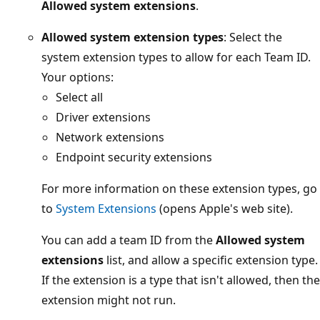
Allowed system extensions
.
Allowed system extension types
: Select the
system extension types to allow for each Team ID.
Your options:
Select all
Driver extensions
Network extensions
Endpoint security extensions
For more information on these extension types, go
to
System Extensions
(opens Apple's web site).
You can add a team ID from the
Allowed system
extensions
list, and allow a specific extension type.
If the extension is a type that isn't allowed, then the
extension might not run.