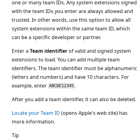
one or many team IDs. Any system extensions signed
with the team IDs you enter are always allowed and
trusted. In other words, use this option to allow all
system extensions within the same team ID, which
can be a specific developer or partner.
Enter a
Team identifier
of valid and signed system
extensions to load. You can add multiple team
identifiers. The team identifier must be alphanumeric
(letters and numbers) and have 10 characters. For
example, enter
.
ABCDE12345
After you add a team identifier, it can also be deleted.
Locate your Team ID
(opens Apple's web site) has
more information.
Tip