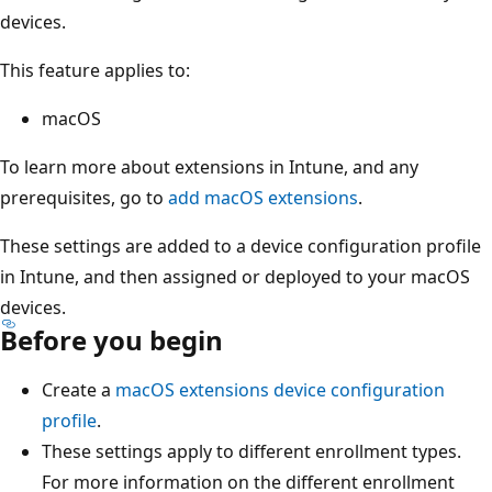
devices.
This feature applies to:
macOS
To learn more about extensions in Intune, and any
prerequisites, go to
add macOS extensions
.
These settings are added to a device configuration profile
in Intune, and then assigned or deployed to your macOS
devices.
Before you begin
Create a
macOS extensions device configuration
profile
.
These settings apply to different enrollment types.
For more information on the different enrollment