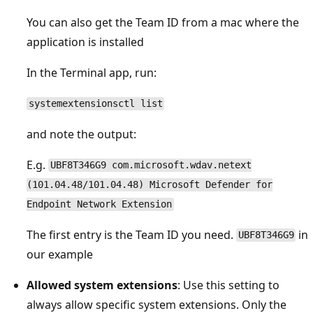
You can also get the Team ID from a mac where the
application is installed
In the Terminal app, run:
systemextensionsctl list
and note the output:
E.g.
UBF8T346G9 com.microsoft.wdav.netext
(101.04.48/101.04.48) Microsoft Defender for
Endpoint Network Extension
The first entry is the Team ID you need.
in
UBF8T346G9
our example
Allowed system extensions
: Use this setting to
always allow specific system extensions. Only the