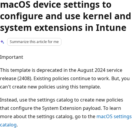
macOS device settings to
configure and use kernel and
system extensions in Intune
Summarize this article for me
Important
This template is deprecated in the August 2024 service
release (2408). Existing policies continue to work. But, you
can't create new policies using this template.
Instead, use the settings catalog to create new policies
that configure the System Extension payload. To learn
more about the settings catalog, go to the
macOS settings
catalog
.