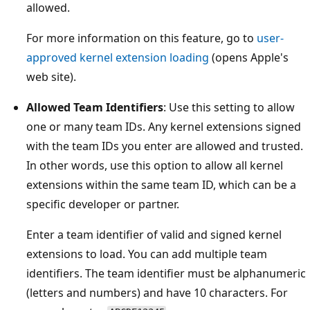
allowed.
For more information on this feature, go to
user-
approved kernel extension loading
(opens Apple's
web site).
Allowed Team Identifiers
: Use this setting to allow
one or many team IDs. Any kernel extensions signed
with the team IDs you enter are allowed and trusted.
In other words, use this option to allow all kernel
extensions within the same team ID, which can be a
specific developer or partner.
Enter a team identifier of valid and signed kernel
extensions to load. You can add multiple team
identifiers. The team identifier must be alphanumeric
(letters and numbers) and have 10 characters. For