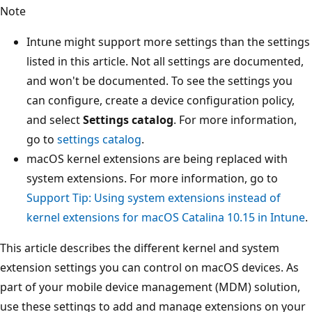
Note
Intune might support more settings than the settings
listed in this article. Not all settings are documented,
and won't be documented. To see the settings you
can configure, create a device configuration policy,
and select
Settings catalog
. For more information,
go to
settings catalog
.
macOS kernel extensions are being replaced with
system extensions. For more information, go to
Support Tip: Using system extensions instead of
kernel extensions for macOS Catalina 10.15 in Intune
.
This article describes the different kernel and system
extension settings you can control on macOS devices. As
part of your mobile device management (MDM) solution,
use these settings to add and manage extensions on your