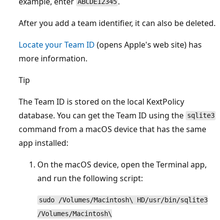
example, enter
.
ABCDE12345
After you add a team identifier, it can also be deleted.
Locate your Team ID
(opens Apple's web site) has
more information.
Tip
The Team ID is stored on the local KextPolicy
database. You can get the Team ID using the
sqlite3
command from a macOS device that has the same
app installed:
On the macOS device, open the Terminal app,
and run the following script:
sudo /Volumes/Macintosh\ HD/usr/bin/sqlite3
/Volumes/Macintosh\