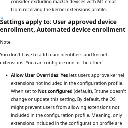
consider excluding macOS devices with M1 chips
from receiving the kernel extensions profile.
Settings apply to: User approved device
enrollment, Automated device enrollment
Note
You don't have to add team identifiers and kernel
extensions. You can configure one or the other.
Allow User Overrides
:
Yes
lets users approve kernel
extensions not included in the configuration profile.
When set to
Not configured
(default), Intune doesn't
change or update this setting. By default, the OS
might prevent users from allowing extensions not
included in the configuration profile. Meaning, only
extensions included in the configuration profile are