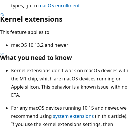
types, go to
macOS enrollment
.
Kernel extensions
This feature applies to:
macOS 10.13.2 and newer
What you need to know
Kernel extensions don't work on macOS devices with
the M1 chip, which are macOS devices running on
Apple silicon. This behavior is a known issue, with no
ETA.
For any macOS devices running 10.15 and newer, we
recommend using
system extensions
(in this article).
If you use the kernel extensions settings, then