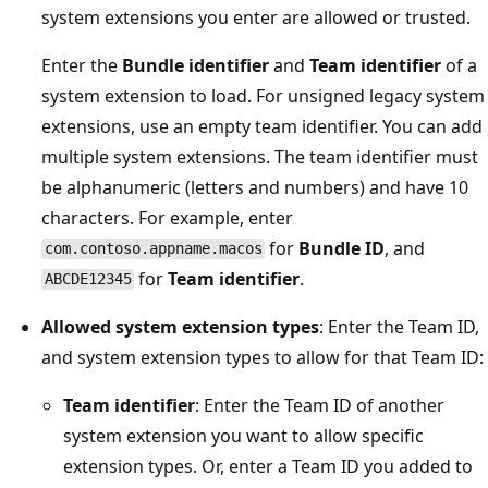
system extensions you enter are allowed or trusted.
Enter the
Bundle identifier
and
Team identifier
of a
system extension to load. For unsigned legacy system
extensions, use an empty team identifier. You can add
multiple system extensions. The team identifier must
be alphanumeric (letters and numbers) and have 10
characters. For example, enter
for
Bundle ID
, and
com.contoso.appname.macos
for
Team identifier
.
ABCDE12345
Allowed system extension types
: Enter the Team ID,
and system extension types to allow for that Team ID:
Team identifier
: Enter the Team ID of another
system extension you want to allow specific
extension types. Or, enter a Team ID you added to