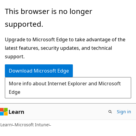
Skip
Skip
This browser is no longer
to
to
supported.
main
Ask
content
Learn
Upgrade to Microsoft Edge to take advantage of the
chat
latest features, security updates, and technical
experience
support.
Download Microsoft Edge
More info about Internet Explorer and Microsoft
Edge
Learn
Sign in
Learn
Microsoft Intune