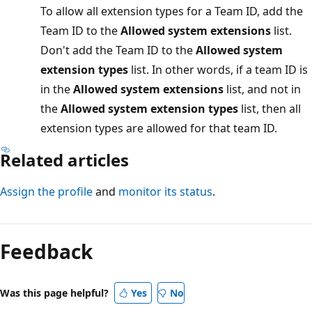
To allow all extension types for a Team ID, add the
Team ID to the
Allowed system extensions
list.
Don't add the Team ID to the
Allowed system
extension types
list. In other words, if a team ID is
in the
Allowed system extensions
list, and not in
the
Allowed system extension types
list, then all
extension types are allowed for that team ID.
Related articles
Assign the profile
and
monitor its status
.
Feedback
Was this page helpful?
Yes
No