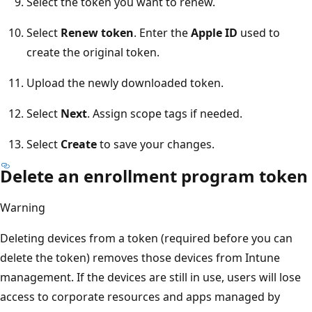
Select the token you want to renew.
Select
Renew token
. Enter the
Apple ID
used to
create the original token.
Upload the newly downloaded token.
Select
Next
. Assign scope tags if needed.
Select
Create
to save your changes.
Delete an enrollment program token
Warning
Deleting devices from a token (required before you can
delete the token) removes those devices from Intune
management. If the devices are still in use, users will lose
access to corporate resources and apps managed by