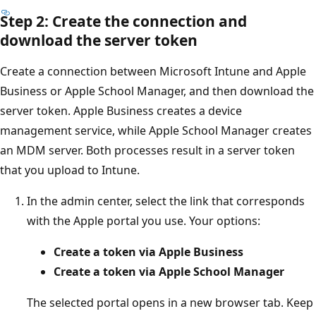
Step 2: Create the connection and
download the server token
Create a connection between Microsoft Intune and Apple
Business or Apple School Manager, and then download the
server token. Apple Business creates a device
management service, while Apple School Manager creates
an MDM server. Both processes result in a server token
that you upload to Intune.
In the admin center, select the link that corresponds
with the Apple portal you use. Your options:
Create a token via Apple Business
Create a token via Apple School Manager
The selected portal opens in a new browser tab. Keep