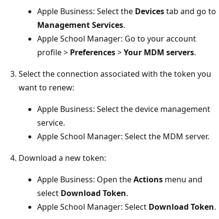
Apple Business: Select the
Devices
tab and go to
Management Services
.
Apple School Manager: Go to your account
profile >
Preferences
>
Your MDM servers
.
Select the connection associated with the token you
want to renew:
Apple Business: Select the device management
service.
Apple School Manager: Select the MDM server.
Download a new token:
Apple Business: Open the
Actions
menu and
select
Download Token
.
Apple School Manager: Select
Download Token
.