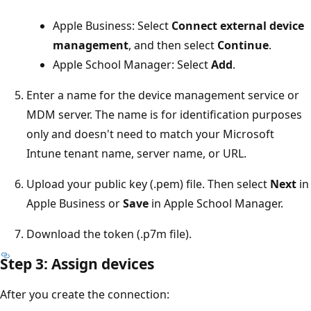
Apple Business: Select
Connect external device
management
, and then select
Continue
.
Apple School Manager: Select
Add
.
Enter a name for the device management service or
MDM server. The name is for identification purposes
only and doesn't need to match your Microsoft
Intune tenant name, server name, or URL.
Upload your public key (.pem) file. Then select
Next
in
Apple Business or
Save
in Apple School Manager.
Download the token (.p7m file).
Step 3: Assign devices
After you create the connection: