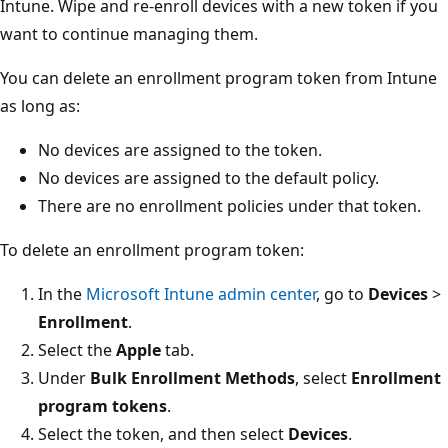
Intune. Wipe and re-enroll devices with a new token if you
want to continue managing them.
You can delete an enrollment program token from Intune
as long as:
No devices are assigned to the token.
No devices are assigned to the default policy.
There are no enrollment policies under that token.
To delete an enrollment program token:
In the
Microsoft Intune admin center
, go to
Devices
>
Enrollment
.
Select the
Apple
tab.
Under
Bulk Enrollment Methods
, select
Enrollment
program tokens
.
Select the token, and then select
Devices
.