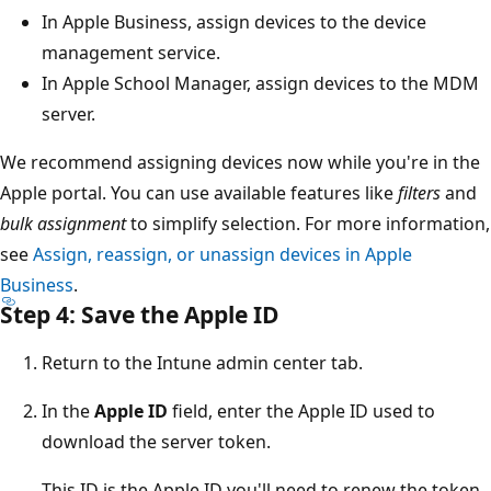
In Apple Business, assign devices to the device
management service.
In Apple School Manager, assign devices to the MDM
server.
We recommend assigning devices now while you're in the
Apple portal. You can use available features like
filters
and
bulk assignment
to simplify selection. For more information,
see
Assign, reassign, or unassign devices in Apple
Business
.
Step 4: Save the Apple ID
Return to the Intune admin center tab.
In the
Apple ID
field, enter the Apple ID used to
download the server token.
This ID is the Apple ID you'll need to renew the token