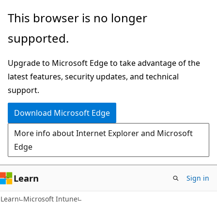
Skip
Skip
This browser is no longer
to
to
supported.
main
Ask
content
Learn
Upgrade to Microsoft Edge to take advantage of the
chat
latest features, security updates, and technical
experience
support.
Download Microsoft Edge
More info about Internet Explorer and Microsoft
Edge
Learn
Sign in
Learn
Microsoft Intune