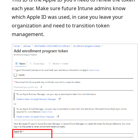
each year. Make sure future Intune admins know
which Apple ID was used, in case you leave your
organization and need to transition token
management.