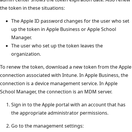
the token in these situations:
The Apple ID password changes for the user who set
up the token in Apple Business or Apple School
Manager.
The user who set up the token leaves the
organization.
To renew the token, download a new token from the Apple
connection associated with Intune. In Apple Business, the
connection is a device management service. In Apple
School Manager, the connection is an MDM server.
Sign in to the Apple portal with an account that has
the appropriate administrator permissions.
Go to the management settings: