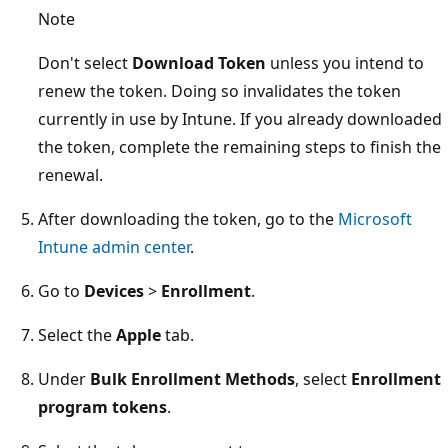
Note
Don't select
Download Token
unless you intend to
renew the token. Doing so invalidates the token
currently in use by Intune. If you already downloaded
the token, complete the remaining steps to finish the
renewal.
After downloading the token, go to the
Microsoft
Intune admin center
.
Go to
Devices
>
Enrollment
.
Select the
Apple
tab.
Under
Bulk Enrollment Methods
, select
Enrollment
program tokens
.