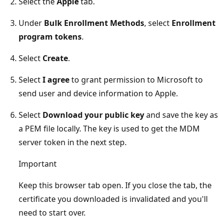
Select the
Apple
tab.
Under
Bulk Enrollment Methods
, select
Enrollment
program tokens
.
Select
Create
.
Select
I agree
to grant permission to Microsoft to
send user and device information to Apple.
Select
Download your public key
and save the key as
a PEM file locally. The key is used to get the MDM
server token in the next step.
Important
Keep this browser tab open. If you close the tab, the
certificate you downloaded is invalidated and you'll
need to start over.