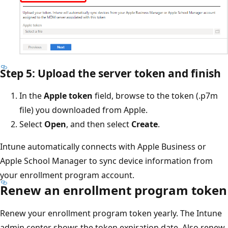
Step 5: Upload the server token and finish
In the
Apple token
field, browse to the token (.p7m
file) you downloaded from Apple.
Select
Open
, and then select
Create
.
Intune automatically connects with Apple Business or
Apple School Manager to sync device information from
your enrollment program account.
Renew an enrollment program token
Renew your enrollment program token yearly. The Intune
admin center shows the token expiration date. Also renew