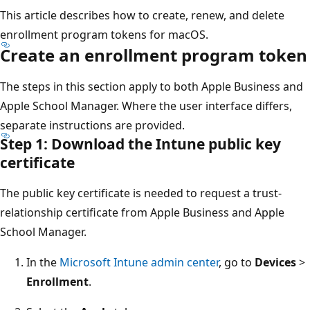
This article describes how to create, renew, and delete
enrollment program tokens for macOS.
Create an enrollment program token
The steps in this section apply to both Apple Business and
Apple School Manager. Where the user interface differs,
separate instructions are provided.
Step 1: Download the Intune public key
certificate
The public key certificate is needed to request a trust-
relationship certificate from Apple Business and Apple
School Manager.
In the
Microsoft Intune admin center
, go to
Devices
>
Enrollment
.