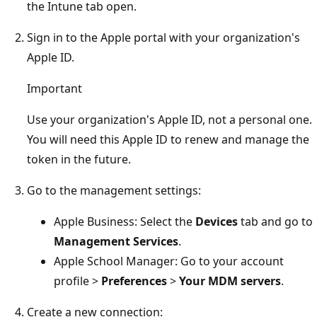
the Intune tab open.
Sign in to the Apple portal with your organization's
Apple ID.
Important
Use your organization's Apple ID, not a personal one.
You will need this Apple ID to renew and manage the
token in the future.
Go to the management settings:
Apple Business: Select the
Devices
tab and go to
Management Services
.
Apple School Manager: Go to your account
profile >
Preferences
>
Your MDM servers
.
Create a new connection: