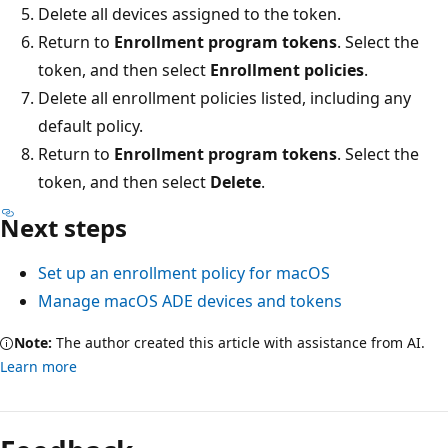
Delete all devices assigned to the token.
Return to
Enrollment program tokens
. Select the
token, and then select
Enrollment policies
.
Delete all enrollment policies listed, including any
default policy.
Return to
Enrollment program tokens
. Select the
token, and then select
Delete
.
Next steps
Set up an enrollment policy for macOS
Manage macOS ADE devices and tokens
Note:
The author created this article with assistance from AI.
Learn more