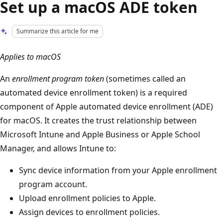
Set up a macOS ADE token
Summarize this article for me
Applies to macOS
An
enrollment program token
(sometimes called an
automated device enrollment token) is a required
component of Apple automated device enrollment (ADE)
for macOS. It creates the trust relationship between
Microsoft Intune and Apple Business or Apple School
Manager, and allows Intune to:
Sync device information from your Apple enrollment
program account.
Upload enrollment policies to Apple.
Assign devices to enrollment policies.