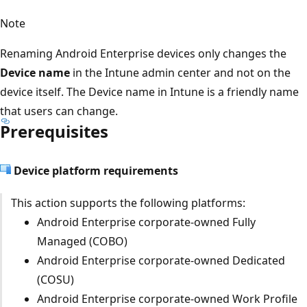
Note
Renaming Android Enterprise devices only changes the
Device name
in the Intune admin center and not on the
device itself. The Device name in Intune is a friendly name
that users can change.
Prerequisites
Device platform requirements
This action supports the following platforms:
Android Enterprise corporate-owned Fully
Managed (COBO)
Android Enterprise corporate-owned Dedicated
(COSU)
Android Enterprise corporate-owned Work Profile