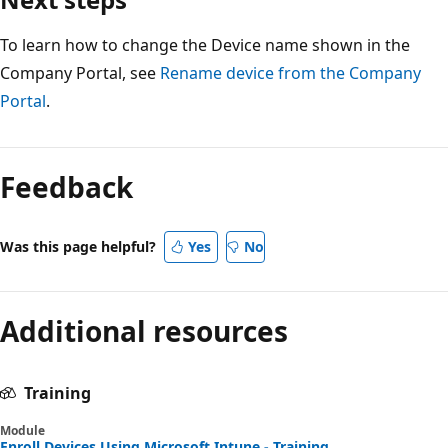
To learn how to change the Device name shown in the
Company Portal, see
Rename device from the Company
Portal
.
Reading
mode
Feedback
disabled
Was this page helpful?
Yes
No
Additional resources
Training
Module
Enroll Devices Using Microsoft Intune - Training