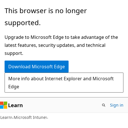
Skip
Skip
This browser is no longer
to
to
supported.
main
Ask
content
Learn
Upgrade to Microsoft Edge to take advantage of the
chat
latest features, security updates, and technical
experience
support.
Download Microsoft Edge
More info about Internet Explorer and Microsoft
Edge
Learn
Sign in
Learn
Microsoft Intune