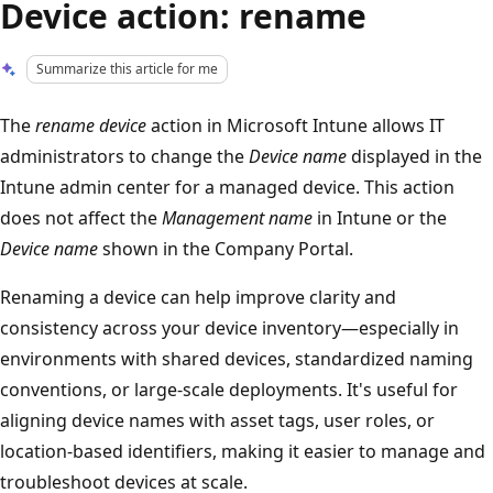
Device action: rename
Summarize this article for me
The
rename device
action in Microsoft Intune allows IT
administrators to change the
Device name
displayed in the
Intune admin center for a managed device. This action
does not affect the
Management name
in Intune or the
Device name
shown in the Company Portal.
Renaming a device can help improve clarity and
consistency across your device inventory—especially in
environments with shared devices, standardized naming
conventions, or large-scale deployments. It's useful for
aligning device names with asset tags, user roles, or
location-based identifiers, making it easier to manage and
troubleshoot devices at scale.