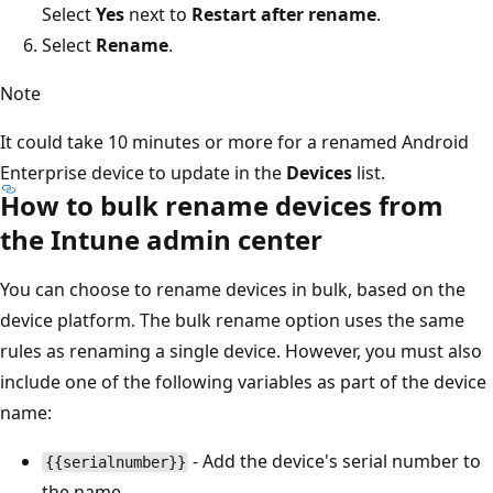
Select
Yes
next to
Restart after rename
.
Select
Rename
.
Note
It could take 10 minutes or more for a renamed Android
Enterprise device to update in the
Devices
list.
How to bulk rename devices from
the Intune admin center
You can choose to rename devices in bulk, based on the
device platform. The bulk rename option uses the same
rules as renaming a single device. However, you must also
include one of the following variables as part of the device
name:
- Add the device's serial number to
{{serialnumber}}
the name.