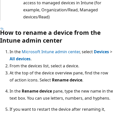
access to managed devices in Intune (for
example, Organization/Read, Managed
devices/Read)
How to rename a device from the
Intune admin center
In the
Microsoft Intune admin center
, select
Devices
>
All devices
.
From the devices list, select a device.
At the top of the device overview pane, find the row
of action icons. Select
Rename device
.
In the
Rename device
pane, type the new name in the
text box. You can use letters, numbers, and hyphens.
If you want to restart the device after renaming it,