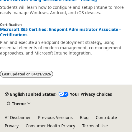
Students will learn how to configure and setup Intune to more
easily manage Windows, Android, and iOS devices.
Certification
Microsoft 365 Certified: Endpoint Administrator Associate -
Certifications
Plan and execute an endpoint deployment strategy, using
essential elements of modern management, co-management
approaches, and Microsoft Intune integration.
Last updated on
04/21/2026
English (United States)
Your Privacy Choices
Theme
AI Disclaimer
Previous Versions
Blog
Contribute
Privacy
Consumer Health Privacy
Terms of Use