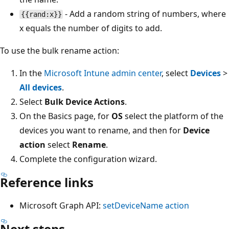
- Add a random string of numbers, where
{{rand:x}}
x equals the number of digits to add.
To use the bulk rename action:
In the
Microsoft Intune admin center
, select
Devices
>
All devices
.
Select
Bulk Device Actions
.
On the Basics page, for
OS
select the platform of the
devices you want to rename, and then for
Device
action
select
Rename
.
Complete the configuration wizard.
Reference links
Microsoft Graph API:
setDeviceName action
Next steps