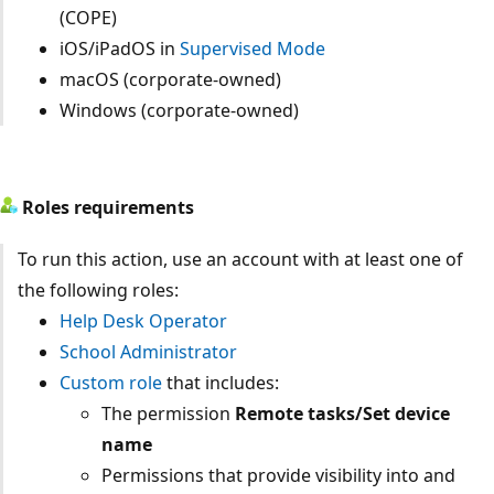
(COPE)
iOS/iPadOS in
Supervised Mode
macOS (corporate-owned)
Windows (corporate-owned)
Roles requirements
To run this action, use an account with at least one of
the following roles:
Help Desk Operator
School Administrator
Custom role
that includes:
The permission
Remote tasks/Set device
name
Permissions that provide visibility into and