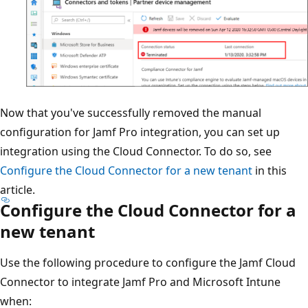
Now that you've successfully removed the manual
configuration for Jamf Pro integration, you can set up
integration using the Cloud Connector. To do so, see
Configure the Cloud Connector for a new tenant
in this
article.
Configure the Cloud Connector for a
new tenant
Use the following procedure to configure the Jamf Cloud
Connector to integrate Jamf Pro and Microsoft Intune
when: