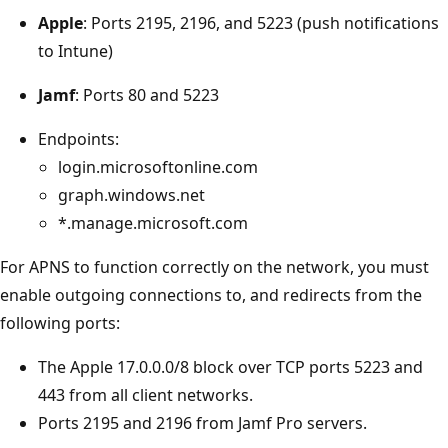
Apple
: Ports 2195, 2196, and 5223 (push notifications
to Intune)
Jamf
: Ports 80 and 5223
Endpoints:
login.microsoftonline.com
graph.windows.net
*.manage.microsoft.com
For APNS to function correctly on the network, you must
enable outgoing connections to, and redirects from the
following ports:
The Apple 17.0.0.0/8 block over TCP ports 5223 and
443 from all client networks.
Ports 2195 and 2196 from Jamf Pro servers.