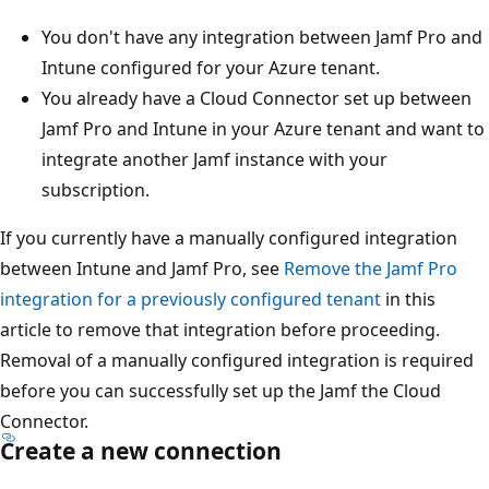
You don't have any integration between Jamf Pro and
Intune configured for your Azure tenant.
You already have a Cloud Connector set up between
Jamf Pro and Intune in your Azure tenant and want to
integrate another Jamf instance with your
subscription.
If you currently have a manually configured integration
between Intune and Jamf Pro, see
Remove the Jamf Pro
integration for a previously configured tenant
in this
article to remove that integration before proceeding.
Removal of a manually configured integration is required
before you can successfully set up the Jamf the Cloud
Connector.
Create a new connection