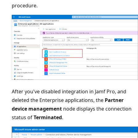
procedure.
After you've disabled integration in Jamf Pro, and
deleted the Enterprise applications, the
Partner
device management
node displays the connection
status of
Terminated
.