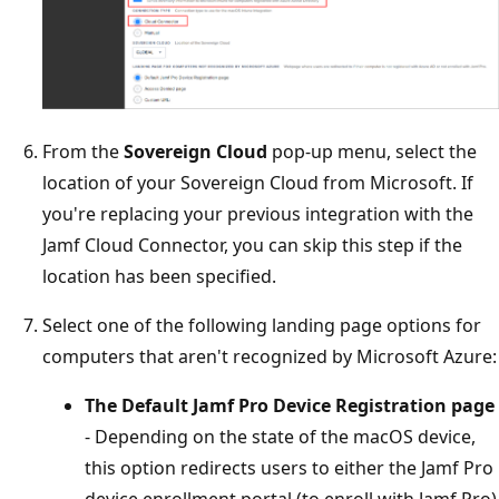
From the
Sovereign Cloud
pop-up menu, select the
location of your Sovereign Cloud from Microsoft. If
you're replacing your previous integration with the
Jamf Cloud Connector, you can skip this step if the
location has been specified.
Select one of the following landing page options for
computers that aren't recognized by Microsoft Azure:
The Default Jamf Pro Device Registration page
- Depending on the state of the macOS device,
this option redirects users to either the Jamf Pro