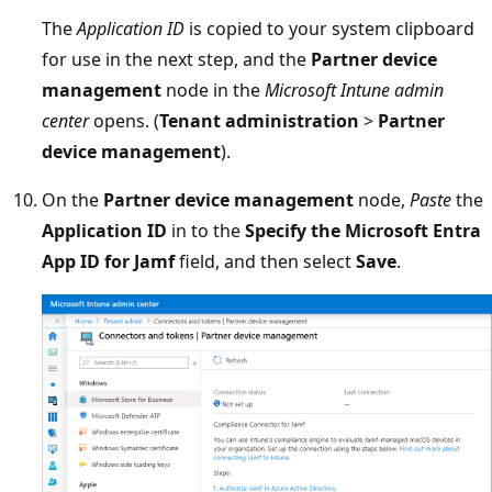
The
Application ID
is copied to your system clipboard
for use in the next step, and the
Partner device
management
node in the
Microsoft Intune admin
center
opens. (
Tenant administration
>
Partner
device management
).
On the
Partner device management
node,
Paste
the
Application ID
in to the
Specify the Microsoft Entra
App ID for Jamf
field, and then select
Save
.