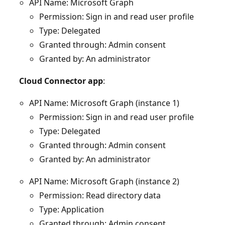
API Name: Microsoft Graph
Permission: Sign in and read user profile
Type: Delegated
Granted through: Admin consent
Granted by: An administrator
Cloud Connector app
:
API Name: Microsoft Graph (instance 1)
Permission: Sign in and read user profile
Type: Delegated
Granted through: Admin consent
Granted by: An administrator
API Name: Microsoft Graph (instance 2)
Permission: Read directory data
Type: Application
Granted through: Admin consent