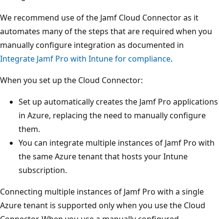
We recommend use of the Jamf Cloud Connector as it
automates many of the steps that are required when you
manually configure integration as documented in
Integrate Jamf Pro with Intune for compliance
.
When you set up the Cloud Connector:
Set up automatically creates the Jamf Pro applications
in Azure, replacing the need to manually configure
them.
You can integrate multiple instances of Jamf Pro with
the same Azure tenant that hosts your Intune
subscription.
Connecting multiple instances of Jamf Pro with a single
Azure tenant is supported only when you use the Cloud
Connector. When you use a manually configured