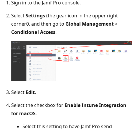
Sign in to the Jamf Pro console.
Select
Settings
(the gear icon in the upper right
corner0, and then go to
Global Management
>
Conditional Access
.
Select
Edit
.
Select the checkbox for
Enable Intune Integration
for macOS
.
Select this setting to have Jamf Pro send