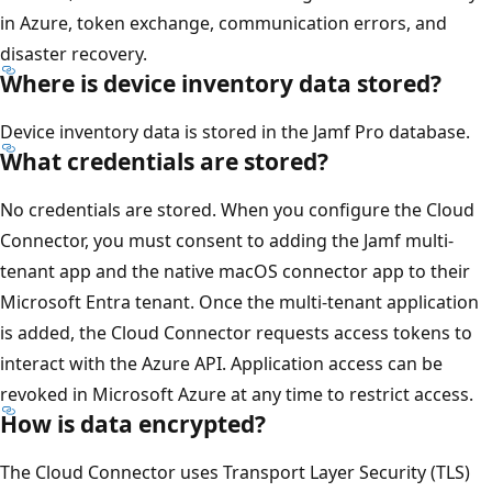
in Azure, token exchange, communication errors, and
disaster recovery.
Where is device inventory data stored?
Device inventory data is stored in the Jamf Pro database.
What credentials are stored?
No credentials are stored. When you configure the Cloud
Connector, you must consent to adding the Jamf multi-
tenant app and the native macOS connector app to their
Microsoft Entra tenant. Once the multi-tenant application
is added, the Cloud Connector requests access tokens to
interact with the Azure API. Application access can be
revoked in Microsoft Azure at any time to restrict access.
How is data encrypted?
The Cloud Connector uses Transport Layer Security (TLS)