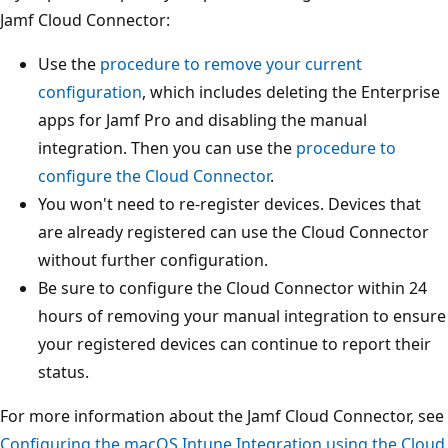
Jamf Cloud Connector:
Use the
procedure to remove your current
configuration
, which includes deleting the Enterprise
apps for Jamf Pro and disabling the manual
integration. Then you can use the
procedure to
configure the Cloud Connector
.
You won't need to re-register devices. Devices that
are already registered can use the Cloud Connector
without further configuration.
Be sure to configure the Cloud Connector within 24
hours of removing your manual integration to ensure
your registered devices can continue to report their
status.
For more information about the Jamf Cloud Connector, see
Configuring the macOS Intune Integration using the Cloud