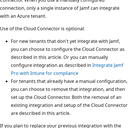
connection, only a single instance of Jamf can integrate
with an Azure tenant.
Use of the Cloud Connector is optional:
For new tenants that don't yet integrate with Jamf,
you can choose to configure the Cloud Connector as
described in this article. Or you can manually
configure integration as described in
Integrate Jamf
Pro with Intune for compliance
For tenants that already have a manual configuration,
you can choose to remove that integration, and then
set up the Cloud Connector. Both the removal of an
existing integration and setup of the Cloud Connector
are described in this article.
If you plan to replace your previous integration with the