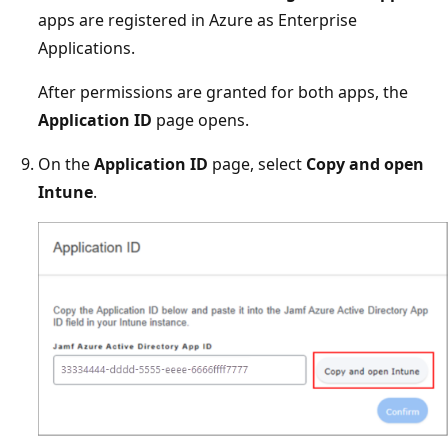
apps are registered in Azure as Enterprise
Applications.
After permissions are granted for both apps, the
Application ID
page opens.
On the
Application ID
page, select
Copy and open
Intune
.