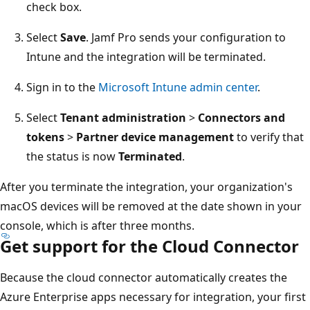
check box.
Select
Save
. Jamf Pro sends your configuration to
Intune and the integration will be terminated.
Sign in to the
Microsoft Intune admin center
.
Select
Tenant administration
>
Connectors and
tokens
>
Partner device management
to verify that
the status is now
Terminated
.
After you terminate the integration, your organization's
macOS devices will be removed at the date shown in your
console, which is after three months.
Get support for the Cloud Connector
Because the cloud connector automatically creates the
Azure Enterprise apps necessary for integration, your first