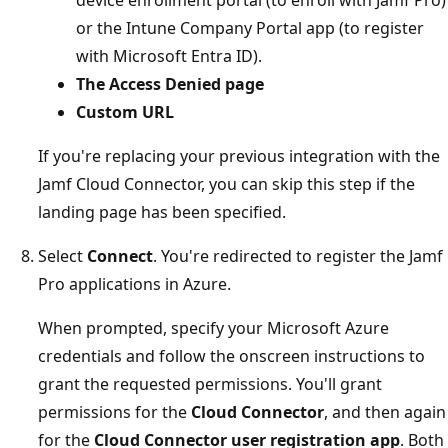
device enrollment portal (to enroll with Jamf Pro)
or the Intune Company Portal app (to register
with Microsoft Entra ID).
The Access Denied page
Custom URL
If you're replacing your previous integration with the
Jamf Cloud Connector, you can skip this step if the
landing page has been specified.
Select
Connect
. You're redirected to register the Jamf
Pro applications in Azure.
When prompted, specify your Microsoft Azure
credentials and follow the onscreen instructions to
grant the requested permissions. You'll grant
permissions for the
Cloud Connector
, and then again
for the
Cloud Connector user registration app
. Both