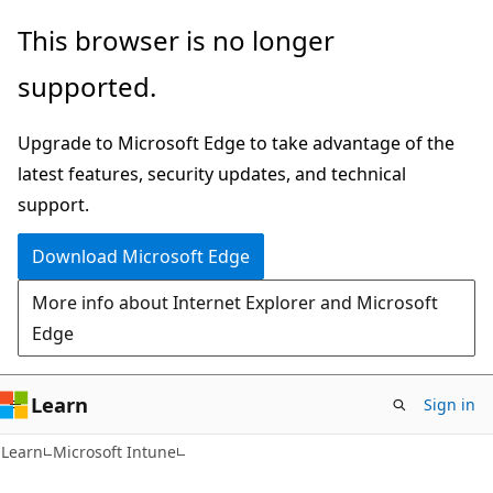
Skip
Skip
This browser is no longer
to
to
supported.
main
Ask
content
Learn
Upgrade to Microsoft Edge to take advantage of the
chat
latest features, security updates, and technical
experience
support.
Download Microsoft Edge
More info about Internet Explorer and Microsoft
Edge
Learn
Sign in
Learn
Microsoft Intune