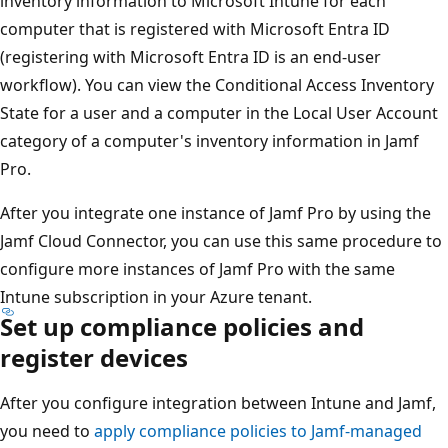
inventory information to Microsoft Intune for each
computer that is registered with Microsoft Entra ID
(registering with Microsoft Entra ID is an end-user
workflow). You can view the Conditional Access Inventory
State for a user and a computer in the Local User Account
category of a computer's inventory information in Jamf
Pro.
After you integrate one instance of Jamf Pro by using the
Jamf Cloud Connector, you can use this same procedure to
configure more instances of Jamf Pro with the same
Intune subscription in your Azure tenant.
Set up compliance policies and
register devices
After you configure integration between Intune and Jamf,
you need to
apply compliance policies to Jamf-managed