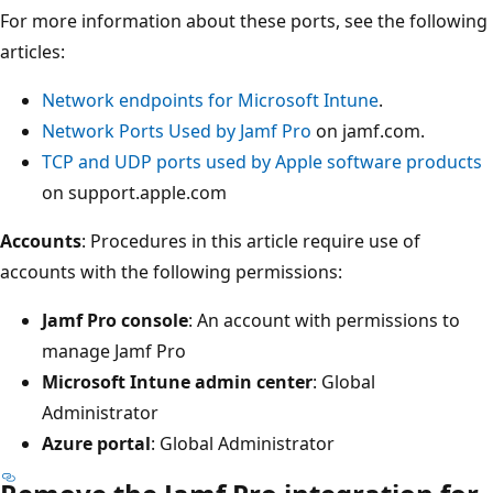
For more information about these ports, see the following
articles:
Network endpoints for Microsoft Intune
.
Network Ports Used by Jamf Pro
on jamf.com.
TCP and UDP ports used by Apple software products
on support.apple.com
Accounts
: Procedures in this article require use of
accounts with the following permissions:
Jamf Pro console
: An account with permissions to
manage Jamf Pro
Microsoft Intune admin center
: Global
Administrator
Azure portal
: Global Administrator