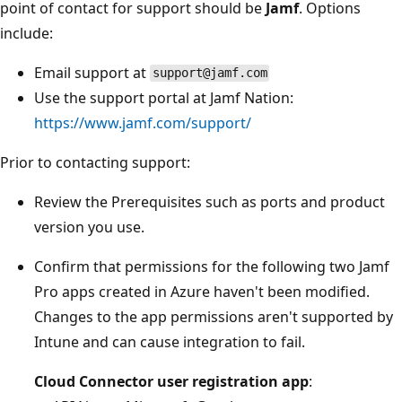
point of contact for support should be
Jamf
. Options
include:
Email support at
support@jamf.com
Use the support portal at Jamf Nation:
https://www.jamf.com/support/
Prior to contacting support:
Review the Prerequisites such as ports and product
version you use.
Confirm that permissions for the following two Jamf
Pro apps created in Azure haven't been modified.
Changes to the app permissions aren't supported by
Intune and can cause integration to fail.
Cloud Connector user registration app
: