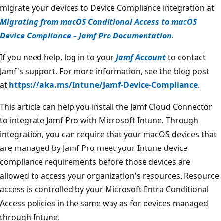
migrate your devices to Device Compliance integration at
Migrating from macOS Conditional Access to macOS
Device Compliance – Jamf Pro Documentation
.
If you need help, log in to your
Jamf Account
to contact
Jamf's support. For more information, see the blog post
at
https://aka.ms/Intune/Jamf-Device-Compliance
.
This article can help you install the Jamf Cloud Connector
to integrate Jamf Pro with Microsoft Intune. Through
integration, you can require that your macOS devices that
are managed by Jamf Pro meet your Intune device
compliance requirements before those devices are
allowed to access your organization's resources. Resource
access is controlled by your Microsoft Entra Conditional
Access policies in the same way as for devices managed
through Intune.