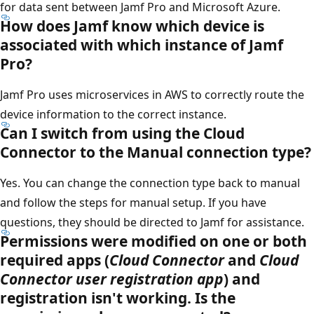
for data sent between Jamf Pro and Microsoft Azure.
How does Jamf know which device is
associated with which instance of Jamf
Pro?
Jamf Pro uses microservices in AWS to correctly route the
device information to the correct instance.
Can I switch from using the Cloud
Connector to the Manual connection type?
Yes. You can change the connection type back to manual
and follow the steps for manual setup. If you have
questions, they should be directed to Jamf for assistance.
Permissions were modified on one or both
required apps (
Cloud Connector
and
Cloud
Connector user registration app
) and
registration isn't working. Is the