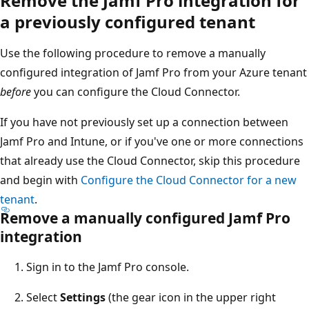
Remove the Jamf Pro integration for
a previously configured tenant
Use the following procedure to remove a manually
configured integration of Jamf Pro from your Azure tenant
before
you can configure the Cloud Connector.
If you have not previously set up a connection between
Jamf Pro and Intune, or if you've one or more connections
that already use the Cloud Connector, skip this procedure
and begin with
Configure the Cloud Connector for a new
tenant
.
Remove a manually configured Jamf Pro
integration
Sign in to the Jamf Pro console.
Select
Settings
(the gear icon in the upper right