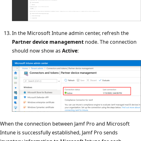
In the Microsoft Intune admin center, refresh the
Partner device management
node. The connection
should now show as
Active
:
When the connection between Jamf Pro and Microsoft
Intune is successfully established, Jamf Pro sends