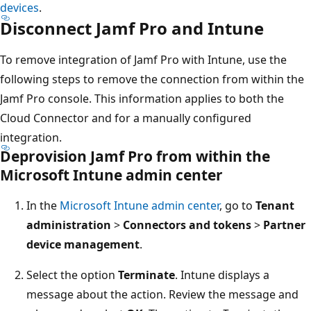
devices
.
Disconnect Jamf Pro and Intune
To remove integration of Jamf Pro with Intune, use the
following steps to remove the connection from within the
Jamf Pro console. This information applies to both the
Cloud Connector and for a manually configured
integration.
Deprovision Jamf Pro from within the
Microsoft Intune admin center
In the
Microsoft Intune admin center
, go to
Tenant
administration
>
Connectors and tokens
>
Partner
device management
.
Select the option
Terminate
. Intune displays a
message about the action. Review the message and