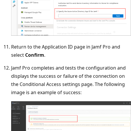
Return to the Application ID page in Jamf Pro and
select
Confirm
.
Jamf Pro completes and tests the configuration and
displays the success or failure of the connection on
the Conditional Access settings page. The following
image is an example of success: