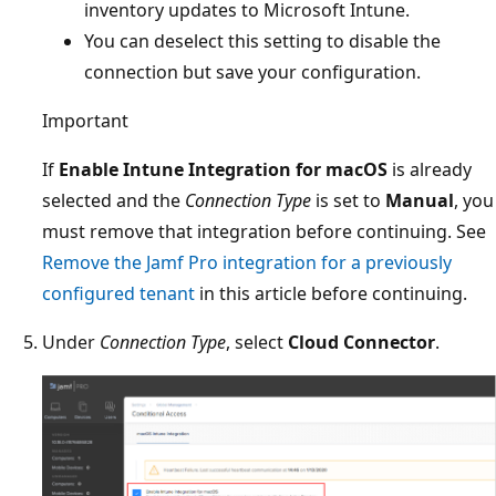
inventory updates to Microsoft Intune.
You can deselect this setting to disable the
connection but save your configuration.
Important
If
Enable Intune Integration for macOS
is already
selected and the
Connection Type
is set to
Manual
, you
must remove that integration before continuing. See
Remove the Jamf Pro integration for a previously
configured tenant
in this article before continuing.
Under
Connection Type
, select
Cloud Connector
.