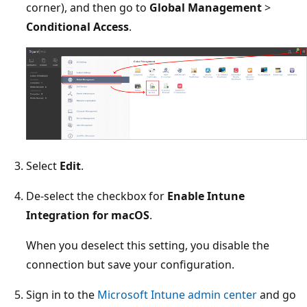
corner), and then go to
Global Management
>
Conditional Access
.
Select
Edit
.
De-select the checkbox for
Enable Intune
Integration for macOS
.
When you deselect this setting, you disable the
connection but save your configuration.
Sign in to the
Microsoft Intune admin center
and go