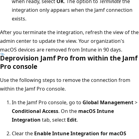
when ready, select
OK
. The option to
Terminate
the
integration only appears when the Jamf connection
exists.
After you terminate the integration, refresh the view of the
admin center to update the view. Your organization's
macOS devices are removed from Intune in 90 days.
Deprovision Jamf Pro from within the Jamf
Pro console
Use the following steps to remove the connection from
within the Jamf Pro console.
In the Jamf Pro console, go to
Global Management
>
Conditional Access
. On the
macOS Intune
Integration
tab, select
Edit
.
Clear the
Enable Intune Integration for macOS