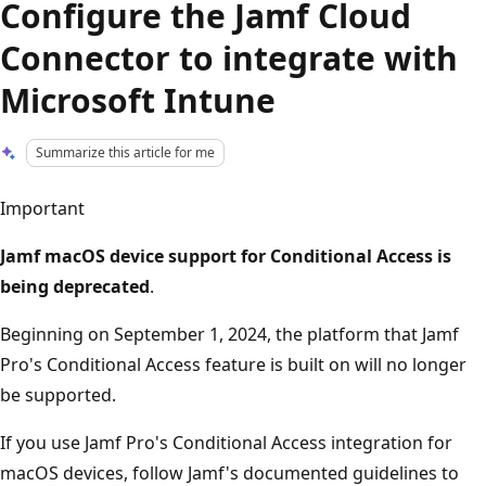
Configure the Jamf Cloud
Connector to integrate with
Microsoft Intune
Summarize this article for me
Important
Jamf macOS device support for Conditional Access is
being deprecated
.
Beginning on September 1, 2024, the platform that Jamf
Pro's Conditional Access feature is built on will no longer
be supported.
If you use Jamf Pro's Conditional Access integration for
macOS devices, follow Jamf's documented guidelines to