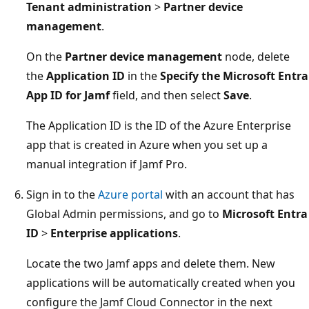
Tenant administration
>
Partner device
management
.
On the
Partner device management
node, delete
the
Application ID
in the
Specify the Microsoft Entra
App ID for Jamf
field, and then select
Save
.
The Application ID is the ID of the Azure Enterprise
app that is created in Azure when you set up a
manual integration if Jamf Pro.
Sign in to the
Azure portal
with an account that has
Global Admin permissions, and go to
Microsoft Entra
ID
>
Enterprise applications
.
Locate the two Jamf apps and delete them. New
applications will be automatically created when you
configure the Jamf Cloud Connector in the next