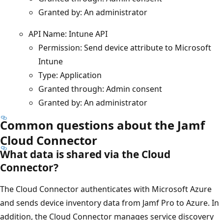
Granted by: An administrator
API Name: Intune API
Permission: Send device attribute to Microsoft
Intune
Type: Application
Granted through: Admin consent
Granted by: An administrator
Common questions about the Jamf
Cloud Connector
What data is shared via the Cloud
Connector?
The Cloud Connector authenticates with Microsoft Azure
and sends device inventory data from Jamf Pro to Azure. In
addition, the Cloud Connector manages service discovery