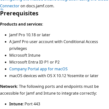
Connector
on docs.jamf.com.
Prerequisites
Products and services
:
Jamf Pro 10.18 or later
A Jamf Pro user account with Conditional Access
privileges
Microsoft Intune
Microsoft Entra ID P1 or P2
Company Portal app for macOS
macOS devices with OS X 10.12 Yosemite or later
Network
: The following ports and endpoints must be
accessible for Jamf and Intune to integrate correctly:
Intune
: Port 443