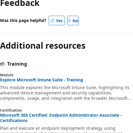
Feedback
Was this page helpful?
Yes
No
Additional resources
Training
Module
Explore Microsoft Intune Suite - Training
This module explores the Microsoft Intune Suite, highlighting its
advanced device management and security capabilities,
components, usage, and integration with the broader Microsoft
security ecosystem.
Certification
Microsoft 365 Certified: Endpoint Administrator Associate -
Certifications
Plan and execute an endpoint deployment strategy, using