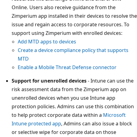
Online. Users also receive guidance from the
Zimperium app installed in their devices to resolve the
issue and regain access to corporate resources. To
support using Zimperium with enrolled devices:
Add MTD apps to devices
Create a device compliance policy that supports
MTD
Enable a Mobile Threat Defense connector
Support for unenrolled devices
- Intune can use the
risk assessment data from the Zimperium app on
unenrolled devices when you use Intune app
protection policies. Admins can use this combination
to help protect corporate data within a
Microsoft
Intune protected app
, Admins can also issue a block
or selective wipe for corporate data on those