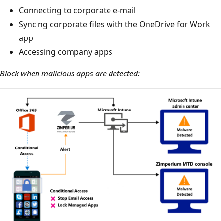
Connecting to corporate e-mail
Syncing corporate files with the OneDrive for Work
app
Accessing company apps
Block when malicious apps are detected: