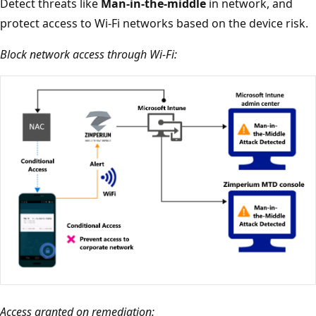
Detect threats like
Man-in-the-middle
in network, and
protect access to Wi-Fi networks based on the device risk.
Block network access through Wi-Fi:
Access granted on remediation: