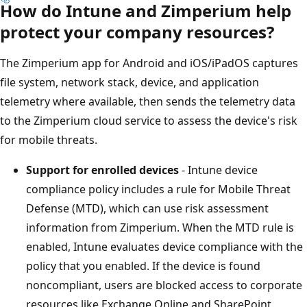
How do Intune and Zimperium help
protect your company resources?
The Zimperium app for Android and iOS/iPadOS captures
file system, network stack, device, and application
telemetry where available, then sends the telemetry data
to the Zimperium cloud service to assess the device's risk
for mobile threats.
Support for enrolled devices
- Intune device
compliance policy includes a rule for Mobile Threat
Defense (MTD), which can use risk assessment
information from Zimperium. When the MTD rule is
enabled, Intune evaluates device compliance with the
policy that you enabled. If the device is found
noncompliant, users are blocked access to corporate
resources like Exchange Online and SharePoint