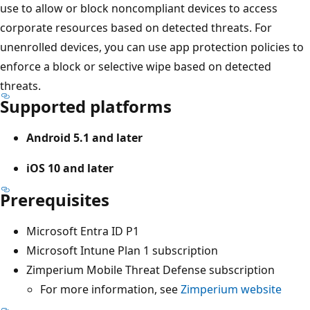
use to allow or block noncompliant devices to access
corporate resources based on detected threats. For
unenrolled devices, you can use app protection policies to
enforce a block or selective wipe based on detected
threats.
Supported platforms
Android 5.1 and later
iOS 10 and later
Prerequisites
Microsoft Entra ID P1
Microsoft Intune Plan 1 subscription
Zimperium Mobile Threat Defense subscription
For more information, see
Zimperium website