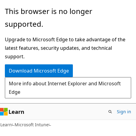
Skip
Skip
This browser is no longer
to
to
supported.
main
Ask
content
Learn
Upgrade to Microsoft Edge to take advantage of the
chat
latest features, security updates, and technical
experience
support.
Download Microsoft Edge
More info about Internet Explorer and Microsoft
Edge
Learn
Sign in
Learn
Microsoft Intune