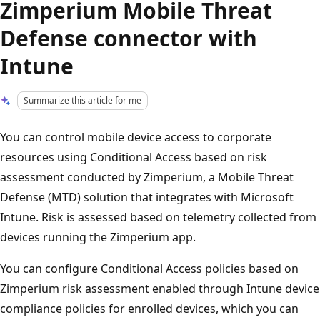
Zimperium Mobile Threat
Defense connector with
Intune
Summarize this article for me
You can control mobile device access to corporate
resources using Conditional Access based on risk
assessment conducted by Zimperium, a Mobile Threat
Defense (MTD) solution that integrates with Microsoft
Intune. Risk is assessed based on telemetry collected from
devices running the Zimperium app.
You can configure Conditional Access policies based on
Zimperium risk assessment enabled through Intune device
compliance policies for enrolled devices, which you can