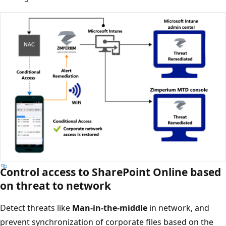
Control access to SharePoint Online based
on threat to network
Detect threats like
Man-in-the-middle
in network, and
prevent synchronization of corporate files based on the