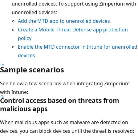
unenrolled devices. To support using Zimperium with
unenrolled devices:
Add the MTD app to unenrolled devices
Create a Mobile Threat Defense app protection
policy
Enable the MTD connector in Intune for unenrolled
devices
Sample scenarios
See below a few scenarios when integrating Zimperium
with Intune:
Control access based on threats from
malicious apps
When malicious apps such as malware are detected on
devices, you can block devices until the threat is resolved: