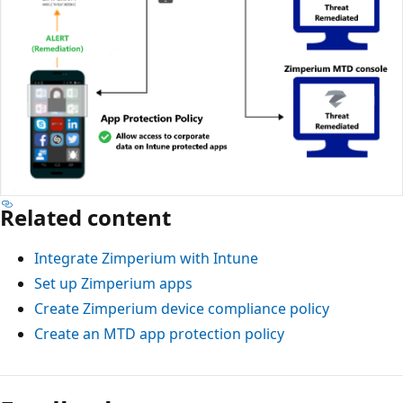
Related content
Integrate Zimperium with Intune
Set up Zimperium apps
Create Zimperium device compliance policy
Create an MTD app protection policy