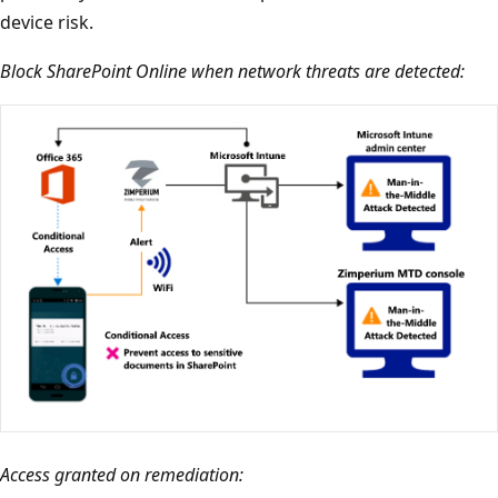
device risk.
Block SharePoint Online when network threats are detected:
Access granted on remediation: