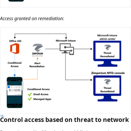
Access granted on remediation:
Control access based on threat to network