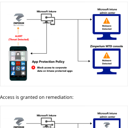
Access is granted on remediation: