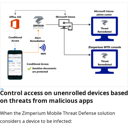
Control access on unenrolled devices based
on threats from malicious apps
When the Zimperium Mobile Threat Defense solution
considers a device to be infected: