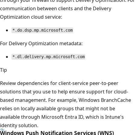
communication between clients and the Delivery
Optimization cloud service:
*.do.dsp.mp.microsoft.com
For Delivery Optimization metadata:
*.dl.delivery.mp.microsoft.com
Tip
Review dependencies for client-service peer-to-peer
solutions that you use to help ensure support for cloud-
based management. For example, Windows BranchCache
relies on locally available groups that might not be
available through Microsoft Entra ID, which is Intune's
identity solution.
Windows Push Notification Services (WNS)