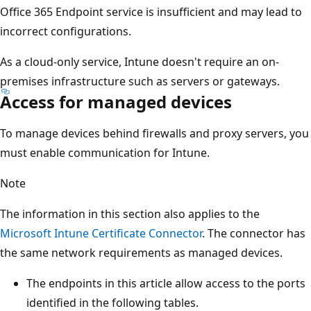
Office 365 Endpoint service is insufficient and may lead to
incorrect configurations.
As a cloud-only service, Intune doesn't require an on-
premises infrastructure such as servers or gateways.
Access for managed devices
To manage devices behind firewalls and proxy servers, you
must enable communication for Intune.
Note
The information in this section also applies to the
Microsoft Intune Certificate Connector
. The connector has
the same network requirements as managed devices.
The endpoints in this article allow access to the ports
identified in the following tables.