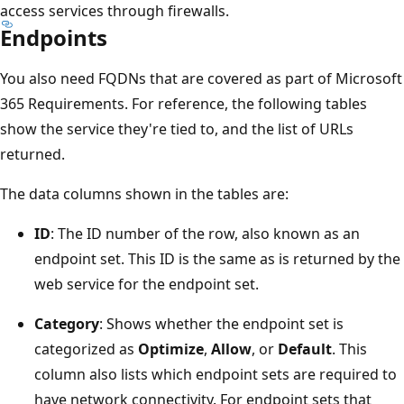
access services through firewalls.
Endpoints
You also need FQDNs that are covered as part of Microsoft
365 Requirements. For reference, the following tables
show the service they're tied to, and the list of URLs
returned.
The data columns shown in the tables are:
ID
: The ID number of the row, also known as an
endpoint set. This ID is the same as is returned by the
web service for the endpoint set.
Category
: Shows whether the endpoint set is
categorized as
Optimize
,
Allow
, or
Default
. This
column also lists which endpoint sets are required to
have network connectivity. For endpoint sets that