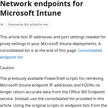
Network endpoints for
Microsoft Intune
Summarize this article for me
This article lists IP addresses and port settings needed for
proxy settings in your Microsoft Intune deployments. A
consolidated list is at the end of this page.
Consolidated
endpoint list
Caution
The previously available PowerShell scripts for retrieving
Microsoft Intune endpoint IP addresses and FQDNs no
longer return accurate data from the Office 365 Endpoint
service. Instead, use the consolidated list provided in this
article. Using the original scripts or endpoint lists from the