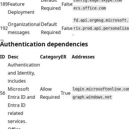
config.edge.skype.com
189
Feature
False
Required
ecs.office.com
Deployment
fd.api.orgmsg.microsoft.
Organizational
Default
192
False
ris.prod.api.personaliza
messages
Required
`
Authentication dependencies
ID
Desc
Category
ER
Addresses
Authentication
and Identity,
includes
Microsoft
Allow
login.microsoftonline.co
56
True
Entra ID and
Required
graph.windows.net
Entra ID
related
services.