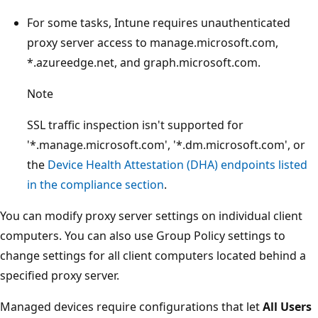
For some tasks, Intune requires unauthenticated
proxy server access to manage.microsoft.com,
*.azureedge.net, and graph.microsoft.com.
Note
SSL traffic inspection isn't supported for
'*.manage.microsoft.com', '*.dm.microsoft.com', or
the
Device Health Attestation (DHA) endpoints listed
in the compliance section
.
You can modify proxy server settings on individual client
computers. You can also use Group Policy settings to
change settings for all client computers located behind a
specified proxy server.
Managed devices require configurations that let
All Users