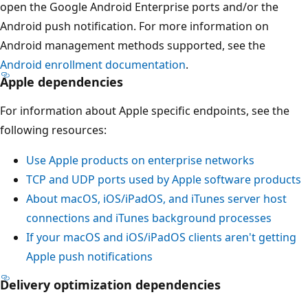
open the Google Android Enterprise ports and/or the
Android push notification. For more information on
Android management methods supported, see the
Android enrollment documentation
.
Apple dependencies
For information about Apple specific endpoints, see the
following resources:
Use Apple products on enterprise networks
TCP and UDP ports used by Apple software products
About macOS, iOS/iPadOS, and iTunes server host
connections and iTunes background processes
If your macOS and iOS/iPadOS clients aren't getting
Apple push notifications
Delivery optimization dependencies