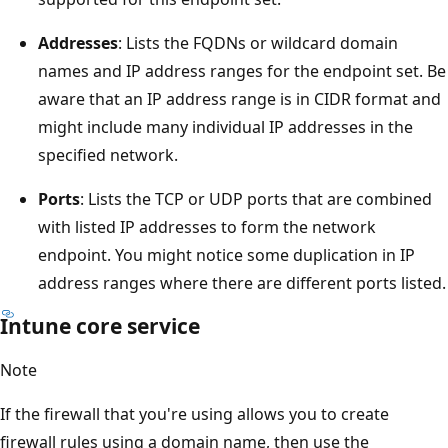
Addresses
: Lists the FQDNs or wildcard domain
names and IP address ranges for the endpoint set. Be
aware that an IP address range is in CIDR format and
might include many individual IP addresses in the
specified network.
Ports
: Lists the TCP or UDP ports that are combined
with listed IP addresses to form the network
endpoint. You might notice some duplication in IP
address ranges where there are different ports listed.
Intune core service
Note
If the firewall that you're using allows you to create
firewall rules using a domain name, then use the