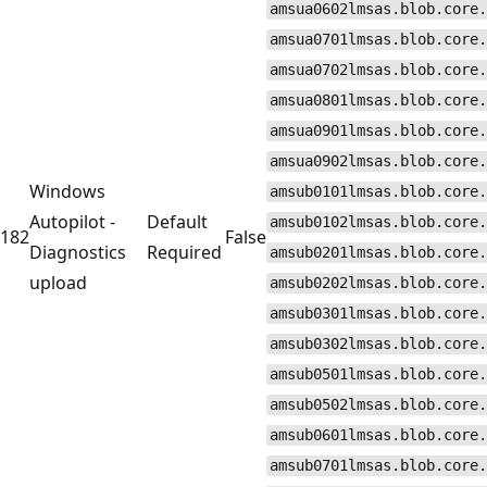
amsua0602lmsas.blob.core.
amsua0701lmsas.blob.core.
amsua0702lmsas.blob.core.
amsua0801lmsas.blob.core.
amsua0901lmsas.blob.core.
amsua0902lmsas.blob.core.
Windows
amsub0101lmsas.blob.core.
Autopilot -
Default
amsub0102lmsas.blob.core.
182
False
Diagnostics
Required
amsub0201lmsas.blob.core.
upload
amsub0202lmsas.blob.core.
amsub0301lmsas.blob.core.
amsub0302lmsas.blob.core.
amsub0501lmsas.blob.core.
amsub0502lmsas.blob.core.
amsub0601lmsas.blob.core.
amsub0701lmsas.blob.core.