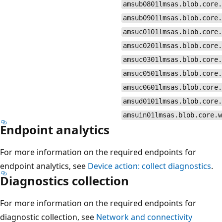
amsub0801lmsas.blob.core.
amsub0901lmsas.blob.core.
amsuc0101lmsas.blob.core.
amsuc0201lmsas.blob.core.
amsuc0301lmsas.blob.core.
amsuc0501lmsas.blob.core.
amsuc0601lmsas.blob.core.
amsud0101lmsas.blob.core.
amsuin01lmsas.blob.core.w
Endpoint analytics
For more information on the required endpoints for
endpoint analytics, see
Device action: collect diagnostics
.
Diagnostics collection
For more information on the required endpoints for
diagnostic collection, see
Network and connectivity