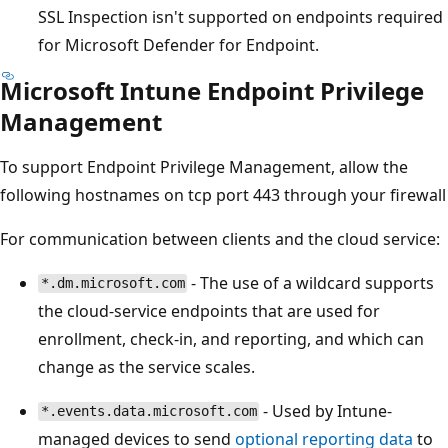
SSL Inspection isn't supported on endpoints required
for Microsoft Defender for Endpoint.
Microsoft Intune Endpoint Privilege
Management
To support Endpoint Privilege Management, allow the
following hostnames on tcp port 443 through your firewall
For communication between clients and the cloud service:
- The use of a wildcard supports
*.dm.microsoft.com
the cloud-service endpoints that are used for
enrollment, check-in, and reporting, and which can
change as the service scales.
- Used by Intune-
*.events.data.microsoft.com
managed devices to send
optional reporting data
to