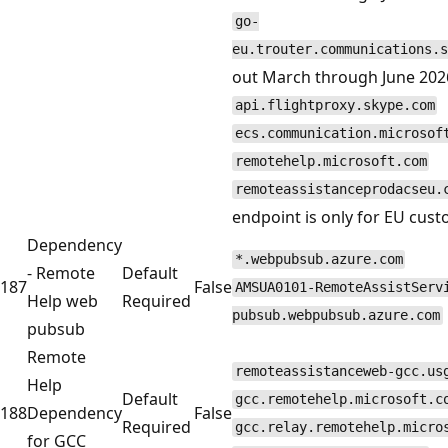
go-
eu.trouter.communications.s
out March through June 2026
api.flightproxy.skype.com
ecs.communication.microsof
remotehelp.microsoft.com
remoteassistanceprodacseu.
endpoint is only for EU cus
Dependency
*.webpubsub.azure.com
- Remote
Default
187
False
AMSUA0101-RemoteAssistServ
Help web
Required
pubsub.webpubsub.azure.com
pubsub
Remote
remoteassistanceweb-gcc.us
Help
Default
gcc.remotehelp.microsoft.c
188
Dependency
False
Required
gcc.relay.remotehelp.micro
for GCC