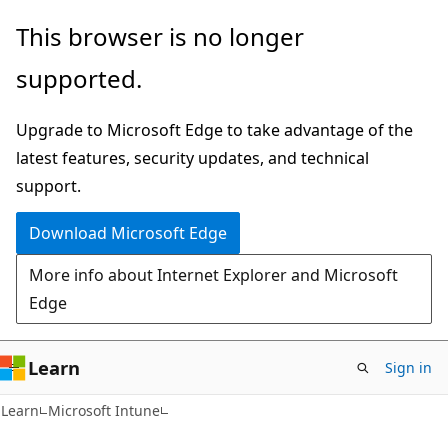
Skip
Skip
This browser is no longer
to
to
supported.
main
Ask
content
Learn
Upgrade to Microsoft Edge to take advantage of the
chat
latest features, security updates, and technical
experience
support.
Download Microsoft Edge
More info about Internet Explorer and Microsoft
Edge
Learn
Sign in
Learn
Microsoft Intune