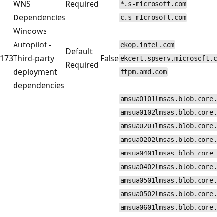
WNS
Required
*.s-microsoft.com
Dependencies
c.s-microsoft.com
Windows
Autopilot -
ekop.intel.com
Default
173
Third-party
False
ekcert.spserv.microsoft.c
Required
deployment
ftpm.amd.com
dependencies
amsua0101lmsas.blob.core.
amsua0102lmsas.blob.core.
amsua0201lmsas.blob.core.
amsua0202lmsas.blob.core.
amsua0401lmsas.blob.core.
amsua0402lmsas.blob.core.
amsua0501lmsas.blob.core.
amsua0502lmsas.blob.core.
amsua0601lmsas.blob.core.