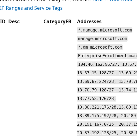
IP Ranges and Service Tags
ID
Desc
Category
ER
Addresses
*.manage.microsoft.com
manage.microsoft.com
*.dm.microsoft.com
EnterpriseEnrollment.man
104.46.162.96/27, 13.67.
13.67.15.128/27, 13.69.2
13.69.67.224/28, 13.70.7
13.70.79.128/27, 13.74.1
13.77.53.176/28,
13.86.221.176/28,13.89.1
13.89.175.192/28, 20.189
20.191.167.0/25, 20.37.1
20.37.192.128/25, 20.38.