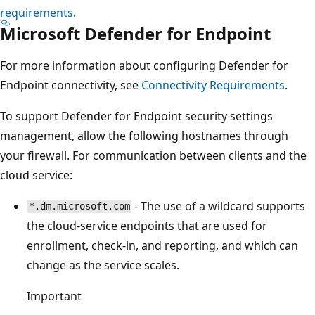
requirements
.
Microsoft Defender for Endpoint
For more information about configuring Defender for
Endpoint connectivity, see
Connectivity Requirements
.
To support Defender for Endpoint security settings
management, allow the following hostnames through
your firewall. For communication between clients and the
cloud service:
- The use of a wildcard supports
*.dm.microsoft.com
the cloud-service endpoints that are used for
enrollment, check-in, and reporting, and which can
change as the service scales.
Important