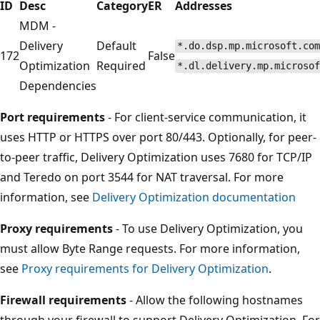
ID
Desc
Category
ER
Addresses
MDM -
Delivery
Default
*.do.dsp.mp.microsoft.com
172
False
Optimization
Required
*.dl.delivery.mp.microsof
Dependencies
Port requirements
- For client-service communication, it
uses HTTP or HTTPS over port 80/443. Optionally, for peer-
to-peer traffic, Delivery Optimization uses 7680 for TCP/IP
and Teredo on port 3544 for NAT traversal. For more
information, see
Delivery Optimization documentation
Proxy requirements
- To use Delivery Optimization, you
must allow Byte Range requests. For more information,
see
Proxy requirements for Delivery Optimization
.
Firewall requirements
- Allow the following hostnames
through your firewall to support Delivery Optimization. For