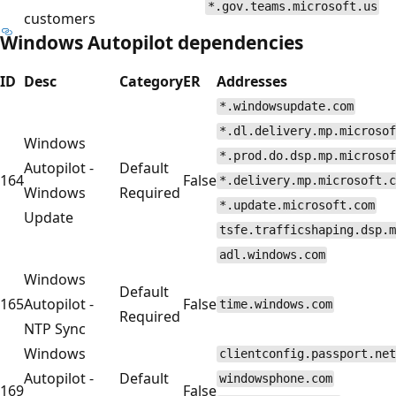
*.gov.teams.microsoft.us
customers
Windows Autopilot dependencies
ID
Desc
Category
ER
Addresses
*.windowsupdate.com
*.dl.delivery.mp.microsof
Windows
*.prod.do.dsp.mp.microsof
Autopilot -
Default
164
False
*.delivery.mp.microsoft.c
Windows
Required
*.update.microsoft.com
Update
tsfe.trafficshaping.dsp.m
adl.windows.com
Windows
Default
165
Autopilot -
False
time.windows.com
Required
NTP Sync
Windows
clientconfig.passport.net
Autopilot -
Default
windowsphone.com
169
False