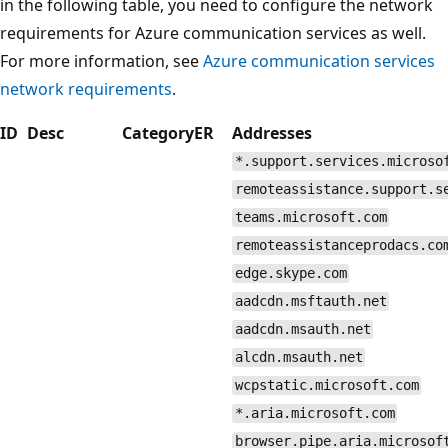
in the following table, you need to configure the network
requirements for Azure communication services as well.
For more information, see
Azure communication services
network requirements
.
ID
Desc
Category
ER
Addresses
*.support.services.microso
remoteassistance.support.s
teams.microsoft.com
remoteassistanceprodacs.co
edge.skype.com
aadcdn.msftauth.net
aadcdn.msauth.net
alcdn.msauth.net
wcpstatic.microsoft.com
*.aria.microsoft.com
browser.pipe.aria.microsof