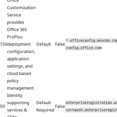
Office
Customization
Service
provides
Office 365
ProPlus
*.officeconfig.msocdn.co
150
deployment
Default
False
config.office.com
configuration,
application
settings, and
cloud based
policy
management.
Identity
supporting
Default
enterpriseregistration.w
59
False
services &
Required
certauth.enterpriseregis