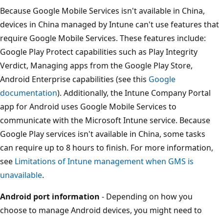
Because Google Mobile Services isn't available in China,
devices in China managed by Intune can't use features that
require Google Mobile Services. These features include:
Google Play Protect capabilities such as Play Integrity
Verdict, Managing apps from the Google Play Store,
Android Enterprise capabilities (see this
Google
documentation
). Additionally, the Intune Company Portal
app for Android uses Google Mobile Services to
communicate with the Microsoft Intune service. Because
Google Play services isn't available in China, some tasks
can require up to 8 hours to finish. For more information,
see
Limitations of Intune management when GMS is
unavailable
.
Android port information
- Depending on how you
choose to manage Android devices, you might need to