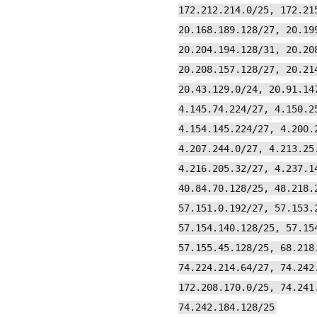
172.212.214.0/25, 172.21
20.168.189.128/27, 20.19
20.204.194.128/31, 20.20
20.208.157.128/27, 20.21
20.43.129.0/24, 20.91.14
4.145.74.224/27, 4.150.2
4.154.145.224/27, 4.200.
4.207.244.0/27, 4.213.25
4.216.205.32/27, 4.237.1
40.84.70.128/25, 48.218.
57.151.0.192/27, 57.153.
57.154.140.128/25, 57.15
57.155.45.128/25, 68.218
74.224.214.64/27, 74.242
172.208.170.0/25, 74.241
74.242.184.128/25