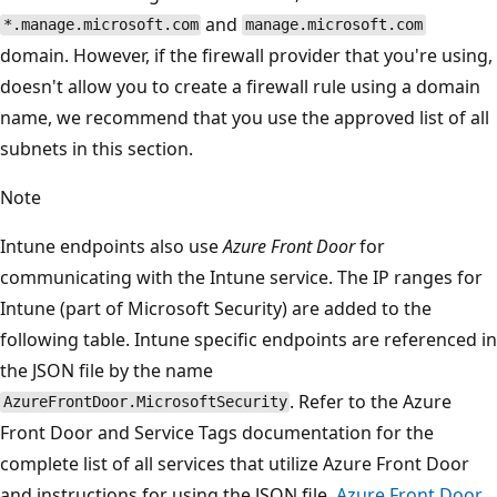
and
*.manage.microsoft.com
manage.microsoft.com
domain. However, if the firewall provider that you're using,
doesn't allow you to create a firewall rule using a domain
name, we recommend that you use the approved list of all
subnets in this section.
Note
Intune endpoints also use
Azure Front Door
for
communicating with the Intune service. The IP ranges for
Intune (part of Microsoft Security) are added to the
following table. Intune specific endpoints are referenced in
the JSON file by the name
. Refer to the Azure
AzureFrontDoor.MicrosoftSecurity
Front Door and Service Tags documentation for the
complete list of all services that utilize Azure Front Door
and instructions for using the JSON file.
Azure Front Door