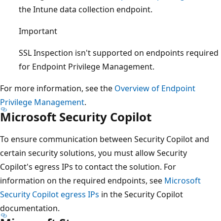
the Intune data collection endpoint.
Important
SSL Inspection isn't supported on endpoints required
for Endpoint Privilege Management.
For more information, see the
Overview of Endpoint
Privilege Management
.
Microsoft Security Copilot
To ensure communication between Security Copilot and
certain security solutions, you must allow Security
Copilot's egress IPs to contact the solution. For
information on the required endpoints, see
Microsoft
Security Copilot egress IPs
in the Security Copilot
documentation.