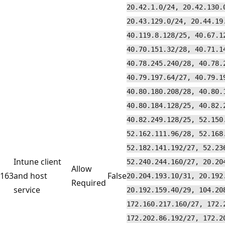
20.42.1.0/24, 20.42.130.
20.43.129.0/24, 20.44.19
40.119.8.128/25, 40.67.1
40.70.151.32/28, 40.71.1
40.78.245.240/28, 40.78.
40.79.197.64/27, 40.79.1
40.80.180.208/28, 40.80.
40.80.184.128/25, 40.82.
40.82.249.128/25, 52.150
52.162.111.96/28, 52.168
52.182.141.192/27, 52.23
Intune client
52.240.244.160/27, 20.20
Allow
163
and host
False
20.204.193.10/31, 20.192
Required
service
20.192.159.40/29, 104.20
172.160.217.160/27, 172.
172.202.86.192/27, 172.2