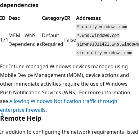
dependencies
ID
Desc
Category
ER
Addresses
*.notify.windows.com
MEM - WNS
Default
*.wns.windows.com
171
False
Dependencies
Required
sinwns1011421.wns.windows
sin.notify.windows.com
For Intune-managed Windows devices managed using
Mobile Device Management (MDM), device actions and
other immediate activities require the use of Windows
Push Notification Services (WNS). For more information,
see
Allowing Windows Notification traffic through
enterprise firewalls
.
Remote Help
In addition to configuring the network requirements listed