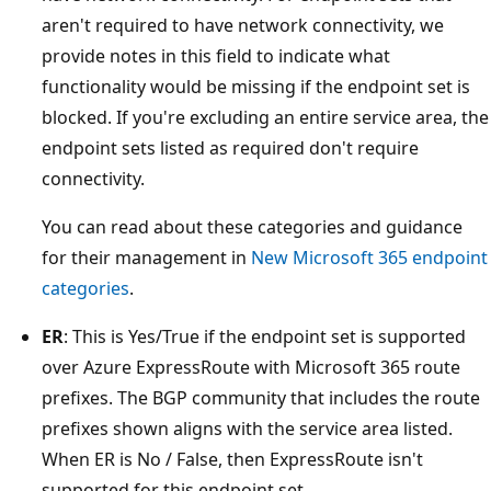
aren't required to have network connectivity, we
provide notes in this field to indicate what
functionality would be missing if the endpoint set is
blocked. If you're excluding an entire service area, the
endpoint sets listed as required don't require
connectivity.
You can read about these categories and guidance
for their management in
New Microsoft 365 endpoint
categories
.
ER
: This is Yes/True if the endpoint set is supported
over Azure ExpressRoute with Microsoft 365 route
prefixes. The BGP community that includes the route
prefixes shown aligns with the service area listed.
When ER is No / False, then ExpressRoute isn't
supported for this endpoint set.