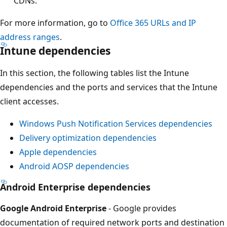
CDNs.
For more information, go to
Office 365 URLs and IP
address ranges
.
Intune dependencies
In this section, the following tables list the Intune
dependencies and the ports and services that the Intune
client accesses.
Windows Push Notification Services dependencies
Delivery optimization dependencies
Apple dependencies
Android AOSP dependencies
Android Enterprise dependencies
Google Android Enterprise
- Google provides
documentation of required network ports and destination