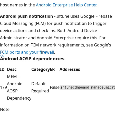
host names in the
Android Enterprise Help Center
.
Android push notification
- Intune uses Google Firebase
Cloud Messaging (FCM) for push notification to trigger
device actions and check-ins. Both Android Device
Administrator and Android Enterprise require this. For
information on FCM network requirements, see Google's
FCM ports and your firewall
.
Android AOSP dependencies
ID
Desc
Category
ER
Addresses
MEM -
Android
Default
179
False
intunecdnpeasd.manage.micr
AOSP
Required
Dependency
Note