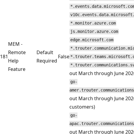
*.events.data.microsoft.co
v10c.events.data.microsoft
*.monitor.azure.com
js.monitor.azure.com
edge.microsoft.com
MEM -
*.trouter.communication.mi
Remote
Default
181
False
*.trouter.teams.microsoft.
Help
Required
*.trouter.communications.s
Feature
out March through June 202
go-
amer.trouter.communications
out March through June 202
customers)
go-
apac.trouter.communications
out March through June 2026