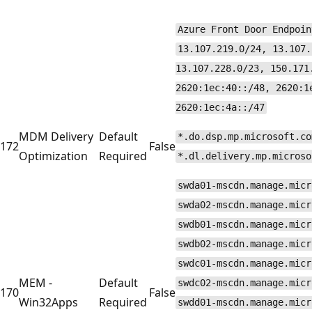
Azure Front Door Endpoin
13.107.219.0/24, 13.107.
13.107.228.0/23, 150.171
2620:1ec:40::/48, 2620:1
2620:1ec:4a::/47
MDM Delivery
Default
*.do.dsp.mp.microsoft.co
172
False
Optimization
Required
*.dl.delivery.mp.microso
swda01-mscdn.manage.micr
swda02-mscdn.manage.micr
swdb01-mscdn.manage.micr
swdb02-mscdn.manage.micr
swdc01-mscdn.manage.micr
MEM -
Default
swdc02-mscdn.manage.micr
170
False
Win32Apps
Required
swdd01-mscdn.manage.micr