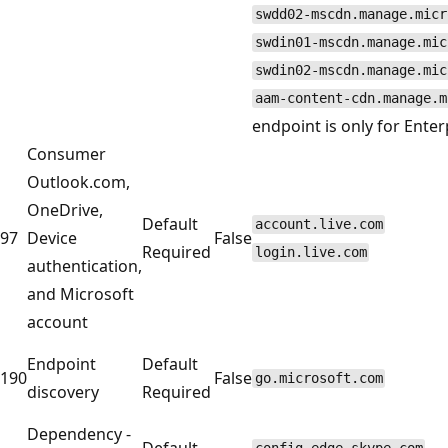
swdd02-mscdn.manage.micr
swdin01-mscdn.manage.mic
swdin02-mscdn.manage.mic
aam-content-cdn.manage.m
endpoint is only for Ente
Consumer
Outlook.com,
OneDrive,
Default
account.live.com
97
Device
False
Required
login.live.com
authentication,
and Microsoft
account
Endpoint
Default
190
False
go.microsoft.com
discovery
Required
Dependency -
Default