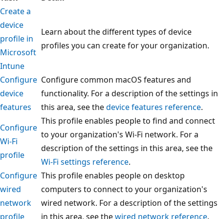
Create a
device
Learn about the different types of device
profile in
profiles you can create for your organization.
Microsoft
Intune
Configure
Configure common macOS features and
device
functionality. For a description of the settings in
features
this area, see the
device features reference
.
This profile enables people to find and connect
Configure
to your organization's Wi-Fi network. For a
Wi-Fi
description of the settings in this area, see the
profile
Wi-Fi settings reference
.
Configure
This profile enables people on desktop
wired
computers to connect to your organization's
network
wired network. For a description of the settings
profile
in this area, see the
wired network reference
.