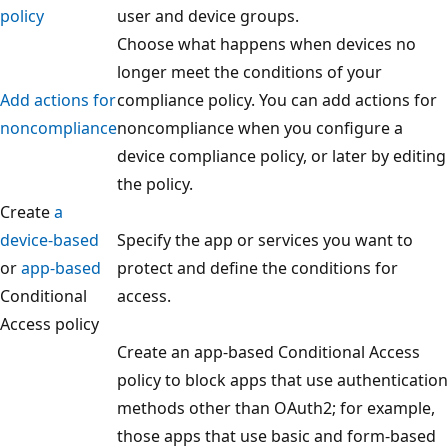
policy
user and device groups.
Choose what happens when devices no
longer meet the conditions of your
Add actions for
compliance policy. You can add actions for
noncompliance
noncompliance when you configure a
device compliance policy, or later by editing
the policy.
Create
a
device-based
Specify the app or services you want to
or
app-based
protect and define the conditions for
Conditional
access.
Access policy
Create an app-based Conditional Access
policy to block apps that use authentication
methods other than OAuth2; for example,
those apps that use basic and form-based