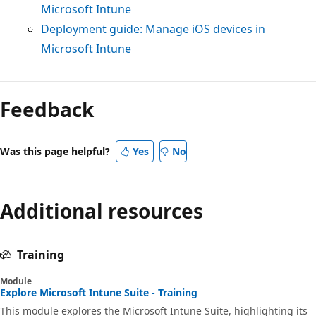
Microsoft Intune
Deployment guide: Manage iOS devices in
Microsoft Intune
Feedback
Was this page helpful?
Yes
No
Additional resources
Training
Module
Explore Microsoft Intune Suite - Training
This module explores the Microsoft Intune Suite, highlighting its