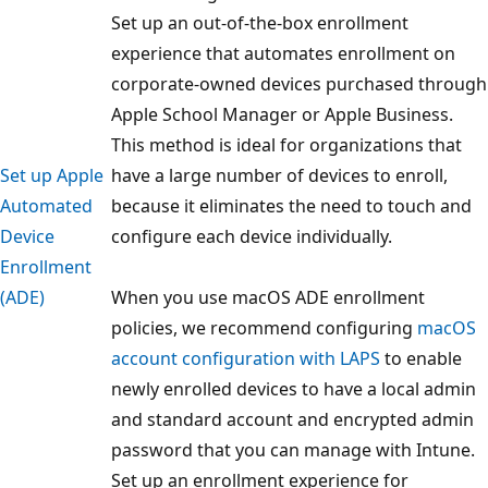
Set up an out-of-the-box enrollment
experience that automates enrollment on
corporate-owned devices purchased through
Apple School Manager or Apple Business.
This method is ideal for organizations that
Set up Apple
have a large number of devices to enroll,
Automated
because it eliminates the need to touch and
Device
configure each device individually.
Enrollment
(ADE)
When you use macOS ADE enrollment
policies, we recommend configuring
macOS
account configuration with LAPS
to enable
newly enrolled devices to have a local admin
and standard account and encrypted admin
password that you can manage with Intune.
Set up an enrollment experience for