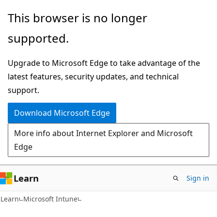
Skip
Skip
This browser is no longer
to
to
supported.
main
Ask
content
Learn
Upgrade to Microsoft Edge to take advantage of the
chat
latest features, security updates, and technical
experience
support.
Download Microsoft Edge
More info about Internet Explorer and Microsoft
Edge
Learn
Sign in
Learn
Microsoft Intune