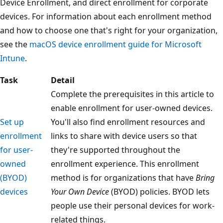
Device Enrollment, and direct enrollment for corporate
devices. For information about each enrollment method
and how to choose one that's right for your organization,
see the
macOS device enrollment guide for Microsoft
Intune
.
Task
Detail
Complete the prerequisites in this article to
enable enrollment for user-owned devices.
Set up
You'll also find enrollment resources and
enrollment
links to share with device users so that
for user-
they're supported throughout the
owned
enrollment experience. This enrollment
(BYOD)
method is for organizations that have
Bring
devices
Your Own Device
(BYOD) policies. BYOD lets
people use their personal devices for work-
related things.