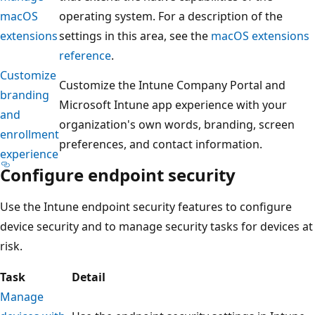
macOS
operating system. For a description of the
extensions
settings in this area, see the
macOS extensions
reference
.
Customize
Customize the Intune Company Portal and
branding
Microsoft Intune app experience with your
and
organization's own words, branding, screen
enrollment
preferences, and contact information.
experience
Configure endpoint security
Use the Intune endpoint security features to configure
device security and to manage security tasks for devices at
risk.
Task
Detail
Manage