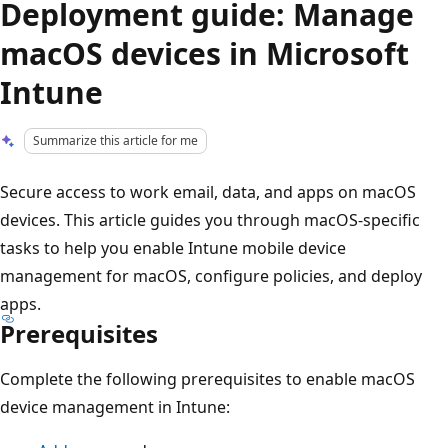
Deployment guide: Manage
macOS devices in Microsoft
Intune
Summarize this article for me
Secure access to work email, data, and apps on macOS
devices. This article guides you through macOS-specific
tasks to help you enable Intune mobile device
management for macOS, configure policies, and deploy
apps.
Prerequisites
Complete the following prerequisites to enable macOS
device management in Intune: