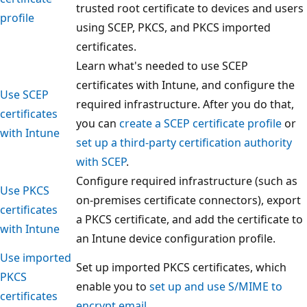
trusted root certificate to devices and users
profile
using SCEP, PKCS, and PKCS imported
certificates.
Learn what's needed to use SCEP
certificates with Intune, and configure the
Use SCEP
required infrastructure. After you do that,
certificates
you can
create a SCEP certificate profile
or
with Intune
set up a third-party certification authority
with SCEP
.
Configure required infrastructure (such as
Use PKCS
on-premises certificate connectors), export
certificates
a PKCS certificate, and add the certificate to
with Intune
an Intune device configuration profile.
Use imported
Set up imported PKCS certificates, which
PKCS
enable you to
set up and use S/MIME to
certificates
encrypt email
.