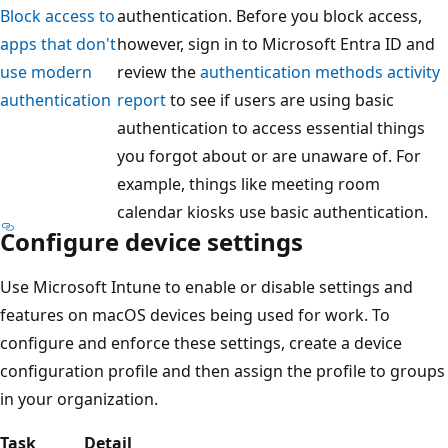
Block access to
authentication. Before you block access,
apps that don't
however, sign in to Microsoft Entra ID and
use modern
review the
authentication methods activity
authentication
report
to see if users are using basic
authentication to access essential things
you forgot about or are unaware of. For
example, things like meeting room
calendar kiosks use basic authentication.
Configure device settings
Use Microsoft Intune to enable or disable settings and
features on macOS devices being used for work. To
configure and enforce these settings, create a device
configuration profile and then assign the profile to groups
in your organization.
Task
Detail