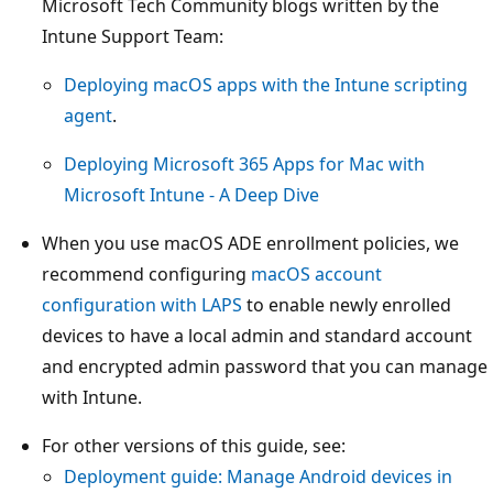
Microsoft Tech Community blogs written by the
Intune Support Team:
Deploying macOS apps with the Intune scripting
agent
.
Deploying Microsoft 365 Apps for Mac with
Microsoft Intune - A Deep Dive
When you use macOS ADE enrollment policies, we
recommend configuring
macOS account
configuration with LAPS
to enable newly enrolled
devices to have a local admin and standard account
and encrypted admin password that you can manage
with Intune.
For other versions of this guide, see:
Deployment guide: Manage Android devices in