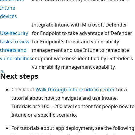
Intune
devices
Integrate Intune with Microsoft Defender
Use security
for Endpoint to take advantage of Defender
tasks to view
for Endpoint's threat and vulnerability
threats and
management and use Intune to remediate
vulnerabilities
endpoint weakness identified by Defender's
vulnerability management capability.
Next steps
Check out
Walk through Intune admin center
for a
tutorial about how to navigate and use Intune.
Tutorials are 100 – 200 level content for people new to
Intune or a specific scenario.
For tutorials about app deployment, see the following