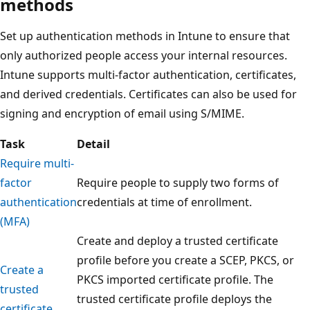
methods
Set up authentication methods in Intune to ensure that
only authorized people access your internal resources.
Intune supports multi-factor authentication, certificates,
and derived credentials. Certificates can also be used for
signing and encryption of email using S/MIME.
Task
Detail
Require multi-
factor
Require people to supply two forms of
authentication
credentials at time of enrollment.
(MFA)
Create and deploy a trusted certificate
profile before you create a SCEP, PKCS, or
Create a
PKCS imported certificate profile. The
trusted
trusted certificate profile deploys the
certificate