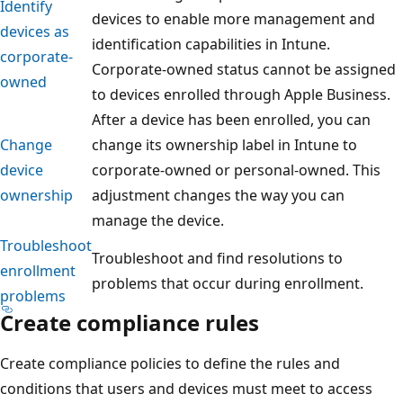
Identify
devices to enable more management and
devices as
identification capabilities in Intune.
corporate-
Corporate-owned status cannot be assigned
owned
to devices enrolled through Apple Business.
After a device has been enrolled, you can
Change
change its ownership label in Intune to
device
corporate-owned or personal-owned. This
ownership
adjustment changes the way you can
manage the device.
Troubleshoot
Troubleshoot and find resolutions to
enrollment
problems that occur during enrollment.
problems
Create compliance rules
Create compliance policies to define the rules and
conditions that users and devices must meet to access