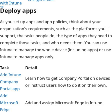
with Intune
Deploy apps
As you set up apps and app policies, think about your
organization's requirements, such as the platforms you'll
support, the tasks people do, the type of apps they need to
complete those tasks, and who needs them. You can use
Intune to manage the whole device (including apps) or use
Intune to manage apps only.
Task
Detail
Add Intune
Learn how to get Company Portal on devices
Company
or instruct users how to do it on their own.
Portal app
Add
Microsoft
Add and assign Microsoft Edge in Intune.
Edge