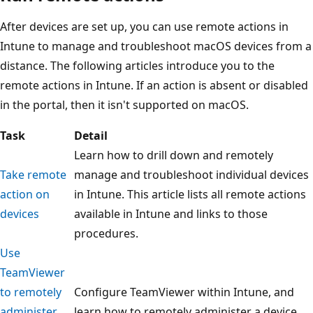
After devices are set up, you can use remote actions in
Intune to manage and troubleshoot macOS devices from a
distance. The following articles introduce you to the
remote actions in Intune. If an action is absent or disabled
in the portal, then it isn't supported on macOS.
Task
Detail
Learn how to drill down and remotely
Take remote
manage and troubleshoot individual devices
action on
in Intune. This article lists all remote actions
devices
available in Intune and links to those
procedures.
Use
TeamViewer
to remotely
Configure TeamViewer within Intune, and
administer
learn how to remotely administer a device.