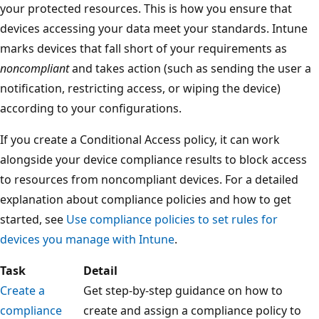
your protected resources. This is how you ensure that
devices accessing your data meet your standards. Intune
marks devices that fall short of your requirements as
noncompliant
and takes action (such as sending the user a
notification, restricting access, or wiping the device)
according to your configurations.
If you create a Conditional Access policy, it can work
alongside your device compliance results to block access
to resources from noncompliant devices. For a detailed
explanation about compliance policies and how to get
started, see
Use compliance policies to set rules for
devices you manage with Intune
.
Task
Detail
Create a
Get step-by-step guidance on how to
compliance
create and assign a compliance policy to