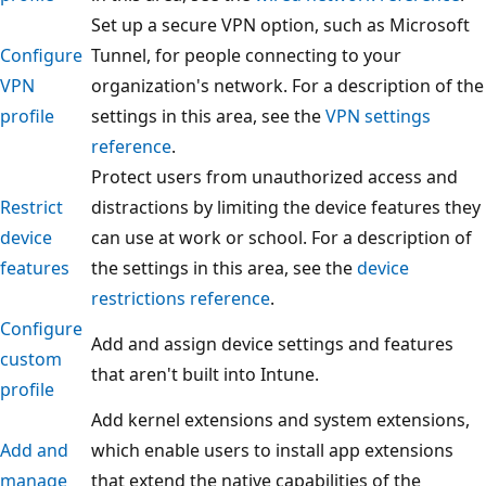
Set up a secure VPN option, such as Microsoft
Configure
Tunnel, for people connecting to your
VPN
organization's network. For a description of the
profile
settings in this area, see the
VPN settings
reference
.
Protect users from unauthorized access and
Restrict
distractions by limiting the device features they
device
can use at work or school. For a description of
features
the settings in this area, see the
device
restrictions reference
.
Configure
Add and assign device settings and features
custom
that aren't built into Intune.
profile
Add kernel extensions and system extensions,
Add and
which enable users to install app extensions
manage
that extend the native capabilities of the