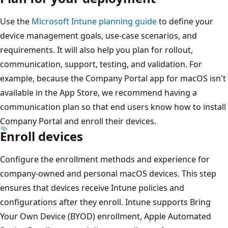
Use the
Microsoft Intune planning guide
to define your
device management goals, use-case scenarios, and
requirements. It will also help you plan for rollout,
communication, support, testing, and validation. For
example, because the Company Portal app for macOS isn't
available in the App Store, we recommend having a
communication plan so that end users know how to install
Company Portal and enroll their devices.
Enroll devices
Configure the enrollment methods and experience for
company-owned and personal macOS devices. This step
ensures that devices receive Intune policies and
configurations after they enroll. Intune supports Bring
Your Own Device (BYOD) enrollment, Apple Automated