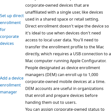
corporate-owned devices that are
unaffiliated with a single user, like devices
Set up direct
used in a shared space or retail setting.
enrollment
Direct enrollment doesn't wipe the device so
for
it's ideal to use when devices don't need
corporate
access to local user data. You'll need to
devices
transfer the enrollment profile to the Mac
directly, which requires a USB connection to a
Mac computer running Apple Configurator.
People designated as device enrollment
managers (DEM) can enroll up to 1,000
Add a device
corporate-owned mobile devices at a time.
enrollment
DEM accounts are useful in organizations
manager
that enroll and prepare devices before
handing them out to users.
You can assign corporate-owned status to