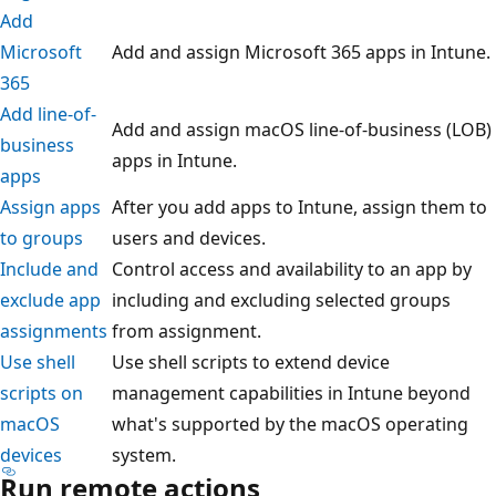
Add
Microsoft
Add and assign Microsoft 365 apps in Intune.
365
Add line-of-
Add and assign macOS line-of-business (LOB)
business
apps in Intune.
apps
Assign apps
After you add apps to Intune, assign them to
to groups
users and devices.
Include and
Control access and availability to an app by
exclude app
including and excluding selected groups
assignments
from assignment.
Use shell
Use shell scripts to extend device
scripts on
management capabilities in Intune beyond
macOS
what's supported by the macOS operating
devices
system.
Run remote actions