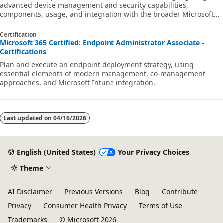
advanced device management and security capabilities,
components, usage, and integration with the broader Microsoft
security ecosystem.
Certification
Microsoft 365 Certified: Endpoint Administrator Associate -
Certifications
Plan and execute an endpoint deployment strategy, using
essential elements of modern management, co-management
approaches, and Microsoft Intune integration.
Last updated on
04/16/2026
English (United States)
Your Privacy Choices
Theme
AI Disclaimer
Previous Versions
Blog
Contribute
Privacy
Consumer Health Privacy
Terms of Use
Trademarks
© Microsoft 2026