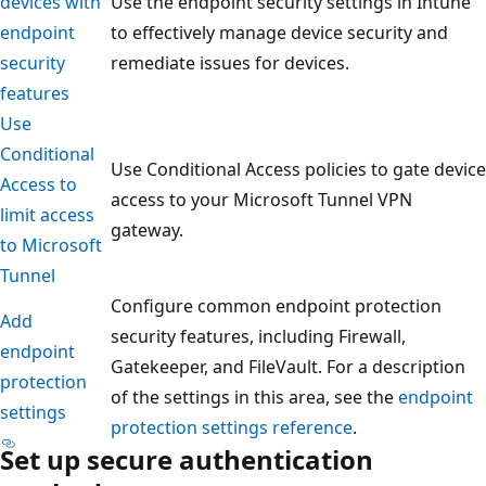
devices with
Use the endpoint security settings in Intune
endpoint
to effectively manage device security and
security
remediate issues for devices.
features
Use
Conditional
Use Conditional Access policies to gate device
Access to
access to your Microsoft Tunnel VPN
limit access
gateway.
to Microsoft
Tunnel
Configure common endpoint protection
Add
security features, including Firewall,
endpoint
Gatekeeper, and FileVault. For a description
protection
of the settings in this area, see the
endpoint
settings
protection settings reference
.
Set up secure authentication