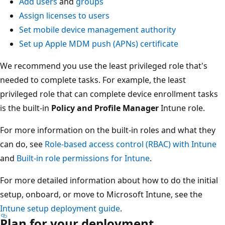
Add users
and
groups
Assign licenses to users
Set mobile device management authority
Set up Apple MDM push (APNs) certificate
We recommend you use the least privileged role that's
needed to complete tasks. For example, the least
privileged role that can complete device enrollment tasks
is the built-in
Policy and Profile Manager
Intune role.
For more information on the built-in roles and what they
can do, see
Role-based access control (RBAC) with Intune
and
Built-in role permissions for Intune
.
For more detailed information about how to do the initial
setup, onboard, or move to Microsoft Intune, see the
Intune setup deployment guide
.
Plan for your deployment