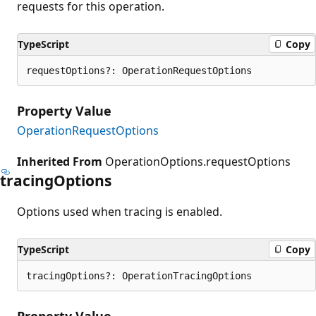
requests for this operation.
TypeScript
Copy
requestOptions?: OperationRequestOptions
Property Value
OperationRequestOptions
Inherited From
OperationOptions.requestOptions
tracing
Options
Options used when tracing is enabled.
TypeScript
Copy
tracingOptions?: OperationTracingOptions
Property Value