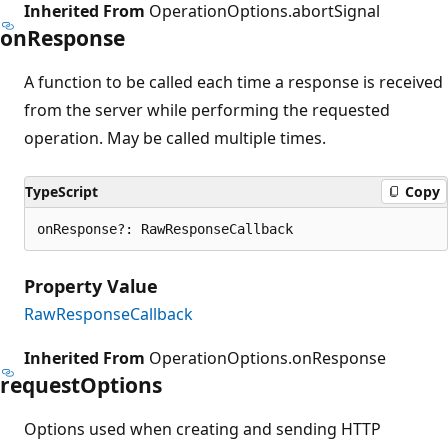
Inherited From
OperationOptions.abortSignal
on
Response
A function to be called each time a response is received
from the server while performing the requested
operation. May be called multiple times.
TypeScript
Copy
onResponse?: RawResponseCallback
Property Value
RawResponseCallback
Inherited From
OperationOptions.onResponse
request
Options
Options used when creating and sending HTTP