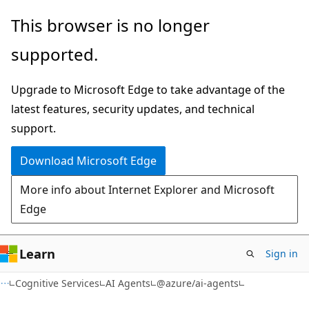
Skip
Skip
Skip
This browser is no longer
to
to
to
supported.
main
in-
Ask
content
page
Learn
Upgrade to Microsoft Edge to take advantage of the
navigation
chat
latest features, security updates, and technical
experience
support.
Download Microsoft Edge
More info about Internet Explorer and Microsoft
Edge
Learn
Sign in
Cognitive Services
AI Agents
@azure/ai-agents