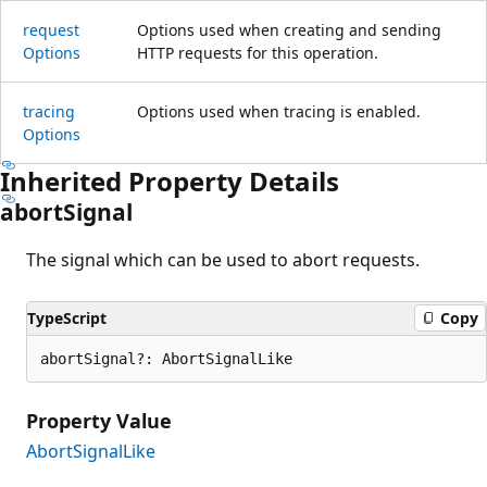
request
Options used when creating and sending
Options
HTTP requests for this operation.
tracing
Options used when tracing is enabled.
Options
Inherited Property Details
abort
Signal
The signal which can be used to abort requests.
TypeScript
Copy
abortSignal?: AbortSignalLike
Property Value
AbortSignalLike