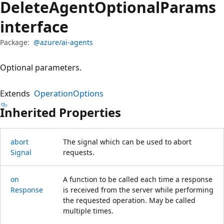
Delete
Agent
Optional
Params
interface
Package:
@azure/ai-agents
Optional parameters.
Extends
OperationOptions
Inherited Properties
abort
The signal which can be used to abort
Signal
requests.
on
A function to be called each time a response
Response
is received from the server while performing
the requested operation. May be called
multiple times.