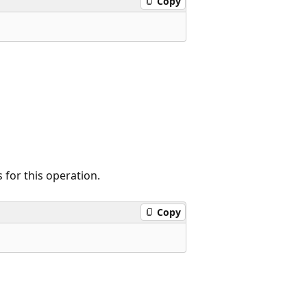
Copy
for this operation.
Copy