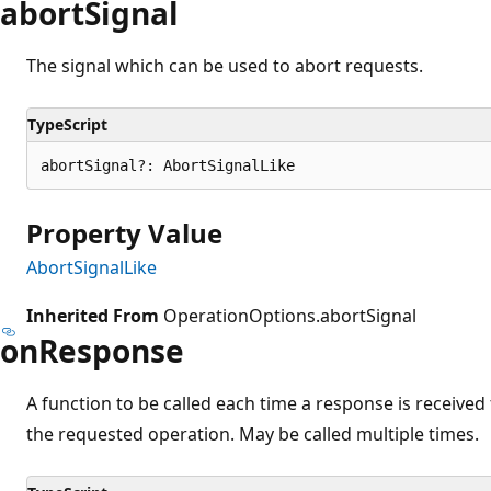
abort
Signal
The signal which can be used to abort requests.
TypeScript
abortSignal?: AbortSignalLike
Property Value
AbortSignalLike
Inherited From
OperationOptions.abortSignal
on
Response
A function to be called each time a response is receive
the requested operation. May be called multiple times.