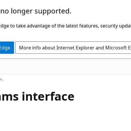
 no longer supported.
ge to take advantage of the latest features, security upda
 Edge
More info about Internet Explorer and Microsoft 
s
ms interface