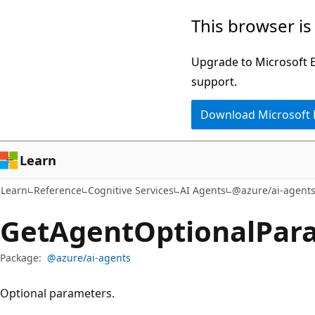
Skip
Skip
Skip
This browser is
to
to
to
main
in-
Ask
Upgrade to Microsoft Ed
content
page
Learn
support.
navigation
chat
Download Microsoft
experience
Learn
Learn
Reference
Cognitive Services
AI Agents
@azure/ai-agent
Get
Agent
Optional
Para
Package:
@azure/ai-agents
Optional parameters.