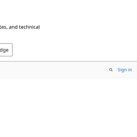
tes, and technical
Edge
Sign in