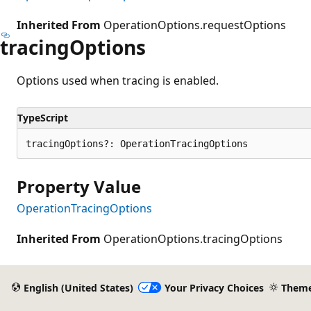
Inherited From
OperationOptions.requestOptions
tracing
Options
Options used when tracing is enabled.
TypeScript
tracingOptions?: OperationTracingOptions
Property Value
OperationTracingOptions
Inherited From
OperationOptions.tracingOptions
English (United States)
Your Privacy Choices
Them