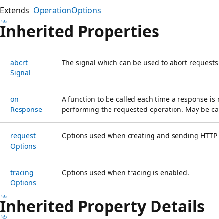
Extends
OperationOptions
Inherited Properties
abort
The signal which can be used to abort requests
Signal
on
A function to be called each time a response is 
Response
performing the requested operation. May be cal
request
Options used when creating and sending HTTP r
Options
tracing
Options used when tracing is enabled.
Options
Inherited Property Details