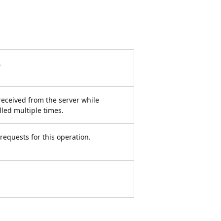
.
received from the server while
led multiple times.
equests for this operation.