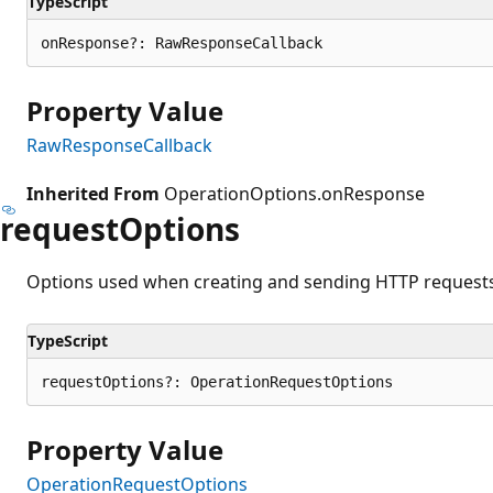
TypeScript
onResponse?: RawResponseCallback
Property Value
RawResponseCallback
Inherited From
OperationOptions.onResponse
request
Options
Options used when creating and sending HTTP requests 
TypeScript
requestOptions?: OperationRequestOptions
Property Value
OperationRequestOptions