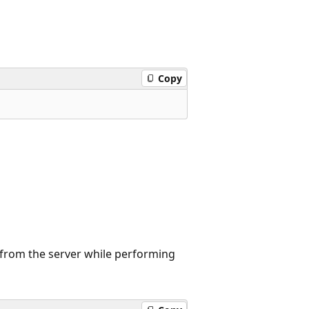
Copy
d from the server while performing