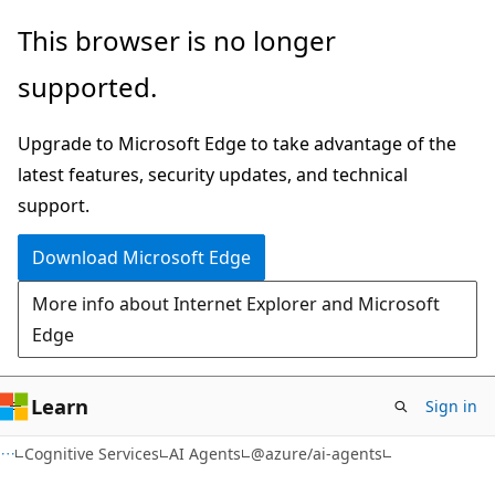
Skip
Skip
Skip
This browser is no longer
to
to
to
supported.
main
in-
Ask
content
page
Learn
Upgrade to Microsoft Edge to take advantage of the
navigation
chat
latest features, security updates, and technical
experience
support.
Download Microsoft Edge
More info about Internet Explorer and Microsoft
Edge
Learn
Sign in
Cognitive Services
AI Agents
@azure/ai-agents