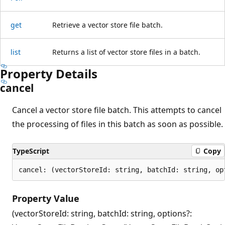
get
Retrieve a vector store file batch.
list
Returns a list of vector store files in a batch.
Property Details
cancel
Cancel a vector store file batch. This attempts to cancel
the processing of files in this batch as soon as possible.
TypeScript
Copy
cancel: (vectorStoreId: string, batchId: string, op
Property Value
(vectorStoreId: string, batchId: string, options?: