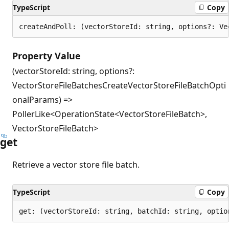
TypeScript
Copy
createAndPoll: (vectorStoreId: string, options?: Ve
Property Value
(vectorStoreId: string, options?:
VectorStoreFileBatchesCreateVectorStoreFileBatchOpti
onalParams) =>
PollerLike<OperationState<VectorStoreFileBatch>,
VectorStoreFileBatch>
get
Retrieve a vector store file batch.
TypeScript
Copy
get: (vectorStoreId: string, batchId: string, optio