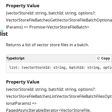
Property Value
(vectorStoreId: string, batchId: string, options?:
VectorStoreFileBatchesGetVectorStoreFileBatchOptiona
lParams) => Promise<VectorStoreFileBatch>
list
Returns a list of vector store files in a batch.
TypeScript
Copy
list: (vectorStoreId: string, batchId: string, opti
Property Value
(vectorStoreId: string, batchId: string, options?:
VectorStoreFileBatchesListVectorStoreFileBatchFilesOpt
ionalParams) =>
PagedAsyncIterableIterator<VectorStoreFile,