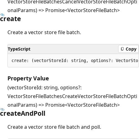
VectorStoreFileBatchesCancelVectorStoreFileBatchOpti
onalParams) => Promise<VectorStoreFileBatch>
create
Create a vector store file batch.
TypeScript
Copy
create: (vectorStoreId: string, options?: VectorSto
Property Value
(vectorStoreId: string, options?:
VectorStoreFileBatchesCreateVectorStoreFileBatchOpti
onalParams) => Promise<VectorStoreFileBatch>
create
And
Poll
Create a vector store file batch and poll.