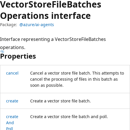
Vector
Store
File
Batches
Operations interface
Package:
@azure/ai-agents
Interface representing a VectorStoreFileBatches
operations.
Properties
cancel
Cancel a vector store file batch. This attempts to
cancel the processing of files in this batch as
soon as possible.
create
Create a vector store file batch.
create
Create a vector store file batch and poll.
And
Poll