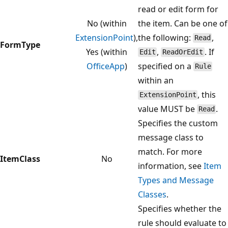
read or edit form for
No (within
the item. Can be one of
ExtensionPoint
),
the following:
,
Read
FormType
Yes (within
,
. If
Edit
ReadOrEdit
OfficeApp
)
specified on a
Rule
within an
, this
ExtensionPoint
value MUST be
.
Read
Specifies the custom
message class to
match. For more
ItemClass
No
information, see
Item
Types and Message
Classes
.
Specifies whether the
rule should evaluate to