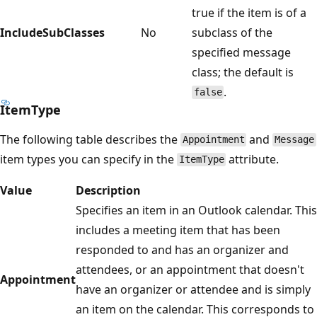
true if the item is of a
IncludeSubClasses
No
subclass of the
specified message
class; the default is
.
false
ItemType
The following table describes the
and
Appointment
Message
item types you can specify in the
attribute.
ItemType
Value
Description
Specifies an item in an Outlook calendar. This
includes a meeting item that has been
responded to and has an organizer and
attendees, or an appointment that doesn't
Appointment
have an organizer or attendee and is simply
an item on the calendar. This corresponds to