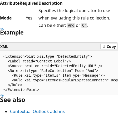
Attribute
Required
Description
Specifies the logical operator to use
Mode
Yes
when evaluating this rule collection.
Can be either:
or
.
And
Or
Example
XML
Copy
<ExtensionPoint xsi:type="DetectedEntity">

  <Label resid="Context.Label"/>

  <SourceLocation resid="DetectedEntity.URL" />

  <Rule xsi:type="RuleCollection" Mode="And">

    <Rule xsi:type="ItemIs" ItemType="Message"/>

    <Rule xsi:type="ItemHasRegularExpressionMatch" Reg
  </Rule>

See also
Contextual Outlook add-ins