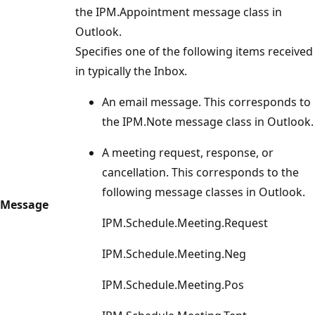
the IPM.Appointment message class in
Outlook.
Specifies one of the following items received
in typically the Inbox.
An email message. This corresponds to
the IPM.Note message class in Outlook.
A meeting request, response, or
cancellation. This corresponds to the
following message classes in Outlook.
Message
IPM.Schedule.Meeting.Request
IPM.Schedule.Meeting.Neg
IPM.Schedule.Meeting.Pos