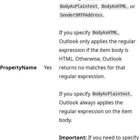
,
, or
BodyAsPlaintext
BodyAsHTML
.
SenderSMTPAddress
If you specify
,
BodyAsHTML
Outlook only applies the regular
expression if the item body is
HTML. Otherwise, Outlook
PropertyName
Yes
returns no matches for that
regular expression.
If you specify
,
BodyAsPlaintext
Outlook always applies the
regular expression on the item
body.
Important:
If you need to specify