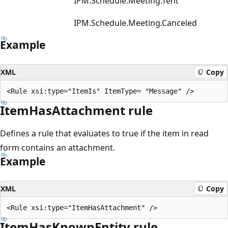
IPM.Schedule.Meeting.Tent
IPM.Schedule.Meeting.Canceled
Example
XML
Copy
ItemHasAttachment rule
Defines a rule that evaluates to true if the item in read
form contains an attachment.
Example
XML
Copy
ItemHasKnownEntity rule