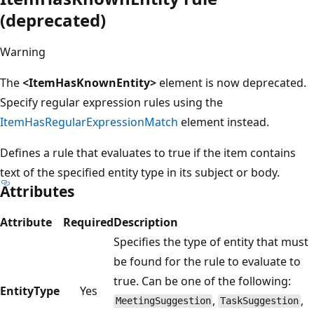
(deprecated)
Warning
The
<ItemHasKnownEntity>
element is now deprecated.
Specify regular expression rules using the
ItemHasRegularExpressionMatch
element instead.
Defines a rule that evaluates to true if the item contains
text of the specified entity type in its subject or body.
Attributes
Attribute
Required
Description
Specifies the type of entity that must
be found for the rule to evaluate to
true. Can be one of the following:
EntityType
Yes
,
,
MeetingSuggestion
TaskSuggestion