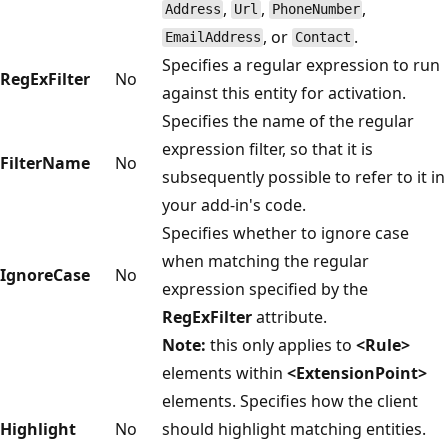
,
,
,
Address
Url
PhoneNumber
, or
.
EmailAddress
Contact
Specifies a regular expression to run
RegExFilter
No
against this entity for activation.
Specifies the name of the regular
expression filter, so that it is
FilterName
No
subsequently possible to refer to it in
your add-in's code.
Specifies whether to ignore case
when matching the regular
IgnoreCase
No
expression specified by the
RegExFilter
attribute.
Note:
this only applies to
<Rule>
elements within
<ExtensionPoint>
elements. Specifies how the client
Highlight
No
should highlight matching entities.