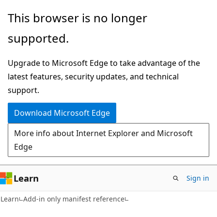
Skip
Skip
This browser is no longer
to
to
supported.
main
Ask
content
Learn
Upgrade to Microsoft Edge to take advantage of the
chat
latest features, security updates, and technical
experience
support.
Download Microsoft Edge
More info about Internet Explorer and Microsoft
Edge
Learn
Sign in
Learn
Add-in only manifest reference