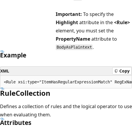
Important:
To specify the
Highlight
attribute in the
<Rule>
element, you must set the
PropertyName
attribute to
.
BodyAsPlaintext
Example
XML
Copy
RuleCollection
Defines a collection of rules and the logical operator to use
when evaluating them.
Attributes