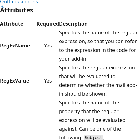
Outlook add-ins
.
Attributes
Attribute
Required
Description
Specifies the name of the regular
expression, so that you can refer
RegExName
Yes
to the expression in the code for
your add-in.
Specifies the regular expression
that will be evaluated to
RegExValue
Yes
determine whether the mail add-
in should be shown.
Specifies the name of the
property that the regular
expression will be evaluated
against. Can be one of the
following:
,
Subject