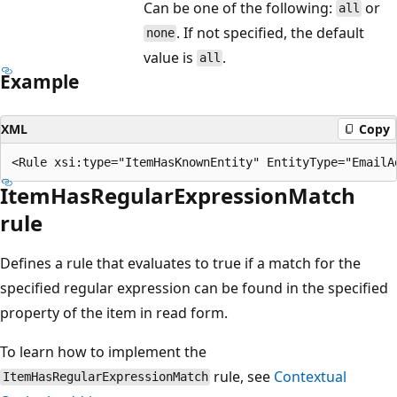
Can be one of the following:
or
all
. If not specified, the default
none
value is
.
all
Example
XML
Copy
ItemHasRegularExpressionMatch
rule
Defines a rule that evaluates to true if a match for the
specified regular expression can be found in the specified
property of the item in read form.
To learn how to implement the
rule, see
Contextual
ItemHasRegularExpressionMatch