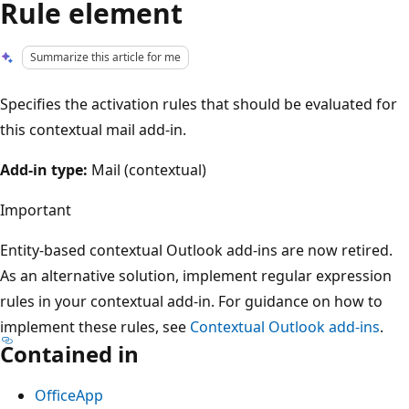
Rule element
Summarize this article for me
Specifies the activation rules that should be evaluated for
this contextual mail add-in.
Add-in type:
Mail (contextual)
Important
Entity-based contextual Outlook add-ins are now retired.
As an alternative solution, implement regular expression
rules in your contextual add-in. For guidance on how to
implement these rules, see
Contextual Outlook add-ins
.
Contained in
OfficeApp