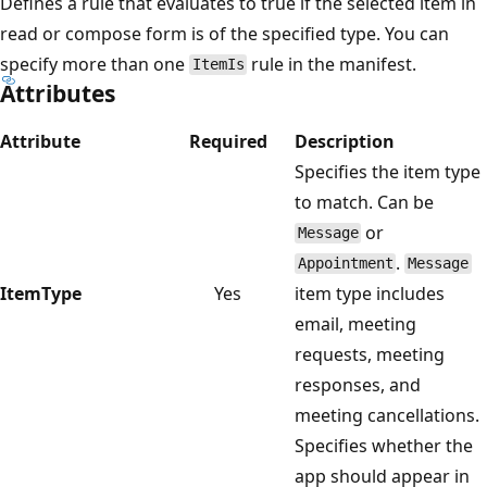
Defines a rule that evaluates to true if the selected item in
read or compose form is of the specified type. You can
specify more than one
rule in the manifest.
ItemIs
Attributes
Attribute
Required
Description
Specifies the item type
to match. Can be
or
Message
.
Appointment
Message
ItemType
Yes
item type includes
email, meeting
requests, meeting
responses, and
meeting cancellations.
Specifies whether the
app should appear in