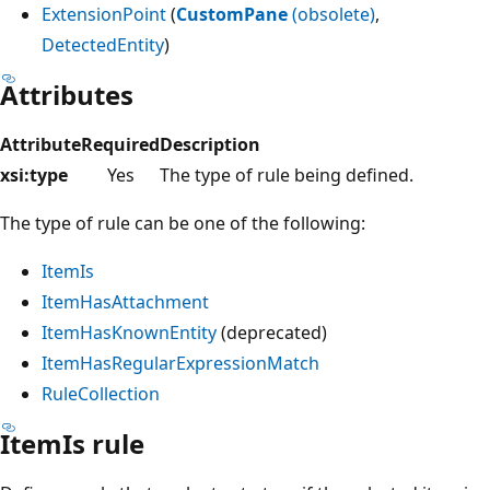
ExtensionPoint
(
CustomPane
(obsolete)
,
DetectedEntity
)
Attributes
Attribute
Required
Description
xsi:type
Yes
The type of rule being defined.
The type of rule can be one of the following:
ItemIs
ItemHasAttachment
ItemHasKnownEntity
(deprecated)
ItemHasRegularExpressionMatch
RuleCollection
ItemIs rule