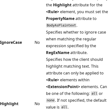
the
Highlight
attribute for the
<Rule>
element, you must set the
PropertyName
attribute to
.
BodyAsPlaintext
Specifies whether to ignore case
when matching the regular
IgnoreCase
No
expression specified by the
RegExName
attribute.
Specifies how the client should
highlight matching text. This
attribute can only be applied to
<Rule>
elements within
<ExtensionPoint>
elements. Can
be one of the following:
or
all
. If not specified, the default
none
Highlight
No
value is
.
all