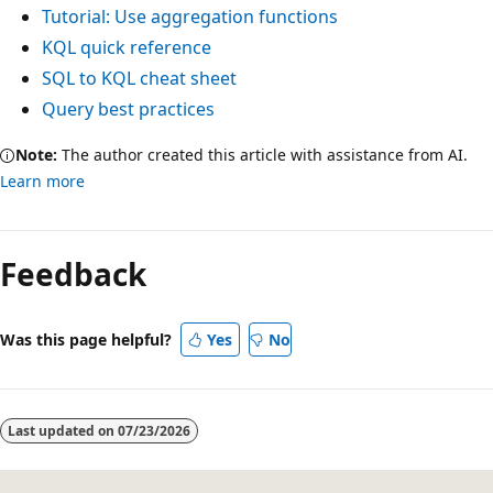
Tutorial: Use aggregation functions
KQL quick reference
SQL to KQL cheat sheet
Query best practices
Note:
The author created this article with assistance from AI.
Learn more
Feedback
Was this page helpful?
Yes
No
Last updated on
07/23/2026