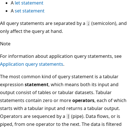
A
let statement
A
set statement
All query statements are separated by a
(semicolon), and
;
only affect the query at hand.
Note
For information about application query statements, see
Application query statements
.
The most common kind of query statement is a tabular
expression
statement
, which means both its input and
output consist of tables or tabular datasets. Tabular
statements contain zero or more
operators
, each of which
starts with a tabular input and returns a tabular output.
Operators are sequenced by a
(pipe). Data flows, or is
|
piped, from one operator to the next. The data is filtered