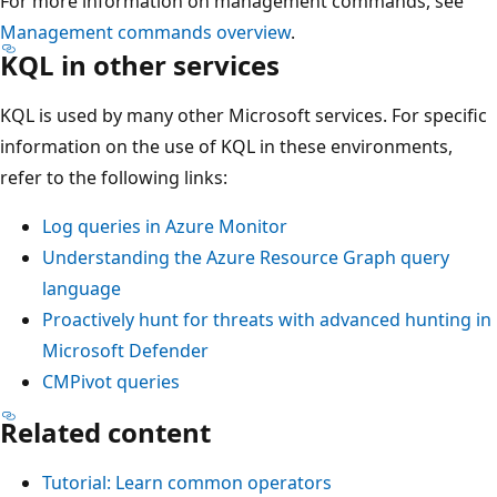
For more information on management commands, see
Management commands overview
.
KQL in other services
KQL is used by many other Microsoft services. For specific
information on the use of KQL in these environments,
refer to the following links:
Log queries in Azure Monitor
Understanding the Azure Resource Graph query
language
Proactively hunt for threats with advanced hunting in
Microsoft Defender
CMPivot queries
Related content
Tutorial: Learn common operators