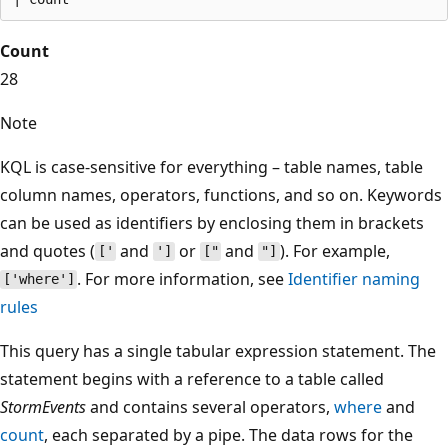
Count
28
Note
KQL is case-sensitive for everything – table names, table
column names, operators, functions, and so on. Keywords
can be used as identifiers by enclosing them in brackets
and quotes (
and
or
and
). For example,
['
']
["
"]
. For more information, see
Identifier naming
['where']
rules
This query has a single tabular expression statement. The
statement begins with a reference to a table called
StormEvents
and contains several operators,
where
and
count
, each separated by a pipe. The data rows for the