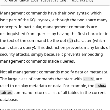
Management commands have their own syntax, which
isn't part of the KQL syntax, although the two share many
concepts. In particular, management commands are
distinguished from queries by having the first character in
the text of the command be the dot (
) character (which
.
can't start a query). This distinction prevents many kinds of
security attacks, simply because it prevents embedding
management commands inside queries.
Not all management commands modify data or metadata.
The large class of commands that start with
, are
.show
used to display metadata or data. For example, the
.show
command returns a list of all tables in the current
tables
database.