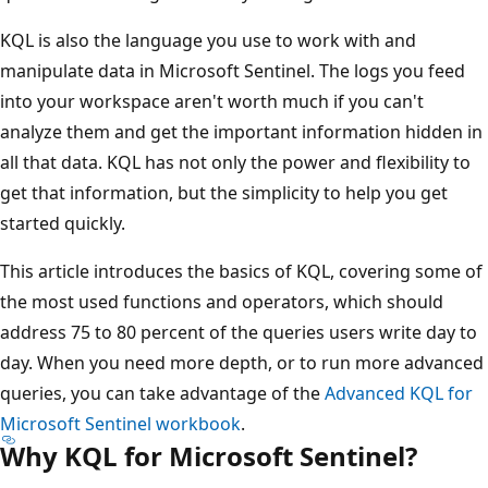
KQL is also the language you use to work with and
manipulate data in Microsoft Sentinel. The logs you feed
into your workspace aren't worth much if you can't
analyze them and get the important information hidden in
all that data. KQL has not only the power and flexibility to
get that information, but the simplicity to help you get
started quickly.
This article introduces the basics of KQL, covering some of
the most used functions and operators, which should
address 75 to 80 percent of the queries users write day to
day. When you need more depth, or to run more advanced
queries, you can take advantage of the
Advanced KQL for
Microsoft Sentinel workbook
.
Why KQL for Microsoft Sentinel?