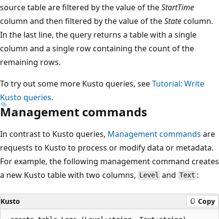
source table are filtered by the value of the
StartTime
column and then filtered by the value of the
State
column.
In the last line, the query returns a table with a single
column and a single row containing the count of the
remaining rows.
To try out some more Kusto queries, see
Tutorial: Write
Kusto queries
.
Management commands
In contrast to Kusto queries,
Management commands
are
requests to Kusto to process or modify data or metadata.
For example, the following management command creates
a new Kusto table with two columns,
and
:
Level
Text
Kusto
Copy