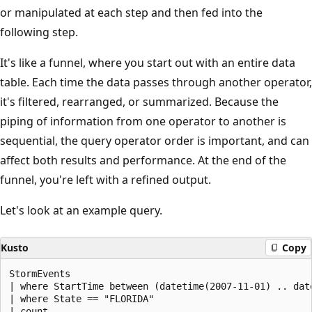
or manipulated at each step and then fed into the
following step.
It's like a funnel, where you start out with an entire data
table. Each time the data passes through another operator,
it's filtered, rearranged, or summarized. Because the
piping of information from one operator to another is
sequential, the query operator order is important, and can
affect both results and performance. At the end of the
funnel, you're left with a refined output.
Let's look at an example query.
Kusto
Copy
StormEvents

| where StartTime between (datetime(2007-11-01) .. date
| where State == "FLORIDA"
