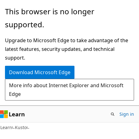
Skip
Skip
This browser is no longer
to
to
supported.
main
Ask
content
Learn
Upgrade to Microsoft Edge to take advantage of the
chat
latest features, security updates, and technical
experience
support.
Download Microsoft Edge
More info about Internet Explorer and Microsoft
Edge
Learn
Sign in
Learn
Kusto