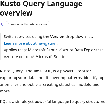
Kusto Query Language
overview
Summarize this article for me
Switch services using the
Version
drop-down list.
Learn more about navigation
.
Applies to: ✅ Microsoft Fabric ✅ Azure Data Explorer ✅
Azure Monitor ✅ Microsoft Sentinel
Kusto Query Language (KQL) is a powerful tool for
exploring your data and discovering patterns, identifying
anomalies and outliers, creating statistical models, and
more.
KQL is a simple yet powerful language to query structured,