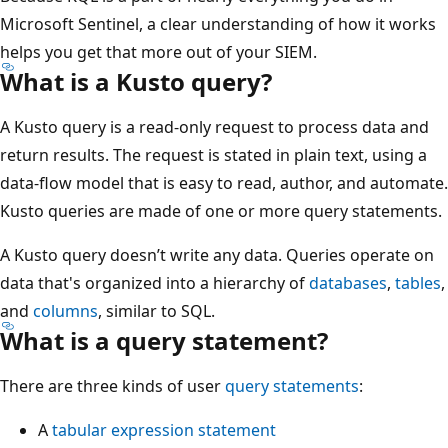
Microsoft Sentinel, a clear understanding of how it works
helps you get that more out of your SIEM.
What is a Kusto query?
A Kusto query is a read-only request to process data and
return results. The request is stated in plain text, using a
data-flow model that is easy to read, author, and automate.
Kusto queries are made of one or more query statements.
A Kusto query doesn’t write any data. Queries operate on
data that's organized into a hierarchy of
databases
,
tables
,
and
columns
, similar to SQL.
What is a query statement?
There are three kinds of user
query statements
:
A
tabular expression statement