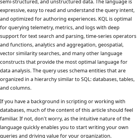
semi-structured, and unstructured data. The language is
expressive, easy to read and understand the query intent,
and optimized for authoring experiences. KQL is optimal
for querying telemetry, metrics, and logs with deep
support for text search and parsing, time-series operators
and functions, analytics and aggregation, geospatial,
vector similarity searches, and many other language
constructs that provide the most optimal language for
data analysis. The query uses schema entities that are
organized in a hierarchy similar to SQL: databases, tables,
and columns.
If you have a background in scripting or working with
databases, much of the content of this article should feel
familiar. If not, don't worry, as the intuitive nature of the
language quickly enables you to start writing your own
queries and driving value for your organization.