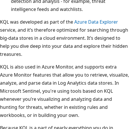
detection and analysis - for example, threat
intelligence feeds and watchlists.
KQL was developed as part of the
Azure Data Explorer
service, and it’s therefore optimized for searching through
big-data stores in a cloud environment. It’s designed to
help you dive deep into your data and explore their hidden
treasures.
KQL is also used in Azure Monitor, and supports extra
Azure Monitor features that allow you to retrieve, visualize,
analyze, and parse data in Log Analytics data stores. In
Microsoft Sentinel, you're using tools based on KQL
whenever you’re visualizing and analyzing data and
hunting for threats, whether in existing rules and
workbooks, or in building your own.
Because KQL is a part of nearly everything you do in