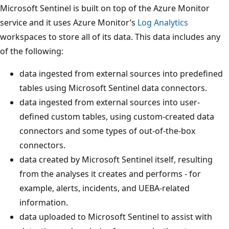
Microsoft Sentinel is built on top of the Azure Monitor
service and it uses Azure Monitor’s
Log Analytics
workspaces to store all of its data. This data includes any
of the following:
data ingested from external sources into predefined
tables using Microsoft Sentinel data connectors.
data ingested from external sources into user-
defined custom tables, using custom-created data
connectors and some types of out-of-the-box
connectors.
data created by Microsoft Sentinel itself, resulting
from the analyses it creates and performs - for
example, alerts, incidents, and UEBA-related
information.
data uploaded to Microsoft Sentinel to assist with