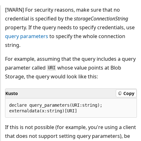
[!WARN] For security reasons, make sure that no
credential is specified by the
storageConnectionString
property. If the query needs to specify credentials, use
query parameters
to specify the whole connection
string.
For example, assuming that the query includes a query
parameter called
whose value points at Blob
URI
Storage, the query would look like this:
Kusto
Copy
declare query_parameters(URI:string);

If this is not possible (for example, you're using a client
that does not support setting query parameters), be