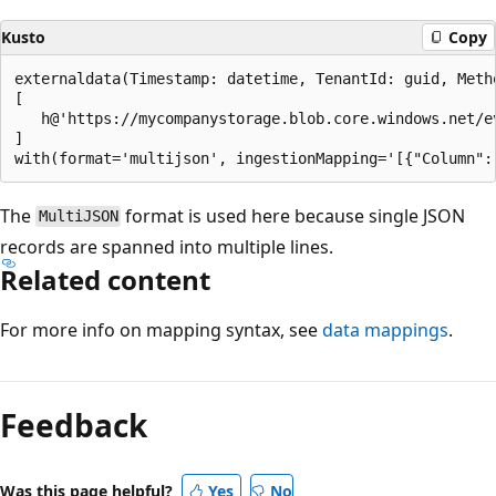
Kusto
Copy
externaldata(Timestamp: datetime, TenantId: guid, Metho
[ 

   h@'https://mycompanystorage.blob.core.windows.net/e
]

The
format is used here because single JSON
MultiJSON
records are spanned into multiple lines.
Related content
For more info on mapping syntax, see
data mappings
.
Feedback
Was this page helpful?
Yes
No