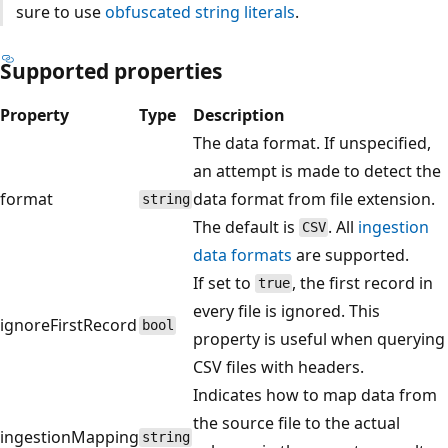
sure to use
obfuscated string literals
.
Supported properties
Property
Type
Description
The data format. If unspecified,
an attempt is made to detect the
format
data format from file extension.
string
The default is
. All
ingestion
CSV
data formats
are supported.
If set to
, the first record in
true
every file is ignored. This
ignoreFirstRecord
bool
property is useful when querying
CSV files with headers.
Indicates how to map data from
the source file to the actual
ingestionMapping
string