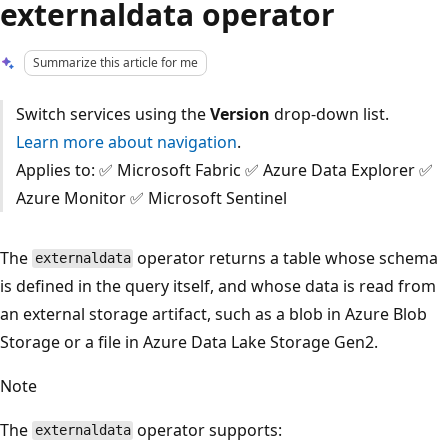
externaldata operator
Summarize this article for me
Switch services using the
Version
drop-down list.
Learn more about navigation
.
Applies to: ✅ Microsoft Fabric ✅ Azure Data Explorer ✅
Azure Monitor ✅ Microsoft Sentinel
The
operator returns a table whose schema
externaldata
is defined in the query itself, and whose data is read from
an external storage artifact, such as a blob in Azure Blob
Storage or a file in Azure Data Lake Storage Gen2.
Note
The
operator supports:
externaldata