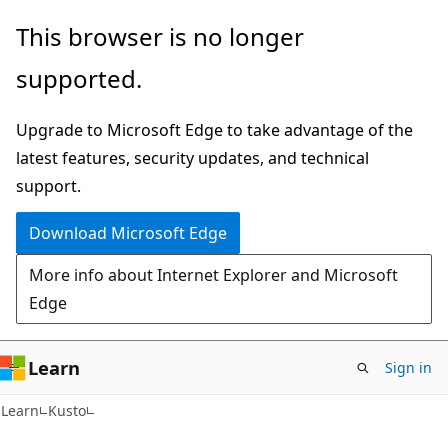
Skip
Skip
This browser is no longer
to
to
supported.
main
Ask
content
Learn
Upgrade to Microsoft Edge to take advantage of the
chat
latest features, security updates, and technical
experience
support.
Download Microsoft Edge
More info about Internet Explorer and Microsoft
Edge
Learn
Sign in
Learn
Kusto