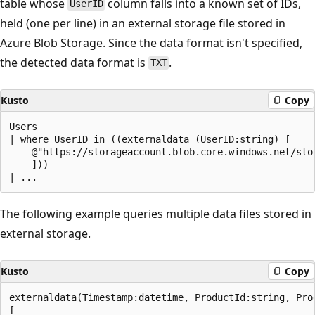
table whose
column falls into a known set of IDs,
UserID
held (one per line) in an external storage file stored in
Azure Blob Storage. Since the data format isn't specified,
the detected data format is
.
TXT
Kusto
Copy
Users

| where UserID in ((externaldata (UserID:string) [

    @"https://storageaccount.blob.core.windows.net/sto
    ]))

The following example queries multiple data files stored in
external storage.
Kusto
Copy
externaldata(Timestamp:datetime, ProductId:string, Prod
[
