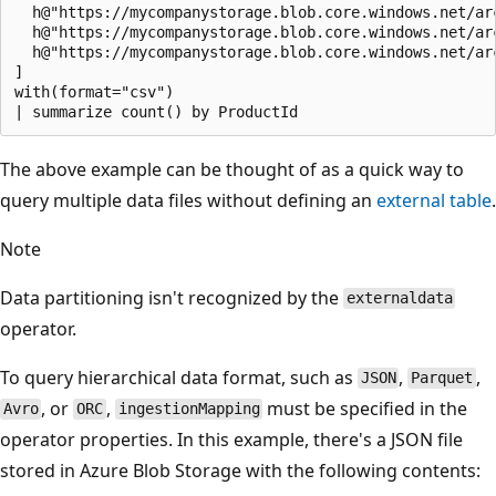
  h@"https://mycompanystorage.blob.core.windows.net/ar
  h@"https://mycompanystorage.blob.core.windows.net/ar
  h@"https://mycompanystorage.blob.core.windows.net/ar
]

with(format="csv")

The above example can be thought of as a quick way to
query multiple data files without defining an
external table
.
Note
Data partitioning isn't recognized by the
externaldata
operator.
To query hierarchical data format, such as
,
,
JSON
Parquet
, or
,
must be specified in the
Avro
ORC
ingestionMapping
operator properties. In this example, there's a JSON file
stored in Azure Blob Storage with the following contents: