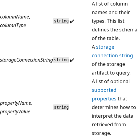
A list of column
names and their
columnName
,
✔️
types. This list
string
columnType
defines the schema
of the table.
A
storage
connection string
storageConnectionString
✔️
string
of the storage
artifact to query.
A list of optional
supported
properties
that
propertyName
,
determines how to
string
propertyValue
interpret the data
retrieved from
storage.