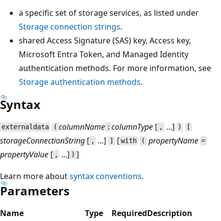
a specific set of storage services, as listed under
Storage connection strings
.
shared Access Signature (SAS) key, Access key,
Microsoft Entra Token, and Managed Identity
authentication methods. For more information, see
Storage authentication methods
.
Syntax
columnName
columnType
[
...]
externaldata
(
:
,
)
[
storageConnectionString
[
...]
[
propertyName
,
]
with
(
=
propertyValue
[
...]
]
,
)
Learn more about
syntax conventions
.
Parameters
Name
Type
Required
Description