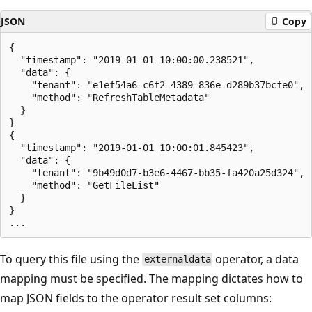
JSON
Copy
{

  "timestamp": "2019-01-01 10:00:00.238521",   

  "data": {    

    "tenant": "e1ef54a6-c6f2-4389-836e-d289b37bcfe0",  
    "method": "RefreshTableMetadata"   

  }   

}   

{

  "timestamp": "2019-01-01 10:00:01.845423",   

  "data": {   

    "tenant": "9b49d0d7-b3e6-4467-bb35-fa420a25d324",  
    "method": "GetFileList"   

  }   

}

To query this file using the
operator, a data
externaldata
mapping must be specified. The mapping dictates how to
map JSON fields to the operator result set columns: