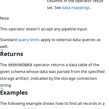
columns in the operator result
set. See
data mappings
.
Note
This operator doesn't accept any pipeline input.
Standard
query limits
apply to external data queries as
well.
Returns
The
operator returns a data table of the
externaldata
given schema whose data was parsed from the specified
storage artifact, indicated by the storage connection
string.
Examples
The following example shows how to find all records in a