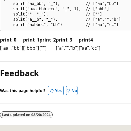
    split("aa_bb", "_"),           // ["aa","bb"]

    split("aaa_bbb_ccc", "_", 1),  // ["bbb"]

    split("", "_"),                // [""]

    split("a__b", "_"),            // ["a","","b"]

print_0
print_1
print_2
print_3
print4
["aa","bb"]
["bbb"]
[""]
["a","","b"]
["aa","cc"]
Reading
mode
Feedback
disabled
Was this page helpful?
Yes
No
Last updated on
08/20/2024