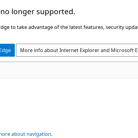
 no longer supported.
ge to take advantage of the latest features, security upda
 Edge
More info about Internet Explorer and Microsoft 
more about navigation
.