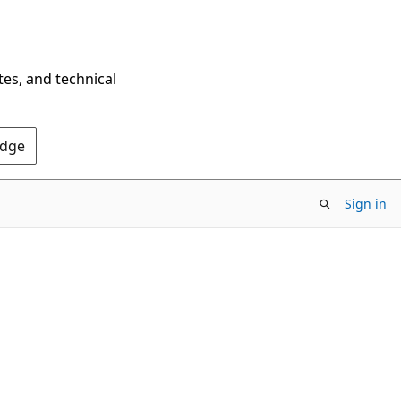
tes, and technical
Edge
Sign in