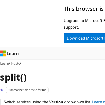
Skip
Skip
This browser is
to
to
main
Ask
Upgrade to Microsoft Ed
content
Learn
support.
chat
Download Microsoft
experience
Learn
Learn
Kusto
split()
Summarize this article for me
Switch services using the
Version
drop-down list.
Learn 