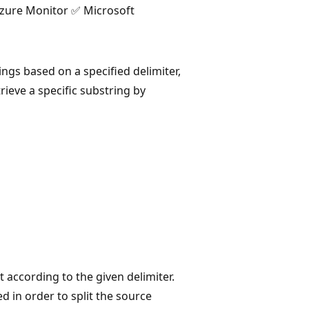
Azure Monitor ✅ Microsoft
rings based on a specified delimiter,
rieve a specific substring by
it according to the given delimiter.
ed in order to split the source