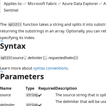
Applies to: ✅ Microsoft Fabric ✅ Azure Data Explorer ✅ 
Sentinel
The
function takes a string and splits it into subst
split()
returning the substrings in an array. Optionally, you can ret
specifying its index.
Syntax
source
delimiter
[
requestedIndex
]
split(
,
,
)
Learn more about
syntax conventions
.
Parameters
Name
Type
Required
Description
source
✔️
The source string that is spl
string
The delimiter that will be us
delimiter
✔️
string