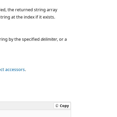
ded, the returned string array
ing at the index if it exists.
ring by the specified
delimiter
, or a
ct accessors
.
Copy