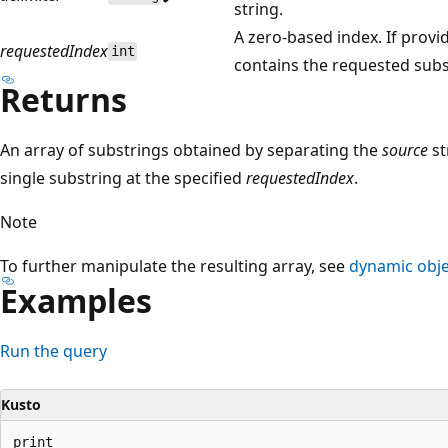
string.
A zero-based index. If provi
requestedIndex
int
contains the requested substr
Returns
An array of substrings obtained by separating the
source
st
single substring at the specified
requestedIndex
.
Note
To further manipulate the resulting array, see
dynamic obje
Examples
Run the query
Kusto
print
