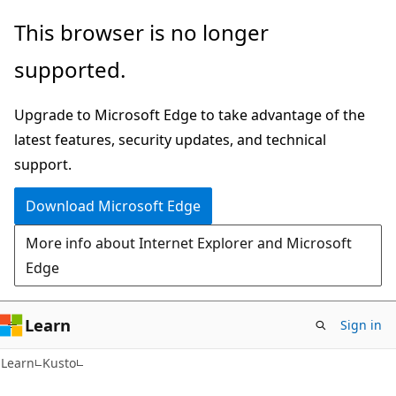
Skip
Skip
This browser is no longer
to
to
supported.
main
Ask
content
Learn
Upgrade to Microsoft Edge to take advantage of the
chat
latest features, security updates, and technical
experience
support.
Download Microsoft Edge
More info about Internet Explorer and Microsoft
Edge
Learn
Sign in
Learn
Kusto