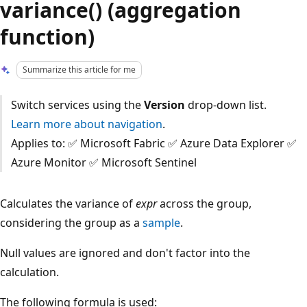
variance() (aggregation
function)
Summarize this article for me
Switch services using the
Version
drop-down list.
Learn more about navigation
.
Applies to: ✅ Microsoft Fabric ✅ Azure Data Explorer ✅
Azure Monitor ✅ Microsoft Sentinel
Calculates the variance of
expr
across the group,
considering the group as a
sample
.
Null values are ignored and don't factor into the
calculation.
The following formula is used: