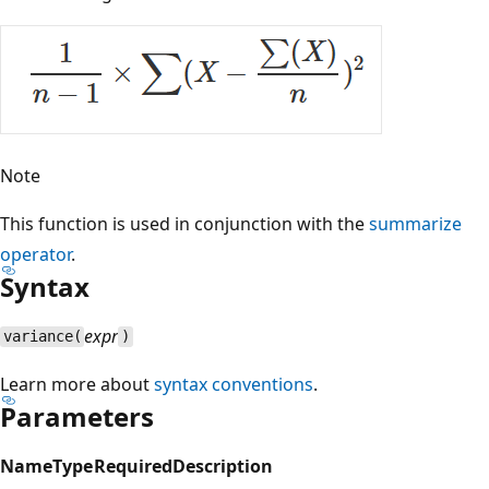
Note
This function is used in conjunction with the
summarize
operator
.
Syntax
expr
variance(
)
Learn more about
syntax conventions
.
Parameters
Name
Type
Required
Description