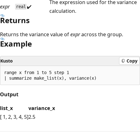
The expression used for the variance
expr
✔️
real
calculation.
Returns
Returns the variance value of
expr
across the group.
Example
Kusto
Copy
range x from 1 to 5 step 1

Output
list_x
variance_x
[ 1, 2, 3, 4, 5]
2.5
Reading
mode