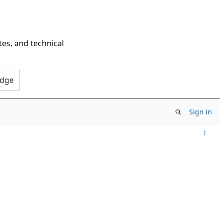
tes, and technical
Edge
Sign in