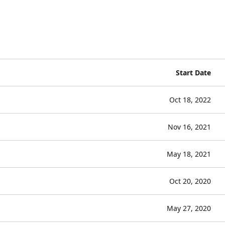
Start Date
Oct 18, 2022
Nov 16, 2021
May 18, 2021
Oct 20, 2020
May 27, 2020