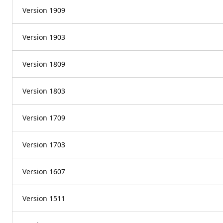
Version 1909
Version 1903
Version 1809
Version 1803
Version 1709
Version 1703
Version 1607
Version 1511