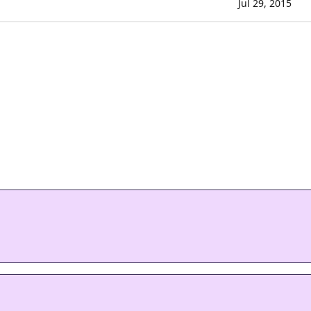
Jul 29, 2015