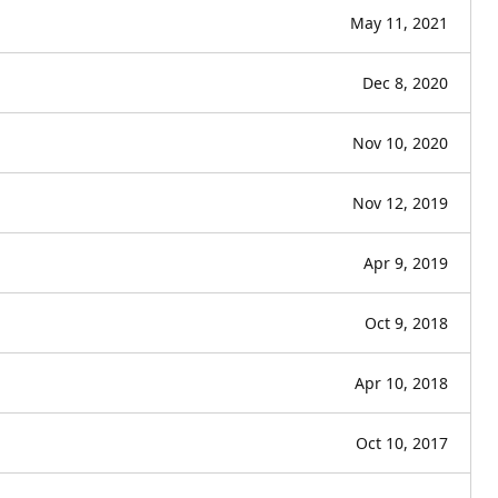
May 11, 2021
Dec 8, 2020
Nov 10, 2020
Nov 12, 2019
Apr 9, 2019
Oct 9, 2018
Apr 10, 2018
Oct 10, 2017