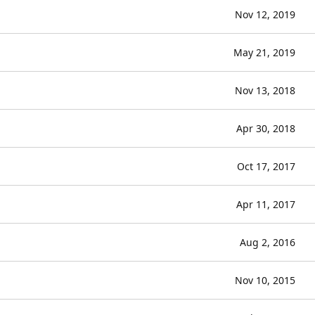
Nov 12, 2019
May 21, 2019
Nov 13, 2018
Apr 30, 2018
Oct 17, 2017
Apr 11, 2017
Aug 2, 2016
Nov 10, 2015