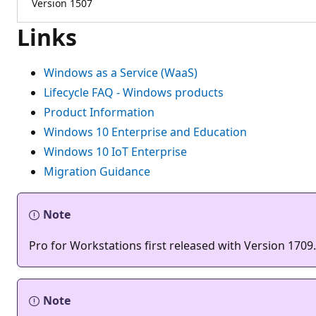
Version 1507
Links
Windows as a Service (WaaS)
Lifecycle FAQ - Windows products
Product Information
Windows 10 Enterprise and Education
Windows 10 IoT Enterprise
Migration Guidance
Note
Pro for Workstations first released with Version 1709.
Note