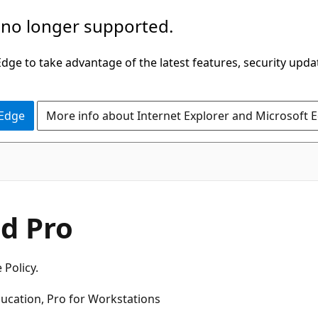
 no longer supported.
ge to take advantage of the latest features, security upda
 Edge
More info about Internet Explorer and Microsoft 
d Pro
 Policy.
ducation, Pro for Workstations