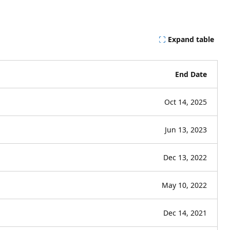
Expand table
End Date
Oct 14, 2025
Jun 13, 2023
Dec 13, 2022
May 10, 2022
Dec 14, 2021