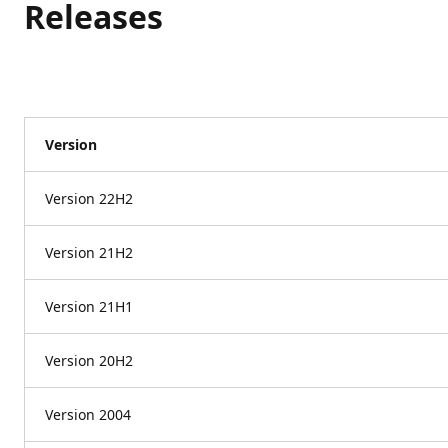
Releases
Version
Version 22H2
Version 21H2
Version 21H1
Version 20H2
Version 2004