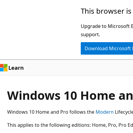
Skip
This browser is
to
main
Upgrade to Microsoft Ed
content
support.
Download Microsoft
Learn
Windows 10 Home an
Windows 10 Home and Pro follows the
Modern
Lifecycle
This applies to the following editions: Home, Pro, Pro E