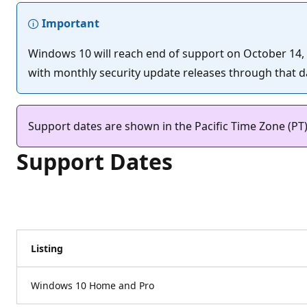
Important
Windows 10 will reach end of support on October 14, 20
with monthly security update releases through that dat
Support dates are shown in the Pacific Time Zone (PT
Support Dates
Listing
Windows 10 Home and Pro