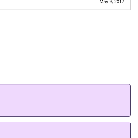
May 9, 2017