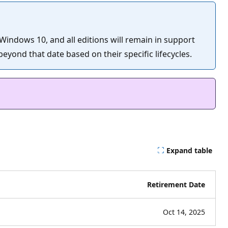
 Windows 10, and all editions will remain in support
eyond that date based on their specific lifecycles.
Expand table
Retirement Date
Oct 14, 2025