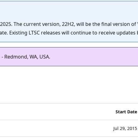
25. The current version, 22H2, will be the final version of
e. Existing LTSC releases will continue to receive updates b
) - Redmond, WA, USA.
Start Date
Jul 29, 2015