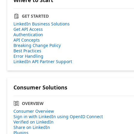
GET STARTED
LinkedIn Business Solutions
Get API Access
Authentication
API Concepts
Breaking Change Policy
Best Practices
Error Handling
LinkedIn API Partner Support
Consumer Solutions
OVERVIEW
Consumer Overview
Sign in with LinkedIn using OpenID Connect
Verified on LinkedIn
Share on LinkedIn
Plugins