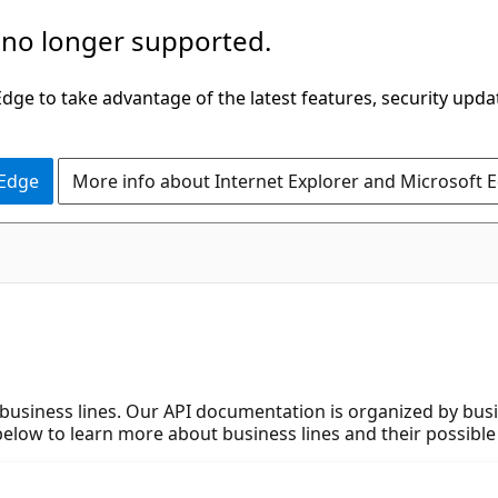
 no longer supported.
ge to take advantage of the latest features, security upda
 Edge
More info about Internet Explorer and Microsoft 
 business lines. Our API documentation is organized by bus
 below to learn more about business lines and their possible