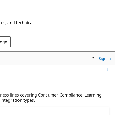
tes, and technical
Edge
Sign in
iness lines covering Consumer, Compliance, Learning,
 integration types.