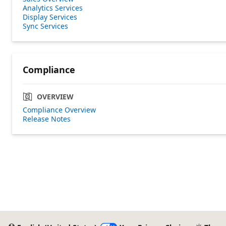
Analytics Services
Display Services
Sync Services
Compliance
OVERVIEW
Compliance Overview
Release Notes