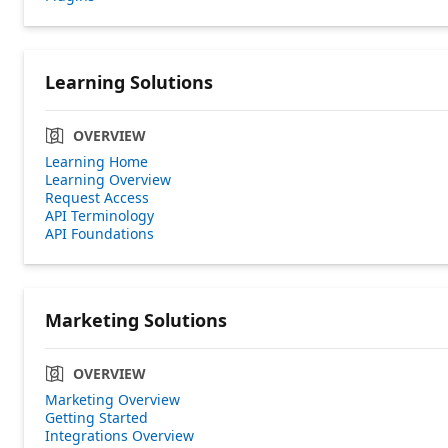
Learning Solutions
OVERVIEW
Learning Home
Learning Overview
Request Access
API Terminology
API Foundations
Marketing Solutions
OVERVIEW
Marketing Overview
Getting Started
Integrations Overview