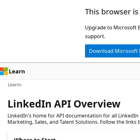
Skip
This browser is
to
main
Upgrade to Microsoft Ed
content
support.
Download Microsoft
Learn
Learn
LinkedIn API Overview
LinkedIn's home for API documentation for all LinkedIn
Marketing, Sales, and Talent Solutions. Follow the links
Where to Start