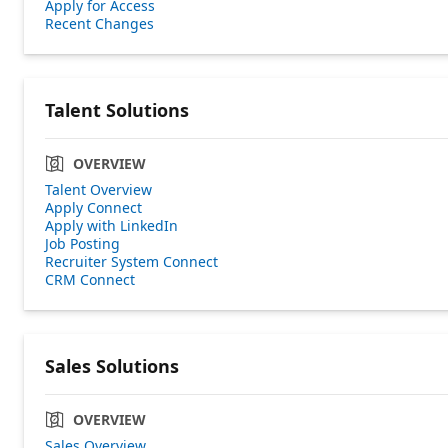
Apply for Access
Recent Changes
Talent Solutions
OVERVIEW
Talent Overview
Apply Connect
Apply with LinkedIn
Job Posting
Recruiter System Connect
CRM Connect
Sales Solutions
OVERVIEW
Sales Overview