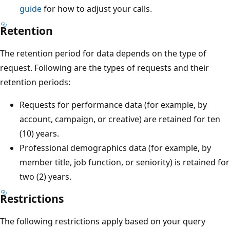
guide
for how to adjust your calls.
Retention
The retention period for data depends on the type of
request. Following are the types of requests and their
retention periods:
Requests for performance data (for example, by
account, campaign, or creative) are retained for ten
(10) years.
Professional demographics data (for example, by
member title, job function, or seniority) is retained for
two (2) years.
Restrictions
The following restrictions apply based on your query