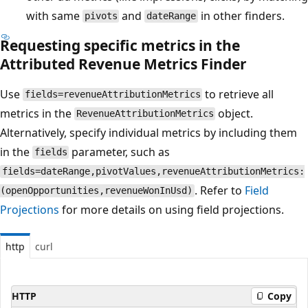
with same
and
in other finders.
pivots
dateRange
Requesting specific metrics in the
Attributed Revenue Metrics Finder
Use
to retrieve all
fields=revenueAttributionMetrics
metrics in the
object.
RevenueAttributionMetrics
Alternatively, specify individual metrics by including them
in the
parameter, such as
fields
fields=dateRange,pivotValues,revenueAttributionMetrics:
. Refer to
Field
(openOpportunities,revenueWonInUsd)
Projections
for more details on using field projections.
http
curl
HTTP
Copy