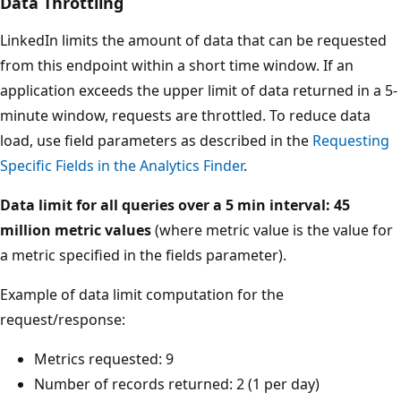
Data Throttling
LinkedIn limits the amount of data that can be requested
from this endpoint within a short time window. If an
application exceeds the upper limit of data returned in a 5-
minute window, requests are throttled. To reduce data
load, use field parameters as described in the
Requesting
Specific Fields in the Analytics Finder
.
Data limit for all queries over a 5 min interval: 45
million metric values
(where metric value is the value for
a metric specified in the fields parameter).
Example of data limit computation for the
request/response:
Metrics requested: 9
Number of records returned: 2 (1 per day)