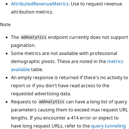
AttributedRevenueMetrics
: Use to request revenue
attribution metrics.
Note
The
endpoint currently does not support
adAnalytics
pagination.
Some metrics are not available with professional
demographic pivots. These are noted in the
metrics
available
table.
An empty response is returned if there's no activity to
report or if you don't have read access to the
requested advertising data.
Requests to
can have a long list of query
adAnalytics
parameters causing them to exceed max request URL
lengths. If you encounter a 414 error or expect to
have long request URLs, refer to the
query tunneling