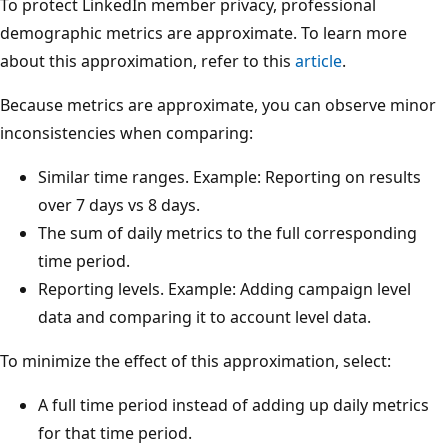
To protect LinkedIn member privacy, professional
demographic metrics are approximate. To learn more
about this approximation, refer to this
article
.
Because metrics are approximate, you can observe minor
inconsistencies when comparing:
Similar time ranges. Example: Reporting on results
over 7 days vs 8 days.
The sum of daily metrics to the full corresponding
time period.
Reporting levels. Example: Adding campaign level
data and comparing it to account level data.
To minimize the effect of this approximation, select:
A full time period instead of adding up daily metrics
for that time period.