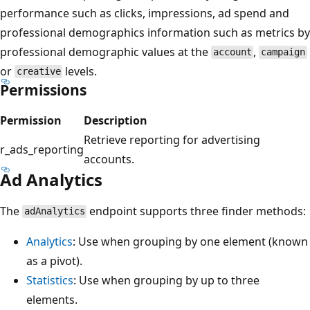
performance such as clicks, impressions, ad spend and
professional demographics information such as metrics by
professional demographic values at the
,
account
campaign
or
levels.
creative
Permissions
Permission
Description
Retrieve reporting for advertising
r_ads_reporting
accounts.
Ad Analytics
The
endpoint supports three finder methods:
adAnalytics
Analytics
: Use when grouping by one element (known
as a pivot).
Statistics
: Use when grouping by up to three
elements.