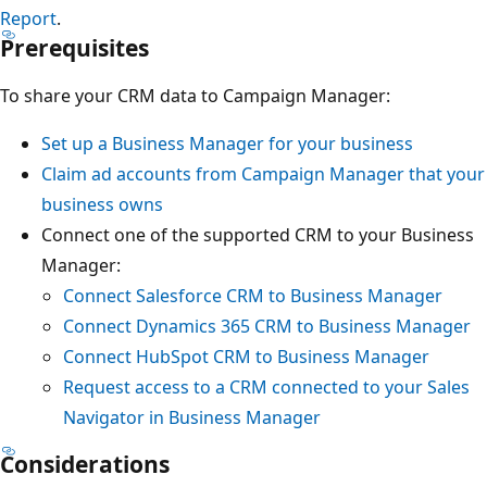
Report
.
Prerequisites
To share your CRM data to Campaign Manager:
Set up a Business Manager for your business
Claim ad accounts from Campaign Manager that your
business owns
Connect one of the supported CRM to your Business
Manager:
Connect Salesforce CRM to Business Manager
Connect Dynamics 365 CRM to Business Manager
Connect HubSpot CRM to Business Manager
Request access to a CRM connected to your Sales
Navigator in Business Manager
Considerations