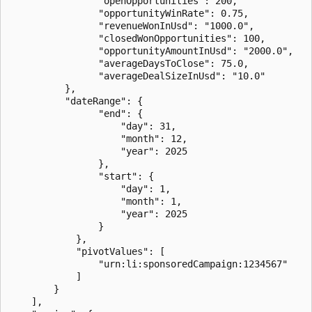
                "openOpportunities": 200,

                "opportunityWinRate": 0.75,

                "revenueWonInUsd": "1000.0",

                "closedWonOpportunities": 100,

                "opportunityAmountInUsd": "2000.0",

                "averageDaysToClose": 75.0,

                "averageDealSizeInUsd": "10.0"

          },

          "dateRange": {

                "end": {

                    "day": 31,

                    "month": 12,

                    "year": 2025

                },

                "start": {

                    "day": 1,

                    "month": 1,

                    "year": 2025

                }

            },

            "pivotValues": [

                "urn:li:sponsoredCampaign:1234567"

            ]

        }

    ],
