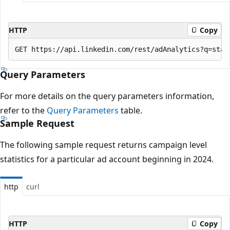
HTTP
Copy
Query Parameters
For more details on the query parameters information,
refer to the
Query Parameters
table.
Sample Request
The following sample request returns campaign level
statistics for a particular ad account beginning in 2024.
http
curl
HTTP
Copy