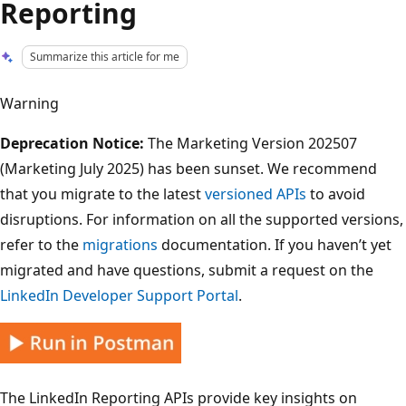
Reporting
Summarize this article for me
Warning
Deprecation Notice:
The Marketing Version 202507
(Marketing July 2025) has been sunset. We recommend
that you migrate to the latest
versioned APIs
to avoid
disruptions. For information on all the supported versions,
refer to the
migrations
documentation. If you haven’t yet
migrated and have questions, submit a request on the
LinkedIn Developer Support Portal
.
The LinkedIn Reporting APIs provide key insights on