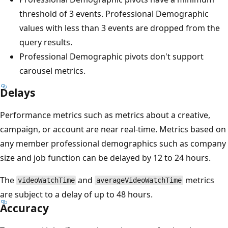
threshold of 3 events. Professional Demographic
values with less than 3 events are dropped from the
query results.
Professional Demographic pivots don't support
carousel metrics.
Delays
Performance metrics such as metrics about a creative,
campaign, or account are near real-time. Metrics based on
any member professional demographics such as company
size and job function can be delayed by 12 to 24 hours.
The
and
metrics
videoWatchTime
averageVideoWatchTime
are subject to a delay of up to 48 hours.
Accuracy