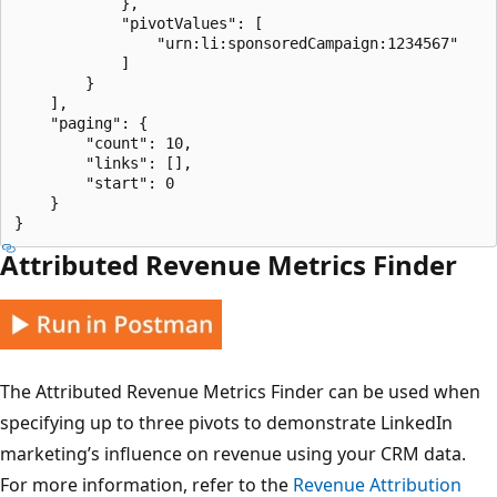
            },

            "pivotValues": [

                "urn:li:sponsoredCampaign:1234567"

            ]

        }

    ],

    "paging": {

        "count": 10,

        "links": [],

        "start": 0

    }

Attributed Revenue Metrics Finder
The Attributed Revenue Metrics Finder can be used when
specifying up to three pivots to demonstrate LinkedIn
marketing’s influence on revenue using your CRM data.
For more information, refer to the
Revenue Attribution