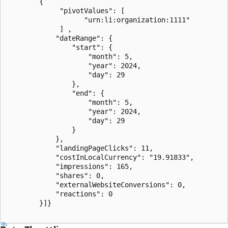
        {

             "pivotValues": [

                   "urn:li:organization:1111"

             ] ,

            "dateRange": {

                "start": {

                    "month": 5,

                    "year": 2024,

                    "day": 29

                },

                "end": {

                    "month": 5,

                    "year": 2024,

                    "day": 29

                }

            },

            "landingPageClicks": 11,

            "costInLocalCurrency": "19.91833",

            "impressions": 165,

            "shares": 0,

            "externalWebsiteConversions": 0,

            "reactions": 0

        }]}
