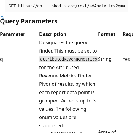
Query Parameters
Parameter
Description
Format
Req
Designates the query
finder. This must be set to
q
String
Yes
attributedRevenueMetrics
for the Attributed
Revenue Metrics Finder.
Pivot of results, by which
each report data point is
grouped. Accepts up to 3
values. The following
enum values are
supported:
Array of