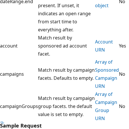
dateRange.end
No
present. If unset, it
object
indicates an open range
from start time to
everything after.
Match result by
Account
account
sponsored ad account
Yes
URN
facet.
Array of
Match result by campaign
Sponsored
campaigns
No
facets. Defaults to empty.
Campaign
URN
Array of
Match result by campaign
Campaign
campaignGroups
group facets. the default
No
Group
value is set to empty.
URN
Sample Request