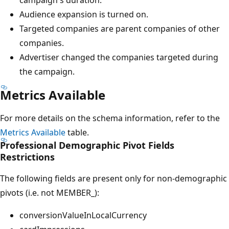
Audience expansion is turned on.
Targeted companies are parent companies of other
companies.
Advertiser changed the companies targeted during
the campaign.
Metrics Available
For more details on the schema information, refer to the
Metrics Available
table.
Professional Demographic Pivot Fields
Restrictions
The following fields are present only for non-demographic
pivots (i.e. not MEMBER_):
conversionValueInLocalCurrency