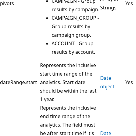
CAMPAIGN - Group
pivots
Yes
Strings
results by campaign.
CAMPAIGN_GROUP -
Group results by
campaign group.
ACCOUNT - Group
results by account.
Represents the inclusive
start time range of the
Date
dateRange.start
analytics. Start date
Yes
object
should be within the last
1 year.
Represents the inclusive
end time range of the
analytics. The field must
be after start time if it's
Date