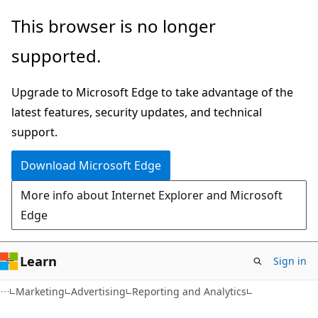
Skip
Skip
This browser is no longer
to
to
supported.
main
Ask
content
Learn
Upgrade to Microsoft Edge to take advantage of the
chat
latest features, security updates, and technical
experience
support.
Download Microsoft Edge
More info about Internet Explorer and Microsoft
Edge
Learn
Sign in
Marketing
Advertising
Reporting and Analytics