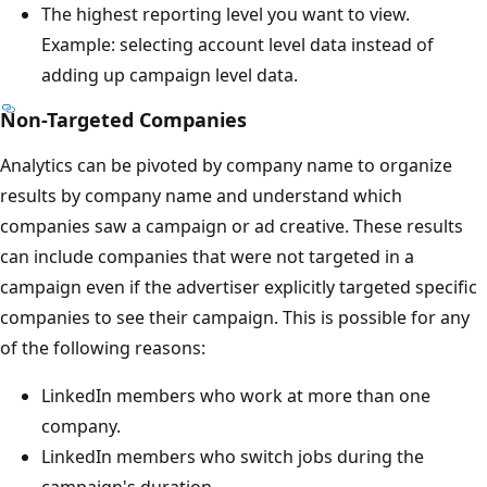
The highest reporting level you want to view.
Example: selecting account level data instead of
adding up campaign level data.
Non-Targeted Companies
Analytics can be pivoted by company name to organize
results by company name and understand which
companies saw a campaign or ad creative. These results
can include companies that were not targeted in a
campaign even if the advertiser explicitly targeted specific
companies to see their campaign. This is possible for any
of the following reasons:
LinkedIn members who work at more than one
company.
LinkedIn members who switch jobs during the
campaign's duration.