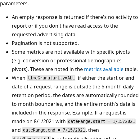
parameters.
An empty response is returned if there's no activity to
report or if you don't have read access to the
requested advertising data.
Pagination is not supported.
Some metrics are not available with specific pivots
(e.g. conversion or professional demographics
pivots). These are noted in the
metrics available
table.
When
, if either the start or end
timeGranularity=ALL
date of a request range is outside the 6-month daily
retention period, the dates are automatically rounded
to month boundaries, and the entire month's data is
included in the response. Example: If a request is
made on 8/1/2021 with
dateRange.start = 1/15/2021
and
, then
dateRange.end = 7/15/2021
is automatically adjusted to
dateRange.start