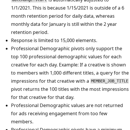
1/1/2021. This is because 1/15/2021 is outside of a 6
month retention period for daily data, whereas
monthly data for January is still within the 2 year
retention period.
Response is limited to 15,000 elements.
Professional Demographic pivots only support the
top 100 professional demographic values for each
creative for each day. Example: If a creative is shown
to members with 1,000 different titles, a query for the
impressions for that creative with a
MEMBER_JOB_TITLE
pivot returns the 100 titles with the most impressions
for that creative for that day.
Professional Demographic values are not returned
for ads receiving engagement from too few
members.
Professional Demographic pivots have a minimum