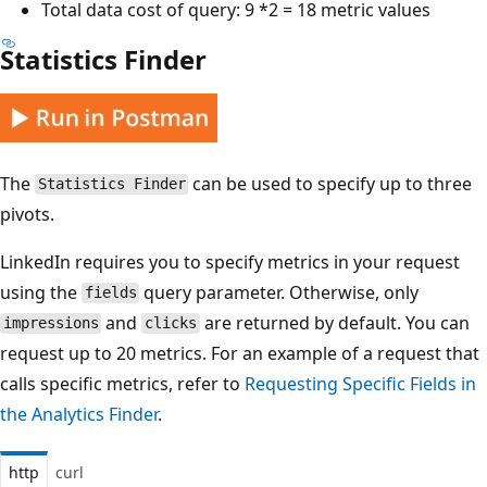
Total data cost of query: 9 *2 = 18 metric values
Statistics Finder
The
can be used to specify up to three
Statistics Finder
pivots.
LinkedIn requires you to specify metrics in your request
using the
query parameter. Otherwise, only
fields
and
are returned by default. You can
impressions
clicks
request up to 20 metrics. For an example of a request that
calls specific metrics, refer to
Requesting Specific Fields in
the Analytics Finder
.
http
curl