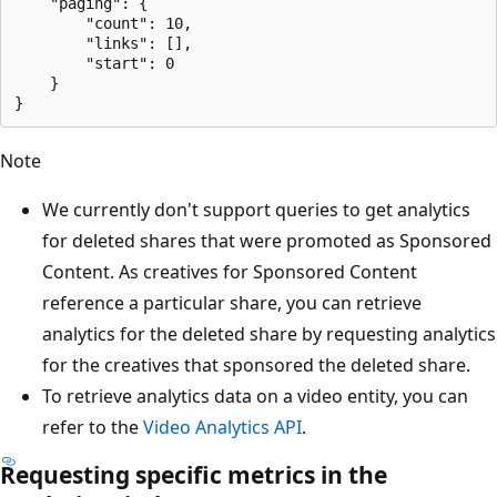
    "paging": {

        "count": 10,

        "links": [],

        "start": 0

    }

Note
We currently don't support queries to get analytics
for deleted shares that were promoted as Sponsored
Content. As creatives for Sponsored Content
reference a particular share, you can retrieve
analytics for the deleted share by requesting analytics
for the creatives that sponsored the deleted share.
To retrieve analytics data on a video entity, you can
refer to the
Video Analytics API
.
Requesting specific metrics in the