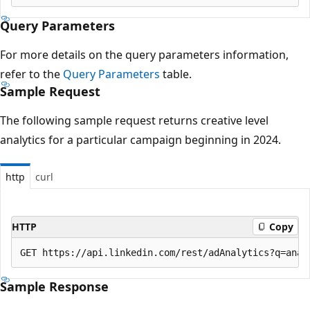
Query Parameters
For more details on the query parameters information,
refer to the
Query Parameters
table.
Sample Request
The following sample request returns creative level
analytics for a particular campaign beginning in 2024.
http
curl
HTTP
Copy
Sample Response