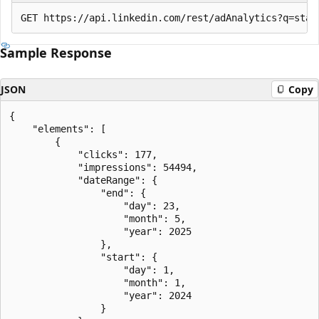
Sample Response
JSON
Copy
{

    "elements": [

        {

            "clicks": 177,

            "impressions": 54494,

            "dateRange": {

                "end": {

                    "day": 23,

                    "month": 5,

                    "year": 2025

                },

                "start": {

                    "day": 1,

                    "month": 1,

                    "year": 2024

                }
