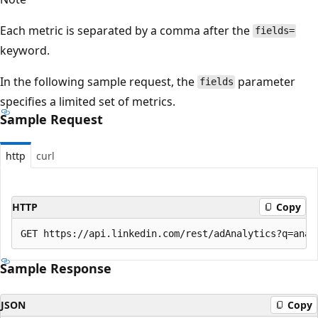
Each metric is separated by a comma after the
fields=
keyword.
In the following sample request, the
parameter
fields
specifies a limited set of metrics.
Sample Request
http
curl
HTTP
Copy
Sample Response
JSON
Copy