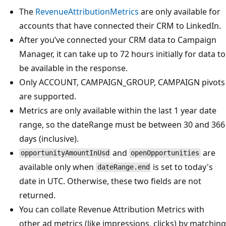
The
RevenueAttributionMetrics
are only available for
accounts that have connected their CRM to LinkedIn.
After you’ve connected your CRM data to Campaign
Manager, it can take up to 72 hours initially for data to
be available in the response.
Only ACCOUNT, CAMPAIGN_GROUP, CAMPAIGN pivots
are supported.
Metrics are only available within the last 1 year date
range, so the dateRange must be between 30 and 366
days (inclusive).
and
are
opportunityAmountInUsd
openOpportunities
available only when
is set to today's
dateRange.end
date in UTC. Otherwise, these two fields are not
returned.
You can collate Revenue Attribution Metrics with
other ad metrics (like impressions, clicks) by matching