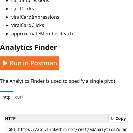
cardImpressions
cardClicks
viralCardImpressions
viralCardClicks
approximateMemberReach
Analytics Finder
The Analytics Finder is used to specify a single pivot.
http
curl
HTTP
Copy