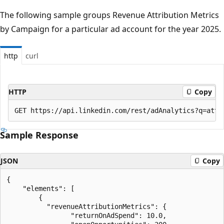
The following sample groups Revenue Attribution Metrics
by Campaign for a particular ad account for the year 2025.
http
curl
HTTP
Copy
Sample Response
JSON
Copy
{

    "elements": [

        {

          "revenueAttributionMetrics": {

                "returnOnAdSpend": 10.0,
