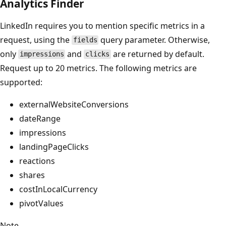
Analytics Finder
LinkedIn requires you to mention specific metrics in a
request, using the
query parameter. Otherwise,
fields
only
and
are returned by default.
impressions
clicks
Request up to 20 metrics. The following metrics are
supported:
externalWebsiteConversions
dateRange
impressions
landingPageClicks
reactions
shares
costInLocalCurrency
pivotValues
Note