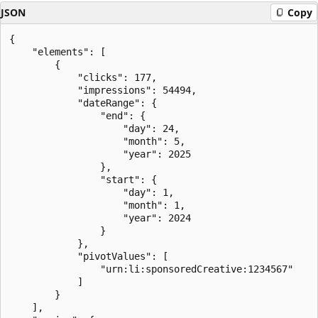
JSON
Copy
{

    "elements": [

        {

            "clicks": 177,

            "impressions": 54494,

            "dateRange": {

                "end": {

                    "day": 24,

                    "month": 5,

                    "year": 2025

                },

                "start": {

                    "day": 1,

                    "month": 1,

                    "year": 2024

                }

            },

            "pivotValues": [

                "urn:li:sponsoredCreative:1234567"

            ]

        }

    ],
