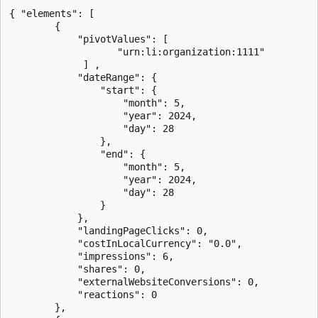
{ "elements": [

        {

            "pivotValues": [

                   "urn:li:organization:1111"

             ] ,

            "dateRange": {

                "start": {

                    "month": 5,

                    "year": 2024,

                    "day": 28

                },

                "end": {

                    "month": 5,

                    "year": 2024,

                    "day": 28

                }

            },

            "landingPageClicks": 0,

            "costInLocalCurrency": "0.0",

            "impressions": 6,

            "shares": 0,

            "externalWebsiteConversions": 0,

            "reactions": 0

        },
